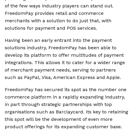
of the few ways industry players can stand out.
FreedomPay provides retail and commerce
merchants with a solution to do just that, with
solutions for payment and POS services.
Having been an early entrant into the payment
solutions industry, FreedomPay has been able to
develop its platform to offer multitudes of payment
integrations. This allows it to cater for a wider range
of merchant payment needs, serving to partners
such as PayPal, Visa, American Express and Apple.
FreedomPay has secured its spot as the number one
commerce platform in a rapidly expanding industry,
in part through strategic partnerships with top
organisations such as Barclaycard. Its key to retaining
this spot will be the development of even more
product offerings for its expanding customer base.