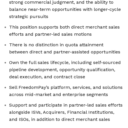
strong commercial judgment, and the ability to
balance near-term opportunities with longer-cycle
strategic pursuits
This position supports both direct merchant sales
efforts and partner-led sales motions
There is no distinction in quota attainment
between direct and partner-assisted opportunities
Own the full sales lifecycle, including self-sourced
pipeline development, opportunity qualification,
deal execution, and contract close
Sell FreedomPay’s platform, services, and solutions
across mid-market and enterprise segments
Support and participate in partner-led sales efforts
alongside ISVs, Acquirers, Financial Institutions,
and ISOs, in addition to direct merchant sales