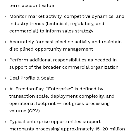
term account value
Monitor market activity, competitive dynamics, and
industry trends (technical, regulatory, and
commercial) to inform sales strategy
Accurately forecast pipeline activity and maintain
disciplined opportunity management
Perform additional responsibilities as needed in
support of the broader commercial organization
Deal Profile & Scale:
At FreedomPay, “Enterprise” is defined by
transaction scale, deployment complexity, and
operational footprint — not gross processing
volume (GPV)
Typical enterprise opportunities support
merchants processing approximately 15–20 million