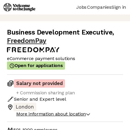
Jobs
Companies
Sign in
Business Development Executive
,
FreedomPay
eCommerce payment solutions
Open for applications
Salary not provided
+ Commission sharing plan
Senior
and
Expert
level
London
More information about location
501-1000
employees