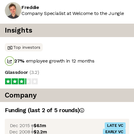
Freddie
Company Specialist at Welcome to the Jungle
Insights
Top investors
27
%
employee growth in 12 months
Glassdoor
(
3.2
)
Company
Funding
(last 2 of
5
rounds)
Dec 2015
$6.1m
LATE VC
Dec 2008
$2.2m
EARLY VC