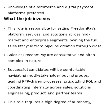
Knowledge of eCommerce and digital payment
platforms preferred
What the job involves
This role is responsible for selling FreedomPay’s
platform, services, and solutions across mid-
market and enterprise segments, owning the full
sales lifecycle from pipeline creation through close
Sales at FreedomPay are consultative and often
complex in nature
Successful candidates will be comfortable
navigating multi-stakeholder buying groups,
leading RFP-driven processes, articulating ROI, and
coordinating internally across sales, solutions
engineering, product, and partner teams
This role requires a high degree of autonomy,