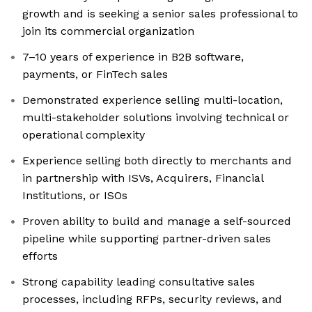
growth and is seeking a senior sales professional to
join its commercial organization
7–10 years of experience in B2B software,
payments, or FinTech sales
Demonstrated experience selling multi-location,
multi-stakeholder solutions involving technical or
operational complexity
Experience selling both directly to merchants and
in partnership with ISVs, Acquirers, Financial
Institutions, or ISOs
Proven ability to build and manage a self-sourced
pipeline while supporting partner-driven sales
efforts
Strong capability leading consultative sales
processes, including RFPs, security reviews, and