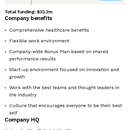
Total funding:
$32.2m
Company benefits
Comprehensive healthcare benefits
Flexible work environment
Company-wide Bonus Plan based on shared
performance results
Start-up environment focused on innovation and
growth
Work with the best teams and thought leaders in
the industry
Culture that encourages everyone to be their best
self
Company HQ