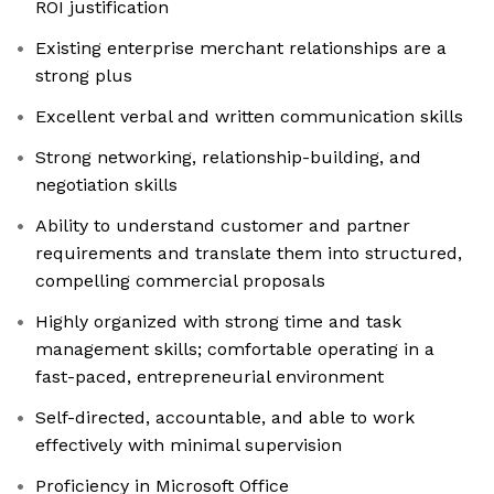
ROI justification
Existing enterprise merchant relationships are a
strong plus
Excellent verbal and written communication skills
Strong networking, relationship-building, and
negotiation skills
Ability to understand customer and partner
requirements and translate them into structured,
compelling commercial proposals
Highly organized with strong time and task
management skills; comfortable operating in a
fast-paced, entrepreneurial environment
Self-directed, accountable, and able to work
effectively with minimal supervision
Proficiency in Microsoft Office