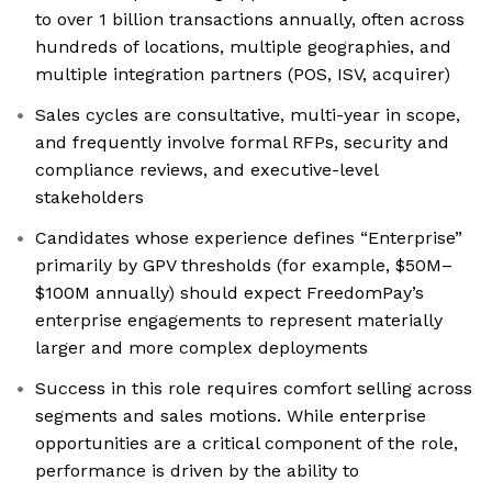
to over 1 billion transactions annually, often across
hundreds of locations, multiple geographies, and
multiple integration partners (POS, ISV, acquirer)
Sales cycles are consultative, multi-year in scope,
and frequently involve formal RFPs, security and
compliance reviews, and executive-level
stakeholders
Candidates whose experience defines “Enterprise”
primarily by GPV thresholds (for example, $50M–
$100M annually) should expect FreedomPay’s
enterprise engagements to represent materially
larger and more complex deployments
Success in this role requires comfort selling across
segments and sales motions. While enterprise
opportunities are a critical component of the role,
performance is driven by the ability to