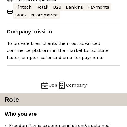
Fintech
Retail
B2B
Banking
Payments
SaaS
eCommerce
Company mission
To provide their clients the most advanced
commerce platform in the market to facilitate
faster, simpler, safer and smarter payments.
Job
Company
Role
Who you are
FreedomPay is experiencing strong, sustained