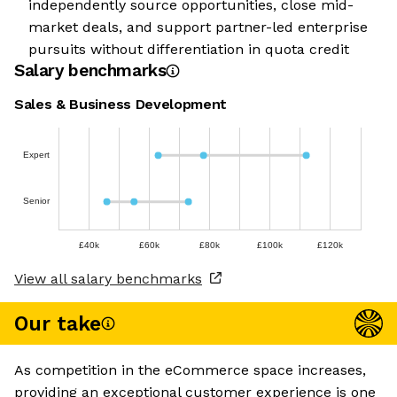
independently source opportunities, close mid-
market deals, and support partner-led enterprise
pursuits without differentiation in quota credit
Salary benchmarks
Sales & Business Development
Expert
Senior
£40k
£60k
£80k
£100k
£120k
View all salary benchmarks
Our take
As competition in the eCommerce space increases,
providing an exceptional customer experience is one