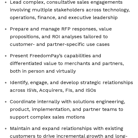
Lead complex, consultative sales engagements
involving multiple stakeholders across technology,
operations, finance, and executive leadership
Prepare and manage RFP responses, value
propositions, and ROI analyses tailored to
customer- and partner-specific use cases
Present FreedomPay’s capabilities and
differentiated value to merchants and partners,
both in person and virtually
Identify, engage, and develop strategic relationships
across ISVs, Acquirers, FIs, and ISOs
Coordinate internally with solutions engineering,
product, implementation, and partner teams to
support complex sales motions
Maintain and expand relationships with existing
customers to drive incremental growth and long-