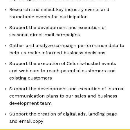
Research and select key industry events and
roundtable events for participation
Support the development and execution of
seasonal direct mail campaigns
Gather and analyze campaign performance data to
help us make informed business decisions
Support the execution of Celonis-hosted events
and webinars to reach potential customers and
existing customers
Support the development and execution of internal
communication plans to our sales and business
development team
Support the creation of digital ads, landing page
and email copy