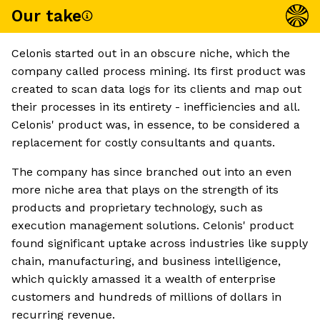
Our take
Celonis started out in an obscure niche, which the
company called process mining. Its first product was
created to scan data logs for its clients and map out
their processes in its entirety - inefficiencies and all.
Celonis' product was, in essence, to be considered a
replacement for costly consultants and quants.
The company has since branched out into an even
more niche area that plays on the strength of its
products and proprietary technology, such as
execution management solutions. Celonis' product
found significant uptake across industries like supply
chain, manufacturing, and business intelligence,
which quickly amassed it a wealth of enterprise
customers and hundreds of millions of dollars in
recurring revenue.