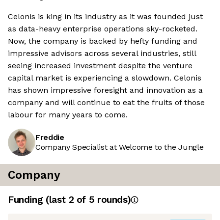
Celonis is king in its industry as it was founded just
as data-heavy enterprise operations sky-rocketed.
Now, the company is backed by hefty funding and
impressive advisors across several industries, still
seeing increased investment despite the venture
capital market is experiencing a slowdown. Celonis
has shown impressive foresight and innovation as a
company and will continue to eat the fruits of those
labour for many years to come.
Freddie
Company Specialist at Welcome to the Jungle
Company
Funding
(last 2 of
5
rounds)