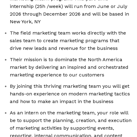
internship (25h /week) will run from June or July
2026 through December 2026 and will be based in
New York, NY
The field marketing team works directly with the
sales team to create marketing programs that
drive new leads and revenue for the business
Their mission is to dominate the North America
market by delivering an inspired and orchestrated
marketing experience to our customers
By joining this thriving marketing team you will get
hands-on experience on modern marketing tactics
and how to make an impact in the business
As an intern on the marketing team, your role will
be to support the planning, creation, and execution
of marketing activities by supporting events,
reporting, internal communication, and content