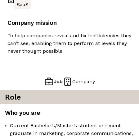
SaaS
Company mission
To help companies reveal and fix inefficiencies they
can’t see, enabling them to perform at levels they
never thought possible.
Job
Company
Role
Who you are
Current Bachelor’s/Master’s student or recent
graduate in marketing, corporate communications,