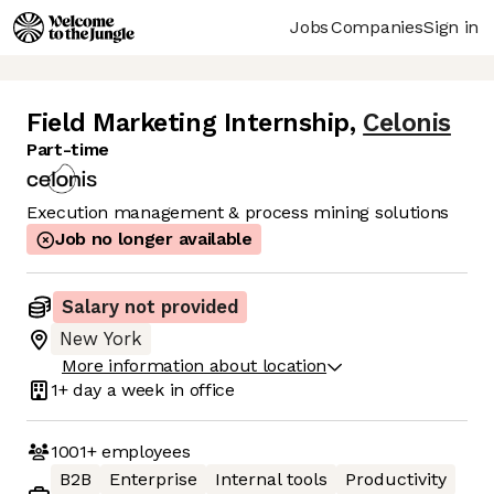
Jobs
Companies
Sign in
Field Marketing Internship
,
Celonis
Part-time
Execution management & process mining solutions
Job no longer available
Salary not provided
New York
More information about location
1+ day
a week in office
1001+
employees
B2B
Enterprise
Internal tools
Productivity