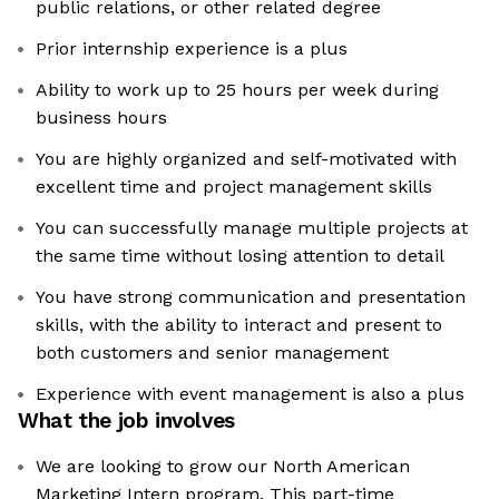
public relations, or other related degree
Prior internship experience is a plus
Ability to work up to 25 hours per week during
business hours
You are highly organized and self-motivated with
excellent time and project management skills
You can successfully manage multiple projects at
the same time without losing attention to detail
You have strong communication and presentation
skills, with the ability to interact and present to
both customers and senior management
Experience with event management is also a plus
What the job involves
We are looking to grow our North American
Marketing Intern program. This part-time