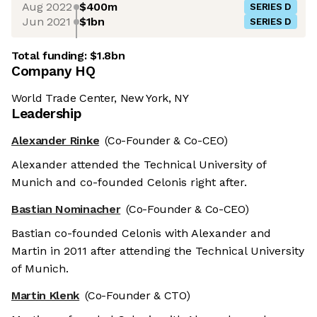
Aug 2022
$400m
SERIES D
Jun 2021
$1bn
SERIES D
Total funding:
$1.8bn
Company HQ
World Trade Center, New York, NY
Leadership
Alexander Rinke
(Co-Founder & Co-CEO)
Alexander attended the Technical University of
Munich and co-founded Celonis right after.
Bastian Nominacher
(Co-Founder & Co-CEO)
Bastian co-founded Celonis with Alexander and
Martin in 2011 after attending the Technical University
of Munich.
Martin Klenk
(Co-Founder & CTO)