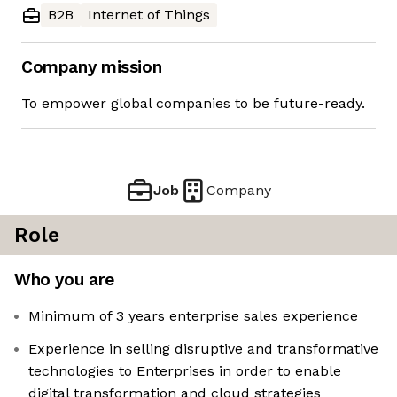
B2B
Internet of Things
Company mission
To empower global companies to be future-ready.
Job
Company
Role
Who you are
Minimum of 3 years enterprise sales experience
Experience in selling disruptive and transformative
technologies to Enterprises in order to enable
digital transformation and cloud strategies