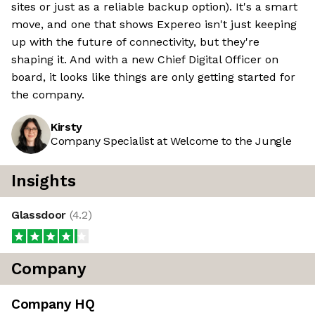
sites or just as a reliable backup option). It's a smart
move, and one that shows Expereo isn't just keeping
up with the future of connectivity, but they're
shaping it. And with a new Chief Digital Officer on
board, it looks like things are only getting started for
the company.
Kirsty
Company Specialist at Welcome to the Jungle
Insights
Glassdoor
(
4.2
)
Company
Company HQ