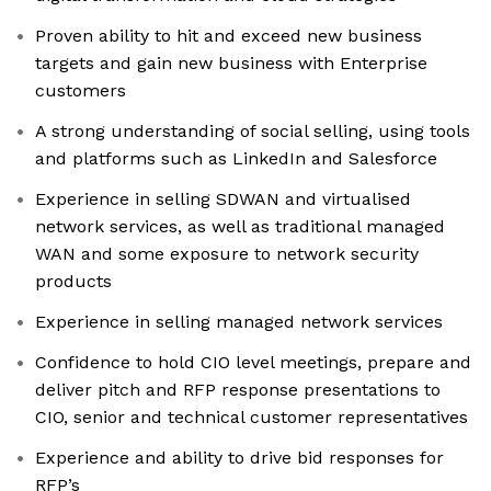
Proven ability to hit and exceed new business
targets and gain new business with Enterprise
customers
A strong understanding of social selling, using tools
and platforms such as LinkedIn and Salesforce
Experience in selling SDWAN and virtualised
network services, as well as traditional managed
WAN and some exposure to network security
products
Experience in selling managed network services
Confidence to hold CIO level meetings, prepare and
deliver pitch and RFP response presentations to
CIO, senior and technical customer representatives
Experience and ability to drive bid responses for
RFP’s