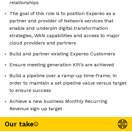
relationships
The goal of this role is to position Expereo as a
partner and provider of Network services that
enable and underpin digital transformation
strategies, WAN capabilities and access to major
cloud providers and partners
Build and partner existing Expereo Customers
Ensure meeting generation KPI’s are achieved
Build a pipeline over a ramp-up time-frame, in
order to maintain a set pipeline value versus target
to ensure success
Achieve a new business Monthly Recurring
Revenue sign up target
Our take