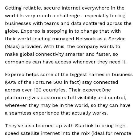
Getting reliable, secure internet everywhere in the
world is very much a challenge - especially for big
businesses with teams and data scattered across the
globe. Expereo is stepping in to change that with
their world-leading managed Network as a Service
(Naas) provider. With this, the company wants to
make global connectivity smarter and faster, so
companies can have access whenever they need it.
Expereo helps some of the biggest names in business
(60% of the Fortune 500 in fact) stay connected
across over 190 countries. Their expereoOne
platform gives customers full visibility and control,
wherever they may be in the world, so they can have
a seamless experience that actually works.
They've also teamed up with Starlink to bring high-
speed satellite internet into the mix (ideal for remote