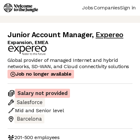
Jobs
Companies
Sign in
Junior Account Manager
,
Expereo
Expansion, EMEA
Global provider of managed Internet and hybrid
networks, SD-WAN, and Cloud connectivity solutions
Job no longer available
Salary not provided
Salesforce
Mid
and
Senior
level
Barcelona
201-500
employees