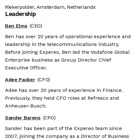
Riekerpolder, Amsterdam, Netherlands
Leadership
Ben Elms
(CEO)
Ben has over 20 years of operational experience and
leadership in the telecommunications industry.
Before joining Expereo, Ben led the Vodafone Global
Enterprise business as Group Director Chief
Executive Officer.
Adee Packer
(CFO)
Adee has over 20 years of experience in Finance.
Previously, they held CFO roles at Refresco and
Anheuser-Busch.
Sander Barens
(CPO)
Sander has been part of the Expereo team since
2007, joining the company as a Director of Business