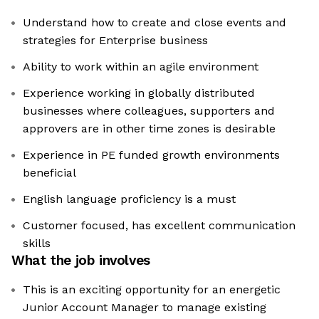
Understand how to create and close events and
strategies for Enterprise business
Ability to work within an agile environment
Experience working in globally distributed
businesses where colleagues, supporters and
approvers are in other time zones is desirable
Experience in PE funded growth environments
beneficial
English language proficiency is a must
Customer focused, has excellent communication
skills
What the job involves
This is an exciting opportunity for an energetic
Junior Account Manager to manage existing