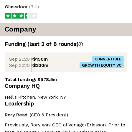
Glassdoor
(
3.4
)
Company
Funding
(last 2 of
8
rounds)
Sep 2020
$150m
CONVERTIBLE
Sep 2020
$200m
GROWTH EQUITY VC
Total funding:
$578.5m
Company HQ
Hell's Kitchen, New York, NY
Leadership
Rory Read
(CEO & President)
Previously, Rory was CEO of Vonage/Ericsson. Prior to