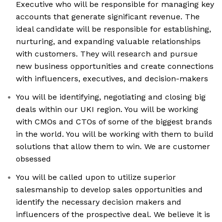
Executive who will be responsible for managing key
accounts that generate significant revenue. The
ideal candidate will be responsible for establishing,
nurturing, and expanding valuable relationships
with customers. They will research and pursue
new business opportunities and create connections
with influencers, executives, and decision-makers
You will be identifying, negotiating and closing big
deals within our UKI region. You will be working
with CMOs and CTOs of some of the biggest brands
in the world. You will be working with them to build
solutions that allow them to win. We are customer
obsessed
You will be called upon to utilize superior
salesmanship to develop sales opportunities and
identify the necessary decision makers and
influencers of the prospective deal. We believe it is