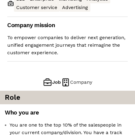
Customer service
Advertising
Company mission
To empower companies to deliver next generation,
unified engagement journeys that reimagine the
customer experience.
Job
Company
Role
Who you are
You are one to the top 10% of the salespeople in
your current company/division. You have a track