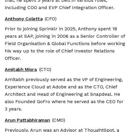
that, he spent 5 years at Dell in various roles,
including COO and EVP Chief Integration Officer.
Anthony Coletta
(CFO)
Prior to joining Sprinklr in 2025, Anthony spent 18
years at SAP, joining in 2006 as a Senior Controller of
Field Organisation & Global Functions before working
his way up to the role of Chief Investor Relations
Officer.
Amitabh Misra
(CTO)
Amitabh previously served as the VP of Engineering,
Experience Cloud at Adobe and as the CTO, Chief
Architect and Head of Engineering at Snapdeal. He
also Founded GoFro where he served as the CEO for
3 years.
Arun Pattabhiraman
(CMO)
Previously, Arun was an Advisor at ThoughtSpot, a