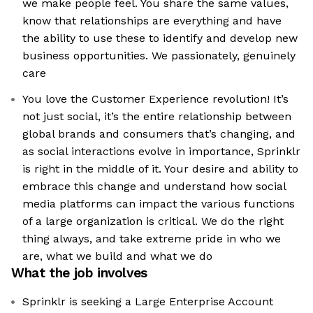
we make people feel. You share the same values,
know that relationships are everything and have
the ability to use these to identify and develop new
business opportunities. We passionately, genuinely
care
You love the Customer Experience revolution! It’s
not just social, it’s the entire relationship between
global brands and consumers that’s changing, and
as social interactions evolve in importance, Sprinklr
is right in the middle of it. Your desire and ability to
embrace this change and understand how social
media platforms can impact the various functions
of a large organization is critical. We do the right
thing always, and take extreme pride in who we
are, what we build and what we do
What the job involves
Sprinklr is seeking a Large Enterprise Account