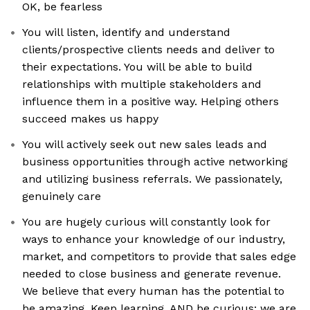
OK, be fearless
You will listen, identify and understand
clients/prospective clients needs and deliver to
their expectations. You will be able to build
relationships with multiple stakeholders and
influence them in a positive way. Helping others
succeed makes us happy
You will actively seek out new sales leads and
business opportunities through active networking
and utilizing business referrals. We passionately,
genuinely care
You are hugely curious will constantly look for
ways to enhance your knowledge of our industry,
market, and competitors to provide that sales edge
needed to close business and generate revenue.
We believe that every human has the potential to
be amazing. Keep learning. AND be curious: we are