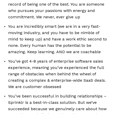
record of being one of the best. You are someone
who pursues your passions with energy and
commitment. We never, ever give up
You are incredibly smart (we are in a very fast-
moving industry, and you have to be nimble of
mind to keep up) and have a work ethic second to
none. Every human has the potential to be
amazing. Keep learning. AND we are coachable
You’ve got 4-8 years of enterprise software sales
experience, meaning you’ve experienced the full
range of obstacles when behind the wheel of
creating a complex & enterprise-wide SaaS deals.
We are customer obsessed
You’ve been successful in building relationships –
Sprinklr is a best-in-class solution. But we’ve
succeeded because we genuinely care about how