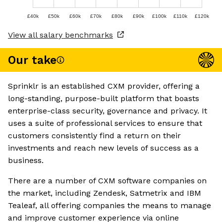
£40k
£50k
£60k
£70k
£80k
£90k
£100k
£110k
£120k
View all salary benchmarks
Our take
Sprinklr is an established CXM provider, offering a
long-standing, purpose-built platform that boasts
enterprise-class security, governance and privacy. It
uses a suite of professional services to ensure that
customers consistently find a return on their
investments and reach new levels of success as a
business.
There are a number of CXM software companies on
the market, including Zendesk, Satmetrix and IBM
Tealeaf, all offering companies the means to manage
and improve customer experience via online