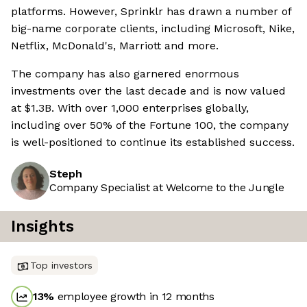
platforms. However, Sprinklr has drawn a number of
big-name corporate clients, including Microsoft, Nike,
Netflix, McDonald's, Marriott and more.
The company has also garnered enormous
investments over the last decade and is now valued
at $1.3B. With over 1,000 enterprises globally,
including over 50% of the Fortune 100, the company
is well-positioned to continue its established success.
Steph
Company Specialist at Welcome to the Jungle
Insights
Top investors
13
%
employee growth in 12 months