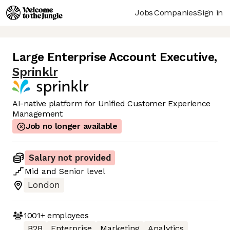
Jobs
Companies
Sign in
Large Enterprise Account Executive
,
Sprinklr
AI-native platform for Unified Customer Experience
Management
Job no longer available
Salary not provided
Mid
and
Senior
level
London
1001+
employees
B2B
Enterprise
Marketing
Analytics