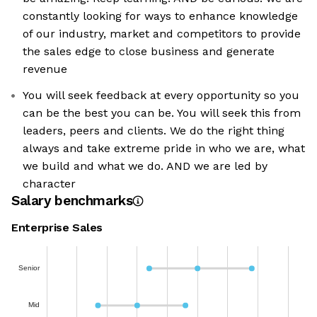
constantly looking for ways to enhance knowledge
of our industry, market and competitors to provide
the sales edge to close business and generate
revenue
You will seek feedback at every opportunity so you
can be the best you can be. You will seek this from
leaders, peers and clients. We do the right thing
always and take extreme pride in who we are, what
we build and what we do. AND we are led by
character
Salary benchmarks
Enterprise Sales
Senior
Mid