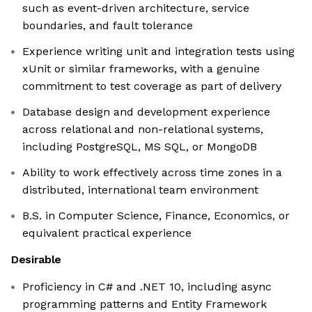
such as event-driven architecture, service
boundaries, and fault tolerance
Experience writing unit and integration tests using
xUnit or similar frameworks, with a genuine
commitment to test coverage as part of delivery
Database design and development experience
across relational and non-relational systems,
including PostgreSQL, MS SQL, or MongoDB
Ability to work effectively across time zones in a
distributed, international team environment
B.S. in Computer Science, Finance, Economics, or
equivalent practical experience
Desirable
Proficiency in C# and .NET 10, including async
programming patterns and Entity Framework