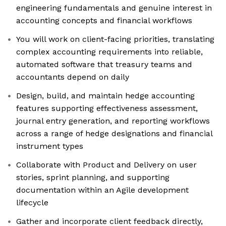
engineering fundamentals and genuine interest in
accounting concepts and financial workflows
You will work on client-facing priorities, translating
complex accounting requirements into reliable,
automated software that treasury teams and
accountants depend on daily
Design, build, and maintain hedge accounting
features supporting effectiveness assessment,
journal entry generation, and reporting workflows
across a range of hedge designations and financial
instrument types
Collaborate with Product and Delivery on user
stories, sprint planning, and supporting
documentation within an Agile development
lifecycle
Gather and incorporate client feedback directly,