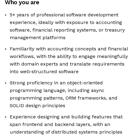
Who you are
5+ years of professional software development
experience, ideally with exposure to accounting
software, financial reporting systems, or treasury
management platforms
Familiarity with accounting concepts and financial
workflows, with the ability to engage meaningfully
with domain experts and translate requirements
into well-structured software
Strong proficiency in an object-oriented
programming language, including async
programming patterns, ORM frameworks, and
SOLID design principles
Experience designing and building features that
span frontend and backend layers, with an
understanding of distributed systems principles