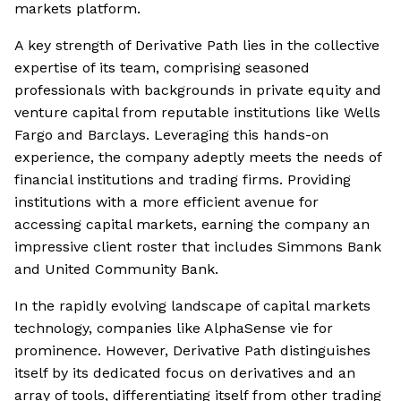
markets platform.
A key strength of Derivative Path lies in the collective
expertise of its team, comprising seasoned
professionals with backgrounds in private equity and
venture capital from reputable institutions like Wells
Fargo and Barclays. Leveraging this hands-on
experience, the company adeptly meets the needs of
financial institutions and trading firms. Providing
institutions with a more efficient avenue for
accessing capital markets, earning the company an
impressive client roster that includes Simmons Bank
and United Community Bank.
In the rapidly evolving landscape of capital markets
technology, companies like AlphaSense vie for
prominence. However, Derivative Path distinguishes
itself by its dedicated focus on derivatives and an
array of tools, differentiating itself from other trading