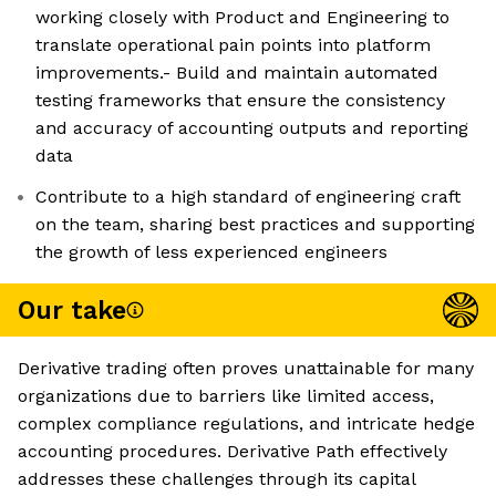
working closely with Product and Engineering to
translate operational pain points into platform
improvements.- Build and maintain automated
testing frameworks that ensure the consistency
and accuracy of accounting outputs and reporting
data
Contribute to a high standard of engineering craft
on the team, sharing best practices and supporting
the growth of less experienced engineers
Our take
Derivative trading often proves unattainable for many
organizations due to barriers like limited access,
complex compliance regulations, and intricate hedge
accounting procedures. Derivative Path effectively
addresses these challenges through its capital