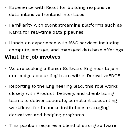
Experience with React for building responsive,
data-intensive frontend interfaces
Familiarity with event streaming platforms such as
Kafka for real-time data pipelines
Hands-on experience with AWS services including
compute, storage, and managed database offerings
What the job involves
We are seeking a Senior Software Engineer to join
our hedge accounting team within DerivativeEDGE
Reporting to the Engineering lead, this role works
closely with Product, Delivery, and client-facing
teams to deliver accurate, compliant accounting
workflows for financial institutions managing
derivatives and hedging programs
This position requires a blend of strong software