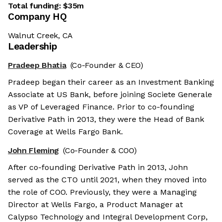
Total funding:
$35m
Company HQ
Walnut Creek, CA
Leadership
Pradeep Bhatia
(Co-Founder & CEO)
Pradeep began their career as an Investment Banking
Associate at US Bank, before joining Societe Generale
as VP of Leveraged Finance. Prior to co-founding
Derivative Path in 2013, they were the Head of Bank
Coverage at Wells Fargo Bank.
John Fleming
(Co-Founder & COO)
After co-founding Derivative Path in 2013, John
served as the CTO until 2021, when they moved into
the role of COO. Previously, they were a Managing
Director at Wells Fargo, a Product Manager at
Calypso Technology and Integral Development Corp,