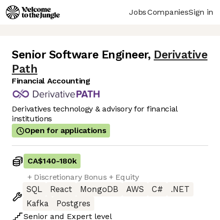
Jobs
Companies
Sign in
Senior Software Engineer
,
Derivative
Path
Financial Accounting
Derivatives technology & advisory for financial
institutions
Open for applications
CA$140
-
180k
+ Discretionary Bonus + Equity
SQL
React
MongoDB
AWS
C#
.NET
Kafka
Postgres
Senior
and
Expert
level