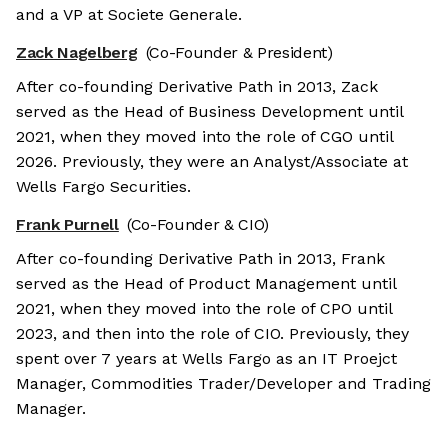
and a VP at Societe Generale.
Zack Nagelberg
(Co-Founder & President)
After co-founding Derivative Path in 2013, Zack
served as the Head of Business Development until
2021, when they moved into the role of CGO until
2026. Previously, they were an Analyst/Associate at
Wells Fargo Securities.
Frank Purnell
(Co-Founder & CIO)
After co-founding Derivative Path in 2013, Frank
served as the Head of Product Management until
2021, when they moved into the role of CPO until
2023, and then into the role of CIO. Previously, they
spent over 7 years at Wells Fargo as an IT Proejct
Manager, Commodities Trader/Developer and Trading
Manager.