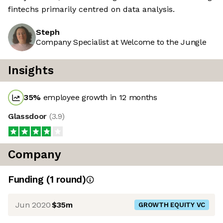
fintechs primarily centred on data analysis.
Steph
Company Specialist at Welcome to the Jungle
Insights
35
%
employee growth in 12 months
Glassdoor
(
3.9
)
Company
Funding
(
1
round
)
Jun 2020
$35m
GROWTH EQUITY VC