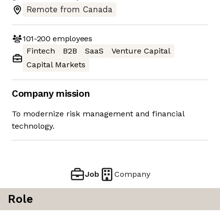
Remote from Canada
101-200
employees
Fintech
B2B
SaaS
Venture Capital
Capital Markets
Company mission
To modernize risk management and financial
technology.
Job
Company
Role