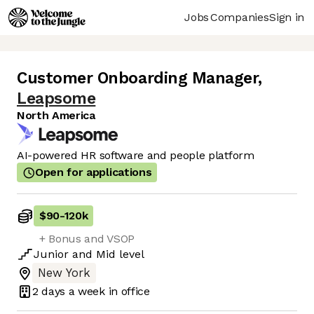
Jobs
Companies
Sign in
Customer Onboarding Manager
,
Leapsome
North America
AI-powered HR software and people platform
Open for applications
$90
-
120k
+ Bonus and VSOP
Junior
and
Mid
level
New York
2 days
a week in office