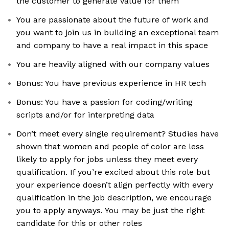
the customer to generate value for them
You are passionate about the future of work and
you want to join us in building an exceptional team
and company to have a real impact in this space
You are heavily aligned with our company values
Bonus: You have previous experience in HR tech
Bonus: You have a passion for coding/writing
scripts and/or for interpreting data
Don’t meet every single requirement? Studies have
shown that women and people of color are less
likely to apply for jobs unless they meet every
qualification. If you’re excited about this role but
your experience doesn’t align perfectly with every
qualification in the job description, we encourage
you to apply anyways. You may be just the right
candidate for this or other roles