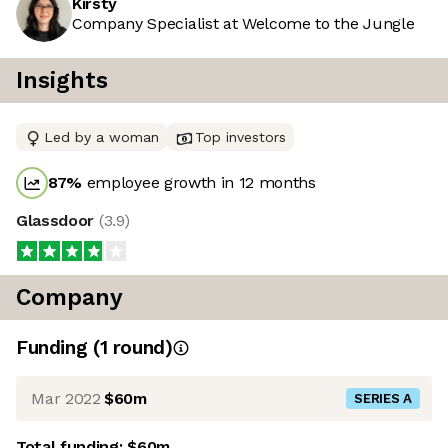
Kirsty
Company Specialist at Welcome to the Jungle
Insights
Led by a woman
Top investors
87
%
employee growth in 12 months
Glassdoor
(
3.9
)
Company
Funding
(
1
round
)
Mar 2022
$60m
SERIES A
Total funding:
$60m