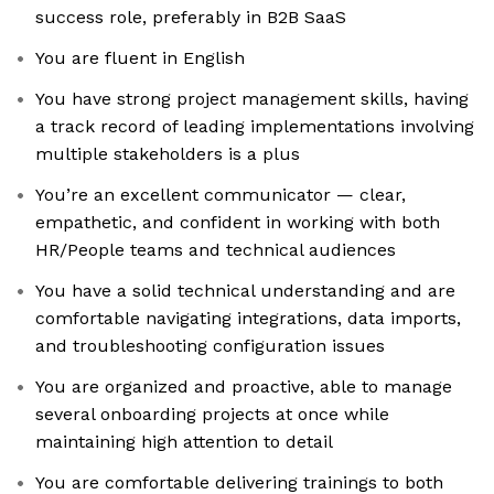
success role, preferably in B2B SaaS
You are fluent in English
You have strong project management skills, having
a track record of leading implementations involving
multiple stakeholders is a plus
You’re an excellent communicator — clear,
empathetic, and confident in working with both
HR/People teams and technical audiences
You have a solid technical understanding and are
comfortable navigating integrations, data imports,
and troubleshooting configuration issues
You are organized and proactive, able to manage
several onboarding projects at once while
maintaining high attention to detail
You are comfortable delivering trainings to both