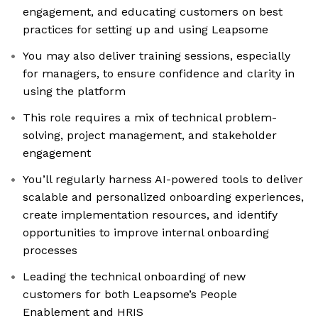
engagement, and educating customers on best
practices for setting up and using Leapsome
You may also deliver training sessions, especially
for managers, to ensure confidence and clarity in
using the platform
This role requires a mix of technical problem-
solving, project management, and stakeholder
engagement
You’ll regularly harness AI-powered tools to deliver
scalable and personalized onboarding experiences,
create implementation resources, and identify
opportunities to improve internal onboarding
processes
Leading the technical onboarding of new
customers for both Leapsome’s People
Enablement and HRIS