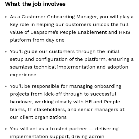
What the job involves
As a Customer Onboarding Manager, you will play a
key role in helping our customers unlock the full
value of Leapsome’s People Enablement and HRIS
platform from day one
You’ll guide our customers through the initial
setup and configuration of the platform, ensuring a
seamless technical implementation and adoption
experience
You’ll be responsible for managing onboarding
projects from kick-off through to successful
handover, working closely with HR and People
teams, IT stakeholders, and senior managers at
our client organizations
You will act as a trusted partner — delivering
implementation support, driving admin