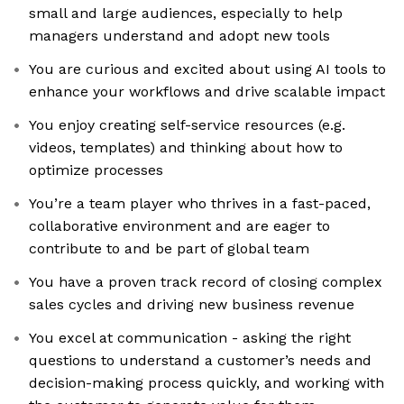
small and large audiences, especially to help
managers understand and adopt new tools
You are curious and excited about using AI tools to
enhance your workflows and drive scalable impact
You enjoy creating self-service resources (e.g.
videos, templates) and thinking about how to
optimize processes
You’re a team player who thrives in a fast-paced,
collaborative environment and are eager to
contribute to and be part of global team
You have a proven track record of closing complex
sales cycles and driving new business revenue
You excel at communication - asking the right
questions to understand a customer’s needs and
decision-making process quickly, and working with