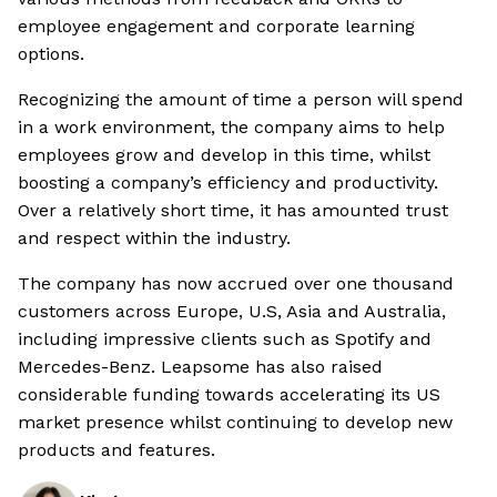
employee engagement and corporate learning
options.
Recognizing the amount of time a person will spend
in a work environment, the company aims to help
employees grow and develop in this time, whilst
boosting a company’s efficiency and productivity.
Over a relatively short time, it has amounted trust
and respect within the industry.
The company has now accrued over one thousand
customers across Europe, U.S, Asia and Australia,
including impressive clients such as Spotify and
Mercedes-Benz. Leapsome has also raised
considerable funding towards accelerating its US
market presence whilst continuing to develop new
products and features.