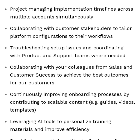
Project managing implementation timelines across
multiple accounts simultaneously
Collaborating with customer stakeholders to tailor
platform configurations to their workflows
Troubleshooting setup issues and coordinating
with Product and Support teams where needed
Collaborating with your colleagues from Sales and
Customer Success to achieve the best outcomes
for our customers
Continuously improving onboarding processes by
contributing to scalable content (e.g. guides, videos,
templates)
Leveraging AI tools to personalize training
materials and improve efficiency