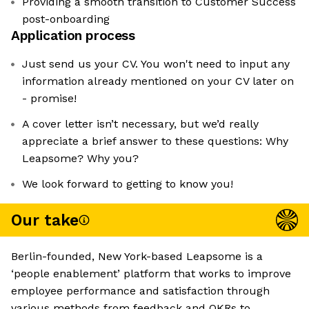
Providing a smooth transition to Customer Success
post-onboarding
Application process
Just send us your CV. You won't need to input any
information already mentioned on your CV later on
- promise!
A cover letter isn’t necessary, but we’d really
appreciate a brief answer to these questions: Why
Leapsome? Why you?
We look forward to getting to know you!
Our take
Berlin-founded, New York-based Leapsome is a
‘people enablement’ platform that works to improve
employee performance and satisfaction through
various methods from feedback and OKRs to