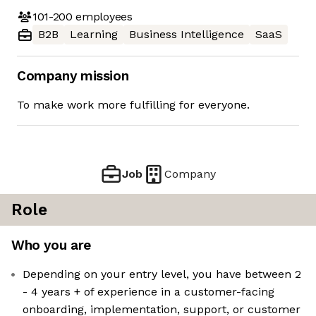
101-200
employees
B2B
Learning
Business Intelligence
SaaS
Company mission
To make work more fulfilling for everyone.
Job
Company
Role
Who you are
Depending on your entry level, you have between 2
- 4 years + of experience in a customer-facing
onboarding, implementation, support, or customer