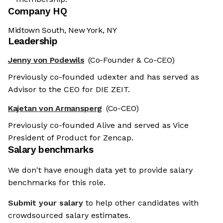
Company HQ
Midtown South, New York, NY
Leadership
Jenny von Podewils
(Co-Founder & Co-CEO)
Previously co-founded udexter and has served as
Advisor to the CEO for DIE ZEIT.
Kajetan von Armansperg
(Co-CEO)
Previously co-founded Alive and served as Vice
President of Product for Zencap.
Salary benchmarks
We don't have enough data yet to provide salary
benchmarks for this role.
Submit your salary
to help other candidates with
crowdsourced salary estimates.