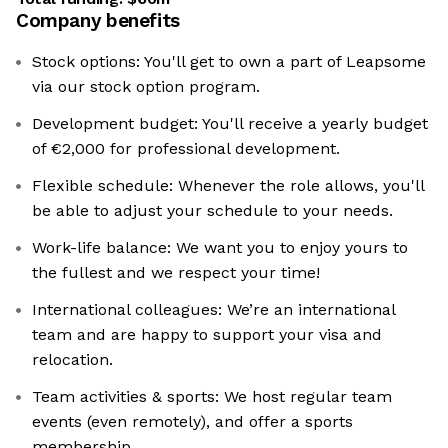
Company benefits
Stock options: You'll get to own a part of Leapsome
via our stock option program.
Development budget: ‍You'll receive a yearly budget
of €2,000 for professional development.
Flexible schedule: Whenever the role allows, you'll
be able to adjust your schedule to your needs.
Work-life balance: We want you to enjoy yours to
the fullest and we respect your time!
International colleagues: ‍We’re an international
team and are happy to support your visa and
relocation.
Team activities & sports: We host regular team
events (even remotely), and offer a sports
membership.