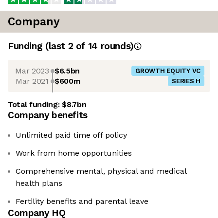
Company
Funding
(last 2 of
14
rounds)
Mar 2023
$6.5bn
GROWTH EQUITY VC
Mar 2021
$600m
SERIES H
Total funding:
$8.7bn
Company benefits
Unlimited paid time off policy
Work from home opportunities
Comprehensive mental, physical and medical
health plans
Fertility benefits and parental leave
Company HQ