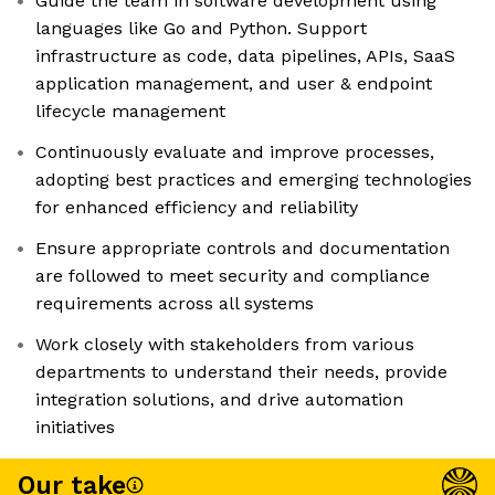
Guide the team in software development using
languages like Go and Python. Support
infrastructure as code, data pipelines, APIs, SaaS
application management, and user & endpoint
lifecycle management
Continuously evaluate and improve processes,
adopting best practices and emerging technologies
for enhanced efficiency and reliability
Ensure appropriate controls and documentation
are followed to meet security and compliance
requirements across all systems
Work closely with stakeholders from various
departments to understand their needs, provide
integration solutions, and drive automation
initiatives
Our take