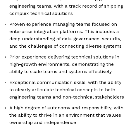
engineering teams, with a track record of shipping
complex technical solutions
Proven experience managing teams focused on
enterprise integration platforms. This includes a
deep understanding of data governance, security,
and the challenges of connecting diverse systems
Prior experience delivering technical solutions in
high-growth environments, demonstrating the
ability to scale teams and systems effectively
Exceptional communication skills, with the ability
to clearly articulate technical concepts to both
engineering teams and non-technical stakeholders
A high degree of autonomy and responsibility, with
the ability to thrive in an environment that values
ownership and independence