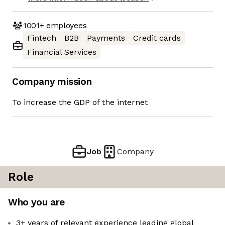
1001+
employees
Fintech
B2B
Payments
Credit cards
Financial Services
Company mission
To increase the GDP of the internet
Job
Company
Role
Who you are
3+ years of relevant experience leading global