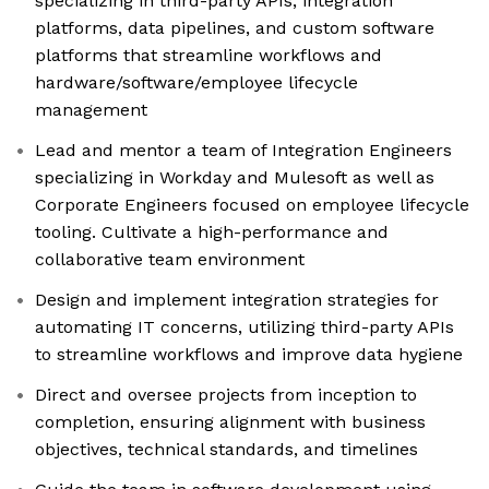
specializing in third-party APIs, integration
platforms, data pipelines, and custom software
platforms that streamline workflows and
hardware/software/employee lifecycle
management
Lead and mentor a team of Integration Engineers
specializing in Workday and Mulesoft as well as
Corporate Engineers focused on employee lifecycle
tooling. Cultivate a high-performance and
collaborative team environment
Design and implement integration strategies for
automating IT concerns, utilizing third-party APIs
to streamline workflows and improve data hygiene
Direct and oversee projects from inception to
completion, ensuring alignment with business
objectives, technical standards, and timelines