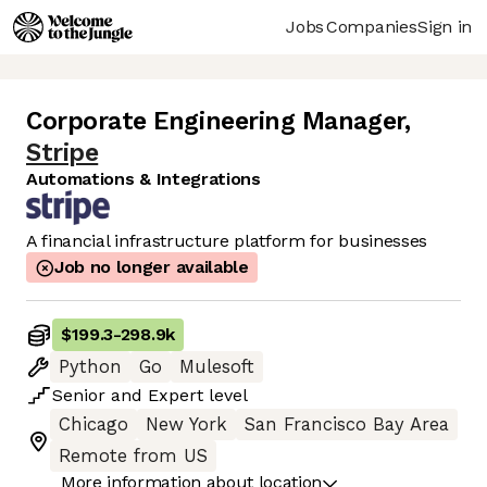
Jobs
Companies
Sign in
Corporate Engineering Manager
,
Stripe
Automations & Integrations
A financial infrastructure platform for businesses
Job no longer available
$199.3
-
298.9k
Python
Go
Mulesoft
Senior
and
Expert
level
Chicago
New York
San Francisco Bay Area
Remote from US
More information about location