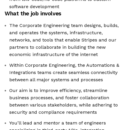
software development
What the job involves
The Corporate Engineering team designs, builds,
and operates the systems, infrastructure,
networks, and tools that enable Stripes and our
partners to collaborate in building the new
economic infrastructure of the internet
Within Corporate Engineering, the Automations &
Integrations teams create seamless connectivity
between all major systems and processes
Our aim is to improve efficiency, streamline
business processes, and foster collaboration
between various stakeholders, while adhering to
security and compliance requirements
You’ll lead and mentor a team of engineers