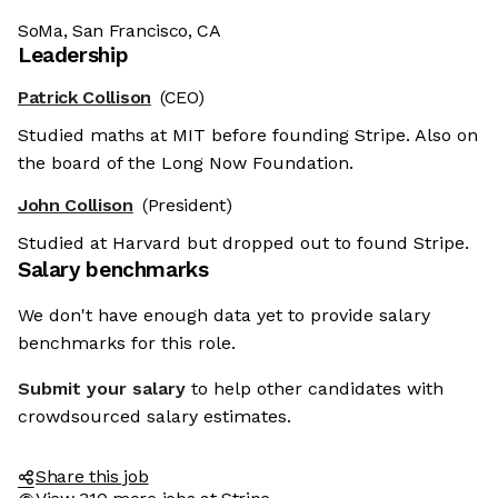
SoMa, San Francisco, CA
Leadership
Patrick Collison
(CEO)
Studied maths at MIT before founding Stripe. Also on
the board of the Long Now Foundation.
John Collison
(President)
Studied at Harvard but dropped out to found Stripe.
Salary benchmarks
We don't have enough data yet to provide salary
benchmarks for this role.
Submit your salary
to help other candidates with
crowdsourced salary estimates.
Share this job