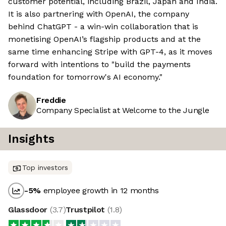
customer potential, including Brazil, Japan and India.
It is also partnering with OpenAI, the company
behind ChatGPT - a win-win collaboration that is
monetising OpenAI’s flagship products and at the
same time enhancing Stripe with GPT-4, as it moves
forward with intentions to "build the payments
foundation for tomorrow's AI economy."
Freddie
Company Specialist at Welcome to the Jungle
Insights
Top investors
-5
%
employee growth in 12 months
Glassdoor
(
3.7
)
Trustpilot
(
1.8
)