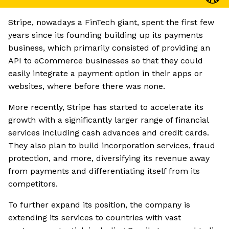
Stripe, nowadays a FinTech giant, spent the first few
years since its founding building up its payments
business, which primarily consisted of providing an
API to eCommerce businesses so that they could
easily integrate a payment option in their apps or
websites, where before there was none.
More recently, Stripe has started to accelerate its
growth with a significantly larger range of financial
services including cash advances and credit cards.
They also plan to build incorporation services, fraud
protection, and more, diversifying its revenue away
from payments and differentiating itself from its
competitors.
To further expand its position, the company is
extending its services to countries with vast