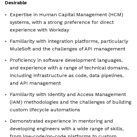
Desirable
Expertise in Human Capital Management (HCM)
systems, with a strong preference for direct
experience with Workday
Familiarity with integration platforms, particularly
MuleSoft and the challenges of API management
Proficiency in software development languages,
and experience with a range of technical domains,
including infrastructure as code, data pipelines,
and API management
Familiarity with Identity and Access Management
(IAM) methodologies and the challenges of building
custom lifecycle automations
Demonstrated experience in mentoring and
developing engineers with a wide range of skills,
from low-code/no-code platforms to custom