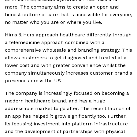
more. The company aims to create an open and
honest culture of care that is accessible for everyone,
no matter who you are or where you live.
Hims & Hers approach healthcare differently through
a telemedicine approach combined with a
comprehensive wholesale and branding strategy. This
allows customers to get diagnosed and treated at a
lower cost and with greater convenience whilst the
company simultaneously increases customer brand's
presence across the US.
The company is increasingly focused on becoming a
modern healthcare brand, and has a huge
addressable market to go after. The recent launch of
an app has helped it grow significantly too. Further,
its focusing investment into platform infrastructure
and the development of partnerships with physical