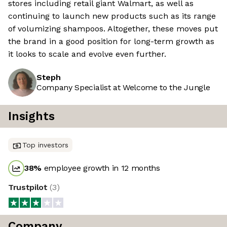
stores including retail giant Walmart, as well as
continuing to launch new products such as its range
of volumizing shampoos. Altogether, these moves put
the brand in a good position for long-term growth as
it looks to scale and evolve even further.
Steph
Company Specialist at Welcome to the Jungle
Insights
Top investors
38
%
employee growth in 12 months
Trustpilot
(
3
)
Company