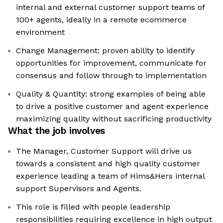
internal and external customer support teams of
100+ agents, ideally in a remote ecommerce
environment
Change Management: proven ability to identify
opportunities for improvement, communicate for
consensus and follow through to implementation
Quality & Quantity: strong examples of being able
to drive a positive customer and agent experience
maximizing quality without sacrificing productivity
What the job involves
The Manager, Customer Support will drive us
towards a consistent and high quality customer
experience leading a team of Hims&Hers internal
support Supervisors and Agents.
This role is filled with people leadership
responsibilities requiring excellence in high output