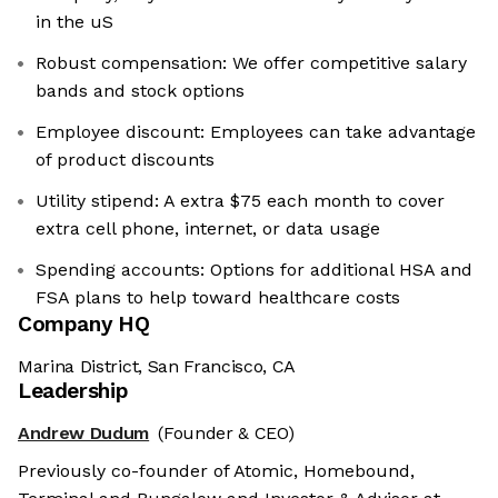
in the uS
Robust compensation: We offer competitive salary
bands and stock options
Employee discount: Employees can take advantage
of product discounts
Utility stipend: A extra $75 each month to cover
extra cell phone, internet, or data usage
Spending accounts: Options for additional HSA and
FSA plans to help toward healthcare costs
Company HQ
Marina District, San Francisco, CA
Leadership
Andrew Dudum
(Founder & CEO)
Previously co-founder of Atomic, Homebound,