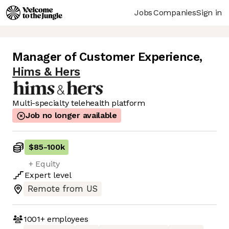
Jobs
Companies
Sign in
Manager of Customer Experience
,
Hims & Hers
Multi-specialty telehealth platform
Job no longer available
$85
-
100k
+ Equity
Expert
level
Remote from US
1001+
employees