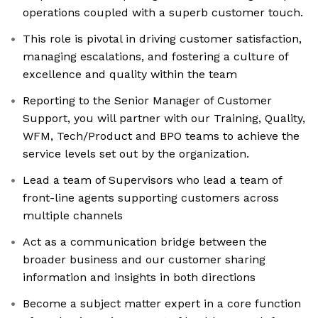
operations coupled with a superb customer touch.
This role is pivotal in driving customer satisfaction,
managing escalations, and fostering a culture of
excellence and quality within the team
Reporting to the Senior Manager of Customer
Support, you will partner with our Training, Quality,
WFM, Tech/Product and BPO teams to achieve the
service levels set out by the organization.
Lead a team of Supervisors who lead a team of
front-line agents supporting customers across
multiple channels
Act as a communication bridge between the
broader business and our customer sharing
information and insights in both directions
Become a subject matter expert in a core function