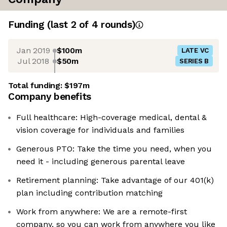
Funding
(last 2 of
4
rounds)
Jan 2019
$100m
LATE VC
Jul 2018
$50m
SERIES B
Total funding:
$197m
Company benefits
Full healthcare: High-coverage medical, dental &
vision coverage for individuals and families
Generous PTO: Take the time you need, when you
need it - including generous parental leave
Retirement planning: Take advantage of our 401(k)
plan including contribution matching
Work from anywhere: We are a remote-first
company, so you can work from anywhere you like