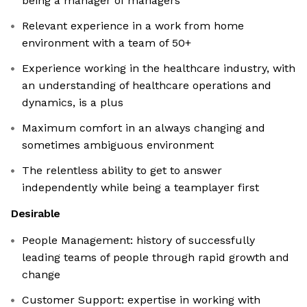
being a manager of managers
Relevant experience in a work from home
environment with a team of 50+
Experience working in the healthcare industry, with
an understanding of healthcare operations and
dynamics, is a plus
Maximum comfort in an always changing and
sometimes ambiguous environment
The relentless ability to get to answer
independently while being a teamplayer first
Desirable
People Management: history of successfully
leading teams of people through rapid growth and
change
Customer Support: expertise in working with