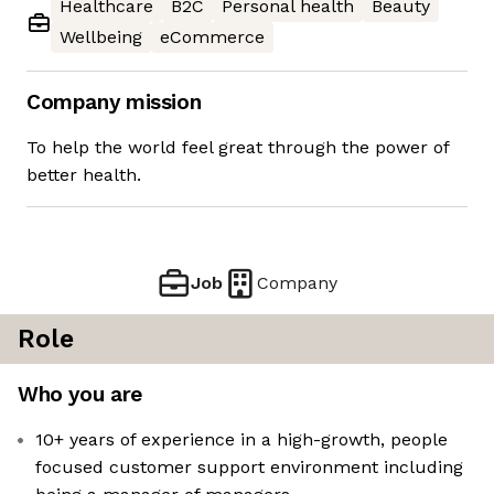
Healthcare
B2C
Personal health
Beauty
Wellbeing
eCommerce
Company mission
To help the world feel great through the power of
better health.
Job
Company
Role
Who you are
10+ years of experience in a high-growth, people
focused customer support environment including