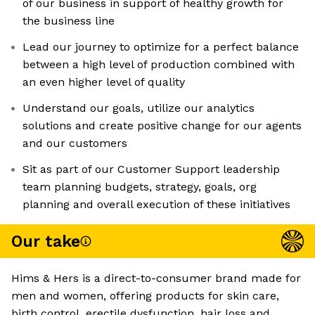
of our business in support of healthy growth for
the business line
Lead our journey to optimize for a perfect balance
between a high level of production combined with
an even higher level of quality
Understand our goals, utilize our analytics
solutions and create positive change for our agents
and our customers
Sit as part of our Customer Support leadership
team planning budgets, strategy, goals, org
planning and overall execution of these initiatives
Our take
Hims & Hers is a direct-to-consumer brand made for
men and women, offering products for skin care,
birth control, erectile dysfunction, hair loss and