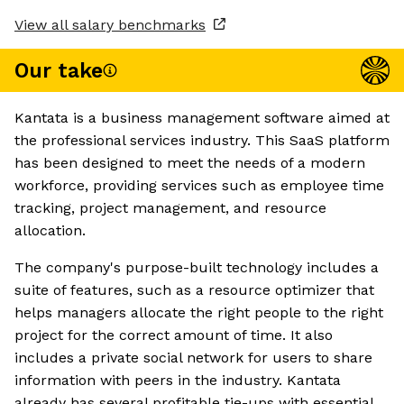
View all salary benchmarks
Our take
Kantata is a business management software aimed at
the professional services industry. This SaaS platform
has been designed to meet the needs of a modern
workforce, providing services such as employee time
tracking, project management, and resource
allocation.
The company's purpose-built technology includes a
suite of features, such as a resource optimizer that
helps managers allocate the right people to the right
project for the correct amount of time. It also
includes a private social network for users to share
information with peers in the industry. Kantata
already has several profitable tie-ups with essential