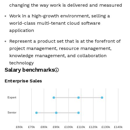
changing the way work is delivered and measured
Work in a high-growth environment, selling a
world-class multi-tenant cloud software
application
Represent a product set that is at the forefront of
project management, resource management,
knowledge management, and collaboration
technology
Salary benchmarks
Enterprise Sales
Expert
Senior
£60k
£70k
£80k
£90k
£100k
£110k
£120k
£130k
£140k