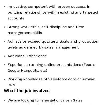
Innovative, competent with proven success in
building relationships within existing and targeted
accounts
Strong work ethic, self-discipline and time
management skills
Achieve or exceed quarterly goals and production
levels as defined by sales management
Additional Experience
Experience running online presentations (Zoom,
Google Hangouts, etc)
Working knowledge of Salesforce.com or similar
CRM
What the job involves
We are looking for energetic, driven Sales