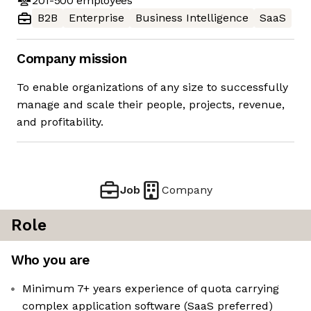
201-500
employees
B2B
Enterprise
Business Intelligence
SaaS
Company mission
To enable organizations of any size to successfully
manage and scale their people, projects, revenue,
and profitability.
Job
Company
Role
Who you are
Minimum 7+ years experience of quota carrying
complex application software (SaaS preferred)