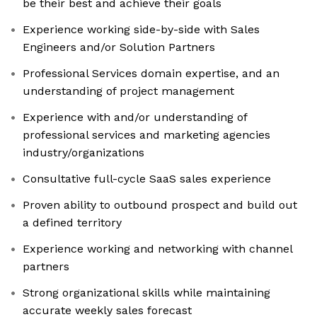
be their best and achieve their goals
Experience working side-by-side with Sales
Engineers and/or Solution Partners
Professional Services domain expertise, and an
understanding of project management
Experience with and/or understanding of
professional services and marketing agencies
industry/organizations
Consultative full-cycle SaaS sales experience
Proven ability to outbound prospect and build out
a defined territory
Experience working and networking with channel
partners
Strong organizational skills while maintaining
accurate weekly sales forecast