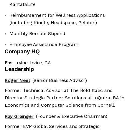
KantataLife
Reimbursement for Wellness Applications
(including Kindle, Headspace, Peloton)
Monthly Remote Stipend
Employee Assistance Program
Company HQ
East Irvine, Irvine, CA
Leadership
Roger Neel
(Senior Business Advisor)
Former Technical Advisor at The Bold Italic and
Director Strategic Partner Solutions at InQuira. BA in
Economics and Computer Science from Cornell.
Ray Grainger
(Founder & Executive Chairman)
Former EVP Global Services and Strategic