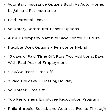
Voluntary Insurance Options Such As Auto, Home,
Legal, and Pet Insurance
Paid Parental Leave
Voluntary Commuter Benefit Options
401K + Company Match to Save For Your Future
Flexible Work Options - Remote or Hybrid
15 days of Paid Time Off, Plus Two Additional Days
With Each Year of Employment
Sick/Wellness Time Off
9 Paid Holidays + Floating Holiday
Volunteer Time Off
Top Performers Employee Recognition Program
Philanthropic, Social, and Wellness Events Through