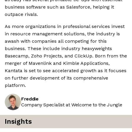
business software such as Salesforce, helping it
outpace rivals.
As more organizations in professional services invest
in resource management solutions, the industry is
awash with companies all competing for this
business. These include industry heavyweights
Basecamp, Zoho Projects, and ClickUp. Born from the
merger of Mavenlink and Kimble Applications,
Kantata is set to see accelerated growth as it focuses
on further development of its comprehensive
platform.
Freddie
Company Specialist at Welcome to the Jungle
Insights