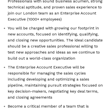
Professionals with sound business acumen, strong
technical aptitude, and proven sales experience to
join our London team as an Enterprise Account
Executive (1000+ employees)
You will be charged with growing our footprint in
new accounts, focused on identifying, qualifying,
and closing new opportunities. The ideal candidate
should be a creative sales professional willing to
test new approaches and ideas as we continue to
build out a world-class organization
The Enterprise Account Executive will be
responsible for managing the sales cycles
including developing and optimizing a sales
pipeline, maintaining pursuit strategies focused on
key decision-makers, negotiating key deal terms,
and closing agreements
Become a critical member of a team that is