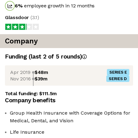
6
%
employee growth in 12 months
Glassdoor
(
3.1
)
Company
Funding
(last 2 of
5
rounds)
Apr 2019
$48m
SERIES E
Nov 2016
$39m
SERIES D
Total funding:
$111.5m
Company benefits
Group Health Insurance with Coverage Options for
Medical, Dental, and Vision
Life Insurance