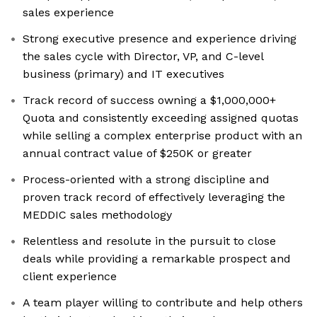
sales experience
Strong executive presence and experience driving
the sales cycle with Director, VP, and C-level
business (primary) and IT executives
Track record of success owning a $1,000,000+
Quota and consistently exceeding assigned quotas
while selling a complex enterprise product with an
annual contract value of $250K or greater
Process-oriented with a strong discipline and
proven track record of effectively leveraging the
MEDDIC sales methodology
Relentless and resolute in the pursuit to close
deals while providing a remarkable prospect and
client experience
A team player willing to contribute and help others