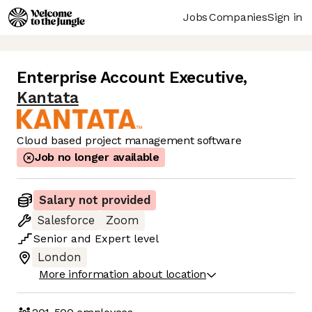
Jobs
Companies
Sign in
Enterprise Account Executive
,
Kantata
Cloud based project management software
Job no longer available
Salary not provided
Salesforce
Zoom
Senior
and
Expert
level
London
More information about location