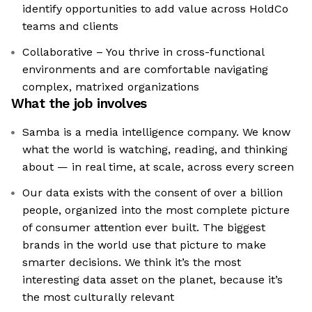
identify opportunities to add value across HoldCo
teams and clients
Collaborative – You thrive in cross-functional
environments and are comfortable navigating
complex, matrixed organizations
What the job involves
Samba is a media intelligence company. We know
what the world is watching, reading, and thinking
about — in real time, at scale, across every screen
Our data exists with the consent of over a billion
people, organized into the most complete picture
of consumer attention ever built. The biggest
brands in the world use that picture to make
smarter decisions. We think it’s the most
interesting data asset on the planet, because it’s
the most culturally relevant