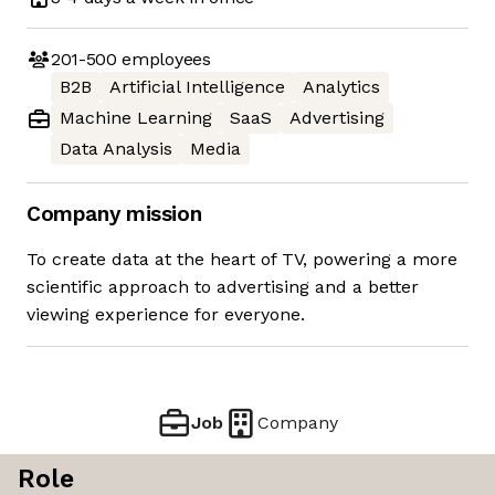
201-500
employees
B2B
Artificial Intelligence
Analytics
Machine Learning
SaaS
Advertising
Data Analysis
Media
Company mission
To create data at the heart of TV, powering a more
scientific approach to advertising and a better
viewing experience for everyone.
Job
Company
Role