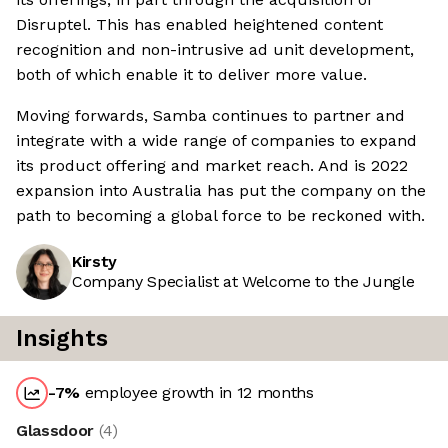
Disruptel. This has enabled heightened content
recognition and non-intrusive ad unit development,
both of which enable it to deliver more value.
Moving forwards, Samba continues to partner and
integrate with a wide range of companies to expand
its product offering and market reach. And is 2022
expansion into Australia has put the company on the
path to becoming a global force to be reckoned with.
Kirsty
Company Specialist at Welcome to the Jungle
Insights
-7
%
employee growth in 12 months
Glassdoor
(
4
)