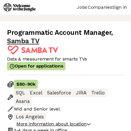
Jobs
Companies
Sign in
Programmatic Account Manager
,
Samba TV
Data & measurement for smarts TVs
Open for applications
$80
-
90k
SQL
Excel
Salesforce
JIRA
Trello
Asana
Mid
and
Senior
level
Los Angeles
More information about location
3-4 days
a week in office