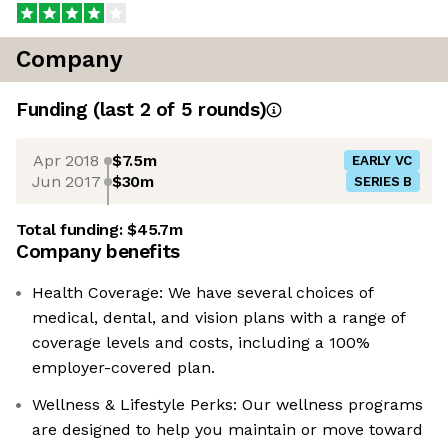
Company
Funding
(last 2 of
5
rounds)
Apr 2018
$7.5m
EARLY VC
Jun 2017
$30m
SERIES B
Total funding:
$45.7m
Company benefits
Health Coverage: We have several choices of
medical, dental, and vision plans with a range of
coverage levels and costs, including a 100%
employer-covered plan.
Wellness & Lifestyle Perks: Our wellness programs
are designed to help you maintain or move toward