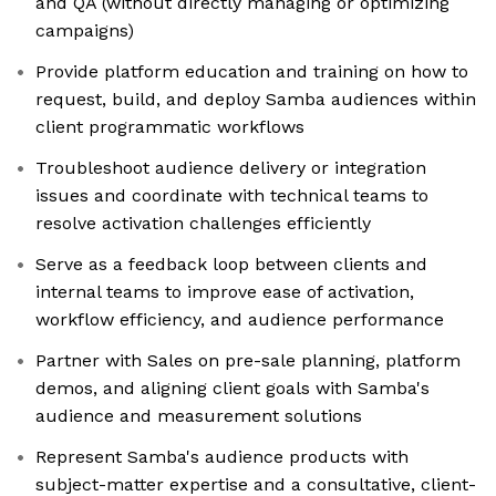
and QA (without directly managing or optimizing
campaigns)
Provide platform education and training on how to
request, build, and deploy Samba audiences within
client programmatic workflows
Troubleshoot audience delivery or integration
issues and coordinate with technical teams to
resolve activation challenges efficiently
Serve as a feedback loop between clients and
internal teams to improve ease of activation,
workflow efficiency, and audience performance
Partner with Sales on pre-sale planning, platform
demos, and aligning client goals with Samba's
audience and measurement solutions
Represent Samba's audience products with
subject-matter expertise and a consultative, client-