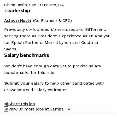
China Basin, San Francisco, CA
Leadership
Ashwin Navin
(Co-Founder & CEO)
Previously co-founded i/o ventures and BitTorrent,
serving there as President. Experience as an Analyst
for Epoch Partners, Merrill Lynch and Goldman
Sachs.
Salary benchmarks
We don't have enough data yet to provide salary
benchmarks for this role.
Submit your salary
to help other candidates with
crowdsourced salary estimates.
Share this job
View 39 more jobs at Samba TV