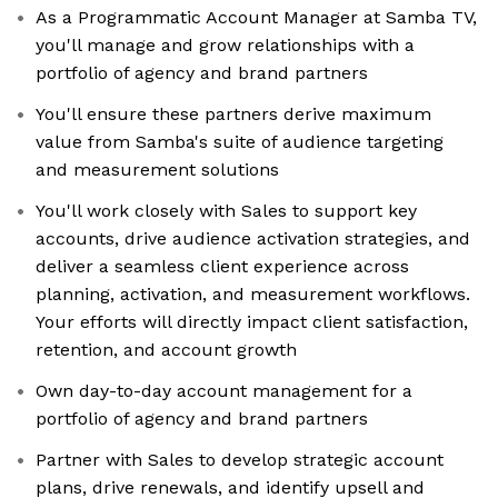
As a Programmatic Account Manager at Samba TV,
you'll manage and grow relationships with a
portfolio of agency and brand partners
You'll ensure these partners derive maximum
value from Samba's suite of audience targeting
and measurement solutions
You'll work closely with Sales to support key
accounts, drive audience activation strategies, and
deliver a seamless client experience across
planning, activation, and measurement workflows.
Your efforts will directly impact client satisfaction,
retention, and account growth
Own day-to-day account management for a
portfolio of agency and brand partners
Partner with Sales to develop strategic account
plans, drive renewals, and identify upsell and