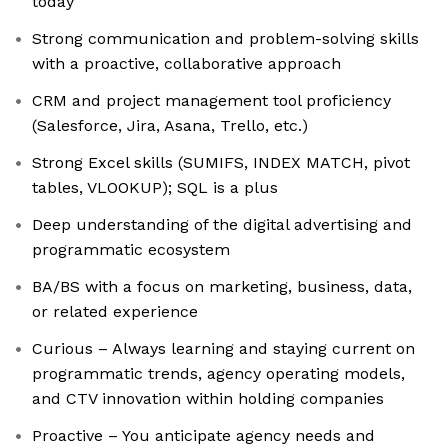
today
Strong communication and problem-solving skills
with a proactive, collaborative approach
CRM and project management tool proficiency
(Salesforce, Jira, Asana, Trello, etc.)
Strong Excel skills (SUMIFS, INDEX MATCH, pivot
tables, VLOOKUP); SQL is a plus
Deep understanding of the digital advertising and
programmatic ecosystem
BA/BS with a focus on marketing, business, data,
or related experience
Curious – Always learning and staying current on
programmatic trends, agency operating models,
and CTV innovation within holding companies
Proactive – You anticipate agency needs and