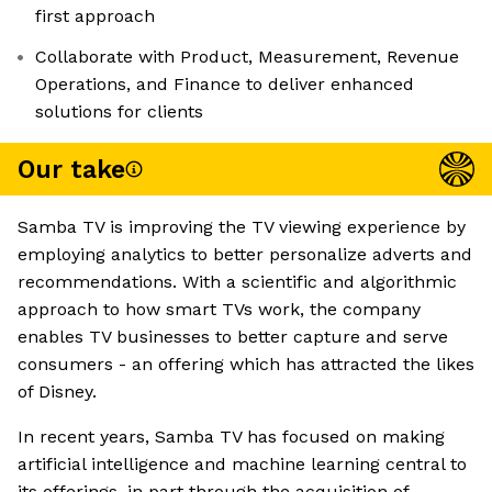
first approach
Collaborate with Product, Measurement, Revenue
Operations, and Finance to deliver enhanced
solutions for clients
Our take
Samba TV is improving the TV viewing experience by
employing analytics to better personalize adverts and
recommendations. With a scientific and algorithmic
approach to how smart TVs work, the company
enables TV businesses to better capture and serve
consumers - an offering which has attracted the likes
of Disney.
In recent years, Samba TV has focused on making
artificial intelligence and machine learning central to
its offerings, in part through the acquisition of