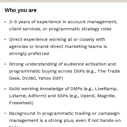
Who you are
3–5 years of experience in account management,
client services, or programmatic strategy roles
Direct experience working at or closely with
agencies or brand-direct marketing teams is
strongly preferred
Strong understanding of audience activation and
programmatic buying across DSPs (e.g., The Trade
Desk, DV360, Yahoo DSP)
Solid working knowledge of DMPs (e.g., LiveRamp,
Lotame, Adform) and SSPs (e.g., OpenX, Magnite,
Freewheel)
Background in programmatic trading or campaign
management is a strong plus, even if not hands-on