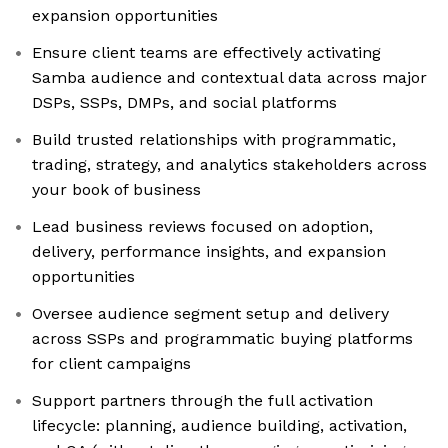
expansion opportunities
Ensure client teams are effectively activating
Samba audience and contextual data across major
DSPs, SSPs, DMPs, and social platforms
Build trusted relationships with programmatic,
trading, strategy, and analytics stakeholders across
your book of business
Lead business reviews focused on adoption,
delivery, performance insights, and expansion
opportunities
Oversee audience segment setup and delivery
across SSPs and programmatic buying platforms
for client campaigns
Support partners through the full activation
lifecycle: planning, audience building, activation,