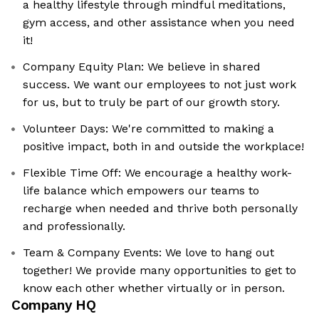
a healthy lifestyle through mindful meditations,
gym access, and other assistance when you need
it!
Company Equity Plan: We believe in shared
success. We want our employees to not just work
for us, but to truly be part of our growth story.
Volunteer Days: We're committed to making a
positive impact, both in and outside the workplace!
Flexible Time Off: We encourage a healthy work-
life balance which empowers our teams to
recharge when needed and thrive both personally
and professionally.
Team & Company Events: We love to hang out
together! We provide many opportunities to get to
know each other whether virtually or in person.
Company HQ