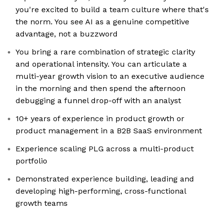
you're excited to build a team culture where that's
the norm. You see AI as a genuine competitive
advantage, not a buzzword
You bring a rare combination of strategic clarity
and operational intensity. You can articulate a
multi-year growth vision to an executive audience
in the morning and then spend the afternoon
debugging a funnel drop-off with an analyst
10+ years of experience in product growth or
product management in a B2B SaaS environment
Experience scaling PLG across a multi-product
portfolio
Demonstrated experience building, leading and
developing high-performing, cross-functional
growth teams