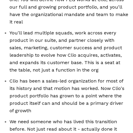
our full and growing product portfolio, and you'll
have the organizational mandate and team to make
it real
You'll lead multiple squads, work across every
product in our suite, and partner closely with
sales, marketing, customer success and product
leadership to evolve how Clio acquires, activates,
and expands its customer base. This is a seat at
the table, not just a function in the org
Clio has been a sales-led organization for most of
its history and that motion has worked. Now Clio's
product portfolio has grown to a point where the
product itself can and should be a primary driver
of growth
We need someone who has lived this transition
before. Not just read about it - actually done it