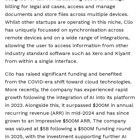
billing for legal aid cases, access and manage
documents and store files across multiple devices.
Whilst other startups are operating in this niche, Clio
has uniquely focussed on synchronisation across
remote devices and on a wide range of integrations,
allowing the user to access information from other
industry standard software such as Xero and Klyant
from within a single interface.
Clio has raised significant funding and benefited
from the COVID-era shift toward cloud technologies.
More recently, the company has experienced rapid
growth following the integration of AI into its platform
in 2023. Alongside this, it surpassed $200M in annual
recurring revenue (ARR) in mid-2024 and has since
grown to an impressive $500M ARR. The company
was valued at $5B following a $500M funding round
in 2025, with the investment supporting further AI