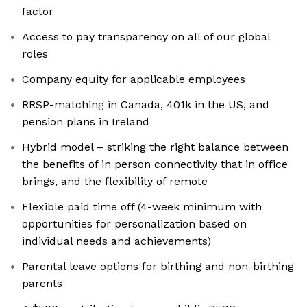
factor
Access to pay transparency on all of our global
roles
Company equity for applicable employees
RRSP-matching in Canada, 401k in the US, and
pension plans in Ireland
Hybrid model – striking the right balance between
the benefits of in person connectivity that in office
brings, and the flexibility of remote
Flexible paid time off (4-week minimum with
opportunities for personalization based on
individual needs and achievements)
Parental leave options for birthing and non-birthing
parents