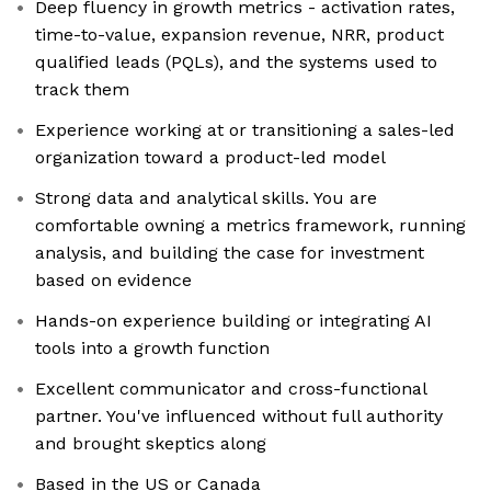
Deep fluency in growth metrics - activation rates,
time-to-value, expansion revenue, NRR, product
qualified leads (PQLs), and the systems used to
track them
Experience working at or transitioning a sales-led
organization toward a product-led model
Strong data and analytical skills. You are
comfortable owning a metrics framework, running
analysis, and building the case for investment
based on evidence
Hands-on experience building or integrating AI
tools into a growth function
Excellent communicator and cross-functional
partner. You've influenced without full authority
and brought skeptics along
Based in the US or Canada