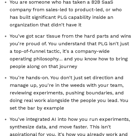
You are someone who has taken a B2B SaaS
company from sales-led to product-led, or who
has built significant PLG capability inside an
organization that didn't have it
You've got scar tissue from the hard parts and wins
you're proud of. You understand that PLG isn't just
a top-of-funnel tactic, it's a company-wide
operating philosophy… and you know how to bring
people along on that journey
You’re hands-on. You don't just set direction and
manage up, you're in the weeds with your team,
reviewing experiments, pushing boundaries, and
doing real work alongside the people you lead. You
set the bar by example
You've integrated AI into how you run experiments,
synthesize data, and move faster. This isn't
aspirational for you, it's how you already work and