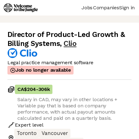
Jobs
Companies
Sign in
Director of Product-Led Growth &
Billing Systems
,
Clio
Legal practice management software
Job no longer available
CA$204
-
306k
Salary in CAD, may vary in other locations +
Variable pay that is based on company
performance, with actual payout amounts
calculated and paid on a quarterly basis.
Expert
level
Toronto
Vancouver