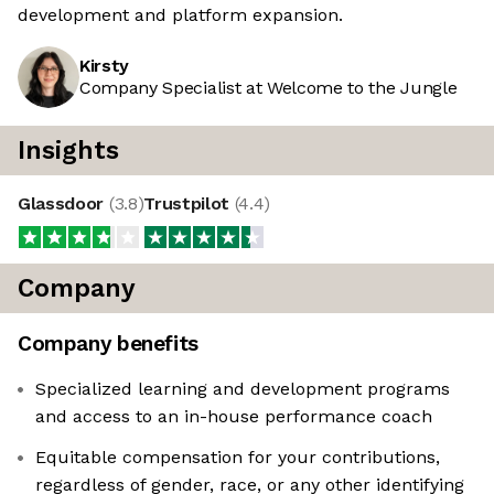
development and platform expansion.
Kirsty
Company Specialist at Welcome to the Jungle
Insights
Glassdoor
(
3.8
)
Trustpilot
(
4.4
)
Company
Company benefits
Specialized learning and development programs
and access to an in-house performance coach
Equitable compensation for your contributions,
regardless of gender, race, or any other identifying