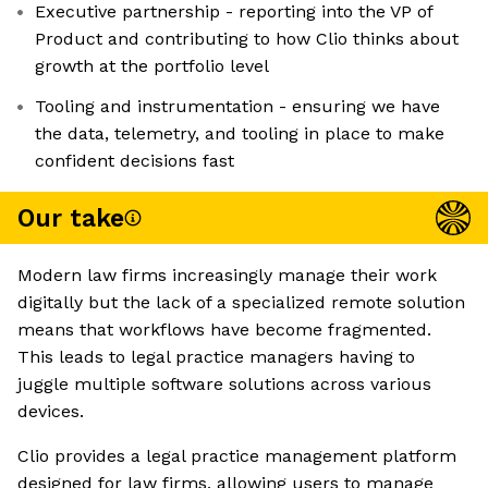
Executive partnership - reporting into the VP of
Product and contributing to how Clio thinks about
growth at the portfolio level
Tooling and instrumentation - ensuring we have
the data, telemetry, and tooling in place to make
confident decisions fast
Our take
Modern law firms increasingly manage their work
digitally but the lack of a specialized remote solution
means that workflows have become fragmented.
This leads to legal practice managers having to
juggle multiple software solutions across various
devices.
Clio provides a legal practice management platform
designed for law firms, allowing users to manage