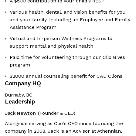
A $500 contribution to your child’s RESP
Various health, dental, and vision benefits for you
and your family, including an Employee and Family
Assistance Program
Virtual and In-person Wellness Programs to
support mental and physical health
Paid time for volunteering through our Clio Gives
program
$2000 annual counseling benefit for CAD Clions
Company HQ
Burnaby, BC
Leadership
Jack Newton
(Founder & CEO)
Alongside serving as Clio's CEO since founding the
company in 2008, Jack is an Advisor at Athennian,