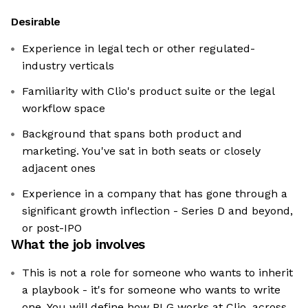
Desirable
Experience in legal tech or other regulated-
industry verticals
Familiarity with Clio's product suite or the legal
workflow space
Background that spans both product and
marketing. You've sat in both seats or closely
adjacent ones
Experience in a company that has gone through a
significant growth inflection - Series D and beyond,
or post-IPO
What the job involves
This is not a role for someone who wants to inherit
a playbook - it's for someone who wants to write
one. You will define how PLG works at Clio, across