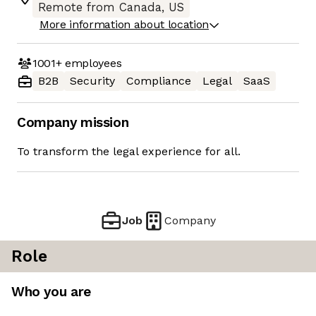
Remote from Canada, US
More information about location
1001+
employees
B2B
Security
Compliance
Legal
SaaS
Company mission
To transform the legal experience for all.
Job
Company
Role
Who you are