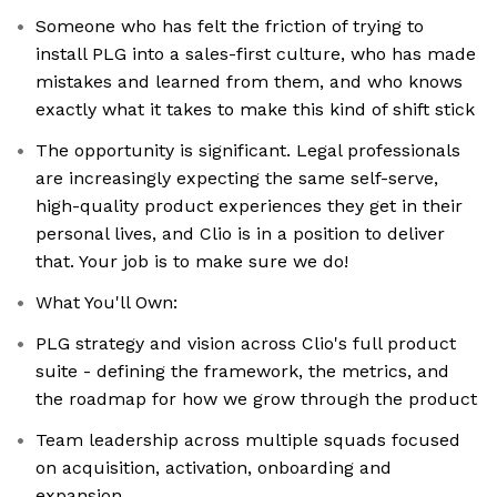
Someone who has felt the friction of trying to
install PLG into a sales-first culture, who has made
mistakes and learned from them, and who knows
exactly what it takes to make this kind of shift stick
The opportunity is significant. Legal professionals
are increasingly expecting the same self-serve,
high-quality product experiences they get in their
personal lives, and Clio is in a position to deliver
that. Your job is to make sure we do!
What You'll Own:
PLG strategy and vision across Clio's full product
suite - defining the framework, the metrics, and
the roadmap for how we grow through the product
Team leadership across multiple squads focused
on acquisition, activation, onboarding and
expansion