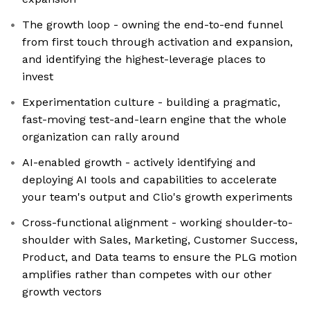
The growth loop - owning the end-to-end funnel
from first touch through activation and expansion,
and identifying the highest-leverage places to
invest
Experimentation culture - building a pragmatic,
fast-moving test-and-learn engine that the whole
organization can rally around
AI-enabled growth - actively identifying and
deploying AI tools and capabilities to accelerate
your team's output and Clio's growth experiments
Cross-functional alignment - working shoulder-to-
shoulder with Sales, Marketing, Customer Success,
Product, and Data teams to ensure the PLG motion
amplifies rather than competes with our other
growth vectors