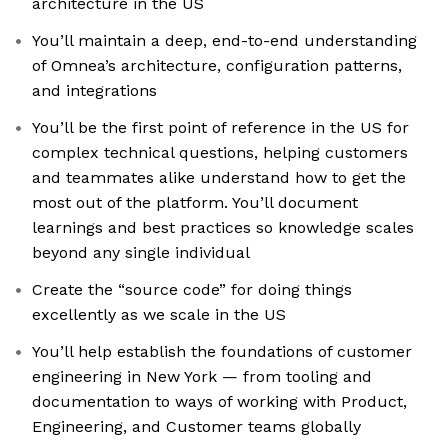
architecture in the US
You’ll maintain a deep, end-to-end understanding
of Omnea’s architecture, configuration patterns,
and integrations
You’ll be the first point of reference in the US for
complex technical questions, helping customers
and teammates alike understand how to get the
most out of the platform. You’ll document
learnings and best practices so knowledge scales
beyond any single individual
Create the “source code” for doing things
excellently as we scale in the US
You’ll help establish the foundations of customer
engineering in New York — from tooling and
documentation to ways of working with Product,
Engineering, and Customer teams globally