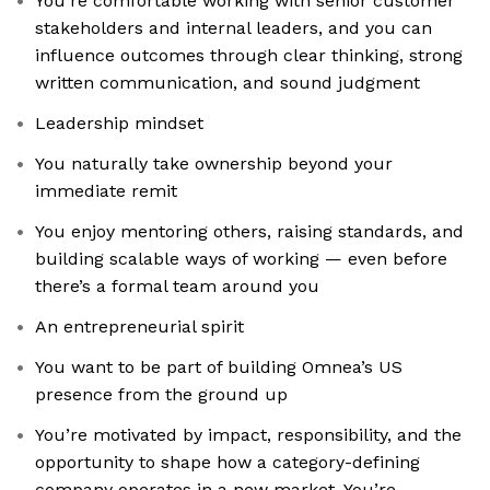
You’re comfortable working with senior customer
stakeholders and internal leaders, and you can
influence outcomes through clear thinking, strong
written communication, and sound judgment
Leadership mindset
You naturally take ownership beyond your
immediate remit
You enjoy mentoring others, raising standards, and
building scalable ways of working — even before
there’s a formal team around you
An entrepreneurial spirit
You want to be part of building Omnea’s US
presence from the ground up
You’re motivated by impact, responsibility, and the
opportunity to shape how a category-defining
company operates in a new market. You’re