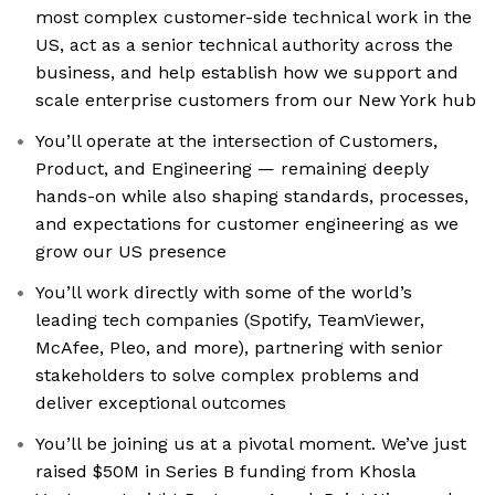
most complex customer-side technical work in the
US, act as a senior technical authority across the
business, and help establish how we support and
scale enterprise customers from our New York hub
You’ll operate at the intersection of Customers,
Product, and Engineering — remaining deeply
hands-on while also shaping standards, processes,
and expectations for customer engineering as we
grow our US presence
You’ll work directly with some of the world’s
leading tech companies (Spotify, TeamViewer,
McAfee, Pleo, and more), partnering with senior
stakeholders to solve complex problems and
deliver exceptional outcomes
You’ll be joining us at a pivotal moment. We’ve just
raised $50M in Series B funding from Khosla