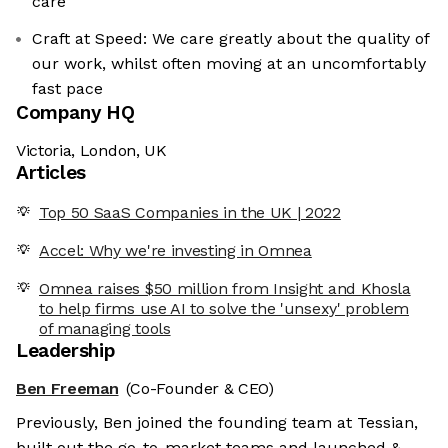
care
Craft at Speed: We care greatly about the quality of
our work, whilst often moving at an uncomfortably
fast pace
Company HQ
Victoria, London, UK
Articles
Top 50 SaaS Companies in the UK | 2022
Accel: Why we're investing in Omnea
Omnea raises $50 million from Insight and Khosla
to help firms use AI to solve the 'unsexy' problem
of managing tools
Leadership
Ben Freeman
(Co-Founder & CEO)
Previously, Ben joined the founding team at Tessian,
built out the go-to-market teams and launched &