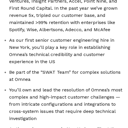
Ventures, Insight Partners, Accel, Point Nine, and
First Round Capital. In the past year we’ve grown
revenue 5x, tripled our customer base, and
maintained >99% retention with enterprises like
Spotify, Wise, Albertsons, Adecco, and McAfee
As our first senior customer engineering hire in
New York, you’ll play a key role in establishing
Omnea’s technical credibility and customer
experience in the US
Be part of the “SWAT Team” for complex solutions
at Omnea
You’ll own and lead the resolution of Omnea’s most
complex and high-impact customer challenges —
from intricate configurations and integrations to
cross-system issues that require deep technical
investigation