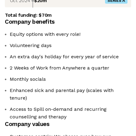
Oct 2024
$20m
SERIES A
Total funding:
$70m
Company benefits
Equity options with every role!
Volunteering days
An extra day's holiday for every year of service
2 Weeks of Work from Anywhere a quarter
Monthly socials
Enhanced sick and parental pay (scales with
tenure)
Access to Spill on-demand and recurring
counselling and therapy
Company values