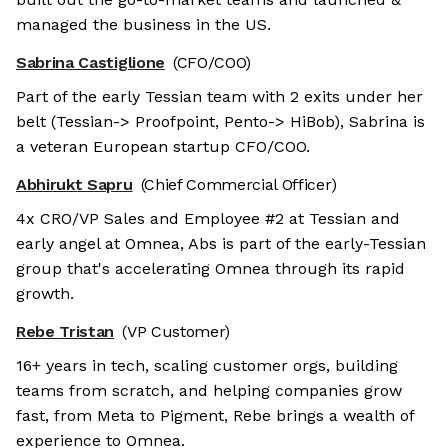
managed the business in the US.
Sabrina Castiglione
(CFO/COO)
Part of the early Tessian team with 2 exits under her
belt (Tessian-> Proofpoint, Pento-> HiBob), Sabrina is
a veteran European startup CFO/COO.
Abhirukt Sapru
(Chief Commercial Officer)
4x CRO/VP Sales and Employee #2 at Tessian and
early angel at Omnea, Abs is part of the early-Tessian
group that's accelerating Omnea through its rapid
growth.
Rebe Tristan
(VP Customer)
16+ years in tech, scaling customer orgs, building
teams from scratch, and helping companies grow
fast, from Meta to Pigment, Rebe brings a wealth of
experience to Omnea.