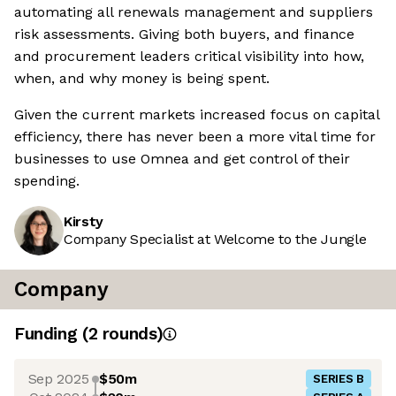
automating all renewals management and suppliers
risk assessments. Giving both buyers, and finance
and procurement leaders critical visibility into how,
when, and why money is being spent.
Given the current markets increased focus on capital
efficiency, there has never been a more vital time for
businesses to use Omnea and get control of their
spending.
Kirsty
Company Specialist at Welcome to the Jungle
Company
Funding
(
2
round
s
)
Sep 2025
$50m
SERIES B