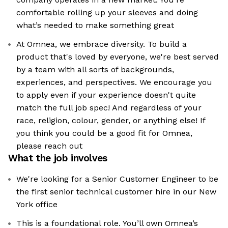
comfortable rolling up your sleeves and doing
what’s needed to make something great
At Omnea, we embrace diversity. To build a
product that's loved by everyone, we're best served
by a team with all sorts of backgrounds,
experiences, and perspectives. We encourage you
to apply even if your experience doesn't quite
match the full job spec! And regardless of your
race, religion, colour, gender, or anything else! If
you think you could be a good fit for Omnea,
please reach out
What the job involves
We're looking for a Senior Customer Engineer to be
the first senior technical customer hire in our New
York office
This is a foundational role. You’ll own Omnea’s