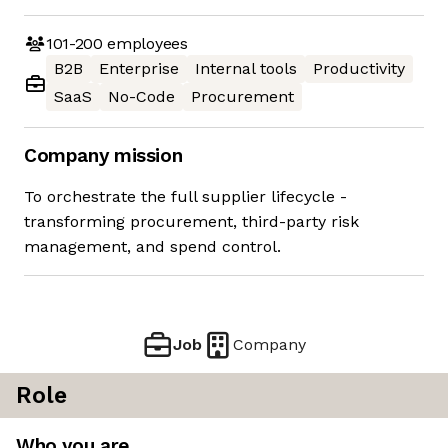
101-200
employees
B2B
Enterprise
Internal tools
Productivity
SaaS
No-Code
Procurement
Company mission
To orchestrate the full supplier lifecycle -
transforming procurement, third-party risk
management, and spend control.
Job
Company
Role
Who you are