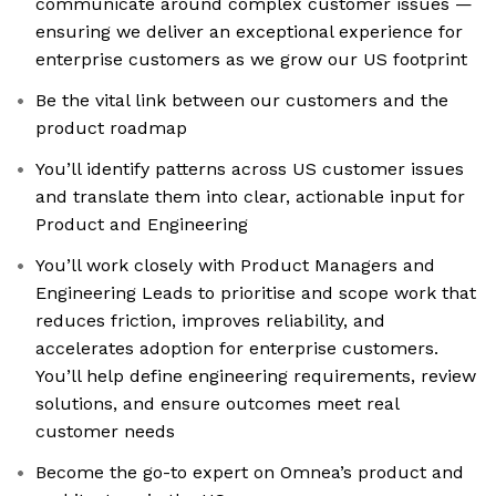
communicate around complex customer issues —
ensuring we deliver an exceptional experience for
enterprise customers as we grow our US footprint
Be the vital link between our customers and the
product roadmap
You’ll identify patterns across US customer issues
and translate them into clear, actionable input for
Product and Engineering
You’ll work closely with Product Managers and
Engineering Leads to prioritise and scope work that
reduces friction, improves reliability, and
accelerates adoption for enterprise customers.
You’ll help define engineering requirements, review
solutions, and ensure outcomes meet real
customer needs
Become the go-to expert on Omnea’s product and