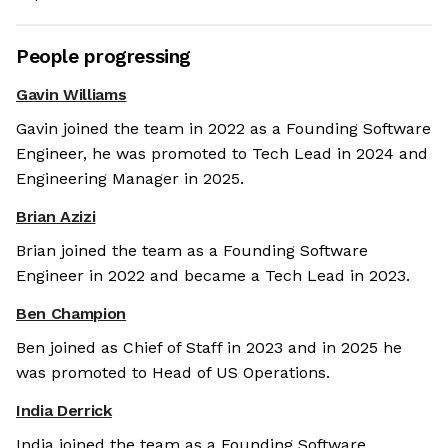
People progressing
Gavin Williams
Gavin joined the team in 2022 as a Founding Software
Engineer, he was promoted to Tech Lead in 2024 and
Engineering Manager in 2025.
Brian Azizi
Brian joined the team as a Founding Software
Engineer in 2022 and became a Tech Lead in 2023.
Ben Champion
Ben joined as Chief of Staff in 2023 and in 2025 he
was promoted to Head of US Operations.
India Derrick
India joined the team as a Founding Software