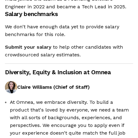
Engineer in 2022 and became a Tech Lead in 2025.
Salary benchmarks
We don't have enough data yet to provide salary
benchmarks for this role.
Submit your salary
to help other candidates with
crowdsourced salary estimates.
Diversity, Equity & Inclusion at
Omnea
Claire Williams
(
Chief of Staff
)
At Omnea, we embrace diversity. To build a
product that's loved by everyone, we need a team
We're the cookies
with all sorts of backgrounds, experiences, and
perspectives. We encourage you to apply even if
Ok, these cookies are neither sweet nor chocolatey. But they
your experience doesn't quite match the full job
allow us to get to know you better and to offer content to you