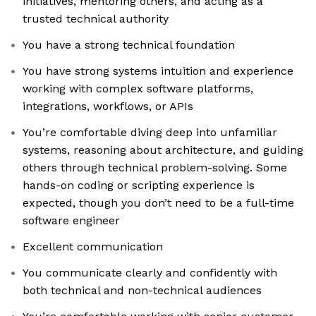
initiatives, mentoring others, and acting as a
trusted technical authority
You have a strong technical foundation
You have strong systems intuition and experience
working with complex software platforms,
integrations, workflows, or APIs
You’re comfortable diving deep into unfamiliar
systems, reasoning about architecture, and guiding
others through technical problem-solving. Some
hands-on coding or scripting experience is
expected, though you don’t need to be a full-time
software engineer
Excellent communication
You communicate clearly and confidently with
both technical and non-technical audiences