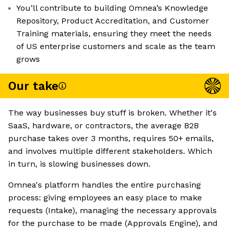
You’ll contribute to building Omnea’s Knowledge
Repository, Product Accreditation, and Customer
Training materials, ensuring they meet the needs
of US enterprise customers and scale as the team
grows
Our take
The way businesses buy stuff is broken. Whether it's
SaaS, hardware, or contractors, the average B2B
purchase takes over 3 months, requires 50+ emails,
and involves multiple different stakeholders. Which
in turn, is slowing businesses down.
Omnea's platform handles the entire purchasing
process: giving employees an easy place to make
requests (Intake), managing the necessary approvals
for the purchase to be made (Approvals Engine), and