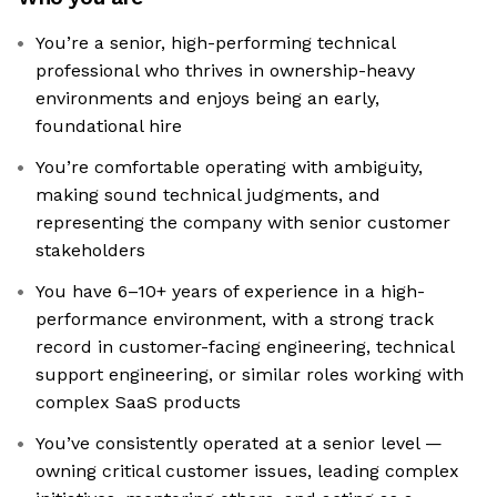
You’re a senior, high-performing technical
professional who thrives in ownership-heavy
environments and enjoys being an early,
foundational hire
You’re comfortable operating with ambiguity,
making sound technical judgments, and
representing the company with senior customer
stakeholders
You have 6–10+ years of experience in a high-
performance environment, with a strong track
record in customer-facing engineering, technical
support engineering, or similar roles working with
complex SaaS products
You’ve consistently operated at a senior level —
owning critical customer issues, leading complex