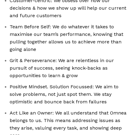
Customer-centric: We obsess over how our
decisions & how we show up will help our current
and future customers
Team Before Self: We do whatever it takes to
maximise our team’s performance, knowing that
pulling together allows us to achieve more than
going alone
Grit & Perseverance: We are relentless in our
pursuit of success, seeing knock-backs as
opportunities to learn & grow
Positive Mindset. Solution Focussed: We aim to
solve problems, not just spot them. We stay
optimistic and bounce back from failures
Act Like an Owner: We all understand that Omnea
belongs to us. This means addressing issues as
they arise, valuing every task, and showing deep