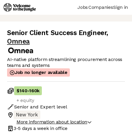
Jobs
Companies
Sign in
Senior Client Success Engineer
,
Omnea
AI-native platform streamlining procurement across
teams and systems
Job no longer available
$140
-
160k
+ equity
Senior
and
Expert
level
New York
More information about location
3-5 days
a week in office