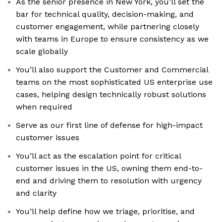
As the senior presence in New York, you’ll set the
bar for technical quality, decision-making, and
customer engagement, while partnering closely
with teams in Europe to ensure consistency as we
scale globally
You’ll also support the Customer and Commercial
teams on the most sophisticated US enterprise use
cases, helping design technically robust solutions
when required
Serve as our first line of defense for high-impact
customer issues
You’ll act as the escalation point for critical
customer issues in the US, owning them end-to-
end and driving them to resolution with urgency
and clarity
You’ll help define how we triage, prioritise, and