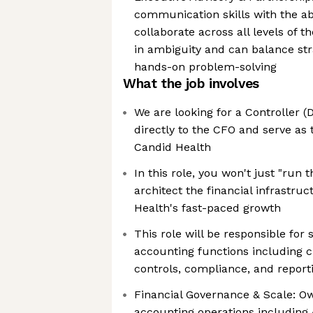
communication skills with the abi
collaborate across all levels of t
in ambiguity and can balance str
hands-on problem-solving
What the job involves
We are looking for a Controller (D
directly to the CFO and serve as 
Candid Health
In this role, you won't just "run
architect the financial infrastru
Health's fast-paced growth
This role will be responsible for 
accounting functions including c
controls, compliance, and report
Financial Governance & Scale: Ow
accounting operations including A