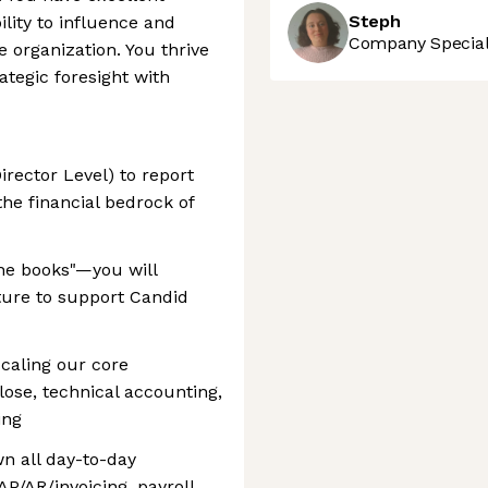
Steph
lity to influence and
Company Speciali
he organization. You thrive
ategic foresight with
irector Level) to report
the financial bedrock of
 the books"—you will
cture to support Candid
scaling our core
lose, technical accounting,
ing
n all day-to-day
P/AR/invoicing, payroll,