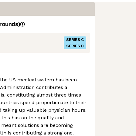
rounds)
SERIES C
SERIES B
 the US medical system has been
 Administration contributes a
his, constituting almost three times
untries spend proportionate to their
 taking up valuable physician hours.
this has on the quality and
as meant solutions are becoming
th is contributing a strong one.