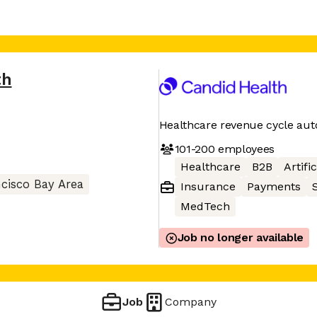
th
Healthcare revenue cycle aut
101-200
employees
Healthcare
B2B
Artifi
cisco Bay Area
Insurance
Payments
MedTech
Job no longer available
Job
Company