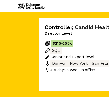
Controller
,
Candid Heal
Director Level
$215
-
255k
SQL
Senior
and
Expert
level
Denver
New York
San Fran
4-5 days
a week in office