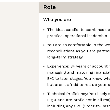
Role
Who you are
The ideal candidate combines dee
practical operational leadership
You are as comfortable in the w
reconciliations as you are partne
long-term strategy
Experience: 8+ years of accountin
managing and maturing financial
B/C to later stages. You know wha
but aren't afraid to roll up your 
Technical Proficiency: You likely 
Big 4 and are proficient in all m
including any O2C (Order-to-Cash