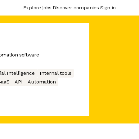
Explore jobs
Discover companies
Sign in
omation software
cial Intelligence
Internal tools
SaaS
API
Automation