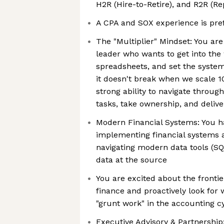
H2R (Hire-to-Retire), and R2R (Re
A CPA and SOX experience is pre
The "Multiplier" Mindset: You are
leader who wants to get into the
spreadsheets, and set the system
it doesn't break when we scale 
strong ability to navigate throug
tasks, take ownership, and delive
Modern Financial Systems: You h
implementing financial systems 
navigating modern data tools (SQL
data at the source
You are excited about the frontie
finance and proactively look for 
"grunt work" in the accounting c
Executive Advisory & Partnership