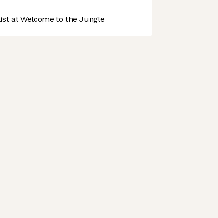
st at Welcome to the Jungle