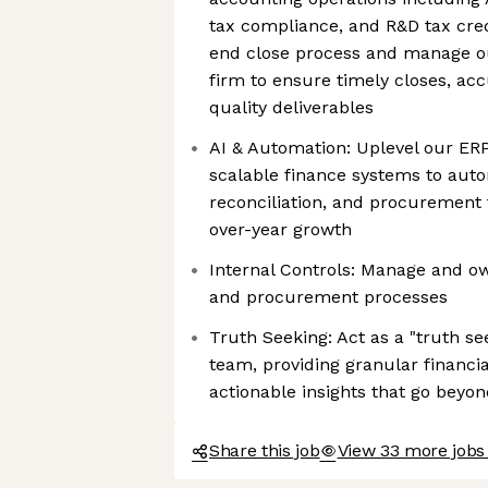
tax compliance, and R&D tax cred
end close process and manage o
firm to ensure timely closes, acc
quality deliverables
AI & Automation: Uplevel our E
scalable finance systems to auto
reconciliation, and procurement
over-year growth
Internal Controls: Manage and ow
and procurement processes
Truth Seeking: Act as a "truth se
team, providing granular financ
actionable insights that go beyo
Share this job
View 33 more jobs