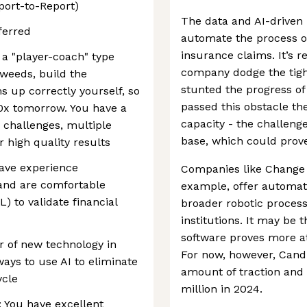
port-to-Report)
The data and AI-driven 
ferred
automate the process of
insurance claims. It’s r
 a "player-coach" type
company dodge the tight
 weeds, build the
stunted the progress o
s up correctly yourself, so
passed this obstacle t
10x tomorrow. You have a
capacity - the challenge
h challenges, multiple
base, which could prove
r high quality results
ave experience
Companies like Change 
and are comfortable
example, offer automat
) to validate financial
broader robotic process
institutions. It may be t
software proves more at
r of new technology in
For now, however, Candi
ways to use AI to eliminate
amount of traction and
ycle
million in 2024.
: You have excellent