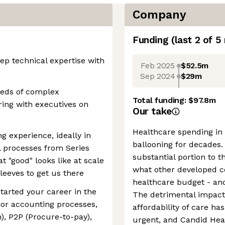
Company
Funding
(last 2 of
5
p technical expertise with
Feb 2025
$52.5m
Sep 2024
$29m
eeds of complex
Total funding:
$97.8m
ring with executives on
Our take
Healthcare spending in
g experience, ideally in
ballooning for decades.
 processes from Series
substantial portion to t
t "good" looks like at scale
what other developed co
sleeves to get us there
healthcare budget - and
started your career in the
The detrimental impact 
ajor accounting processes,
affordability of care h
), P2P (Procure-to-pay),
urgent, and Candid Heal