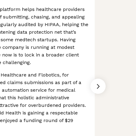
platform helps healthcare providers
 submitting, chasing, and appealing
egularly audited by HIPAA, helping the
ening data protection net that’s
f some medtech startups. Having
he company is running at modest
 now is to lock in a broader client
 challenging.
Healthcare and Flobotics, for
ed claims submissions as part of a
 automation service for medical
hat this holistic administrative
tractive for overburdened providers.
d Health is gaining a respectable
 enjoyed a funding round of $29