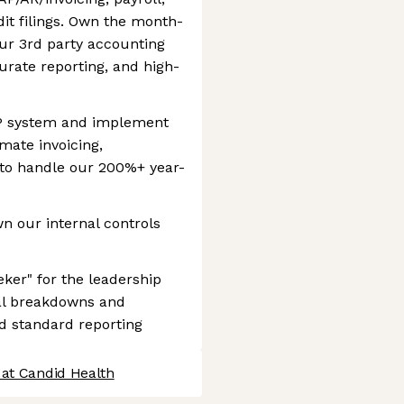
it filings. Own the month-
ur 3rd party accounting
urate reporting, and high-
RP system and implement
mate invoicing,
 to handle our 200%+ year-
n our internal controls
eker" for the leadership
ial breakdowns and
nd standard reporting
 at Candid Health