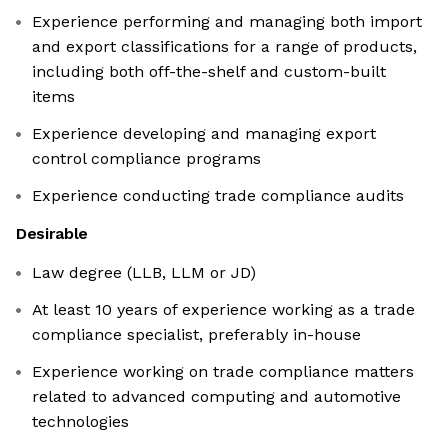
Experience performing and managing both import
and export classifications for a range of products,
including both off-the-shelf and custom-built
items
Experience developing and managing export
control compliance programs
Experience conducting trade compliance audits
Desirable
Law degree (LLB, LLM or JD)
At least 10 years of experience working as a trade
compliance specialist, preferably in-house
Experience working on trade compliance matters
related to advanced computing and automotive
technologies