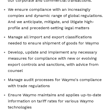
our corporate and commercial transactions.
We ensure compliance with an increasingly
complex and dynamic range of global regulations.
And we anticipate, mitigate, and litigate high-
profile and precedent-setting legal matters
Manage all import and export classifications
needed to ensure shipment of goods for Waymo
Develop, update and implement any necessary
measures for compliance with new or evolving
export controls and sanctions, with advice from
counsel
Manage audit processes for Waymo's compliance
with trade regulations
Ensure Waymo maintains and applies up-to-date
information on tariff rates for various Waymo
technologies