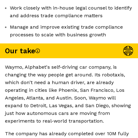
Work closely with in-house legal counsel to identify
and address trade compliance matters
Manage and improve existing trade compliance
processes to scale with business growth
Our take
Waymo, Alphabet's self-driving car company, is
changing the way people get around. Its robotaxis,
which don't need a human driver, are already
operating in cities like Phoenix, San Francisco, Los
Angeles, Atlanta, and Austin. Soon, Waymo will
expand to Detroit, Las Vegas, and San Diego, showing
just how autonomous cars are moving from
experiments to real-world transportation.
The company has already completed over 10M fully