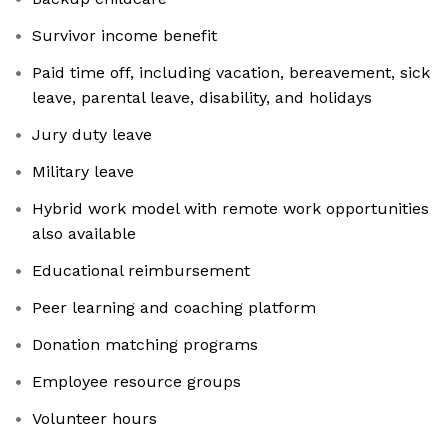
Survivor income benefit
Paid time off, including vacation, bereavement, sick
leave, parental leave, disability, and holidays
Jury duty leave
Military leave
Hybrid work model with remote work opportunities
also available
Educational reimbursement
Peer learning and coaching platform
Donation matching programs
Employee resource groups
Volunteer hours