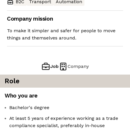
B2C
Transport
Automation
Company mission
To make it simpler and safer for people to move
things and themselves around.
Job
Company
Role
Who you are
Bachelor's degree
At least 5 years of experience working as a trade
compliance specialist, preferably in-house