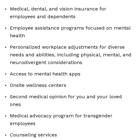
Medical, dental, and vision insurance for
employees and dependents
Employee assistance programs focused on mental
health
Personalized workplace adjustments for diverse
needs and abilities, including physical, mental, and
neurodivergent considerations
Access to mental health apps
Onsite wellness centers
Second medical opinion for you and your loved
ones
Medical advocacy program for transgender
employees
Counseling services