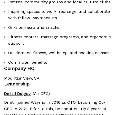
Internal community groups and local culture clubs
Inspiring spaces to work, recharge, and collaborate
with fellow Waymonauts
On-site meals and snacks
Fitness centers, massage programs, and ergonomic
support
On-demand fitness, wellbeing, and cooking classes
Commuter benefits
Company HQ
Mountain View, CA
Leadership
Dmitri Dolgov
(Co-CEO)
Dmitri joined Waymo in 2016 as CTO, becoming Co-
CEO in 2021. Prior to this, he spent nearly 8 years at