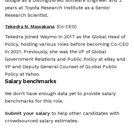
Google as a Distinguished Software Engineer and 2
years at Toyota Research Institute as a Senior
Research Scientist.
Tekedra N. Mawakana
(Co-CEO)
Tekedra joined Waymo in 2017 as the Global Head of
Policy, holding various roles before becoming Co-CEO
in 2021. Previously, she was the VP of Global
Government Relations and Public Policy at eBay and
VP and Deputy General Counsel of GLobal Public
Policy at Yahoo.
Salary benchmarks
We don't have enough data yet to provide salary
benchmarks for this role.
Submit your salary
to help other candidates with
crowdsourced salary estimates.