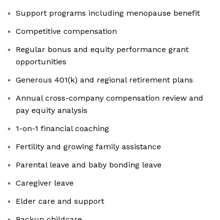
Support programs including menopause benefit
Competitive compensation
Regular bonus and equity performance grant
opportunities
Generous 401(k) and regional retirement plans
Annual cross-company compensation review and
pay equity analysis
1-on-1 financial coaching
Fertility and growing family assistance
Parental leave and baby bonding leave
Caregiver leave
Elder care and support
Backup childcare