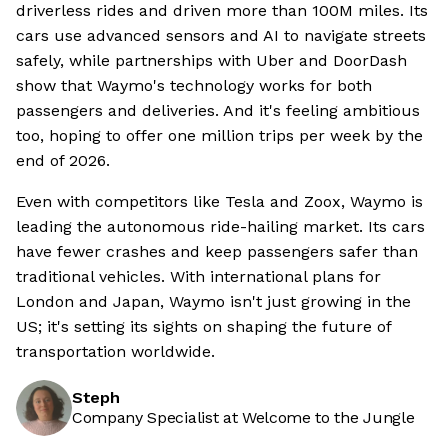
driverless rides and driven more than 100M miles. Its
cars use advanced sensors and AI to navigate streets
safely, while partnerships with Uber and DoorDash
show that Waymo's technology works for both
passengers and deliveries. And it's feeling ambitious
too, hoping to offer one million trips per week by the
end of 2026.
Even with competitors like Tesla and Zoox, Waymo is
leading the autonomous ride-hailing market. Its cars
have fewer crashes and keep passengers safer than
traditional vehicles. With international plans for
London and Japan, Waymo isn't just growing in the
US; it's setting its sights on shaping the future of
transportation worldwide.
Steph
Company Specialist at Welcome to the Jungle