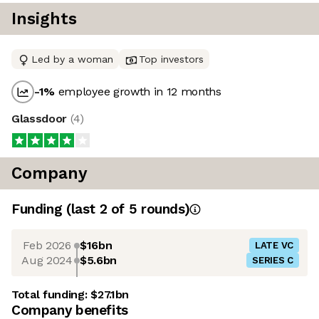
Insights
Led by a woman
Top investors
-1
%
employee growth in 12 months
Glassdoor
(
4
)
Company
Funding
(last 2 of
5
rounds)
Feb 2026
$16bn
LATE VC
Aug 2024
$5.6bn
SERIES C
Total funding:
$27.1bn
Company benefits