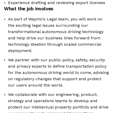
Experience drafting and reviewing export licenses
What the job involves
As part of Waymo's Legal team, you will work on
the exciting legal issues surrounding our
transformational autonomous driving technology
and help drive our business lines forward from
technology ideation through scaled commercial
deployment.
We partner with our public policy, safety, security
and privacy experts to define transportation policy
for the autonomous driving world to come, advising
on regulatory changes that support and protect
our users around the world.
We collaborate with our engineering, product,
strategy and operations teams to develop and
protect our intellectual property portfolio and drive