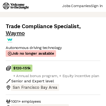
Jobs
Companies
Sign in
Trade Compliance Specialist
,
Waymo
Autonomous driving technology
Job no longer available
$120
-
151k
+ Annual bonus program, + Equity incentive plan
Senior
and
Expert
level
San Francisco Bay Area
1001+
employees