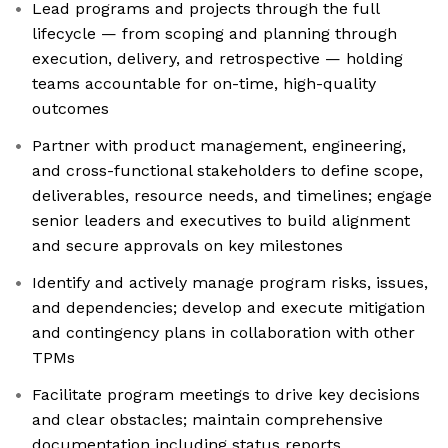
Lead programs and projects through the full
lifecycle — from scoping and planning through
execution, delivery, and retrospective — holding
teams accountable for on-time, high-quality
outcomes
Partner with product management, engineering,
and cross-functional stakeholders to define scope,
deliverables, resource needs, and timelines; engage
senior leaders and executives to build alignment
and secure approvals on key milestones
Identify and actively manage program risks, issues,
and dependencies; develop and execute mitigation
and contingency plans in collaboration with other
TPMs
Facilitate program meetings to drive key decisions
and clear obstacles; maintain comprehensive
documentation including status reports,