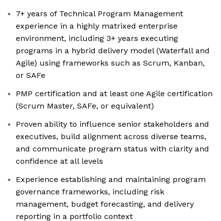
7+ years of Technical Program Management
experience in a highly matrixed enterprise
environment, including 3+ years executing
programs in a hybrid delivery model (Waterfall and
Agile) using frameworks such as Scrum, Kanban,
or SAFe
PMP certification and at least one Agile certification
(Scrum Master, SAFe, or equivalent)
Proven ability to influence senior stakeholders and
executives, build alignment across diverse teams,
and communicate program status with clarity and
confidence at all levels
Experience establishing and maintaining program
governance frameworks, including risk
management, budget forecasting, and delivery
reporting in a portfolio context