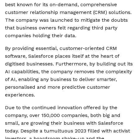
best known for its on-demand, comprehensive
customer relationship management (CRM) solutions.
The company was launched to mitigate the doubts
that business owners felt regarding third party
companies holding their data.
By providing essential, customer-oriented CRM
software, Salesforce places itself at the heart of
digitised businesses. Furthermore, by building out its
AI capabilities, the company removes the complexity
of AI, enabling any business to deliver smarter,
personalised and more predictive customer
experiences.
Due to the continued innovation offered by the
company, over 150,000 companies, both big and
small, are growing their business with Salesforce
today. Despite a tumultuous 2023 filled with activist
investors, a boardroom shake-up and the