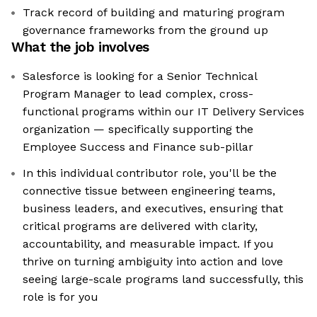
Track record of building and maturing program
governance frameworks from the ground up
What the job involves
Salesforce is looking for a Senior Technical
Program Manager to lead complex, cross-
functional programs within our IT Delivery Services
organization — specifically supporting the
Employee Success and Finance sub-pillar
In this individual contributor role, you'll be the
connective tissue between engineering teams,
business leaders, and executives, ensuring that
critical programs are delivered with clarity,
accountability, and measurable impact. If you
thrive on turning ambiguity into action and love
seeing large-scale programs land successfully, this
role is for you