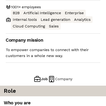
1001+
employees
B2B
Artificial Intelligence
Enterprise
Internal tools
Lead generation
Analytics
Cloud Computing
Sales
Company mission
To empower companies to connect with their
customers in a whole new way.
Job
Company
Role
Who you are