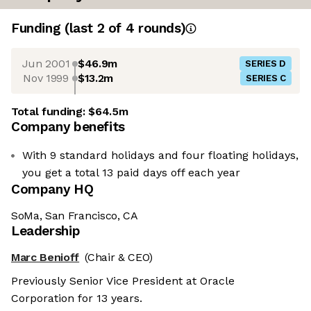
Funding
(last 2 of
4
rounds)
Jun 2001
$46.9m
SERIES D
Nov 1999
$13.2m
SERIES C
Total funding:
$64.5m
Company benefits
With 9 standard holidays and four floating holidays,
you get a total 13 paid days off each year
Company HQ
SoMa, San Francisco, CA
Leadership
Marc Benioff
(Chair & CEO)
Previously Senior Vice President at Oracle
Corporation for 13 years.