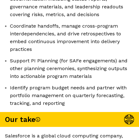
governance materials, and leadership readouts
covering risks, metrics, and decisions
Coordinate handoffs, manage cross-program
interdependencies, and drive retrospectives to
embed continuous improvement into delivery
practices
Support PI Planning (for SAFe engagements) and
other planning ceremonies, synthesizing outputs
into actionable program materials
Identify program budget needs and partner with
portfolio management on quarterly forecasting,
tracking, and reporting
Our take
Salesforce is a global cloud computing company,