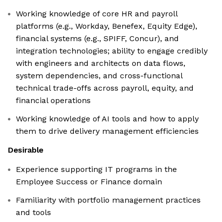
Working knowledge of core HR and payroll
platforms (e.g., Workday, Benefex, Equity Edge),
financial systems (e.g., SPIFF, Concur), and
integration technologies; ability to engage credibly
with engineers and architects on data flows,
system dependencies, and cross-functional
technical trade-offs across payroll, equity, and
financial operations
Working knowledge of AI tools and how to apply
them to drive delivery management efficiencies
Desirable
Experience supporting IT programs in the
Employee Success or Finance domain
Familiarity with portfolio management practices
and tools