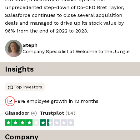
unprecedented step-down of Co-CEO Bret Taylor,
Salesforce continues to close several acquisition
deals and managed to drive up its stock value by
96% from the end of 2022 to 2023.
Steph
Company Specialist at Welcome to the Jungle
Insights
Top investors
-8
%
employee growth in 12 months
Glassdoor
(
4
)
Trustpilot
(
1.4
)
Company