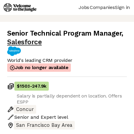
Jobs
Companies
Sign in
Senior Technical Program Manager
,
Salesforce
World's leading CRM provider
Job no longer available
$150.1
-
247.9k
Salary is partially dependent on location. Offers
ESPP
Concur
Senior
and
Expert
level
San Francisco Bay Area