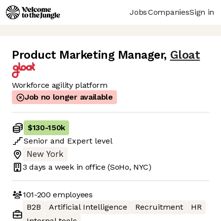
Jobs
Companies
Sign in
Product Marketing Manager
,
Gloat
Workforce agility platform
Job no longer available
$130
-
150k
Senior
and
Expert
level
New York
3 days
a week in office
(SoHo, NYC)
101-200
employees
B2B
Artificial Intelligence
Recruitment
HR
Internal tools