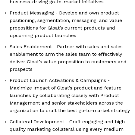
business-driving go-to-market initiatives
Product Messaging - Develop and own product
positioning, segmentation, messaging, and value
propositions for Gloat’s current products and
upcoming product launches
Sales Enablement - Partner with sales and sales
enablement to arm the sales team to effectively
deliver Gloat’s value proposition to customers and
prospects
Product Launch Activations & Campaigns -
Maximize impact of Gloat’s product and feature
launches by collaborating closely with Product
Management and senior stakeholders across the
organization to craft the best go-to-market strategy
Collateral Development - Craft engaging and high-
quality marketing collateral using every medium