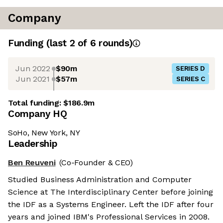
Company
Funding
(last 2 of
6
rounds)
Jun 2022
$90m
SERIES D
Jun 2021
$57m
SERIES C
Total funding:
$186.9m
Company HQ
SoHo, New York, NY
Leadership
Ben Reuveni
(Co-Founder & CEO)
Studied Business Administration and Computer
Science at The Interdisciplinary Center before joining
the IDF as a Systems Engineer. Left the IDF after four
years and joined IBM's Professional Services in 2008.