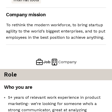
Company mission
To rethink the modern workforce, to bring startup
agility to the world’s biggest enterprises, and to put
employees in the best position to achieve anything.
Job
Company
Role
Who you are
5+ years of relevant work experience in product
marketing- we’re looking for someone who’s a
strong communicator, great at analyzing