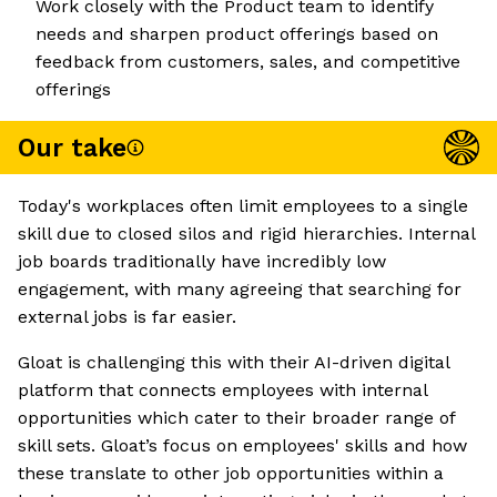
Work closely with the Product team to identify
needs and sharpen product offerings based on
feedback from customers, sales, and competitive
offerings
Our take
Today's workplaces often limit employees to a single
skill due to closed silos and rigid hierarchies. Internal
job boards traditionally have incredibly low
engagement, with many agreeing that searching for
external jobs is far easier.
Gloat is challenging this with their AI-driven digital
platform that connects employees with internal
opportunities which cater to their broader range of
skill sets. Gloat’s focus on employees' skills and how
these translate to other job opportunities within a