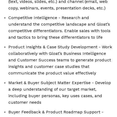
(text, videos, slides, etc.) and channel (email, web
copy, webinars, events, presentation decks, etc.)
Competitive Intelligence - Research and
understand the competitive landscape and Gloat’s
competitive differentiators. Enable sales with tools
and tactics to bring these differentiators to life
Product Insights & Case Study Development - Work
collaboratively with Gloat’s Business Intelligence
and Customer Success teams to generate product
insights and customer case studies that
communicate the product value effectively
Market & Buyer Subject Matter Expertise - Develop
a deep understanding of our target market,
including buyer personas, key uses cases, and
customer needs
Buyer Feedback & Product Roadmap Support -