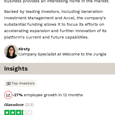
business provides an interesting niche in the market.
Backed by leading investors, including Generation
Investment Management and Accel, the company's
substantial funding allows it to focus its efforts on
accelerating expansion and further innovation of its
platform's current and future capabilities.
Kirsty
Company Specialist at Welcome to the Jungle
Insights
Top investors
-27
%
employee growth in 12 months
Glassdoor
(
3.3
)