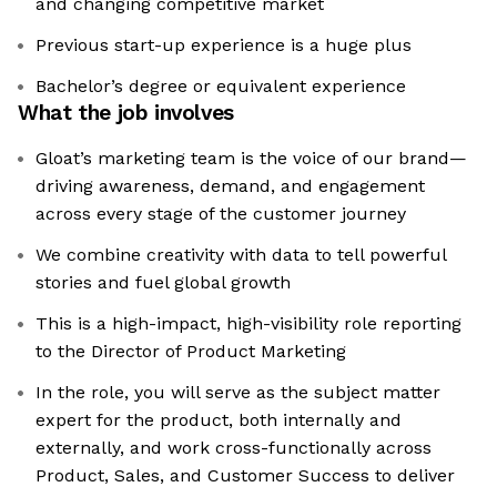
and changing competitive market
Previous start-up experience is a huge plus
Bachelor’s degree or equivalent experience
What the job involves
Gloat’s marketing team is the voice of our brand—
driving awareness, demand, and engagement
across every stage of the customer journey
We combine creativity with data to tell powerful
stories and fuel global growth
This is a high-impact, high-visibility role reporting
to the Director of Product Marketing
In the role, you will serve as the subject matter
expert for the product, both internally and
externally, and work cross-functionally across
Product, Sales, and Customer Success to deliver