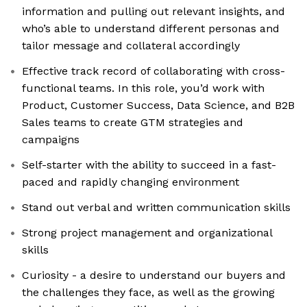
information and pulling out relevant insights, and
who’s able to understand different personas and
tailor message and collateral accordingly
Effective track record of collaborating with cross-
functional teams. In this role, you’d work with
Product, Customer Success, Data Science, and B2B
Sales teams to create GTM strategies and
campaigns
Self-starter with the ability to succeed in a fast-
paced and rapidly changing environment
Stand out verbal and written communication skills
Strong project management and organizational
skills
Curiosity - a desire to understand our buyers and
the challenges they face, as well as the growing