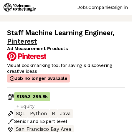
Jobs
Companies
Sign in
Staff Machine Learning Engineer
,
Pinterest
Ad Measurement Products
Visual bookmarking tool for saving & discovering
creative ideas
Job no longer available
$189.3
-
389.8k
+ Equity
SQL
Python
R
Java
Senior
and
Expert
level
San Francisco Bay Area