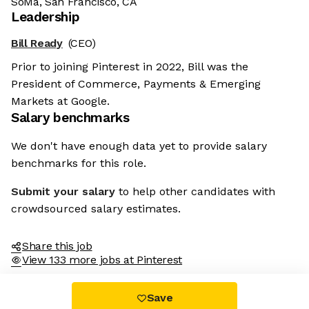
SoMa, San Francisco, CA
Leadership
Bill Ready
(CEO)
Prior to joining Pinterest in 2022, Bill was the
President of Commerce, Payments & Emerging
Markets at Google.
Salary benchmarks
We don't have enough data yet to provide salary
benchmarks for this role.
Submit your salary
to help other candidates with
crowdsourced salary estimates.
Share this job
View 133 more jobs at Pinterest
Save