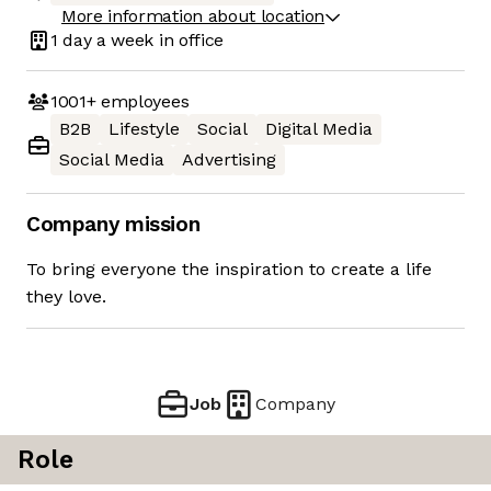
More information about location
1 day
a week in office
1001+
employees
B2B
Lifestyle
Social
Digital Media
Social Media
Advertising
Company mission
To bring everyone the inspiration to create a life
they love.
Job
Company
Role