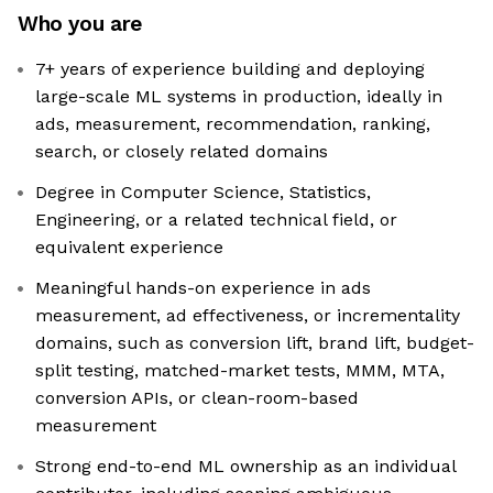
Who you are
7+ years of experience building and deploying
large-scale ML systems in production, ideally in
ads, measurement, recommendation, ranking,
search, or closely related domains
Degree in Computer Science, Statistics,
Engineering, or a related technical field, or
equivalent experience
Meaningful hands-on experience in ads
measurement, ad effectiveness, or incrementality
domains, such as conversion lift, brand lift, budget-
split testing, matched-market tests, MMM, MTA,
conversion APIs, or clean-room-based
measurement
Strong end-to-end ML ownership as an individual