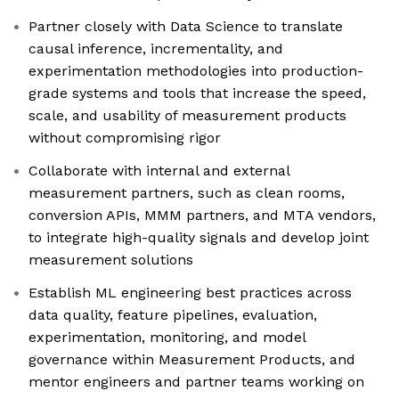
Partner closely with Data Science to translate
causal inference, incrementality, and
experimentation methodologies into production-
grade systems and tools that increase the speed,
scale, and usability of measurement products
without compromising rigor
Collaborate with internal and external
measurement partners, such as clean rooms,
conversion APIs, MMM partners, and MTA vendors,
to integrate high-quality signals and develop joint
measurement solutions
Establish ML engineering best practices across
data quality, feature pipelines, evaluation,
experimentation, monitoring, and model
governance within Measurement Products, and
mentor engineers and partner teams working on