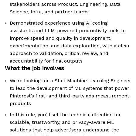
stakeholders across Product, Engineering, Data
Science, Infra, and partner teams
Demonstrated experience using AI coding
assistants and LLM-powered productivity tools to
improve speed and quality in development,
experimentation, and data exploration, with a clear
approach to validation, critical review, and
accountability for final outputs
What the job involves
We’re looking for a Staff Machine Learning Engineer
to lead the development of ML systems that power
Pinterest’s first- and third-party ads measurement
products
In this role, you’ll set the technical direction for
scalable, trustworthy, and privacy-aware ML
solutions that help advertisers understand the