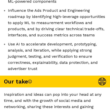
ML-powered components
Influence the Ads Product and Engineering
roadmap by identifying high-leverage opportunities
to apply ML to measurement workflows and
products, and by driving clear technical trade-offs,
interfaces, and success metrics across teams
Use AI to accelerate development, prototyping,
analysis, and iteration, while applying strong
judgment, testing, and verification to ensure
correctness, explainability, data protection, and
advertiser trust
Our take
Inspiration and ideas can pop into your head at any
time, and with the growth of social media and
networking, sharing these interests and gaining