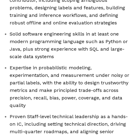
contributor, including scoping ambiguous
problems, designing labels and features, building
training and inference workflows, and defining
robust offline and online evaluation strategies
Solid software engineering skills in at least one
modern programming language such as Python or
Java, plus strong experience with SQL and large-
scale data systems
Expertise in probabilistic modeling,
experimentation, and measurement under noisy or
partial labels, with the ability to design trustworthy
metrics and make principled trade-offs across
precision, recall, bias, power, coverage, and data
quality
Proven Staff-level technical leadership as a hands-
on IC, including setting technical direction, driving
multi-quarter roadmaps, and aligning senior