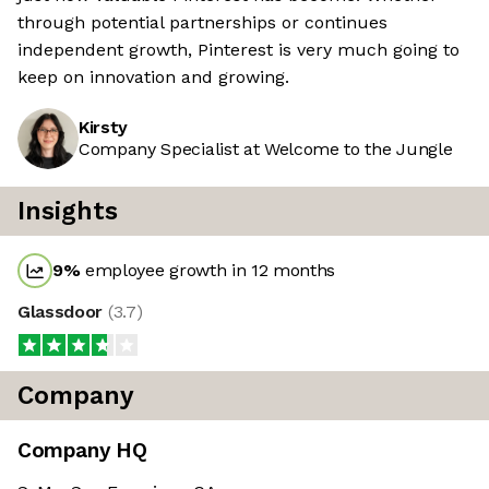
through potential partnerships or continues
independent growth, Pinterest is very much going to
keep on innovation and growing.
Kirsty
Company Specialist at Welcome to the Jungle
Insights
9
%
employee growth in 12 months
Glassdoor
(
3.7
)
Company
Company HQ