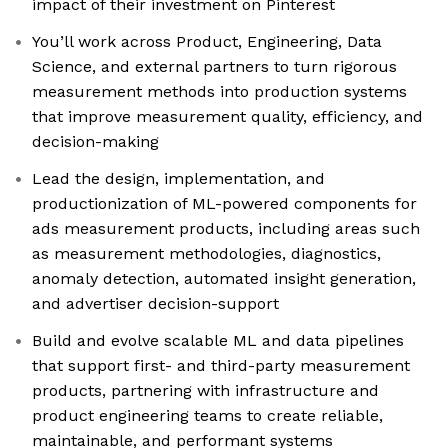
impact of their investment on Pinterest
You’ll work across Product, Engineering, Data
Science, and external partners to turn rigorous
measurement methods into production systems
that improve measurement quality, efficiency, and
decision-making
Lead the design, implementation, and
productionization of ML-powered components for
ads measurement products, including areas such
as measurement methodologies, diagnostics,
anomaly detection, automated insight generation,
and advertiser decision-support
Build and evolve scalable ML and data pipelines
that support first- and third-party measurement
products, partnering with infrastructure and
product engineering teams to create reliable,
maintainable, and performant systems