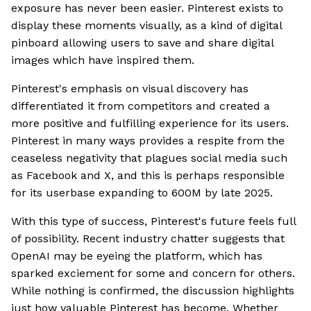
exposure has never been easier. Pinterest exists to
display these moments visually, as a kind of digital
pinboard allowing users to save and share digital
images which have inspired them.
Pinterest's emphasis on visual discovery has
differentiated it from competitors and created a
more positive and fulfilling experience for its users.
Pinterest in many ways provides a respite from the
ceaseless negativity that plagues social media such
as Facebook and X, and this is perhaps responsible
for its userbase expanding to 600M by late 2025.
With this type of success, Pinterest's future feels full
of possibility. Recent industry chatter suggests that
OpenAI may be eyeing the platform, which has
sparked exciement for some and concern for others.
While nothing is confirmed, the discussion highlights
just how valuable Pinterest has become. Whether