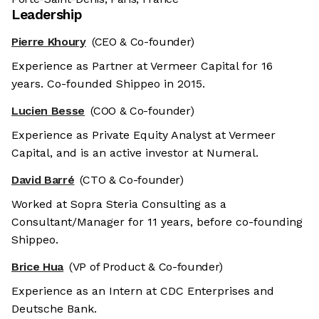
Leadership
Pierre Khoury
(CEO & Co-founder)
Experience as Partner at Vermeer Capital for 16
years. Co-founded Shippeo in 2015.
Lucien Besse
(COO & Co-founder)
Experience as Private Equity Analyst at Vermeer
Capital, and is an active investor at Numeral.
David Barré
(CTO & Co-founder)
Worked at Sopra Steria Consulting as a
Consultant/Manager for 11 years, before co-founding
Shippeo.
Brice Hua
(VP of Product & Co-founder)
Experience as an Intern at CDC Enterprises and
Deutsche Bank.