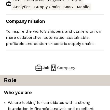
Analytics
Supply Chain
SaaS
Mobile
Company mission
To inspire the world’s shippers and carriers to run
more collaborative, automated, sustainable,
profitable and customer-centric supply chains.
Job
Company
Role
Who you are
We are looking for candidates with a strong
foundation in financial analysis and excellent