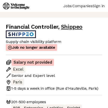
Jobs
Companies
Sign in
Financial Controller
,
Shippeo
Supply chain visibility platform
Job no longer available
Salary not provided
Excel
Senior
and
Expert
level
Paris
1-5 days
a week in office
(Rue d'Hauteville, Paris)
201-500
employees
B2B
Enterprise
Logistics
Freight