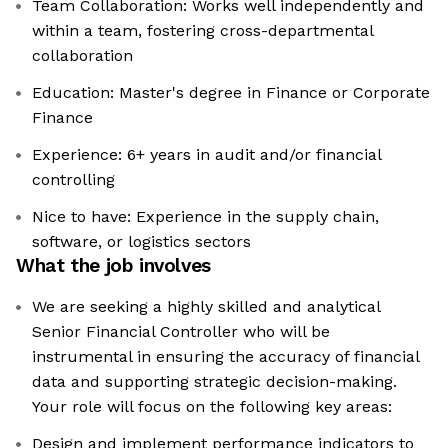
Team Collaboration: Works well independently and
within a team, fostering cross-departmental
collaboration
Education: Master's degree in Finance or Corporate
Finance
Experience: 6+ years in audit and/or financial
controlling
Nice to have: Experience in the supply chain,
software, or logistics sectors
What the job involves
We are seeking a highly skilled and analytical
Senior Financial Controller who will be
instrumental in ensuring the accuracy of financial
data and supporting strategic decision-making.
Your role will focus on the following key areas:
Design and implement performance indicators to