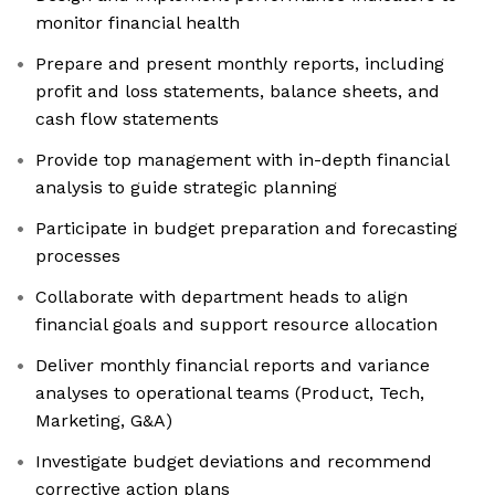
monitor financial health
Prepare and present monthly reports, including
profit and loss statements, balance sheets, and
cash flow statements
Provide top management with in-depth financial
analysis to guide strategic planning
Participate in budget preparation and forecasting
processes
Collaborate with department heads to align
financial goals and support resource allocation
Deliver monthly financial reports and variance
analyses to operational teams (Product, Tech,
Marketing, G&A)
Investigate budget deviations and recommend
corrective action plans