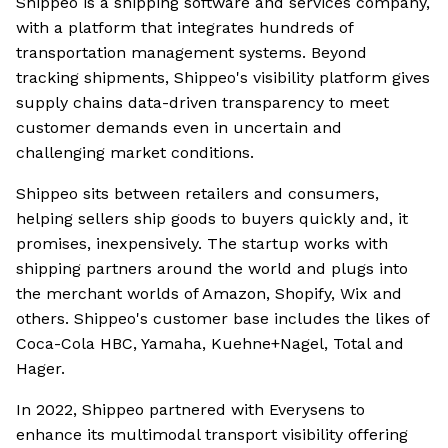
Shippeo is a shipping software and services company,
with a platform that integrates hundreds of
transportation management systems. Beyond
tracking shipments, Shippeo's visibility platform gives
supply chains data-driven transparency to meet
customer demands even in uncertain and
challenging market conditions.
Shippeo sits between retailers and consumers,
helping sellers ship goods to buyers quickly and, it
promises, inexpensively. The startup works with
shipping partners around the world and plugs into
the merchant worlds of Amazon, Shopify, Wix and
others. Shippeo's customer base includes the likes of
Coca-Cola HBC, Yamaha, Kuehne+Nagel, Total and
Hager.
In 2022, Shippeo partnered with Everysens to
enhance its multimodal transport visibility offering