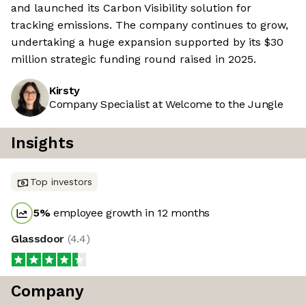
and launched its Carbon Visibility solution for
tracking emissions. The company continues to grow,
undertaking a huge expansion supported by its $30
million strategic funding round raised in 2025.
Kirsty
Company Specialist at Welcome to the Jungle
Insights
Top investors
5
%
employee growth in 12 months
Glassdoor
(
4.4
)
Company