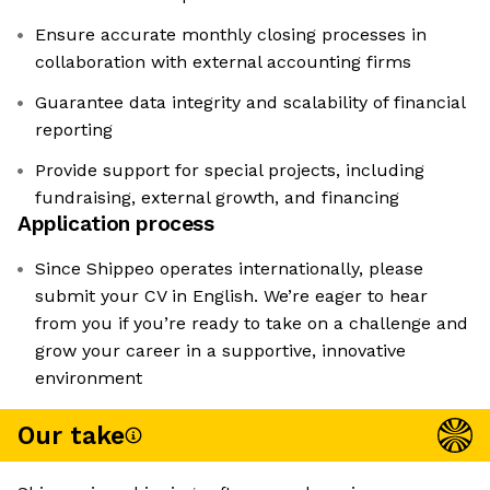
Ensure accurate monthly closing processes in
collaboration with external accounting firms
Guarantee data integrity and scalability of financial
reporting
Provide support for special projects, including
fundraising, external growth, and financing
Application process
Since Shippeo operates internationally, please
submit your CV in English. We’re eager to hear
from you if you’re ready to take on a challenge and
grow your career in a supportive, innovative
environment
Our take