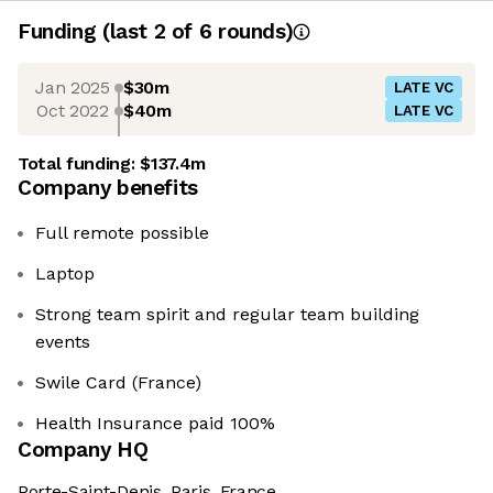
Funding
(last 2 of
6
rounds)
Jan 2025
$30m
LATE VC
Oct 2022
$40m
LATE VC
Total funding:
$137.4m
Company benefits
Full remote possible
Laptop
Strong team spirit and regular team building
events
Swile Card (France)
Health Insurance paid 100%
Company HQ
Porte-Saint-Denis, Paris, France