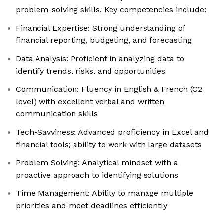
problem-solving skills. Key competencies include:
Financial Expertise: Strong understanding of
financial reporting, budgeting, and forecasting
Data Analysis: Proficient in analyzing data to
identify trends, risks, and opportunities
Communication: Fluency in English & French (C2
level) with excellent verbal and written
communication skills
Tech-Savviness: Advanced proficiency in Excel and
financial tools; ability to work with large datasets
Problem Solving: Analytical mindset with a
proactive approach to identifying solutions
Time Management: Ability to manage multiple
priorities and meet deadlines efficiently