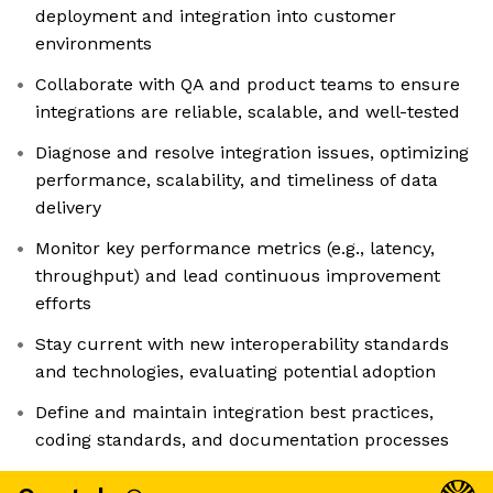
deployment and integration into customer
environments
Collaborate with QA and product teams to ensure
integrations are reliable, scalable, and well-tested
Diagnose and resolve integration issues, optimizing
performance, scalability, and timeliness of data
delivery
Monitor key performance metrics (e.g., latency,
throughput) and lead continuous improvement
efforts
Stay current with new interoperability standards
and technologies, evaluating potential adoption
Define and maintain integration best practices,
coding standards, and documentation processes