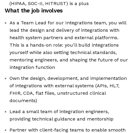
(HIPAA, SOC-II, HITRUST) is a plus
What the job involves
As a Team Lead for our Integrations team, you will
lead the design and delivery of integrations with
health system partners and external platforms.
This is a hands-on role: you'll build integrations
yourself while also setting technical standards,
mentoring engineers, and shaping the future of our
integration function
Own the design, development, and implementation
of integrations with external systems (APIs, HL7,
FHIR, CDA, flat files, unstructured clinical
documents)
Lead a small team of integration engineers,
providing technical guidance and mentorship
Partner with client-facing teams to enable smooth