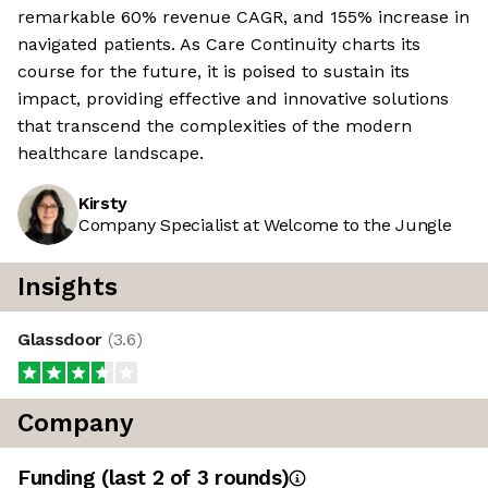
remarkable 60% revenue CAGR, and 155% increase in
navigated patients. As Care Continuity charts its
course for the future, it is poised to sustain its
impact, providing effective and innovative solutions
that transcend the complexities of the modern
healthcare landscape.
Kirsty
Company Specialist at Welcome to the Jungle
Insights
Glassdoor
(
3.6
)
Company
Funding
(last 2 of
3
rounds)