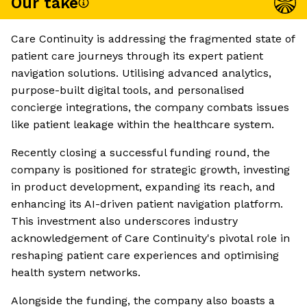
Our take
Care Continuity is addressing the fragmented state of
patient care journeys through its expert patient
navigation solutions. Utilising advanced analytics,
purpose-built digital tools, and personalised
concierge integrations, the company combats issues
like patient leakage within the healthcare system.
Recently closing a successful funding round, the
company is positioned for strategic growth, investing
in product development, expanding its reach, and
enhancing its AI-driven patient navigation platform.
This investment also underscores industry
acknowledgement of Care Continuity's pivotal role in
reshaping patient care experiences and optimising
health system networks.
Alongside the funding, the company also boasts a