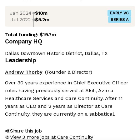
Jan 2024
$10m
EARLY VC
Jul 2022
$5.2m
SERIES A
Total funding:
$19.7m
Company HQ
Dallas Downtown Historic District, Dallas, TX
Leadership
Andrew Thorby
(Founder & Director)
Over 30 years experience in Chief Executive Officer
roles having previously served at Akili, Azima
Healthcare Services and Care Continuity. After 11
years as CEO and 2 years as Director at Care
Continuity, they are currently on a sabbatical.
Share this job
View 3 more jobs at Care Continuity