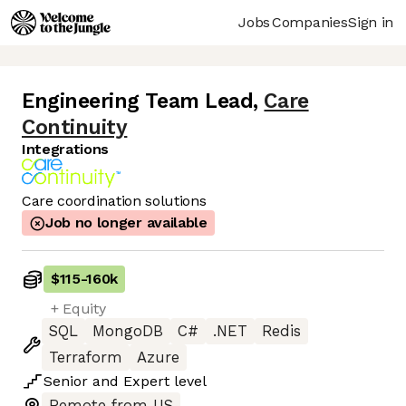
Jobs
Companies
Sign in
Engineering Team Lead
,
Care
Continuity
Integrations
Care coordination solutions
Job no longer available
$115
-
160k
+ Equity
SQL
MongoDB
C#
.NET
Redis
Terraform
Azure
Senior
and
Expert
level
Remote from US