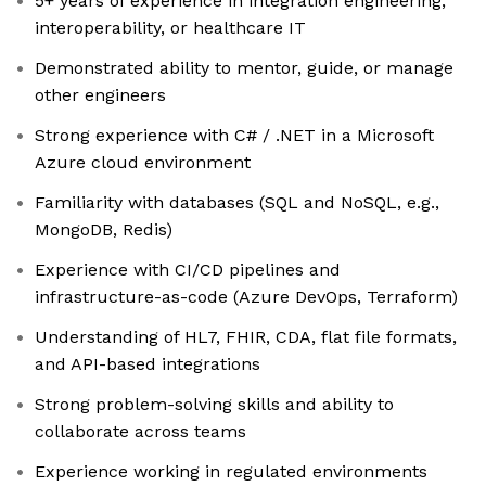
5+ years of experience in integration engineering,
interoperability, or healthcare IT
Demonstrated ability to mentor, guide, or manage
other engineers
Strong experience with C# / .NET in a Microsoft
Azure cloud environment
Familiarity with databases (SQL and NoSQL, e.g.,
MongoDB, Redis)
Experience with CI/CD pipelines and
infrastructure-as-code (Azure DevOps, Terraform)
Understanding of HL7, FHIR, CDA, flat file formats,
and API-based integrations
Strong problem-solving skills and ability to
collaborate across teams
Experience working in regulated environments