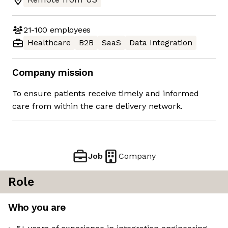
21-100
employees
Healthcare
B2B
SaaS
Data Integration
Company mission
To ensure patients receive timely and informed
care from within the care delivery network.
Job
Company
Role
Who you are