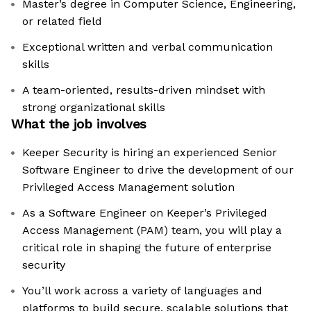
Master’s degree in Computer Science, Engineering,
or related field
Exceptional written and verbal communication
skills
A team-oriented, results-driven mindset with
strong organizational skills
What the job involves
Keeper Security is hiring an experienced Senior
Software Engineer to drive the development of our
Privileged Access Management solution
As a Software Engineer on Keeper’s Privileged
Access Management (PAM) team, you will play a
critical role in shaping the future of enterprise
security
You’ll work across a variety of languages and
platforms to build secure, scalable solutions that