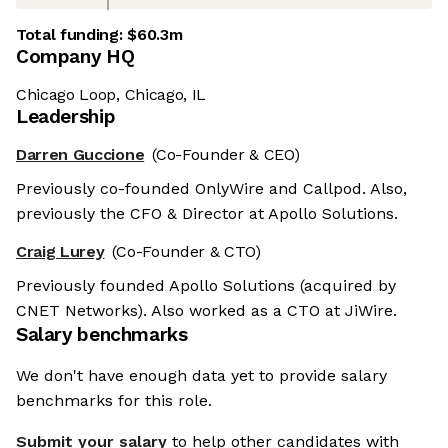
Total funding:
$60.3m
Company HQ
Chicago Loop, Chicago, IL
Leadership
Darren Guccione
(Co-Founder & CEO)
Previously co-founded OnlyWire and Callpod. Also,
previously the CFO & Director at Apollo Solutions.
Craig Lurey
(Co-Founder & CTO)
Previously founded Apollo Solutions (acquired by
CNET Networks). Also worked as a CTO at JiWire.
Salary benchmarks
We don't have enough data yet to provide salary
benchmarks for this role.
Submit your salary
to help other candidates with