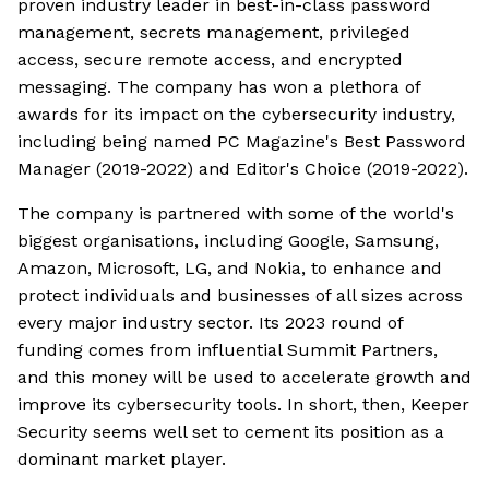
proven industry leader in best-in-class password
management, secrets management, privileged
access, secure remote access, and encrypted
messaging. The company has won a plethora of
awards for its impact on the cybersecurity industry,
including being named PC Magazine's Best Password
Manager (2019-2022) and Editor's Choice (2019-2022).
The company is partnered with some of the world's
biggest organisations, including Google, Samsung,
Amazon, Microsoft, LG, and Nokia, to enhance and
protect individuals and businesses of all sizes across
every major industry sector. Its 2023 round of
funding comes from influential Summit Partners,
and this money will be used to accelerate growth and
improve its cybersecurity tools. In short, then, Keeper
Security seems well set to cement its position as a
dominant market player.