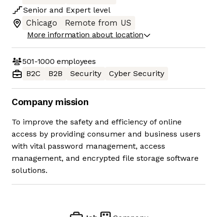
Senior
and
Expert
level
Chicago
Remote from US
More information about location
501-1000
employees
B2C
B2B
Security
Cyber Security
Company mission
To improve the safety and efficiency of online
access by providing consumer and business users
with vital password management, access
management, and encrypted file storage software
solutions.