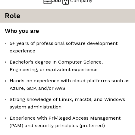
Job
Company
Role
Who you are
5+ years of professional software development
experience
Bachelor’s degree in Computer Science,
Engineering, or equivalent experience
Hands-on experience with cloud platforms such as
Azure, GCP, and/or AWS
Strong knowledge of Linux, macOS, and Windows
system administration
Experience with Privileged Access Management
(PAM) and security principles (preferred)