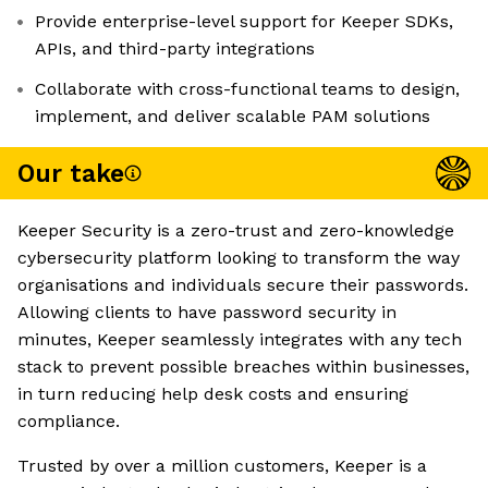
Provide enterprise-level support for Keeper SDKs,
APIs, and third-party integrations
Collaborate with cross-functional teams to design,
implement, and deliver scalable PAM solutions
Our take
Keeper Security is a zero-trust and zero-knowledge
cybersecurity platform looking to transform the way
organisations and individuals secure their passwords.
Allowing clients to have password security in
minutes, Keeper seamlessly integrates with any tech
stack to prevent possible breaches within businesses,
in turn reducing help desk costs and ensuring
compliance.
Trusted by over a million customers, Keeper is a