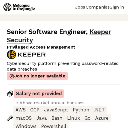
Jobs
Companies
Sign in
Senior Software Engineer
,
Keeper
Security
Privileged Access Management
Cybersecurity platform preventing password-related
data breaches
Job no longer available
Salary not provided
+ Above market annual bonuses
AWS
GCP
JavaScript
Python
.NET
macOS
Java
Bash
Linux
Go
Azure
Windows
Powershell