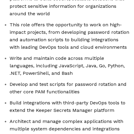
protect sensitive information for organizations
around the world
This role offers the opportunity to work on high-
impact projects, from developing password rotation
and automation scripts to building integrations
with leading DevOps tools and cloud environments
Write and maintain code across multiple
languages, including JavaScript, Java, Go, Python,
.NET, PowerShell, and Bash
Develop and test scripts for password rotation and
other core PAM functionalities
Build integrations with third-party DevOps tools to
extend the Keeper Secrets Manager platform
Architect and manage complex applications with
multiple system dependencies and integrations