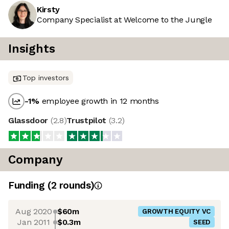
Kirsty
Company Specialist at Welcome to the Jungle
Insights
Top investors
-1
%
employee growth in 12 months
Glassdoor
(
2.8
)
Trustpilot
(
3.2
)
Company
Funding
(
2
round
s
)
Aug 2020
$60m
GROWTH EQUITY VC
Jan 2011
$0.3m
SEED