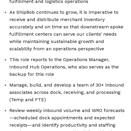
fulfillment and logistics operations
As ShipBob continues to grow, it is imperative to
receive and distribute merchant inventory
accurately and on time so that downstream spoke
fulfillment centers can serve our clients’ needs
while maintaining sustainable growth and
scalability from an operations perspective
This role reports to the Operations Manager,
Inbound Hub Operations, who also serves as the
backup for this role
Manage, build, and develop a team of 30+ inbound
associates across dock, receiving, and processing
(Temp and FTE)
Review weekly inbound volume and WRO forecasts
—scheduled dock appointments and expected
receipts—and identify productivity and staffing