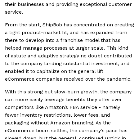
their businesses and providing exceptional customer
service.
From the start, ShipBob has concentrated on creating
a tight product-market fit, and has expanded from
there to develop into a franchise model that has
helped manage processes at larger scale. This kind
of astute and adaptive strategy no doubt contributed
to the company landing substantial investment, and
enabled it to capitalize on the general lift
eCommerce companies received over the pandemic.
With this strong but slow-burn growth, the company
can more easily leverage benefits they offer over
competitors like Amazon’s FBA service - namely
fewer inventory restrictions, lower fees, and
packaging without Amazon branding. As the
eCommerce boom settles, the company's pace has
slowed down, but the general, continued uptick in