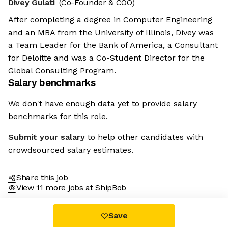
Divey Gulati
(Co-Founder & COO)
After completing a degree in Computer Engineering
and an MBA from the University of Illinois, Divey was
a Team Leader for the Bank of America, a Consultant
for Deloitte and was a Co-Student Director for the
Global Consulting Program.
Salary benchmarks
We don't have enough data yet to provide salary
benchmarks for this role.
Submit your salary
to help other candidates with
crowdsourced salary estimates.
Share this job
View 11 more jobs at ShipBob
Save