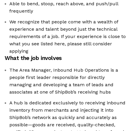
Able to bend, stoop, reach above, and push/pull
frequently
We recognize that people come with a wealth of
experience and talent beyond just the technical
requirements of a job. If your experience is close to
what you see listed here, please still consider
applying
What the job involves
The Area Manager, Inbound Hub Operations is a
people first leader responsible for directly
managing and developing a team of leads and
associates at one of ShipBob’s receiving hubs
A hub is dedicated exclusively to receiving inbound
inventory from merchants and injecting it into
ShipBob’s network as quickly and accurately as
possible—goods are received, quality-checked,