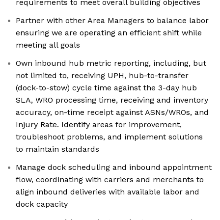
requirements to meet overall building objectives
Partner with other Area Managers to balance labor
ensuring we are operating an efficient shift while
meeting all goals
Own inbound hub metric reporting, including, but
not limited to, receiving UPH, hub-to-transfer
(dock-to-stow) cycle time against the 3-day hub
SLA, WRO processing time, receiving and inventory
accuracy, on-time receipt against ASNs/WROs, and
Injury Rate. Identify areas for improvement,
troubleshoot problems, and implement solutions
to maintain standards
Manage dock scheduling and inbound appointment
flow, coordinating with carriers and merchants to
align inbound deliveries with available labor and
dock capacity