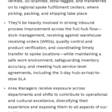
verified, 3D-scanned, stow-tagged, and transferred
on to regional spoke fulfillment centers, where
picking, packing, and shipping take place
They’ll be heavily involved in driving inbound
process improvement across the full hub flow—
dock management, receiving against warehouse
receiving orders (WROs), quality control and
product verification, and coordinating timely
transfer to spoke locations—while maintaining a
safe work environment, safeguarding inventory
accuracy, and meeting hub service-level
agreements, including the 3-day hub-arrival-to-
stow SLA
Area Managers receive exposure across
departments and shifts to contribute to operational
and cultural excellence, diversifying their
experience and exposing them to all aspects of our