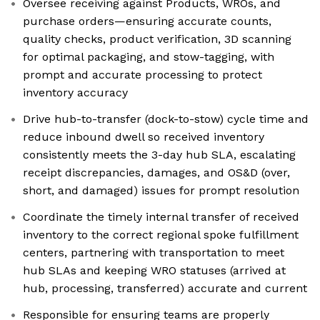
Oversee receiving against Products, WROs, and
purchase orders—ensuring accurate counts,
quality checks, product verification, 3D scanning
for optimal packaging, and stow-tagging, with
prompt and accurate processing to protect
inventory accuracy
Drive hub-to-transfer (dock-to-stow) cycle time and
reduce inbound dwell so received inventory
consistently meets the 3-day hub SLA, escalating
receipt discrepancies, damages, and OS&D (over,
short, and damaged) issues for prompt resolution
Coordinate the timely internal transfer of received
inventory to the correct regional spoke fulfillment
centers, partnering with transportation to meet
hub SLAs and keeping WRO statuses (arrived at
hub, processing, transferred) accurate and current
Responsible for ensuring teams are properly