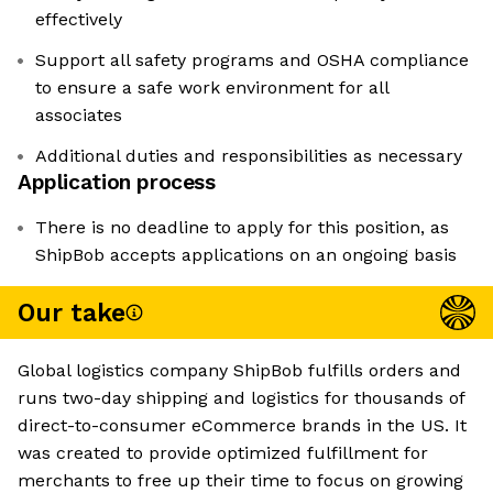
effectively
Support all safety programs and OSHA compliance
to ensure a safe work environment for all
associates
Additional duties and responsibilities as necessary
Application process
There is no deadline to apply for this position, as
ShipBob accepts applications on an ongoing basis
Our take
Global logistics company ShipBob fulfills orders and
runs two-day shipping and logistics for thousands of
direct-to-consumer eCommerce brands in the US. It
was created to provide optimized fulfillment for
merchants to free up their time to focus on growing