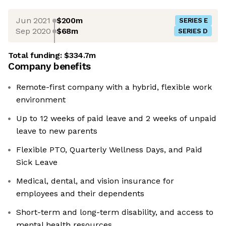
Jun 2021
$200m
SERIES E
Sep 2020
$68m
SERIES D
Total funding:
$334.7m
Company benefits
Remote-first company with a hybrid, flexible work
environment
Up to 12 weeks of paid leave and 2 weeks of unpaid
leave to new parents
Flexible PTO, Quarterly Wellness Days, and Paid
Sick Leave
Medical, dental, and vision insurance for
employees and their dependents
Short-term and long-term disability, and access to
mental health resources