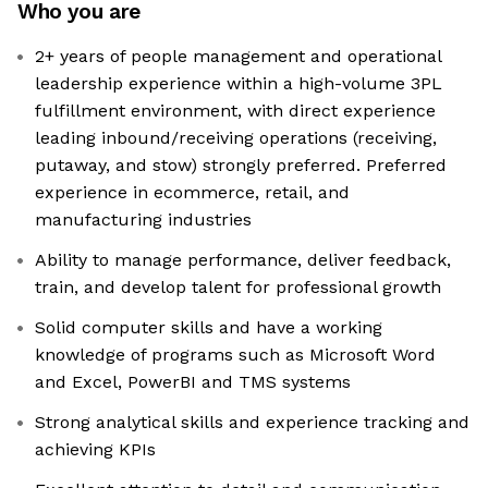
Who you are
2+ years of people management and operational
leadership experience within a high-volume 3PL
fulfillment environment, with direct experience
leading inbound/receiving operations (receiving,
putaway, and stow) strongly preferred. Preferred
experience in ecommerce, retail, and
manufacturing industries
Ability to manage performance, deliver feedback,
train, and develop talent for professional growth
Solid computer skills and have a working
knowledge of programs such as Microsoft Word
and Excel, PowerBI and TMS systems
Strong analytical skills and experience tracking and
achieving KPIs