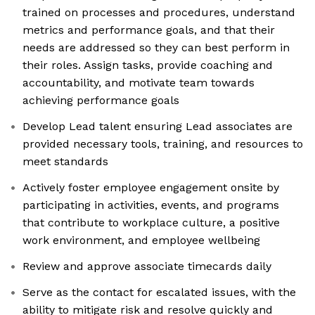
trained on processes and procedures, understand
metrics and performance goals, and that their
needs are addressed so they can best perform in
their roles. Assign tasks, provide coaching and
accountability, and motivate team towards
achieving performance goals
Develop Lead talent ensuring Lead associates are
provided necessary tools, training, and resources to
meet standards
Actively foster employee engagement onsite by
participating in activities, events, and programs
that contribute to workplace culture, a positive
work environment, and employee wellbeing
Review and approve associate timecards daily
Serve as the contact for escalated issues, with the
ability to mitigate risk and resolve quickly and