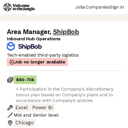
Jobs
Companies
Sign in
Area Manager
,
ShipBob
Inbound Hub Operations
Tech-enabled third-party logistics
Job no longer available
$60
-
70k
+ Participation in the Company's discretionary
bonus plan based on Company's plans and in
accordance with Company’s policies
Excel
Power BI
Mid
and
Senior
level
Chicago