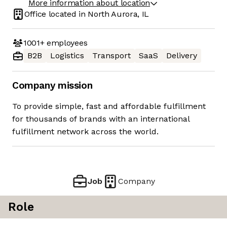
More information about location
Office located in
North Aurora, IL
1001+
employees
B2B
Logistics
Transport
SaaS
Delivery
Company mission
To provide simple, fast and affordable fulfillment
for thousands of brands with an international
fulfillment network across the world.
Job
Company
Role