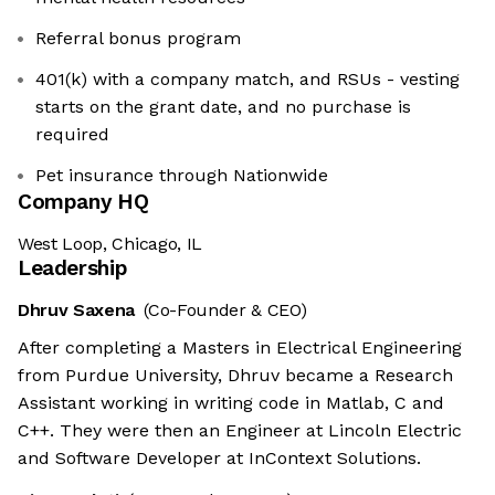
Referral bonus program
401(k) with a company match, and RSUs - vesting
starts on the grant date, and no purchase is
required
Pet insurance through Nationwide
Company HQ
West Loop, Chicago, IL
Leadership
Dhruv Saxena
(Co-Founder & CEO)
After completing a Masters in Electrical Engineering
from Purdue University, Dhruv became a Research
Assistant working in writing code in Matlab, C and
C++. They were then an Engineer at Lincoln Electric
and Software Developer at InContext Solutions.