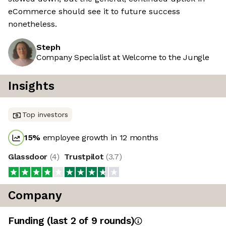
eCommerce should see it to future success
nonetheless.
Steph
Company Specialist at Welcome to the Jungle
Insights
Top investors
15
%
employee growth in 12 months
Glassdoor
(
4
)
Trustpilot
(
3.7
)
Company
Funding
(last 2 of
9
rounds)