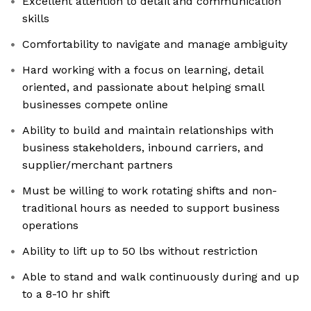
Excellent attention to detail and communication
skills
Comfortability to navigate and manage ambiguity
Hard working with a focus on learning, detail
oriented, and passionate about helping small
businesses compete online
Ability to build and maintain relationships with
business stakeholders, inbound carriers, and
supplier/merchant partners
Must be willing to work rotating shifts and non-
traditional hours as needed to support business
operations
Ability to lift up to 50 lbs without restriction
Able to stand and walk continuously during and up
to a 8-10 hr shift