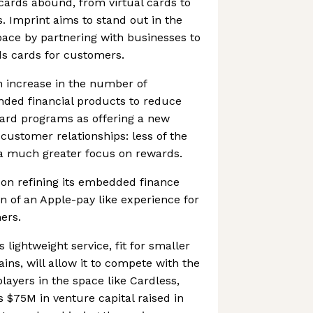
 cards abound, from virtual cards to
. Imprint aims to stand out in the
ace by partnering with businesses to
s cards for customers.
n increase in the number of
nded financial products to reduce
 card programs as offering a new
customer relationships: less of the
 a much greater focus on rewards.
 on refining its embedded finance
sion of an Apple-pay like experience for
ers.
s lightweight service, fit for smaller
ins, will allow it to compete with the
ayers in the space like Cardless,
s $75M in venture capital raised in