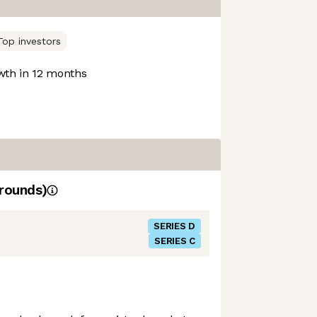
Top investors
th in 12 months
rounds)
SERIES D
SERIES C