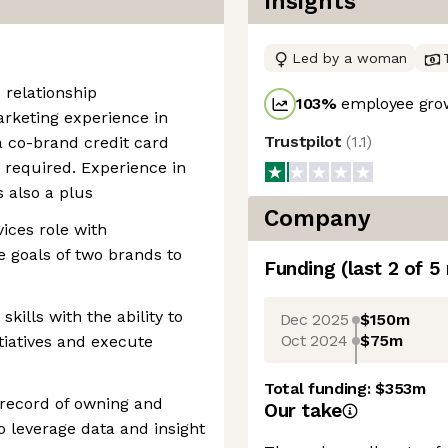
Insights
Led by a woman
 relationship
103
%
employee grow
rketing experience in
Trustpilot
(
1.1
)
 a co-brand credit card
 required. Experience in
 also a plus
Company
vices role with
e goals of two brands to
Funding
(last 2 of
5
ills with the ability to
Dec 2025
$150m
Oct 2024
$75m
itiatives and execute
Total funding:
$353m
record of owning and
Our take
o leverage data and insight