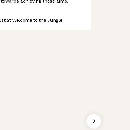
 towards achieving these aims.
st at Welcome to the Jungle