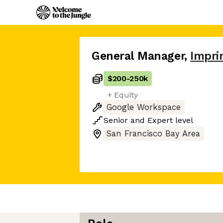
General Manager
,
Impri
$200
-
250k
+ Equity
Google Workspace
Senior
and
Expert
level
San Francisco Bay Area