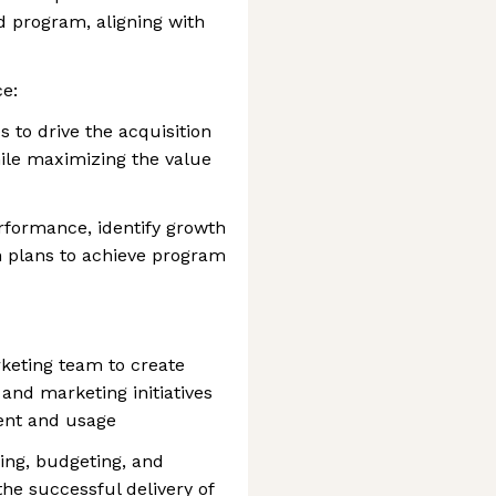
rd program, aligning with
e:
 to drive the acquisition
ile maximizing the value
formance, identify growth
n plans to achieve program
keting team to create
and marketing initiatives
ent and usage
ing, budgeting, and
the successful delivery of