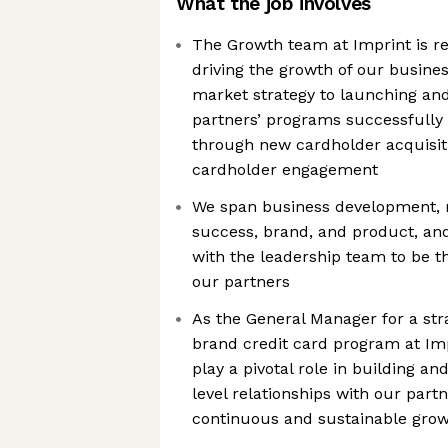
What the job involves
The Growth team at Imprint is re
driving the growth of our busines
market strategy to launching a
partners’ programs successfully 
through new cardholder acquisiti
cardholder engagement
We span business development, 
success, brand, and product, and
with the leadership team to be t
our partners
As the General Manager for a str
brand credit card program at Im
play a pivotal role in building a
level relationships with our part
continuous and sustainable grow