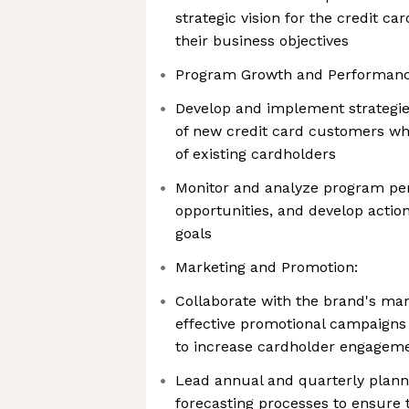
strategic vision for the credit ca
their business objectives
Program Growth and Performanc
Develop and implement strategies
of new credit card customers wh
of existing cardholders
Monitor and analyze program per
opportunities, and develop actio
goals
Marketing and Promotion:
Collaborate with the brand's mar
effective promotional campaigns 
to increase cardholder engagem
Lead annual and quarterly plann
forecasting processes to ensure 