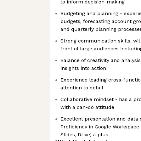
to inform decision-making
Budgeting and planning - experi
budgets, forecasting account gr
and quarterly planning processe
Strong communication skills, with
front of large audiences includi
Balance of creativity and analysis
insights into action
Experience leading cross-function
attention to detail
Collaborative mindset - has a p
with a can-do attitude
Excellent presentation and data o
Proficiency in Google Workspace (
Slides, Drive) a plus