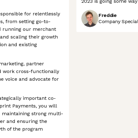
2023 is going some way
sponsible for relentlessly
Freddie
s, from setting go-to-
Company Speciali
nd running our merchant
and scaling their growth
on and existing
marketing, partner
 work cross-functionally
he voice and advocate for
ategically important co-
print Payments, you will
nd maintaining strong multi-
ner and ensuring the
th of the program