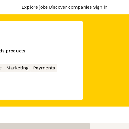
Explore jobs
Discover companies
Sign in
ds products
e
Marketing
Payments