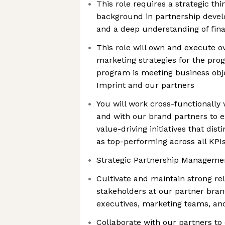
This role requires a strategic thi
background in partnership dev
and a deep understanding of fina
This role will own and execute ov
marketing strategies for the pro
program is meeting business obje
Imprint and our partners
You will work cross-functionally 
and with our brand partners to e
value-driving initiatives that dis
as top-performing across all KPI
Strategic Partnership Manageme
Cultivate and maintain strong rel
stakeholders at our partner bran
executives, marketing teams, and
Collaborate with our partners to