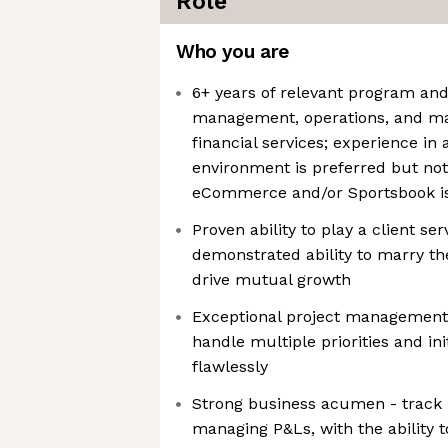
Role
Who you are
6+ years of relevant program and
management, operations, and ma
financial services; experience in
environment is preferred but not
eCommerce and/or Sportsbook is
Proven ability to play a client ser
demonstrated ability to marry th
drive mutual growth
Exceptional project management sk
handle multiple priorities and in
flawlessly
Strong business acumen - track 
managing P&Ls, with the ability t