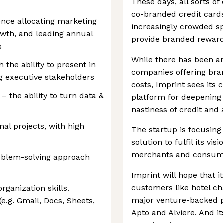
These days, all sorts of
co-branded credit cards
ence allocating marketing
increasingly crowded sp
owth, and leading annual
provide branded reward
s
While there has been a
 the ability to present in
companies offering bra
ng executive stakeholders
costs, Imprint sees its
 – the ability to turn data &
platform for deepening 
nastiness of credit and
al projects, with high
The startup is focusing
solution to fulfil its vi
merchants and consum
roblem-solving approach
Imprint will hope that it
customers like hotel cha
rganization skills.
major venture-backed pl
e.g. Gmail, Docs, Sheets,
Apto and Alviere. And it