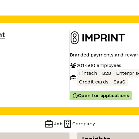
nt
Branded payments and rewar
201-500
employees
Fintech
B2B
Enterpris
Credit cards
SaaS
Open for applications
Job
Company