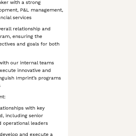
nker with a strong
elopment, P&L management,
ncial services
erall relationship and
gram, ensuring the
ctives and goals for both
with our internal teams
xecute innovative and
tinguish Imprint’s programs
s
nt:
ationships with key
d, including senior
 operational leaders
 develop and execute a