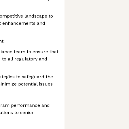
ompetitive landscape to
uct enhancements and
t:
liance team to ensure that
to all regulatory and
tegies to safeguard the
inimize potential issues
ogram performance and
tions to senior