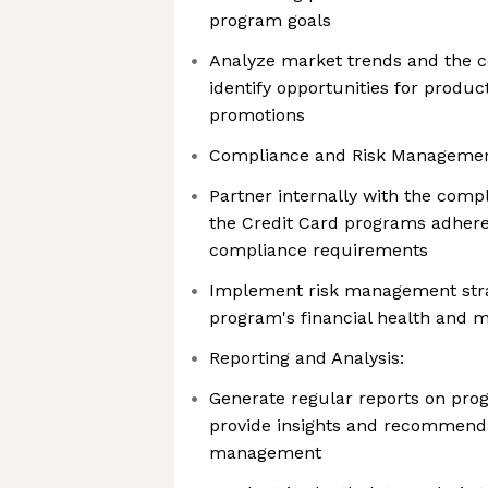
program goals
Analyze market trends and the c
identify opportunities for prod
promotions
Compliance and Risk Managemen
Partner internally with the comp
the Credit Card programs adhere 
compliance requirements
Implement risk management stra
program's financial health and m
Reporting and Analysis:
Generate regular reports on pr
provide insights and recommenda
management