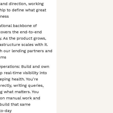
y and direction, working
hip to define what great
iness
ational backbone of
covers the end-to-end
ty. As the product grows,
astructure scales with it.
th our lending partners and
eams
Operations: Build and own
 real-time visibility into
ping health. You're
ectly, writing queries,
ng what matters. You
n on manual work and
 build that same
to-day