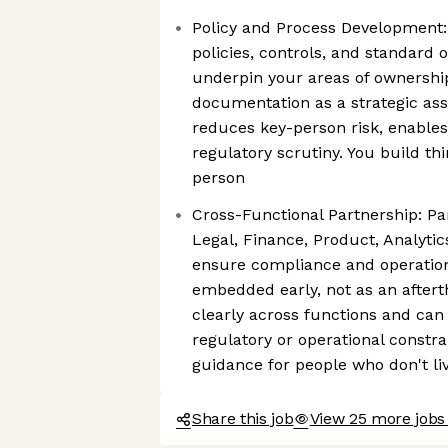
Policy and Process Development
policies, controls, and standard
underpin your areas of ownershi
documentation as a strategic ass
reduces key-person risk, enables
regulatory scrutiny. You build thi
person
Cross-Functional Partnership: Pa
Legal, Finance, Product, Analytic
ensure compliance and operatio
embedded early, not as an afte
clearly across functions and can
regulatory or operational constrai
guidance for people who don't li
Share this job
View 25 more jobs