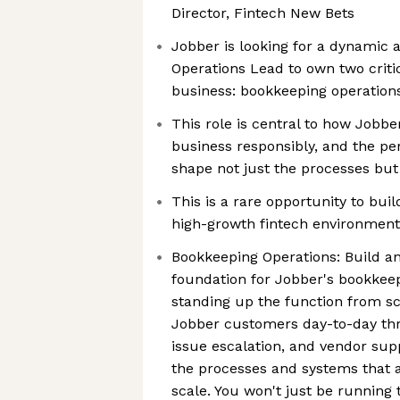
Director, Fintech New Bets
Jobber is looking for a dynamic 
Operations Lead to own two critica
business: bookkeeping operations
This role is central to how Jobber
business responsibly, and the per
shape not just the processes but
This is a rare opportunity to bui
high-growth fintech environment
Bookkeeping Operations: Build an
foundation for Jobber's bookkee
standing up the function from sc
Jobber customers day-to-day th
issue escalation, and vendor supp
the processes and systems that a
scale. You won't just be running t