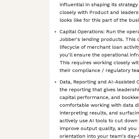
influential in shaping its strateg
closely with Product and leaders
looks like for this part of the bus
Capital Operations: Run the oper
Jobber's lending products. This 
lifecycle of merchant loan activi
you'll ensure the operational infr
This requires working closely wi
their compliance / regulatory t
Data, Reporting and AI-Assisted 
the reporting that gives leadership
capital performance, and bookkee
comfortable working with data dir
interpreting results, and surfaci
actively use AI tools to cut dow
improve output quality, and you
orientation into your team's day-