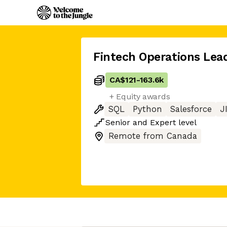
Fintech Operations Lea
CA$121
-
163.6k
+ Equity awards
SQL
Python
Salesforce
J
Senior
and
Expert
level
Remote from Canada