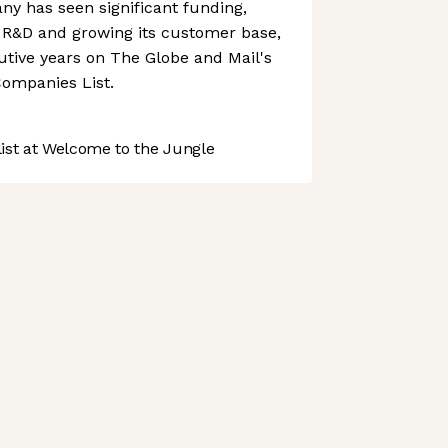
y has seen significant funding,
n R&D and growing its customer base,
tive years on The Globe and Mail's
ompanies List.
st at Welcome to the Jungle