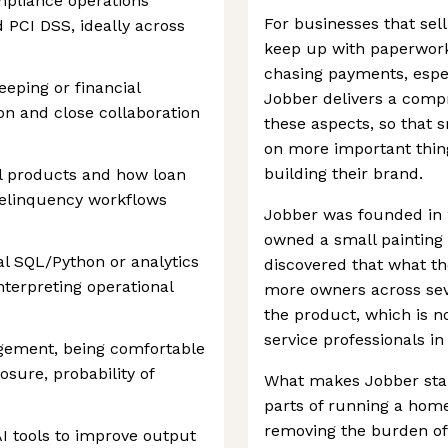
mpliance operations
For businesses that sell
 PCI DSS, ideally across
keep up with paperwork
chasing payments, espec
eping or financial
Jobber delivers a compr
ion and close collaboration
these aspects, so that 
on more important thing
building their brand.
al products and how loan
elinquency workflows
Jobber was founded in 20
owned a small painting
al SQL/Python or analytics
discovered that what t
nterpreting operational
more owners across seve
the product, which is 
service professionals in
agement, being comfortable
sure, probability of
What makes Jobber stand 
parts of running a home
removing the burden of 
AI tools to improve output