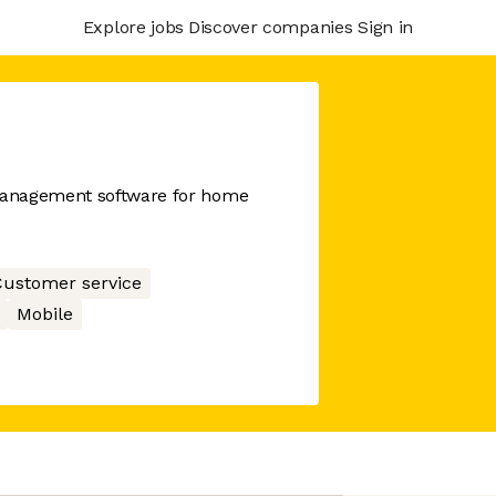
Explore jobs
Discover companies
Sign in
management software for home
ustomer service
Mobile