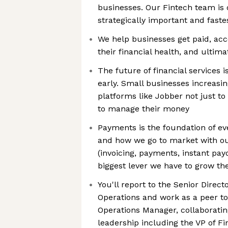
businesses. Our Fintech team is 
strategically important and faste
We help businesses get paid, acc
their financial health, and ultima
The future of financial services 
early. Small businesses increasin
platforms like Jobber not just to
to manage their money
Payments is the foundation of ev
and how we go to market with ou
(invoicing, payments, instant payo
biggest lever we have to grow th
You'll report to the Senior Direct
Operations and work as a peer to
Operations Manager, collaboratin
leadership including the VP of F