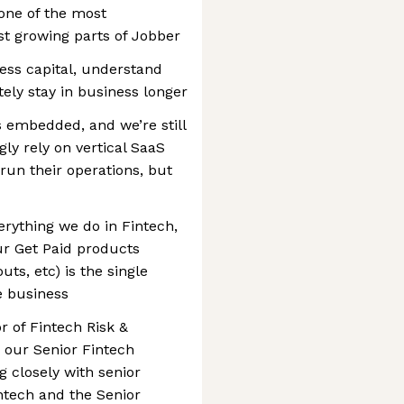
one of the most
st growing parts of Jobber
ess capital, understand
tely stay in business longer
is embedded, and we’re still
gly rely on vertical SaaS
 run their operations, but
erything we do in Fintech,
r Get Paid products
uts, etc) is the single
e business
or of Fintech Risk &
 our Senior Fintech
g closely with senior
intech and the Senior