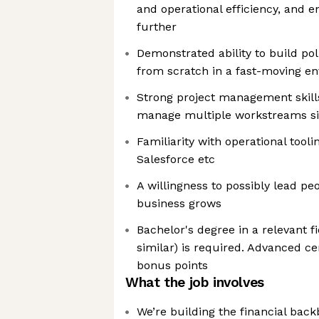
and operational efficiency, and 
further
Demonstrated ability to build pol
from scratch in a fast-moving e
Strong project management skills 
manage multiple workstreams s
Familiarity with operational tooli
Salesforce etc
A willingness to possibly lead pe
business grows
Bachelor's degree in a relevant f
similar) is required. Advanced ce
bonus points
What the job involves
We’re building the financial back