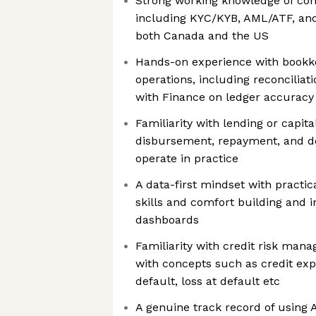
Strong working knowledge of co
including KYC/KYB, AML/ATF, and
both Canada and the US
Hands-on experience with bookke
operations, including reconciliat
with Finance on ledger accuracy
Familiarity with lending or capit
disbursement, repayment, and d
operate in practice
A data-first mindset with practic
skills and comfort building and i
dashboards
Familiarity with credit risk man
with concepts such as credit expo
default, loss at default etc
A genuine track record of using 