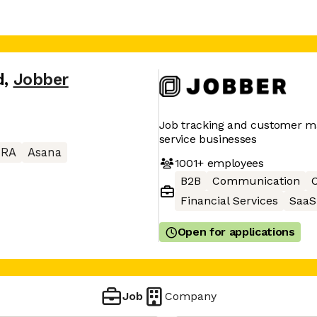
d
,
Jobber
Job tracking and customer 
service businesses
IRA
Asana
1001+
employees
B2B
Communication
C
Financial Services
SaaS
Open for applications
Job
Company