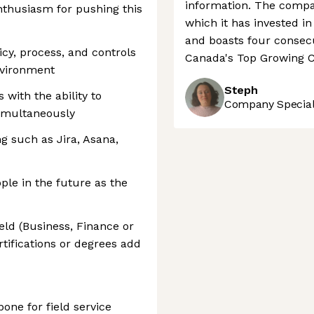
information. The compan
enthusiasm for pushing this
which it has invested i
and boasts four consecu
icy, process, and controls
Canada's Top Growing C
nvironment
Steph
with the ability to
Company Speciali
imultaneously
ng such as Jira, Asana,
ople in the future as the
ield (Business, Finance or
rtifications or degrees add
bone for field service