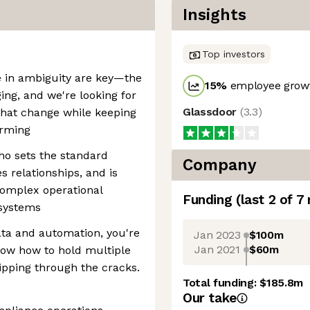
Insights
Top investors
ive in ambiguity are key—the
15
%
employee growt
ing, and we're looking for
Glassdoor
(
3.3
)
hat change while keeping
orming
who sets the standard
Company
s relationships, and is
complex operational
Funding
(last 2 of
7
 systems
ata and automation, you're
Jan 2023
$100m
Jan 2021
$60m
now how to hold multiple
ipping through the cracks.
Total funding:
$185.8m
Our take