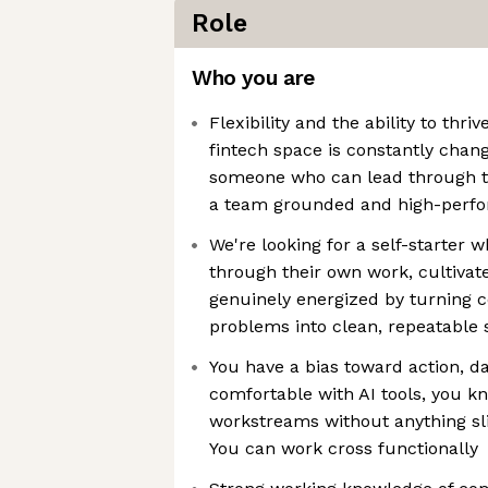
Role
Who you are
Flexibility and the ability to thr
fintech space is constantly chang
someone who can lead through t
a team grounded and high-perf
We're looking for a self-starter 
through their own work, cultivate
genuinely energized by turning 
problems into clean, repeatable
You have a bias toward action, d
comfortable with AI tools, you k
workstreams without anything sl
You can work cross functionally