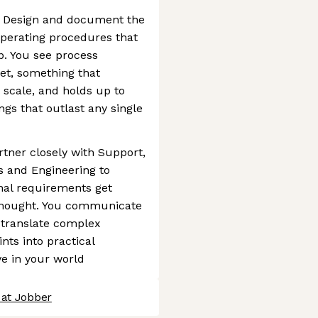
: Design and document the
 operating procedures that
p. You see process
et, something that
 scale, and holds up to
ngs that outlast any single
rtner closely with Support,
s and Engineering to
nal requirements get
rthought. You communicate
 translate complex
nts into practical
ve in your world
 at Jobber