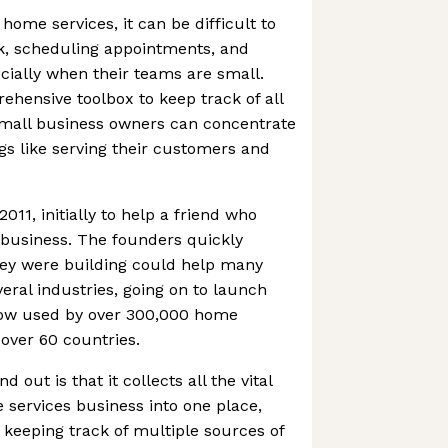
 home services, it can be difficult to
, scheduling appointments, and
ially when their teams are small.
ehensive toolbox to keep track of all
small business owners can concentrate
s like serving their customers and
11, initially to help a friend who
 business. The founders quickly
hey were building could help many
ral industries, going on to launch
now used by over 300,000 home
 over 60 countries.
out is that it collects all the vital
 services business into one place,
keeping track of multiple sources of