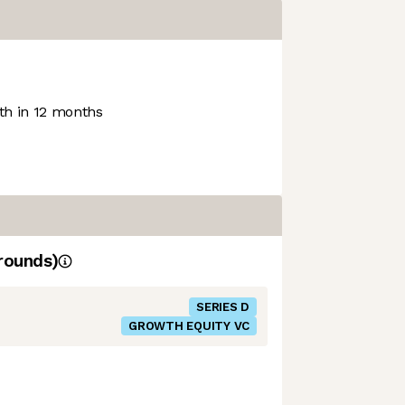
h in 12 months
rounds)
SERIES D
GROWTH EQUITY VC