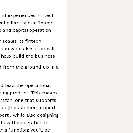
and experienced Fintech
l pillars of our fintech
 and capital operation
 scales its fintech
son who takes it on will
 help build the business
ld from the ground up in a
d lead the operational
ping product. This means
ratch, one that supports
rough customer support,
ort , while also designing
llow the operation to
his function; you'll be