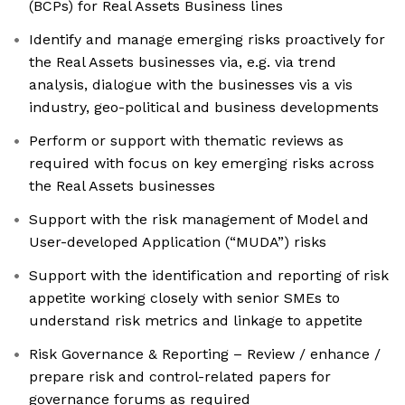
(BCPs) for Real Assets Business lines
Identify and manage emerging risks proactively for
the Real Assets businesses via, e.g. via trend
analysis, dialogue with the businesses vis a vis
industry, geo-political and business developments
Perform or support with thematic reviews as
required with focus on key emerging risks across
the Real Assets businesses
Support with the risk management of Model and
User-developed Application (“MUDA”) risks
Support with the identification and reporting of risk
appetite working closely with senior SMEs to
understand risk metrics and linkage to appetite
Risk Governance & Reporting – Review / enhance /
prepare risk and control-related papers for
governance forums as required