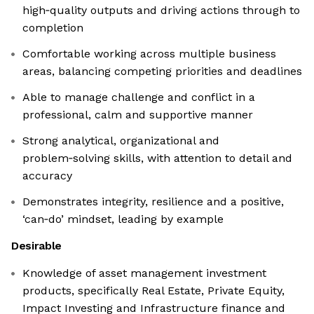
high‑quality outputs and driving actions through to
completion
Comfortable working across multiple business
areas, balancing competing priorities and deadlines
Able to manage challenge and conflict in a
professional, calm and supportive manner
Strong analytical, organizational and
problem‑solving skills, with attention to detail and
accuracy
Demonstrates integrity, resilience and a positive,
‘can‑do’ mindset, leading by example
Desirable
Knowledge of asset management investment
products, specifically Real Estate, Private Equity,
Impact Investing and Infrastructure finance and