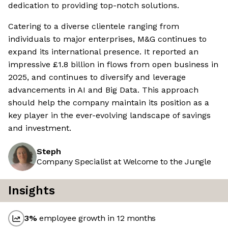
dedication to providing top-notch solutions.
Catering to a diverse clientele ranging from
individuals to major enterprises, M&G continues to
expand its international presence. It reported an
impressive £1.8 billion in flows from open business in
2025, and continues to diversify and leverage
advancements in AI and Big Data. This approach
should help the company maintain its position as a
key player in the ever-evolving landscape of savings
and investment.
Steph
Company Specialist at Welcome to the Jungle
Insights
3
%
employee growth in 12 months