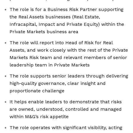
The role is for a Business Risk Partner supporting
the Real Assets businesses (Real Estate,
Infracapital, Impact and Private Equity) within the
Private Markets business area
The role will report into Head of Risk for Real
Assets, and work closely with the rest of the Private
Markets Risk team and relevant members of senior
leadership team in Private Markets
The role supports senior leaders through delivering
high‑quality governance, clear insight and
proportionate challenge
It helps enable leaders to demonstrate that risks
are owned, understood, controlled and managed
within M&G’s risk appetite
The role operates with significant visibility, acting