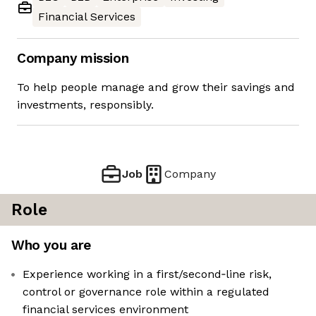
Financial Services
Company mission
To help people manage and grow their savings and
investments, responsibly.
Job
Company
Role
Who you are
Experience working in a first/second‑line risk,
control or governance role within a regulated
financial services environment