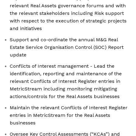
relevant Real Assets governance forums and with
the relevant stakeholders including Risk support
with respect to the execution of strategic projects
and initiatives
Support and co-ordinate the annual M&G Real
Estate Service Organisation Control (SOC) Report
update
Conflicts of Interest management - Lead the
identification, reporting and maintenance of the
relevant Conflicts of Interest Register entries in
MetricStream including monitoring mitigating
actions/controls for the Real Assets businesses
Maintain the relevant Conflicts of Interest Register
entries in MetricStream for the Real Assets
businesses
Oversee Key Control Assessments (“KCAs”) and