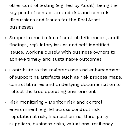
other control testing (e.g. led by Audit), being the
key point of contact around risk and controls
discussions and issues for the Real Asset
businesses
Support remediation of control deficiencies, audit
findings, regulatory issues and self‑identified
issues, working closely with business owners to
achieve timely and sustainable outcomes
Contribute to the maintenance and enhancement
of supporting artefacts such as risk process maps,
control libraries and underlying documentation to
reflect the true operating environment
Risk monitoring - Monitor risk and control
environment, e.g. MI across conduct risk,
reputational risk, financial crime, third-party
suppliers, business risks, valuations, resiliency