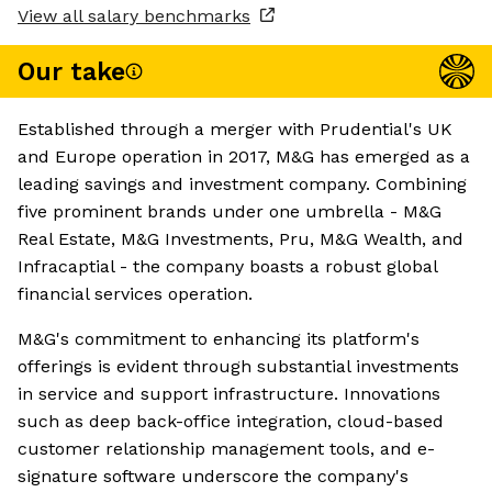
View all salary benchmarks
Our take
Established through a merger with Prudential's UK
and Europe operation in 2017, M&G has emerged as a
leading savings and investment company. Combining
five prominent brands under one umbrella - M&G
Real Estate, M&G Investments, Pru, M&G Wealth, and
Infracaptial - the company boasts a robust global
financial services operation.
M&G's commitment to enhancing its platform's
offerings is evident through substantial investments
in service and support infrastructure. Innovations
such as deep back-office integration, cloud-based
customer relationship management tools, and e-
signature software underscore the company's