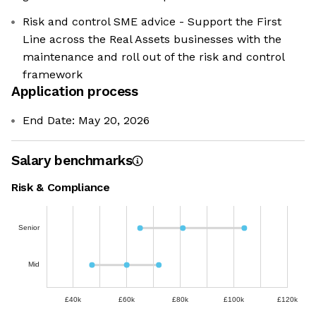
Risk and control SME advice - Support the First
Line across the Real Assets businesses with the
maintenance and roll out of the risk and control
framework
Application process
End Date: May 20, 2026
Salary benchmarks
Risk & Compliance
Senior
Mid
£40k
£60k
£80k
£100k
£120k