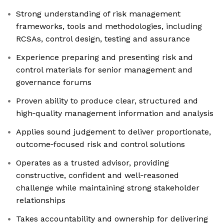
Strong understanding of risk management
frameworks, tools and methodologies, including
RCSAs, control design, testing and assurance
Experience preparing and presenting risk and
control materials for senior management and
governance forums
Proven ability to produce clear, structured and
high‑quality management information and analysis
Applies sound judgement to deliver proportionate,
outcome‑focused risk and control solutions
Operates as a trusted advisor, providing
constructive, confident and well‑reasoned
challenge while maintaining strong stakeholder
relationships
Takes accountability and ownership for delivering