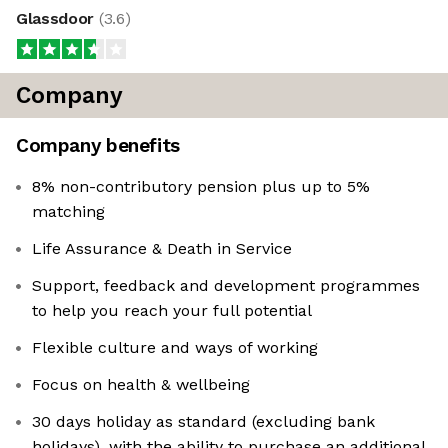
Glassdoor
(
3.6
)
Company
Company benefits
8% non-contributory pension plus up to 5%
matching
Life Assurance & Death in Service
Support, feedback and development programmes
to help you reach your full potential
Flexible culture and ways of working
Focus on health & wellbeing
30 days holiday as standard (excluding bank
holidays), with the ability to purchase an additional