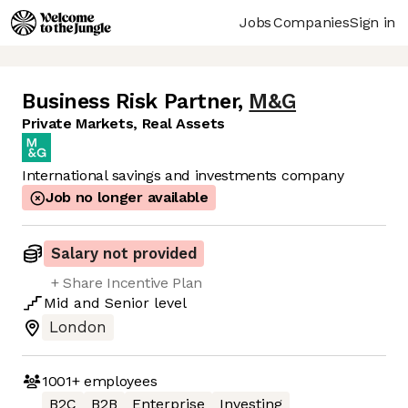
Jobs
Companies
Sign in
Business Risk Partner
,
M&G
Private Markets, Real Assets
International savings and investments company
Job no longer available
Salary not provided
+ Share Incentive Plan
Mid
and
Senior
level
London
1001+
employees
B2C
B2B
Enterprise
Investing