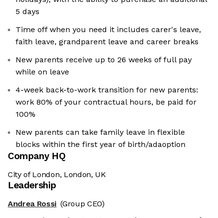
5 days
Time off when you need it includes carer's leave,
faith leave, grandparent leave and career breaks
New parents receive up to 26 weeks of full pay
while on leave
4-week back-to-work transition for new parents:
work 80% of your contractual hours, be paid for
100%
New parents can take family leave in flexible
blocks within the first year of birth/adaoption
Company HQ
City of London, London, UK
Leadership
Andrea Rossi
(Group CEO)