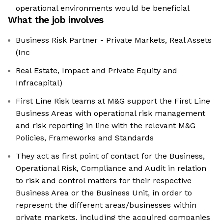
operational environments would be beneficial
What the job involves
Business Risk Partner - Private Markets, Real Assets
(Inc
Real Estate, Impact and Private Equity and
Infracapital)
First Line Risk teams at M&G support the First Line
Business Areas with operational risk management
and risk reporting in line with the relevant M&G
Policies, Frameworks and Standards
They act as first point of contact for the Business,
Operational Risk, Compliance and Audit in relation
to risk and control matters for their respective
Business Area or the Business Unit, in order to
represent the different areas/businesses within
private markets, including the acquired companies