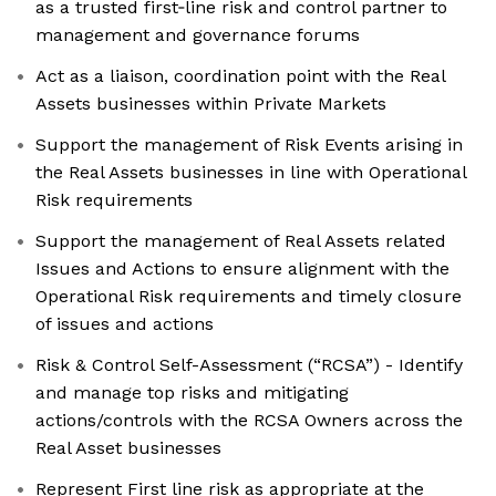
as a trusted first‑line risk and control partner to
management and governance forums
Act as a liaison, coordination point with the Real
Assets businesses within Private Markets
Support the management of Risk Events arising in
the Real Assets businesses in line with Operational
Risk requirements
Support the management of Real Assets related
Issues and Actions to ensure alignment with the
Operational Risk requirements and timely closure
of issues and actions
Risk & Control Self-Assessment (“RCSA”) - Identify
and manage top risks and mitigating
actions/controls with the RCSA Owners across the
Real Asset businesses
Represent First line risk as appropriate at the