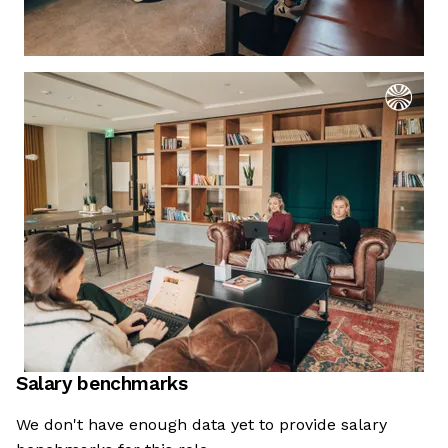
Salary benchmarks
We're the cookies
We don't have enough data yet to provide salary