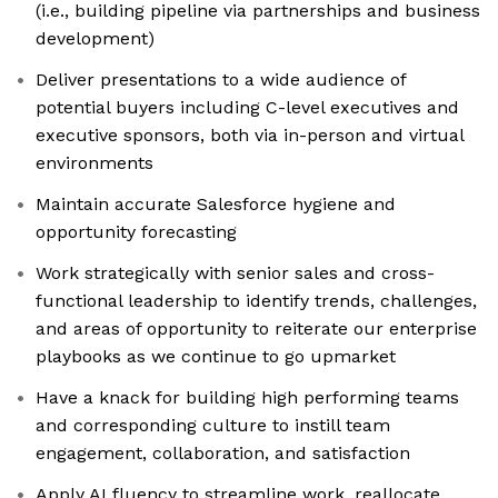
(i.e., building pipeline via partnerships and business
development)
Deliver presentations to a wide audience of
potential buyers including C-level executives and
executive sponsors, both via in-person and virtual
environments
Maintain accurate Salesforce hygiene and
opportunity forecasting
Work strategically with senior sales and cross-
functional leadership to identify trends, challenges,
and areas of opportunity to reiterate our enterprise
playbooks as we continue to go upmarket
Have a knack for building high performing teams
and corresponding culture to instill team
engagement, collaboration, and satisfaction
Apply AI fluency to streamline work, reallocate