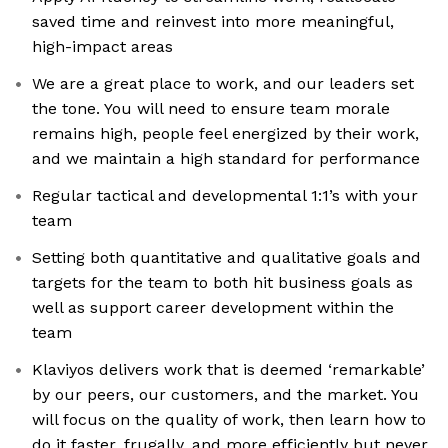
saved time and reinvest into more meaningful,
high-impact areas
We are a great place to work, and our leaders set
the tone. You will need to ensure team morale
remains high, people feel energized by their work,
and we maintain a high standard for performance
Regular tactical and developmental 1:1’s with your
team
Setting both quantitative and qualitative goals and
targets for the team to both hit business goals as
well as support career development within the
team
Klaviyos delivers work that is deemed ‘remarkable’
by our peers, our customers, and the market. You
will focus on the quality of work, then learn how to
do it faster, frugally, and more efficiently but never