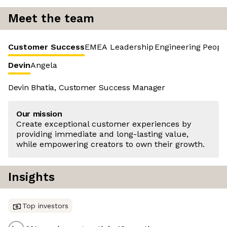
Meet the team
Customer Success
EMEA Leadership
Engineering
Peopl
Devin
Angela
Devin Bhatia, Customer Success Manager
Our mission
Create exceptional customer experiences by
providing immediate and long-lasting value,
while empowering creators to own their growth.
Insights
Top investors