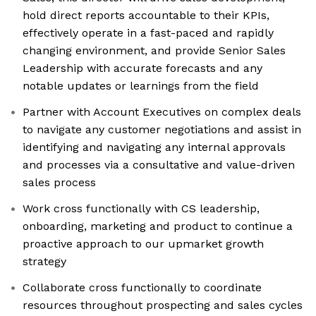
hold direct reports accountable to their KPIs,
effectively operate in a fast-paced and rapidly
changing environment, and provide Senior Sales
Leadership with accurate forecasts and any
notable updates or learnings from the field
Partner with Account Executives on complex deals
to navigate any customer negotiations and assist in
identifying and navigating any internal approvals
and processes via a consultative and value-driven
sales process
Work cross functionally with CS leadership,
onboarding, marketing and product to continue a
proactive approach to our upmarket growth
strategy
Collaborate cross functionally to coordinate
resources throughout prospecting and sales cycles