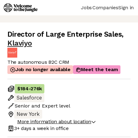
Jobs
Companies
Sign in
Director of Large Enterprise Sales
,
Klaviyo
The autonomous B2C CRM
Job no longer available
Meet the team
$184
-
276k
Salesforce
Senior
and
Expert
level
New York
More information about location
3+ days
a week in office