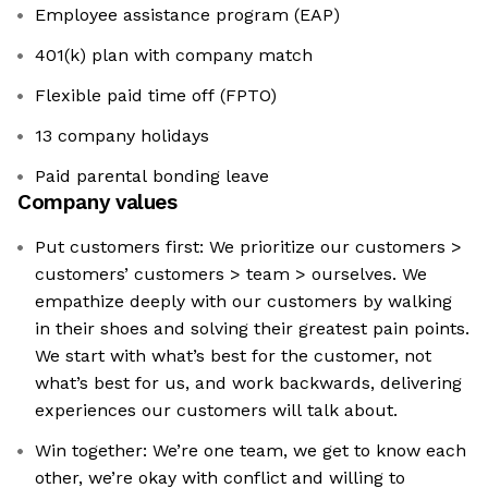
Employee assistance program (EAP)
401(k) plan with company match
Flexible paid time off (FPTO)
13 company holidays
Paid parental bonding leave
Company values
Put customers first: We prioritize our customers >
customers’ customers > team > ourselves. We
empathize deeply with our customers by walking
in their shoes and solving their greatest pain points.
We start with what’s best for the customer, not
what’s best for us, and work backwards, delivering
experiences our customers will talk about.
Win together: We’re one team, we get to know each
other, we’re okay with conflict and willing to