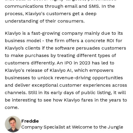
communications through email and SMS. In the
process, Klaviyo's customers get a deep
understanding of their consumers.
Klaviyo is a fast-growing company mainly due to its
business model - the firm offers a concrete ROI for
Klaviyo’s clients if the software persuades customers
to make purchases by treating different types of
customers differently. An IPO in 2023 has led to
Klaviyo's release of Klaviyo AI, which empowers
businesses to unlock revenue-driving opportunities
and deliver exceptional customer experiences across
channels. Still in its early days of public listing, it will
be interesting to see how Klaviyo fares in the years to
come.
Freddie
Company Specialist at Welcome to the Jungle