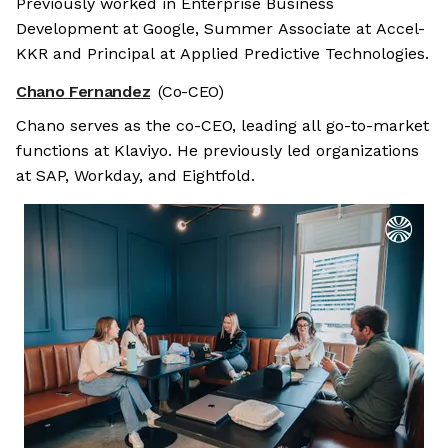
Previously worked in Enterprise Business
Development at Google, Summer Associate at Accel-
KKR and Principal at Applied Predictive Technologies.
Chano Fernandez
(Co-CEO)
Chano serves as the co-CEO, leading all go-to-market
functions at Klaviyo. He previously led organizations
at SAP, Workday, and Eightfold.