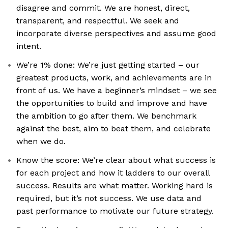
disagree and commit. We are honest, direct,
transparent, and respectful. We seek and
incorporate diverse perspectives and assume good
intent.
We’re 1% done: We’re just getting started – our
greatest products, work, and achievements are in
front of us. We have a beginner’s mindset – we see
the opportunities to build and improve and have
the ambition to go after them. We benchmark
against the best, aim to beat them, and celebrate
when we do.
Know the score: We’re clear about what success is
for each project and how it ladders to our overall
success. Results are what matter. Working hard is
required, but it’s not success. We use data and
past performance to motivate our future strategy.