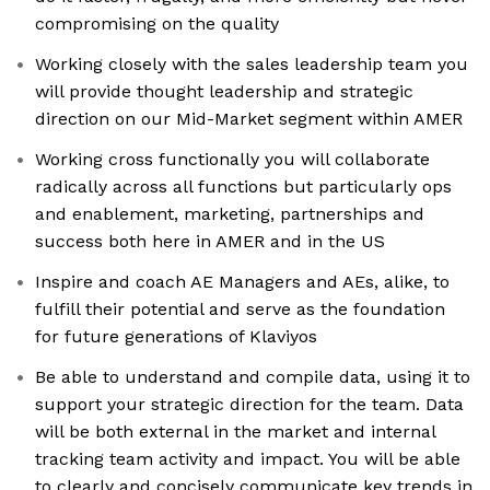
compromising on the quality
Working closely with the sales leadership team you
will provide thought leadership and strategic
direction on our Mid-Market segment within AMER
Working cross functionally you will collaborate
radically across all functions but particularly ops
and enablement, marketing, partnerships and
success both here in AMER and in the US
Inspire and coach AE Managers and AEs, alike, to
fulfill their potential and serve as the foundation
for future generations of Klaviyos
Be able to understand and compile data, using it to
support your strategic direction for the team. Data
will be both external in the market and internal
tracking team activity and impact. You will be able
to clearly and concisely communicate key trends in