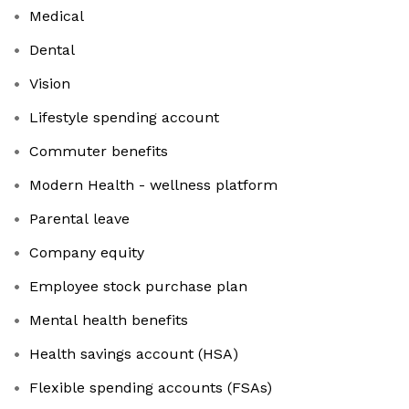
Medical
Dental
Vision
Lifestyle spending account
Commuter benefits
Modern Health - wellness platform
Parental leave
Company equity
Employee stock purchase plan
Mental health benefits
Health savings account (HSA)
Flexible spending accounts (FSAs)