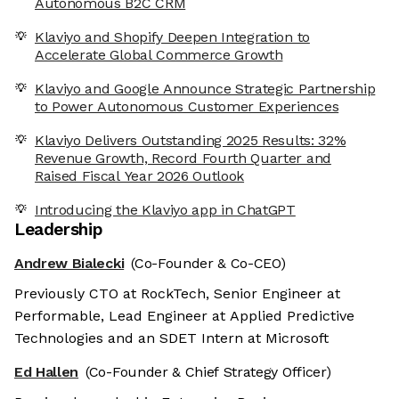
Autonomous B2C CRM
Klaviyo and Shopify Deepen Integration to
Accelerate Global Commerce Growth
Klaviyo and Google Announce Strategic Partnership
to Power Autonomous Customer Experiences
Klaviyo Delivers Outstanding 2025 Results: 32%
Revenue Growth, Record Fourth Quarter and
Raised Fiscal Year 2026 Outlook
Introducing the Klaviyo app in ChatGPT
Leadership
Andrew Bialecki
(Co-Founder & Co-CEO)
Previously CTO at RockTech, Senior Engineer at
Performable, Lead Engineer at Applied Predictive
Technologies and an SDET Intern at Microsoft
Ed Hallen
(Co-Founder & Chief Strategy Officer)