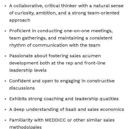
A collaborative, critical thinker with a natural sense
of curiosity, ambition, and a strong team-oriented
approach
Proficient in conducting one-on-one meetings,
team gatherings, and maintaining a consistent
rhythm of communication with the team
Passionate about fostering sales acumen
development both at the rep and front-line
leadership levels
Confident and open to engaging in constructive
discussions
Exhibits strong coaching and leadership qualities
A deep understanding of SaaS and sales economics
Familiarity with MEDDICC or other similar sales
methodologies