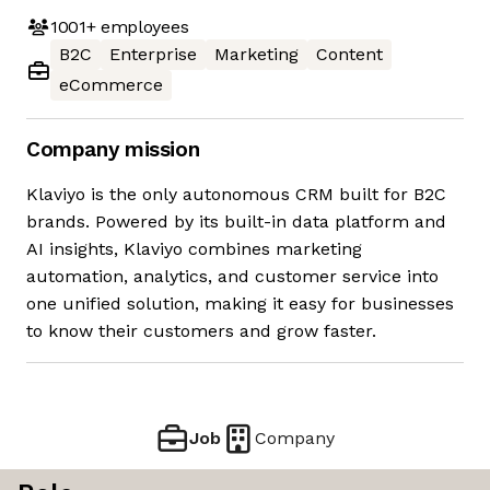
1001+
employees
B2C
Enterprise
Marketing
Content
eCommerce
Company mission
Klaviyo is the only autonomous CRM built for B2C
brands. Powered by its built-in data platform and
AI insights, Klaviyo combines marketing
automation, analytics, and customer service into
one unified solution, making it easy for businesses
to know their customers and grow faster.
Job
Company