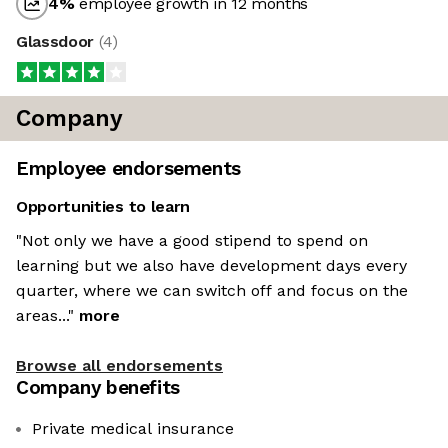
4
%
employee growth in 12 months
Glassdoor
(
4
)
Company
Employee endorsements
Opportunities to learn
"Not only we have a good stipend to spend on
learning but we also have development days every
quarter, where we can switch off and focus on the
areas..."
more
Browse all endorsements
Company benefits
Private medical insurance