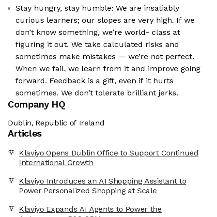
Stay hungry, stay humble: We are insatiably
curious learners; our slopes are very high. If we
don’t know something, we’re world- class at
figuring it out. We take calculated risks and
sometimes make mistakes — we’re not perfect.
When we fail, we learn from it and improve going
forward. Feedback is a gift, even if it hurts
sometimes. We don’t tolerate brilliant jerks.
Company HQ
Dublin, Republic of Ireland
Articles
Klaviyo Opens Dublin Office to Support Continued
International Growth
Klaviyo Introduces an AI Shopping Assistant to
Power Personalized Shopping at Scale
Klaviyo Expands AI Agents to Power the