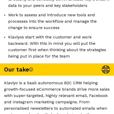
data to your peers and key stakeholders
Work to assess and introduce new tools and
processes into the workflow and manage the
change to ensure success
Klaviyos start with the customer and work
backward. With this in mind you will put the
customer first when thinking about the strategies
being put in place for the team
Our take
Klaviyo is a SaaS autonomous B2C CRM helping
growth-focused eCommerce brands drive more sales
with super-targeted, highly relevant email, Facebook
and Instagram marketing campaigns. From
personalised newsletters to automated emails when