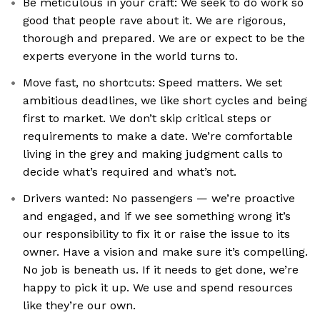
Be meticulous in your craft: We seek to do work so
good that people rave about it. We are rigorous,
thorough and prepared. We are or expect to be the
experts everyone in the world turns to.
Move fast, no shortcuts: Speed matters. We set
ambitious deadlines, we like short cycles and being
first to market. We don’t skip critical steps or
requirements to make a date. We’re comfortable
living in the grey and making judgment calls to
decide what’s required and what’s not.
Drivers wanted: No passengers — we’re proactive
and engaged, and if we see something wrong it’s
our responsibility to fix it or raise the issue to its
owner. Have a vision and make sure it’s compelling.
No job is beneath us. If it needs to get done, we’re
happy to pick it up. We use and spend resources
like they’re our own.