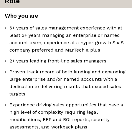
Role
Who you are
6+ years of sales management experience with at
least 3+ years managing an enterprise or named
account team, experience at a hyper-growth SaaS
company preferred and MarTech a plus
2+ years leading front-line sales managers
Proven track record of both landing and expanding
large enterprise and/or named accounts with a
dedication to delivering results that exceed sales
targets
Experience driving sales opportunities that have a
high level of complexity requiring legal
modifications, RFP and ROI reports, security
assessments, and workback plans