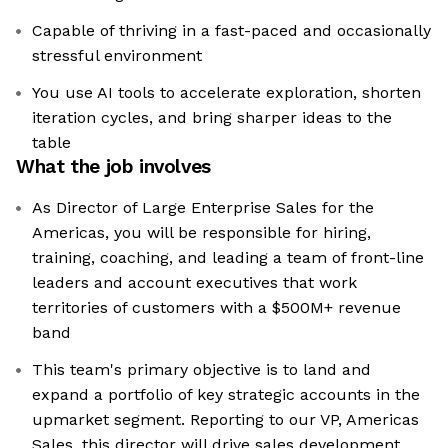
Capable of thriving in a fast-paced and occasionally
stressful environment
You use AI tools to accelerate exploration, shorten
iteration cycles, and bring sharper ideas to the
table
What the job involves
As Director of Large Enterprise Sales for the
Americas, you will be responsible for hiring,
training, coaching, and leading a team of front-line
leaders and account executives that work
territories of customers with a $500M+ revenue
band
This team's primary objective is to land and
expand a portfolio of key strategic accounts in the
upmarket segment. Reporting to our VP, Americas
Sales, this director will drive sales development,