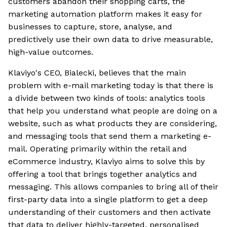
customers abandon their shopping carts, the
marketing automation platform makes it easy for
businesses to capture, store, analyse, and
predictively use their own data to drive measurable,
high-value outcomes.
Klaviyo's CEO, Bialecki, believes that the main
problem with e-mail marketing today is that there is
a divide between two kinds of tools: analytics tools
that help you understand what people are doing on a
website, such as what products they are considering,
and messaging tools that send them a marketing e-
mail. Operating primarily within the retail and
eCommerce industry, Klaviyo aims to solve this by
offering a tool that brings together analytics and
messaging. This allows companies to bring all of their
first-party data into a single platform to get a deep
understanding of their customers and then activate
that data to deliver highly-targeted, personalised