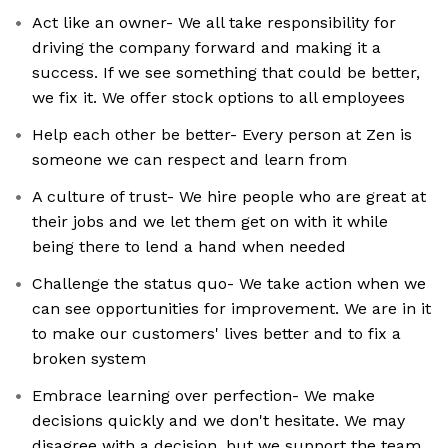
Act like an owner- We all take responsibility for
driving the company forward and making it a
success. If we see something that could be better,
we fix it. We offer stock options to all employees
Help each other be better- Every person at Zen is
someone we can respect and learn from
A culture of trust- We hire people who are great at
their jobs and we let them get on with it while
being there to lend a hand when needed
Challenge the status quo- We take action when we
can see opportunities for improvement. We are in it
to make our customers' lives better and to fix a
broken system
Embrace learning over perfection- We make
decisions quickly and we don't hesitate. We may
disagree with a decision, but we support the team