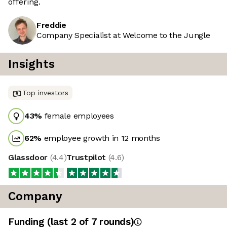
offering.
Freddie
Company Specialist at Welcome to the Jungle
Insights
Top investors
43
%
female employees
62
%
employee growth in 12 months
Glassdoor
(
4.4
)
Trustpilot
(
4.6
)
Company
Funding
(last 2 of
7
rounds)