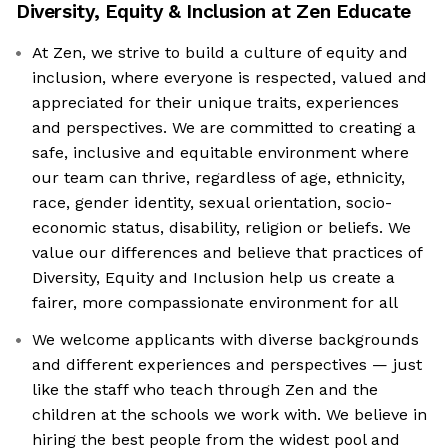
Diversity, Equity & Inclusion at
Zen Educate
At Zen, we strive to build a culture of equity and
inclusion, where everyone is respected, valued and
appreciated for their unique traits, experiences
and perspectives. We are committed to creating a
safe, inclusive and equitable environment where
our team can thrive, regardless of age, ethnicity,
race, gender identity, sexual orientation, socio-
economic status, disability, religion or beliefs. We
value our differences and believe that practices of
Diversity, Equity and Inclusion help us create a
fairer, more compassionate environment for all
We welcome applicants with diverse backgrounds
and different experiences and perspectives — just
like the staff who teach through Zen and the
children at the schools we work with. We believe in
hiring the best people from the widest pool and