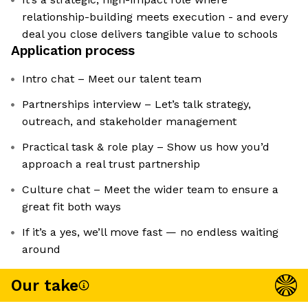
relationship-building meets execution - and every
deal you close delivers tangible value to schools
Application process
Intro chat – Meet our talent team
Partnerships interview – Let’s talk strategy,
outreach, and stakeholder management
Practical task & role play – Show us how you’d
approach a real trust partnership
Culture chat – Meet the wider team to ensure a
great fit both ways
If it’s a yes, we’ll move fast — no endless waiting
around
Our take