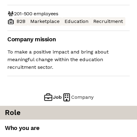
201-500
employees
B2B
Marketplace
Education
Recruitment
Company mission
To make a positive impact and bring about
meaningful change within the education
recruitment sector.
Job
Company
Role
Who you are