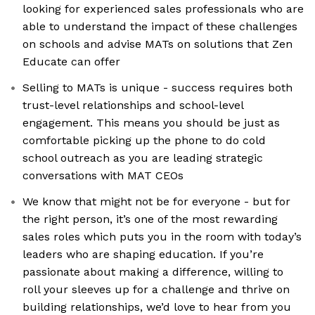
looking for experienced sales professionals who are
able to understand the impact of these challenges
on schools and advise MATs on solutions that Zen
Educate can offer
Selling to MATs is unique - success requires both
trust-level relationships and school-level
engagement. This means you should be just as
comfortable picking up the phone to do cold
school outreach as you are leading strategic
conversations with MAT CEOs
We know that might not be for everyone - but for
the right person, it’s one of the most rewarding
sales roles which puts you in the room with today’s
leaders who are shaping education. If you’re
passionate about making a difference, willing to
roll your sleeves up for a challenge and thrive on
building relationships, we’d love to hear from you