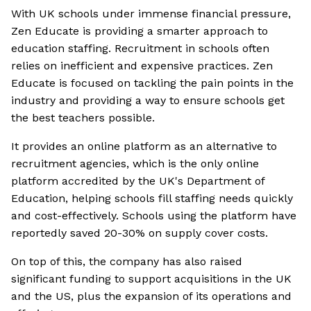
With UK schools under immense financial pressure,
Zen Educate is providing a smarter approach to
education staffing. Recruitment in schools often
relies on inefficient and expensive practices. Zen
Educate is focused on tackling the pain points in the
industry and providing a way to ensure schools get
the best teachers possible.
It provides an online platform as an alternative to
recruitment agencies, which is the only online
platform accredited by the UK's Department of
Education, helping schools fill staffing needs quickly
and cost-effectively. Schools using the platform have
reportedly saved 20-30% on supply cover costs.
On top of this, the company has also raised
significant funding to support acquisitions in the UK
and the US, plus the expansion of its operations and