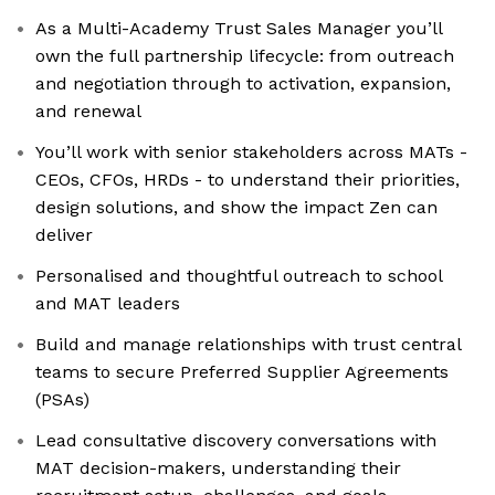
As a Multi-Academy Trust Sales Manager you’ll
own the full partnership lifecycle: from outreach
and negotiation through to activation, expansion,
and renewal
You’ll work with senior stakeholders across MATs -
CEOs, CFOs, HRDs - to understand their priorities,
design solutions, and show the impact Zen can
deliver
Personalised and thoughtful outreach to school
and MAT leaders
Build and manage relationships with trust central
teams to secure Preferred Supplier Agreements
(PSAs)
Lead consultative discovery conversations with
MAT decision-makers, understanding their