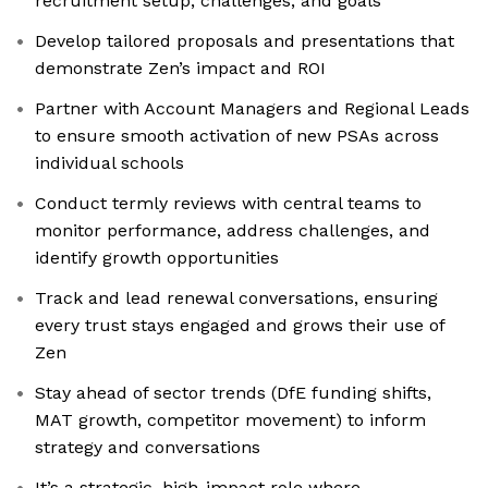
recruitment setup, challenges, and goals
Develop tailored proposals and presentations that
demonstrate Zen’s impact and ROI
Partner with Account Managers and Regional Leads
to ensure smooth activation of new PSAs across
individual schools
Conduct termly reviews with central teams to
monitor performance, address challenges, and
identify growth opportunities
Track and lead renewal conversations, ensuring
every trust stays engaged and grows their use of
Zen
Stay ahead of sector trends (DfE funding shifts,
MAT growth, competitor movement) to inform
strategy and conversations
It’s a strategic, high-impact role where