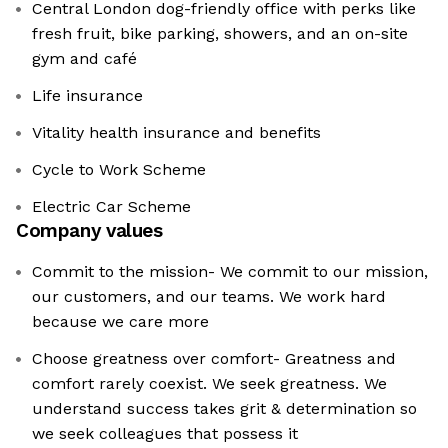
Central London dog-friendly office with perks like
fresh fruit, bike parking, showers, and an on-site
gym and café
Life insurance
Vitality health insurance and benefits
Cycle to Work Scheme
Electric Car Scheme
Company values
Commit to the mission- We commit to our mission,
our customers, and our teams. We work hard
because we care more
Choose greatness over comfort- Greatness and
comfort rarely coexist. We seek greatness. We
understand success takes grit & determination so
we seek colleagues that possess it