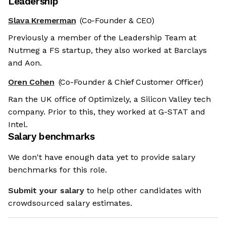
Leadership
Slava Kremerman
(Co-Founder & CEO)
Previously a member of the Leadership Team at
Nutmeg a FS startup, they also worked at Barclays
and Aon.
Oren Cohen
(Co-Founder & Chief Customer Officer)
Ran the UK office of Optimizely, a Silicon Valley tech
company. Prior to this, they worked at G-STAT and
Intel.
Salary benchmarks
We don't have enough data yet to provide salary
benchmarks for this role.
Submit your salary
to help other candidates with
crowdsourced salary estimates.