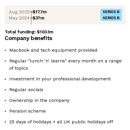
Aug 2025
$17.7m
SERIES B
May 2024
$37m
SERIES B
Total funding:
$103.1m
Company benefits
Macbook and tech equipment provided
Regular "lunch 'n' learns" every month on a range
of topics
Investment in your professional development
Regular socials
Ownership in the company
Pension scheme
25 days of holidays + all UK public holidays off