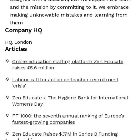
and the mission by committing to it. We embrace
making unknowable mistakes and learning from
them
Company HQ
HQ, London
Articles
Online education staffing platform Zen Educate
raises £5.6 million
Labour call for action on teacher recruitment
‘crisis’
Zen Educate x The Hygiene Bank for International
Women’s Day
FT 1000: the seventh annual ranking of Europe’s
fastest-growing companies
Zen Educate Raises $37M in Series B Funding