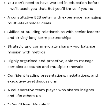
You don’t need to have worked in education before
- we’ll teach you that. But you’ll thrive if you’re:
A consultative B2B seller with experience managing
multi-stakeholder deals
Skilled at building relationships with senior leaders
and driving long-term partnerships
Strategic and commercially sharp - you balance
mission with metrics
Highly organised and proactive, able to manage
complex accounts and multiple renewals
Confident leading presentations, negotiations, and
executive-level discussions
A collaborative team player who shares insights
and lifts others up
💡 You’ll love this role if…