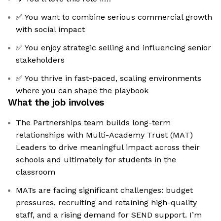
✅ You want to combine serious commercial growth
with social impact
✅ You enjoy strategic selling and influencing senior
stakeholders
✅ You thrive in fast-paced, scaling environments
where you can shape the playbook
What the job involves
The Partnerships team builds long-term
relationships with Multi-Academy Trust (MAT)
Leaders to drive meaningful impact across their
schools and ultimately for students in the
classroom
MATs are facing significant challenges: budget
pressures, recruiting and retaining high-quality
staff, and a rising demand for SEND support. I’m