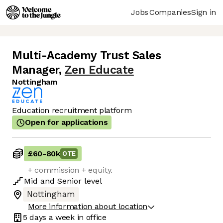
Jobs
Companies
Sign in
Multi-Academy Trust Sales
Manager
,
Zen Educate
Nottingham
Education recruitment platform
Open for applications
£60
-
80k
OTE
+ commission + equity.
Mid
and
Senior
level
Nottingham
More information about location
5 days
a week in office