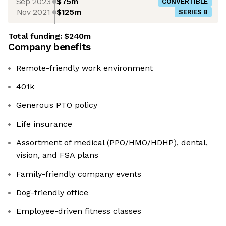
Sep 2023
$75m
CONVERTIBLE
Nov 2021
$125m
SERIES B
Total funding:
$240m
Company benefits
Remote-friendly work environment
401k
Generous PTO policy
Life insurance
Assortment of medical (PPO/HMO/HDHP), dental,
vision, and FSA plans
Family-friendly company events
Dog-friendly office
Employee-driven fitness classes