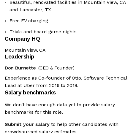
Beautiful, renovated facilities in Mountain View, CA
and Lancaster, TX
Free EV charging
Trivia and board game nights
Company HQ
Mountain View, CA
Leadership
Don Burnette
(CEO & Founder)
Experience as Co-founder of Otto. Software Technical
Lead at Uber from 2016 to 2018.
Salary benchmarks
We don't have enough data yet to provide salary
benchmarks for this role.
Submit your salary
to help other candidates with
crowdsourced salary estimates.