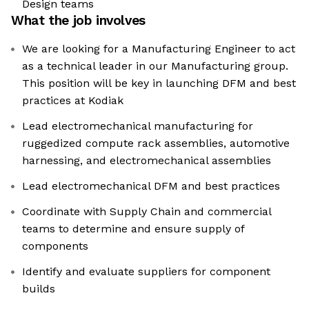
Design teams
What the job involves
We are looking for a Manufacturing Engineer to act
as a technical leader in our Manufacturing group.
This position will be key in launching DFM and best
practices at Kodiak
Lead electromechanical manufacturing for
ruggedized compute rack assemblies, automotive
harnessing, and electromechanical assemblies
Lead electromechanical DFM and best practices
Coordinate with Supply Chain and commercial
teams to determine and ensure supply of
components
Identify and evaluate suppliers for component
builds