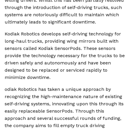
willing drivers. Whilst this has been partially resolved
through the introduction of self-driving trucks, such
systems are notoriously difficult to maintain which
ultimately leads to significant downtime.
Kodiak Robotics develops self-driving technology for
long-haul trucks, providing wing mirrors built with
sensors called Kodiak SensorPods. These sensors
provide the technology necessary for the trucks to be
driven safely and autonomously and have been
designed to be replaced or serviced rapidly to
minimize downtime.
odiak Robotics has taken a unique approach by
recognizing the high-maintenance nature of existing
self-driving systems, innovating upon this through its
easily replaceable SensorPods. Through this
approach and several successful rounds of funding,
the company aims to fill empty truck driving