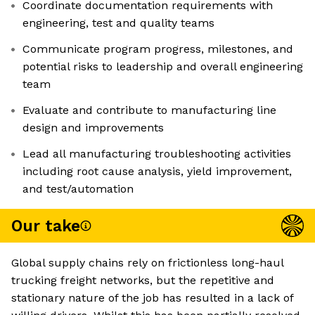
Coordinate documentation requirements with
engineering, test and quality teams
Communicate program progress, milestones, and
potential risks to leadership and overall engineering
team
Evaluate and contribute to manufacturing line
design and improvements
Lead all manufacturing troubleshooting activities
including root cause analysis, yield improvement,
and test/automation
Our take
Global supply chains rely on frictionless long-haul
trucking freight networks, but the repetitive and
stationary nature of the job has resulted in a lack of