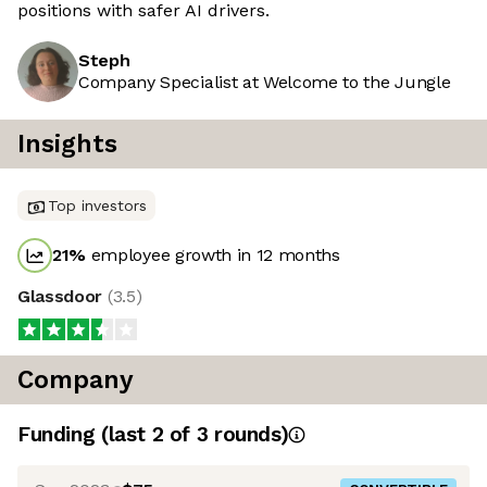
positions with safer AI drivers.
Steph
Company Specialist at Welcome to the Jungle
Insights
Top investors
21
%
employee growth in 12 months
Glassdoor
(
3.5
)
Company
Funding
(last 2 of
3
rounds)