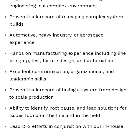
engineering in a complex environment
Proven track record of managing complex system
builds
Automotive, heavy industry, or aerospace
experience
Hands on manufacturing experience including line
bring up, test, fixture design, and automation
Excellent communication, organizational, and
leadership skills
Proven track record of taking a system from design
to scale production
Ability to identify, root cause, and lead solutions for
issues found on the line and in the field
Lead DFx efforts in conjunction with our in-house