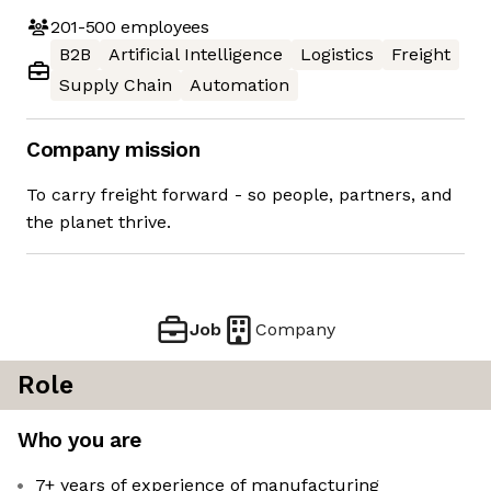
201-500
employees
B2B
Artificial Intelligence
Logistics
Freight
Supply Chain
Automation
Company mission
To carry freight forward - so people, partners, and
the planet thrive.
Job
Company
Role
Who you are
7+ years of experience of manufacturing