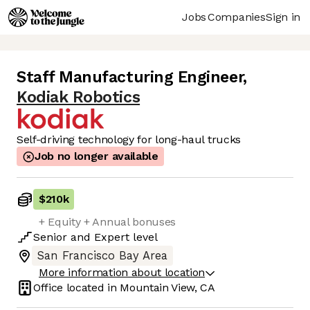
Jobs
Companies
Sign in
Staff Manufacturing Engineer
,
Kodiak Robotics
Self-driving technology for long-haul trucks
Job no longer available
$210k
+ Equity + Annual bonuses
Senior
and
Expert
level
San Francisco Bay Area
More information about location
Office located in
Mountain View, CA