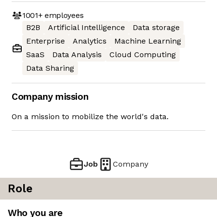
1001+
employees
B2B
Artificial Intelligence
Data storage
Enterprise
Analytics
Machine Learning
SaaS
Data Analysis
Cloud Computing
Data Sharing
Company mission
On a mission to mobilize the world's data.
Job
Company
Role
Who you are