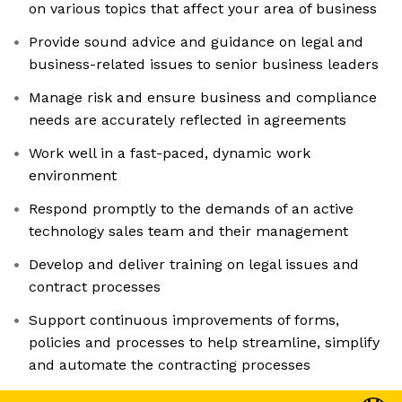
on various topics that affect your area of business
Provide sound advice and guidance on legal and
business-related issues to senior business leaders
Manage risk and ensure business and compliance
needs are accurately reflected in agreements
Work well in a fast-paced, dynamic work
environment
Respond promptly to the demands of an active
technology sales team and their management
Develop and deliver training on legal issues and
contract processes
Support continuous improvements of forms,
policies and processes to help streamline, simplify
and automate the contracting processes