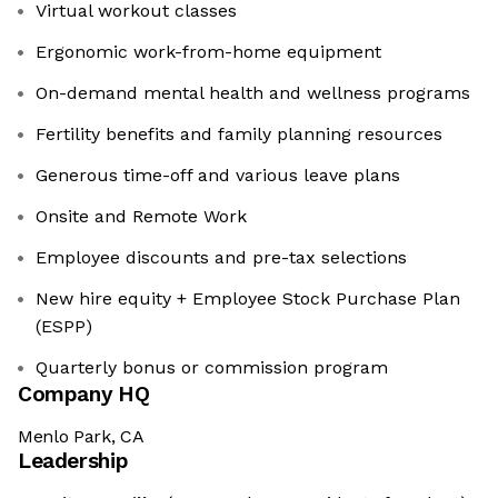
Virtual workout classes
Ergonomic work-from-home equipment
On-demand mental health and wellness programs
Fertility benefits and family planning resources
Generous time-off and various leave plans
Onsite and Remote Work
Employee discounts and pre-tax selections
New hire equity + Employee Stock Purchase Plan
(ESPP)
Quarterly bonus or commission program
Company HQ
Menlo Park, CA
Leadership