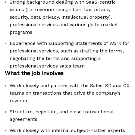
Strong background dealing with SaaS-centric
issues (i.e. revenue recognition, tax, privacy,
security, data privacy, intellectual property),
professional services and various go to market
programs
Experience with supporting Statements of Work for
professional services, such as drafting the terms,
negotiating the terms and supporting a
professional services sales team
What the job involves
Work closely and partner with the Sales, SD and CX
teams on transactions that drive the company’s
revenue
Structure, negotiate, and close transactional
agreements
Work closely with internal subject-matter experts