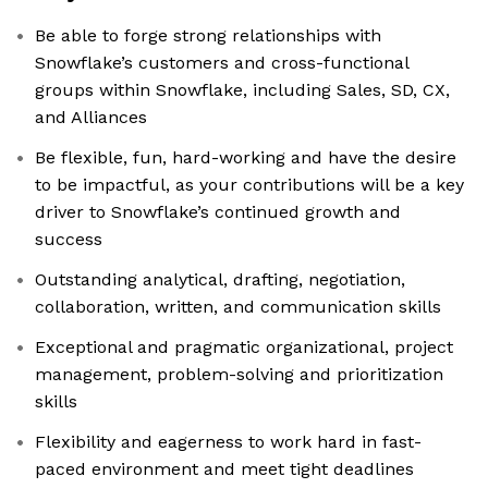
Be able to forge strong relationships with
Snowflake’s customers and cross-functional
groups within Snowflake, including Sales, SD, CX,
and Alliances
Be flexible, fun, hard-working and have the desire
to be impactful, as your contributions will be a key
driver to Snowflake’s continued growth and
success
Outstanding analytical, drafting, negotiation,
collaboration, written, and communication skills
Exceptional and pragmatic organizational, project
management, problem-solving and prioritization
skills
Flexibility and eagerness to work hard in fast-
paced environment and meet tight deadlines