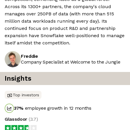
Across its 1300+ partners, the company's cloud
manages over 250PB of data (with more than 515
million data workloads running every day). Its
continued focus on product R&D and partnership
expansion have Snowflake well-positioned to manage
itself amidst the competition.
Freddie
Company Specialist at Welcome to the Jungle
Insights
Top investors
37
%
employee growth in 12 months
Glassdoor
(
3.7
)