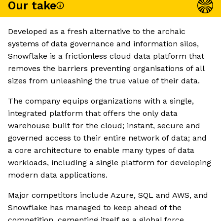
Our take
Developed as a fresh alternative to the archaic
systems of data governance and information silos,
Snowflake is a frictionless cloud data platform that
removes the barriers preventing organisations of all
sizes from unleashing the true value of their data.
The company equips organizations with a single,
integrated platform that offers the only data
warehouse built for the cloud; instant, secure and
governed access to their entire network of data; and
a core architecture to enable many types of data
workloads, including a single platform for developing
modern data applications.
Major competitors include Azure, SQL and AWS, and
Snowflake has managed to keep ahead of the
competition, cementing itself as a global force.