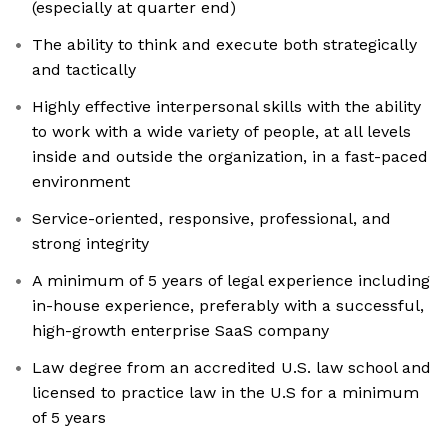
(especially at quarter end)
The ability to think and execute both strategically
and tactically
Highly effective interpersonal skills with the ability
to work with a wide variety of people, at all levels
inside and outside the organization, in a fast-paced
environment
Service-oriented, responsive, professional, and
strong integrity
A minimum of 5 years of legal experience including
in-house experience, preferably with a successful,
high-growth enterprise SaaS company
Law degree from an accredited U.S. law school and
licensed to practice law in the U.S for a minimum
of 5 years