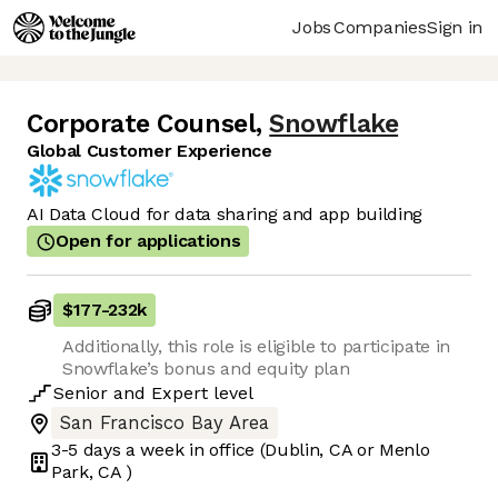
Jobs
Companies
Sign in
Corporate Counsel
,
Snowflake
Global Customer Experience
AI Data Cloud for data sharing and app building
Open for applications
$177
-
232k
Additionally, this role is eligible to participate in
Snowflake’s bonus and equity plan
Senior
and
Expert
level
San Francisco Bay Area
3-5 days
a week in office
(Dublin, CA or Menlo
Park, CA )