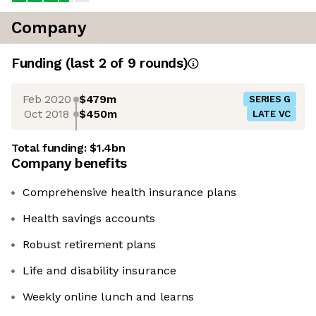
Company
Funding
(last 2 of
9
rounds)
Feb 2020
$479m
SERIES G
Oct 2018
$450m
LATE VC
Total funding:
$1.4bn
Company benefits
Comprehensive health insurance plans
Health savings accounts
Robust retirement plans
Life and disability insurance
Weekly online lunch and learns