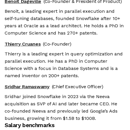
Benoit Dageville
(Co-Founder & President of Product)
Benoit, a leading expert in parallel execution and
self-tuning databases, founded Snowflake after 10+
years at Oracle as a lead architect. He holds a PhD in
Computer Science and has 270+ patents.
Thierry Cruanes
(Co-Founder)
Thierry is a leading expert in query optimization and
parallel execution. He has a PhD in Computer
Science with a focus in Database Systems and is a
named inventor on 200+ patents.
Sridhar Ramaswamy
(Chief Executive Officer)
Sridhar joined Snowflake in 2023 via the Neeva
acquisition as SVP of AI and later became CEO. He
co-founded Neeva and previously led Google’s Ads
business, growing it from $1.5B to $100B.
Salary benchmarks