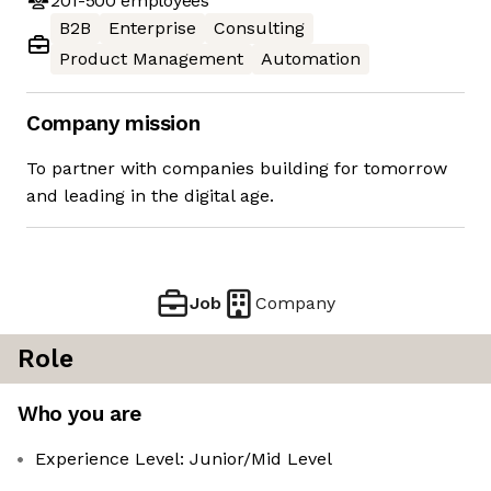
201-500
employees
B2B
Enterprise
Consulting
Product Management
Automation
Company mission
To partner with companies building for tomorrow
and leading in the digital age.
Job
Company
Role
Who you are
Experience Level: Junior/Mid Level