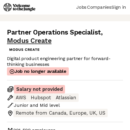
Jobs
Companies
Sign in
Partner Operations Specialist
,
Modus Create
Digital product engineering partner for forward-
thinking businesses
Job no longer available
Salary not provided
AWS
Hubspot
Atlassian
Junior
and
Mid
level
Remote from Canada, Europe, UK, US