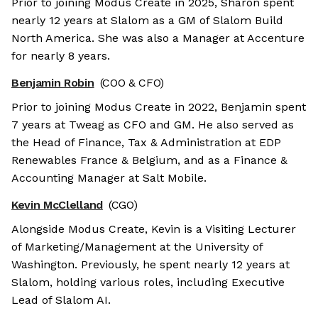
Prior to joining Modus Create in 2025, Sharon spent
nearly 12 years at Slalom as a GM of Slalom Build
North America. She was also a Manager at Accenture
for nearly 8 years.
Benjamin Robin
(COO & CFO)
Prior to joining Modus Create in 2022, Benjamin spent
7 years at Tweag as CFO and GM. He also served as
the Head of Finance, Tax & Administration at EDP
Renewables France & Belgium, and as a Finance &
Accounting Manager at Salt Mobile.
Kevin McClelland
(CGO)
Alongside Modus Create, Kevin is a Visiting Lecturer
of Marketing/Management at the University of
Washington. Previously, he spent nearly 12 years at
Slalom, holding various roles, including Executive
Lead of Slalom AI.