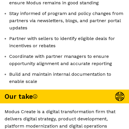
ensure Modus remains in good standing
Stay informed of program and policy changes from
partners via newsletters, blogs, and partner portal
updates
Partner with sellers to identify eligible deals for
incentives or rebates
Coordinate with partner managers to ensure
opportunity alignment and accurate reporting
Build and maintain internal documentation to
enable scale
Our take
Modus Create is a digital transformation firm that
delivers digital strategy, product development,
platform modernization and digital operations