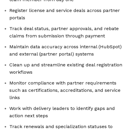
Register license and service deals across partner
portals
Track deal status, partner approvals, and rebate
claims from submission through payment
Maintain data accuracy across internal (HubSpot)
and external (partner portal) systems
Clean up and streamline existing deal registration
workflows
Monitor compliance with partner requirements
such as certifications, accreditations, and service
links
Work with delivery leaders to identify gaps and
action next steps
Track renewals and specialization statuses to