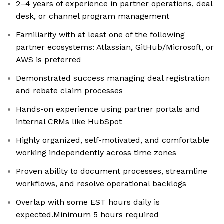
2–4 years of experience in partner operations, deal
desk, or channel program management
Familiarity with at least one of the following
partner ecosystems: Atlassian, GitHub/Microsoft, or
AWS is preferred
Demonstrated success managing deal registration
and rebate claim processes
Hands-on experience using partner portals and
internal CRMs like HubSpot
Highly organized, self-motivated, and comfortable
working independently across time zones
Proven ability to document processes, streamline
workflows, and resolve operational backlogs
Overlap with some EST hours daily is
expected.Minimum 5 hours required