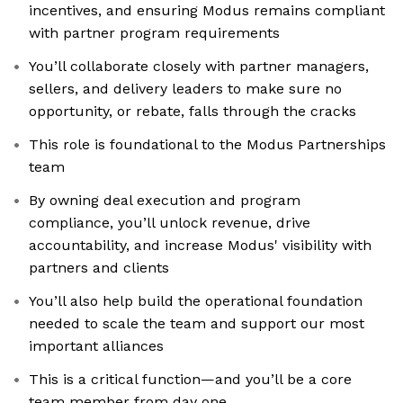
incentives, and ensuring Modus remains compliant
with partner program requirements
You’ll collaborate closely with partner managers,
sellers, and delivery leaders to make sure no
opportunity, or rebate, falls through the cracks
This role is foundational to the Modus Partnerships
team
By owning deal execution and program
compliance, you’ll unlock revenue, drive
accountability, and increase Modus' visibility with
partners and clients
You’ll also help build the operational foundation
needed to scale the team and support our most
important alliances
This is a critical function—and you’ll be a core
team member from day one