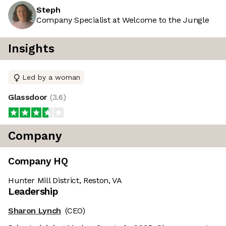
Steph
Company Specialist at Welcome to the Jungle
Insights
Led by a woman
Glassdoor
(
3.6
)
Company
Company HQ
Hunter Mill District, Reston, VA
Leadership
Sharon Lynch
(CEO)