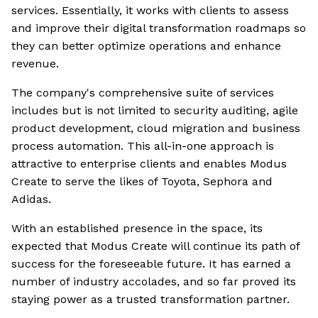
services. Essentially, it works with clients to assess
and improve their digital transformation roadmaps so
they can better optimize operations and enhance
revenue.
The company's comprehensive suite of services
includes but is not limited to security auditing, agile
product development, cloud migration and business
process automation. This all-in-one approach is
attractive to enterprise clients and enables Modus
Create to serve the likes of Toyota, Sephora and
Adidas.
With an established presence in the space, its
expected that Modus Create will continue its path of
success for the foreseeable future. It has earned a
number of industry accolades, and so far proved its
staying power as a trusted transformation partner.