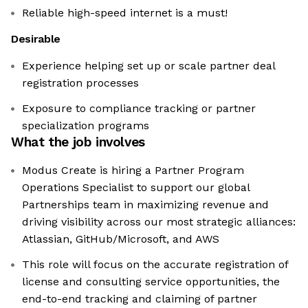
Reliable high-speed internet is a must!
Desirable
Experience helping set up or scale partner deal
registration processes
Exposure to compliance tracking or partner
specialization programs
What the job involves
Modus Create is hiring a Partner Program
Operations Specialist to support our global
Partnerships team in maximizing revenue and
driving visibility across our most strategic alliances:
Atlassian, GitHub/Microsoft, and AWS
This role will focus on the accurate registration of
license and consulting service opportunities, the
end-to-end tracking and claiming of partner