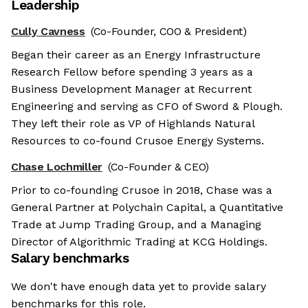
Leadership
Cully Cavness
(Co-Founder, COO & President)
Began their career as an Energy Infrastructure
Research Fellow before spending 3 years as a
Business Development Manager at Recurrent
Engineering and serving as CFO of Sword & Plough.
They left their role as VP of Highlands Natural
Resources to co-found Crusoe Energy Systems.
Chase Lochmiller
(Co-Founder & CEO)
Prior to co-founding Crusoe in 2018, Chase was a
General Partner at Polychain Capital, a Quantitative
Trade at Jump Trading Group, and a Managing
Director of Algorithmic Trading at KCG Holdings.
Salary benchmarks
We don't have enough data yet to provide salary
benchmarks for this role.