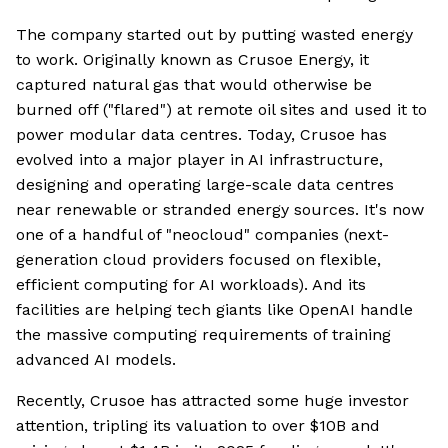
The company started out by putting wasted energy
to work. Originally known as Crusoe Energy, it
captured natural gas that would otherwise be
burned off ("flared") at remote oil sites and used it to
power modular data centres. Today, Crusoe has
evolved into a major player in AI infrastructure,
designing and operating large-scale data centres
near renewable or stranded energy sources. It's now
one of a handful of "neocloud" companies (next-
generation cloud providers focused on flexible,
efficient computing for AI workloads). And its
facilities are helping tech giants like OpenAI handle
the massive computing requirements of training
advanced AI models.
Recently, Crusoe has attracted some huge investor
attention, tripling its valuation to over $10B and