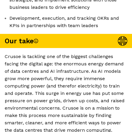
business leaders to drive efficiency
Development, execution, and tracking OKRs and
KPIs in partnerships with team leaders
Our take
Crusoe is tackling one of the biggest challenges
facing the digital age: the enormous energy demand
of data centres and AI infrastructure. As AI models
grow more powerful, they require immense
computing power (and therefor electricity) to train
and operate. This surge in energy use has put some
pressure on power grids, driven up costs, and raised
environmental concerns. Crusoe is on a mission to
make this process more sustainable by finding
smarter, cleaner, and more efficient ways to power
the data centres that drive modern computing.