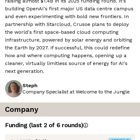
raising almost $1.4B in its 2025 funding round. It's
building OpenAI's first major US data centre campus
and even experimenting with bold new frontiers. In
partnership with Starcloud, Crusoe plans to deploy
the world's first space-based cloud computing
infrastructure, powered by solar energy and orbiting
the Earth by 2027. If successful, this could redefine
how and where computing happens, opening up a
cleaner, virtually limitless source of energy for AI's
next generation.
Steph
Company Specialist at Welcome to the Jungle
Company
Funding
(last 2 of
6
rounds)