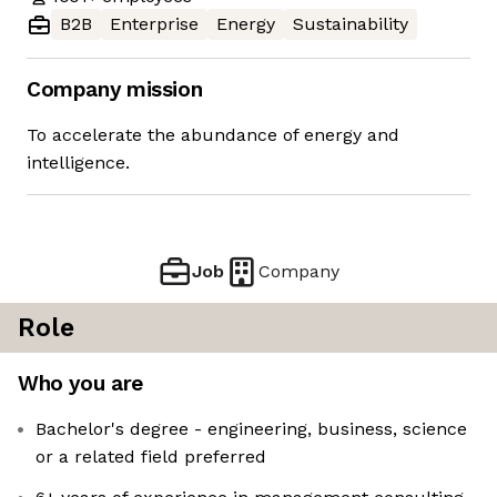
B2B
Enterprise
Energy
Sustainability
Company mission
To accelerate the abundance of energy and
intelligence.
Job
Company
Role
Who you are
Bachelor's degree - engineering, business, science
or a related field preferred