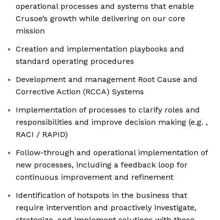
operational processes and systems that enable
Crusoe’s growth while delivering on our core
mission
Creation and implementation playbooks and
standard operating procedures
Development and management Root Cause and
Corrective Action (RCCA) Systems
Implementation of processes to clarify roles and
responsibilities and improve decision making (e.g. ,
RACI / RAPID)
Follow-through and operational implementation of
new processes, including a feedback loop for
continuous improvement and refinement
Identification of hotspots in the business that
require intervention and proactively investigate,
strategize, and implement solutions with those