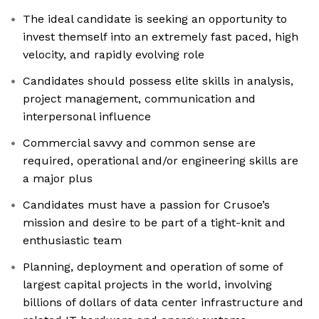
The ideal candidate is seeking an opportunity to
invest themself into an extremely fast paced, high
velocity, and rapidly evolving role
Candidates should possess elite skills in analysis,
project management, communication and
interpersonal influence
Commercial savvy and common sense are
required, operational and/or engineering skills are
a major plus
Candidates must have a passion for Crusoe’s
mission and desire to be part of a tight-knit and
enthusiastic team
Planning, deployment and operation of some of
largest capital projects in the world, involving
billions of dollars of data center infrastructure and