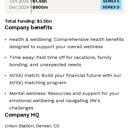
Oct 2025
$1.4bn
SERIES E
Dec 2024
$600m
SERIES D
Total funding:
$2.5bn
Company benefits
Health & wellbeing: Comprehensive health benefits
designed to support your overall wellness
Time away: Paid time off for vacations, family
bonding, and unexpected needs
401(k) match: Build your financial future with our
401(k) matching program
Mental wellness: Resources and support for your
emotional wellbeing and navigating life's
challenges
Company HQ
Union Station, Denver, CO