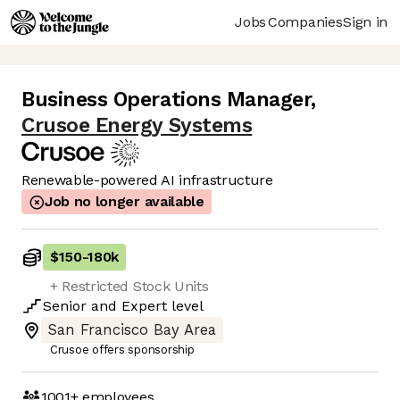
Jobs
Companies
Sign in
Business Operations Manager
,
Crusoe Energy Systems
Renewable-powered AI infrastructure
Job no longer available
$150
-
180k
+ Restricted Stock Units
Senior
and
Expert
level
San Francisco Bay Area
Crusoe offers sponsorship
1001+
employees