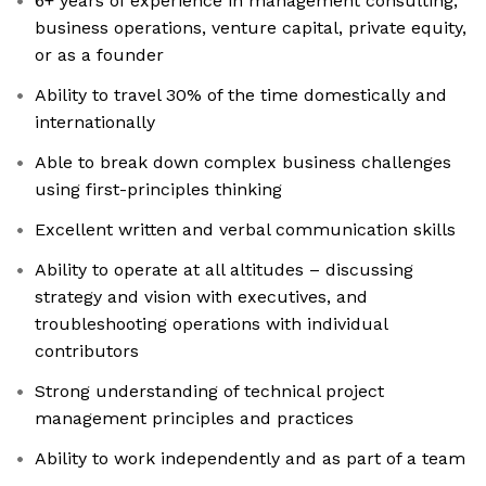
6+ years of experience in management consulting,
business operations, venture capital, private equity,
or as a founder
Ability to travel 30% of the time domestically and
internationally
Able to break down complex business challenges
using first-principles thinking
Excellent written and verbal communication skills
Ability to operate at all altitudes – discussing
strategy and vision with executives, and
troubleshooting operations with individual
contributors
Strong understanding of technical project
management principles and practices
Ability to work independently and as part of a team