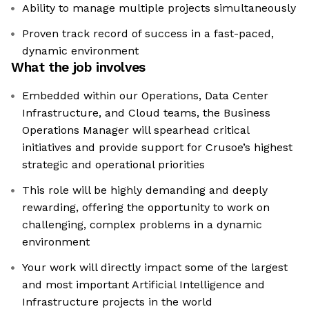
Ability to manage multiple projects simultaneously
Proven track record of success in a fast-paced,
dynamic environment
What the job involves
Embedded within our Operations, Data Center
Infrastructure, and Cloud teams, the Business
Operations Manager will spearhead critical
initiatives and provide support for Crusoe’s highest
strategic and operational priorities
This role will be highly demanding and deeply
rewarding, offering the opportunity to work on
challenging, complex problems in a dynamic
environment
Your work will directly impact some of the largest
and most important Artificial Intelligence and
Infrastructure projects in the world