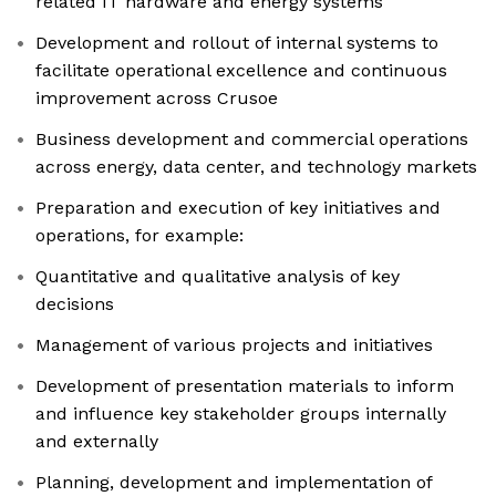
related IT hardware and energy systems
Development and rollout of internal systems to
facilitate operational excellence and continuous
improvement across Crusoe
Business development and commercial operations
across energy, data center, and technology markets
Preparation and execution of key initiatives and
operations, for example:
Quantitative and qualitative analysis of key
decisions
Management of various projects and initiatives
Development of presentation materials to inform
and influence key stakeholder groups internally
and externally
Planning, development and implementation of