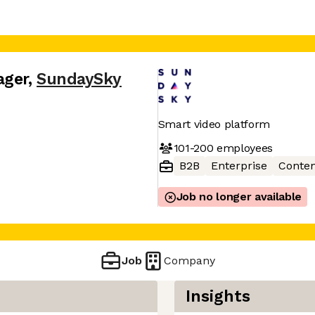
ager
,
SundaySky
Smart video platform
101-200
employees
B2B
Enterprise
Conten
Job no longer available
Job
Company
Insights