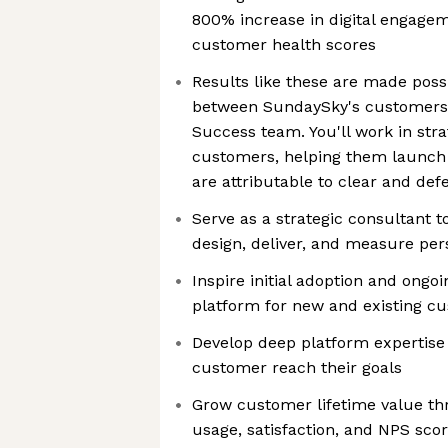
800% increase in digital engage
customer health scores
Results like these are made poss
between SundaySky's customers
Success team. You'll work in stra
customers, helping them launch
are attributable to clear and def
Serve as a strategic consultant 
design, deliver, and measure pe
Inspire initial adoption and ongo
platform for new and existing c
Develop deep platform expertise 
customer reach their goals
Grow customer lifetime value th
usage, satisfaction, and NPS sco