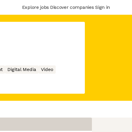
Explore jobs
Discover companies
Sign in
t
Digital Media
Video