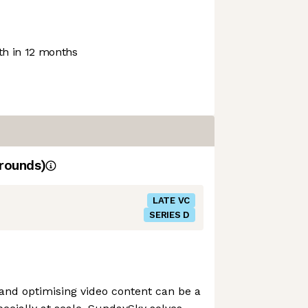
h in 12 months
rounds)
LATE VC
SERIES D
 and optimising video content can be a