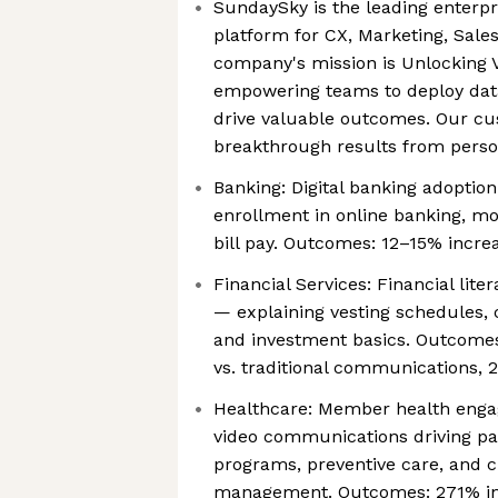
SundaySky is the leading enterpr
platform for CX, Marketing, Sale
company's mission is Unlocking V
empowering teams to deploy data
drive valuable outcomes. Our c
breakthrough results from person
Banking: Digital banking adoptio
enrollment in online banking, mo
bill pay. Outcomes: 12–15% increa
Financial Services: Financial lit
— explaining vesting schedules, 
and investment basics. Outcomes
vs. traditional communications, 2
Healthcare: Member health eng
video communications driving par
programs, preventive care, and c
management. Outcomes: 271% inc