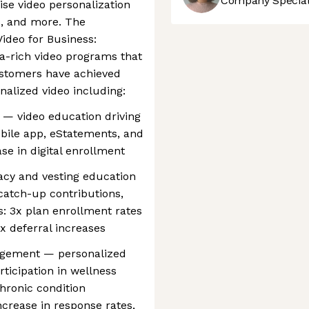
Company Speciali
ise video personalization
s, and more. The
ideo for Business:
-rich video programs that
ustomers have achieved
alized video including:
n — video education driving
bile app, eStatements, and
se in digital enrollment
eracy and vesting education
catch-up contributions,
: 3x plan enrollment rates
x deferral increases
agement — personalized
ticipation in wellness
hronic condition
rease in response rates,