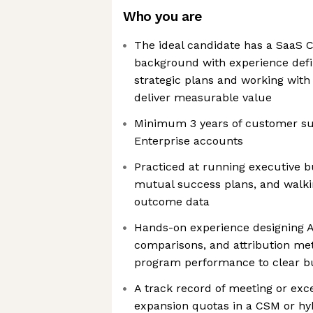
Who you are
The ideal candidate has a SaaS
background with experience defi
strategic plans and working with
deliver measurable value
Minimum 3 years of customer su
Enterprise accounts
Practiced at running executive b
mutual success plans, and walk
outcome data
Hands-on experience designing A
comparisons, and attribution met
program performance to clear b
A track record of meeting or ex
expansion quotas in a CSM or hy