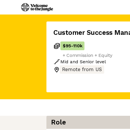
Customer Success Man
$95
-
110k
+ Commission + Equity
Mid
and
Senior
level
Remote from US
Role