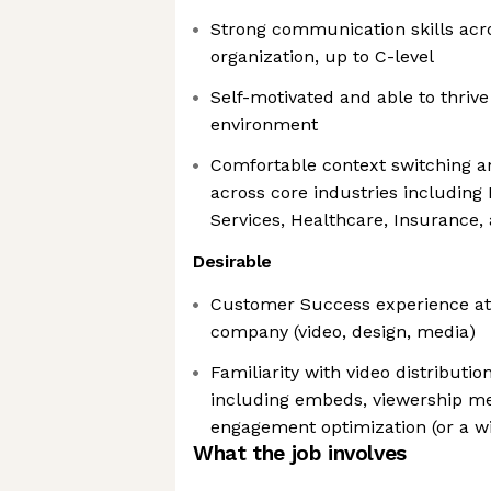
Strong communication skills acros
organization, up to C-level
Self-motivated and able to thrive
environment
Comfortable context switching 
across core industries including 
Services, Healthcare, Insurance
Desirable
Customer Success experience at 
company (video, design, media)
Familiarity with video distribut
including embeds, viewership me
engagement optimization (or a wi
What the job involves