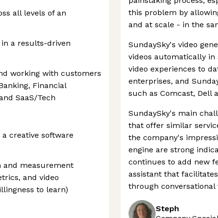
painstaking process, es
this problem by allowin
s all levels of an
and at scale - in the 
 in a results-driven
SundaySky's video gene
videos automatically in 
video experiences to dat
and working with customers
enterprises, and Sund
Banking, Financial
such as Comcast, Dell a
, and SaaS/Tech
SundaySky's main chal
that offer similar serv
a creative software
the company's impressiv
engine are strong indica
continues to add new fe
ion and measurement
assistant that facilitate
trics, and video
through conversational 
llingness to learn)
Steph