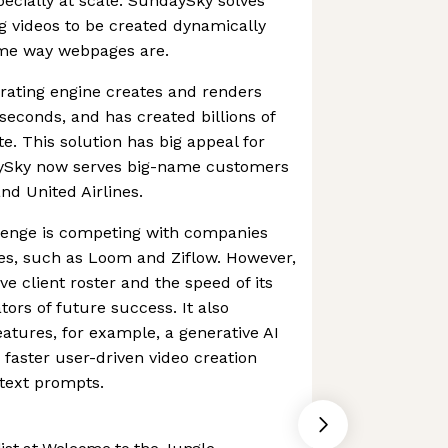
pecially at scale. SundaySky solves
g videos to be created dynamically
same way webpages are.
rating engine creates and renders
seconds, and has created billions of
e. This solution has big appeal for
aySky now serves big-name customers
nd United Airlines.
lenge is competing with companies
ices, such as Loom and Ziflow. However,
e client roster and the speed of its
tors of future success. It also
atures, for example, a generative AI
s faster user-driven video creation
text prompts.