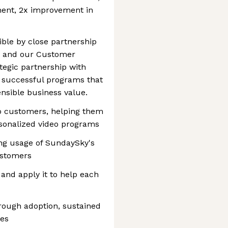
ment, 2x improvement in
ible by close partnership
 and our Customer
tegic partnership with
 successful programs that
ensible business value.
to customers, helping them
rsonalized video programs
ing usage of SundaySky's
ustomers
and apply it to help each
rough adoption, sustained
res