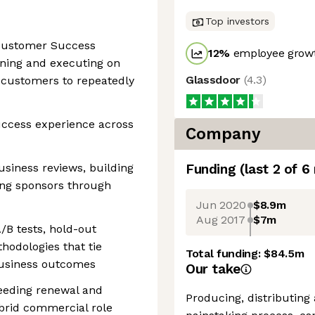
Top investors
 Customer Success
12
%
employee growt
ning and executing on
Glassdoor
(
4.3
)
 customers to repeatedly
ccess experience across
Company
usiness reviews, building
Funding
(last 2 of
6
ing sponsors through
Jun 2020
$8.9m
Aug 2017
$7m
/B tests, hold-out
hodologies that tie
Total funding:
$84.5m
usiness outcomes
Our take
ceeding renewal and
Producing, distributing
brid commercial role