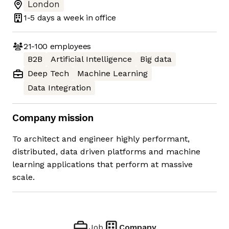
London
1-5 days
a week in office
21-100
employees
B2B
Artificial Intelligence
Big data
Deep Tech
Machine Learning
Data Integration
Company mission
To architect and engineer highly performant,
distributed, data driven platforms and machine
learning applications that perform at massive
scale.
Job
Company