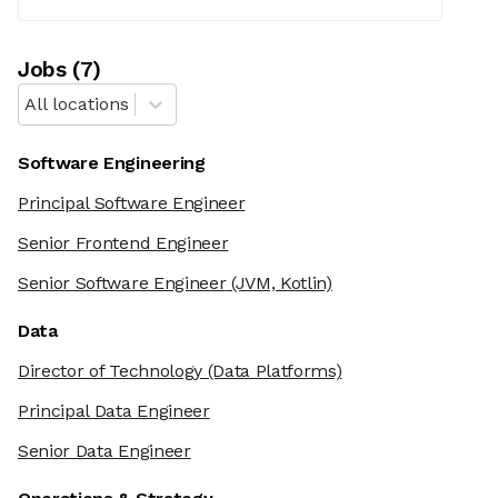
Job
s
(
7
)
All locations
Software Engineering
Principal Software Engineer
Senior Frontend Engineer
Senior Software Engineer
(JVM, Kotlin)
Data
Director of Technology
(Data Platforms)
Principal Data Engineer
Senior Data Engineer