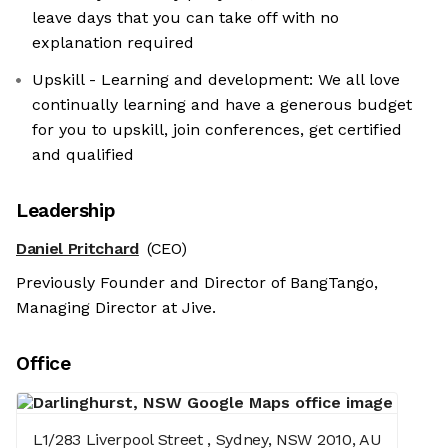
leave days that you can take off with no
explanation required
Upskill - Learning and development: We all love
continually learning and have a generous budget
for you to upskill, join conferences, get certified
and qualified
Leadership
Daniel Pritchard
(CEO)
Previously Founder and Director of BangTango,
Managing Director at Jive.
Office
L1/283 Liverpool Street , Sydney, NSW 2010, AU