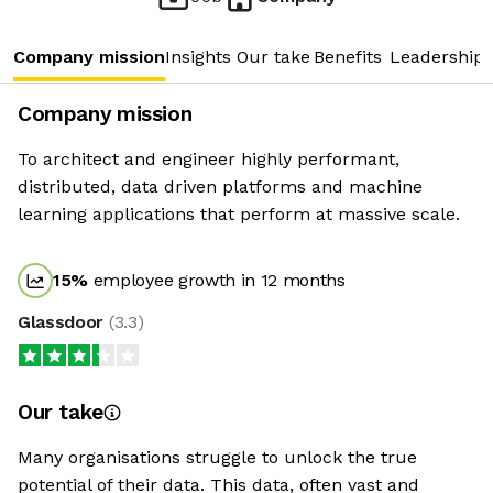
Company mission
Insights
Our take
Benefits
Leadership 
Company mission
To architect and engineer highly performant,
distributed, data driven platforms and machine
learning applications that perform at massive scale.
15
%
employee growth in 12 months
Glassdoor
(
3.3
)
Our take
Many organisations struggle to unlock the true
potential of their data. This data, often vast and