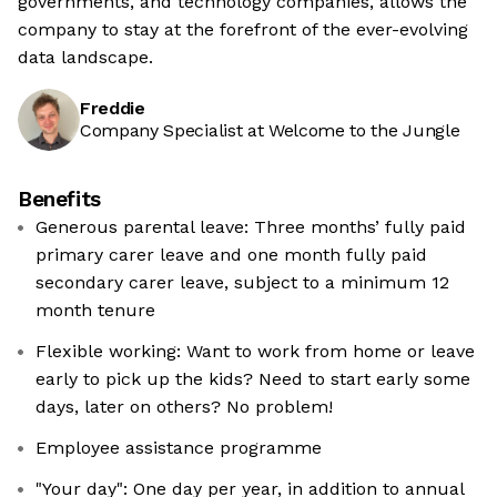
governments, and technology companies, allows the
company to stay at the forefront of the ever-evolving
data landscape.
Freddie
Company Specialist at Welcome to the Jungle
Benefits
Generous parental leave: Three months’ fully paid
primary carer leave and one month fully paid
secondary carer leave, subject to a minimum 12
month tenure
Flexible working: Want to work from home or leave
early to pick up the kids? Need to start early some
days, later on others? No problem!
Employee assistance programme
"Your day": One day per year, in addition to annual