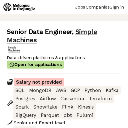
Jobs
Companies
Sign in
Senior Data Engineer
,
Simple
Machines
Data-driven platforms & applications
Open for applications
Salary not provided
SQL
MongoDB
AWS
GCP
Python
Kafka
Postgres
Airflow
Cassandra
Terraform
Spark
Snowflake
Flink
Kinesis
BigQuery
Parquet
dbt
Pulumi
Senior
and
Expert
level