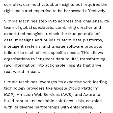
complex, can hold valuable insights but requires the
right tools and expertise to be harnessed effectively.
Simple Machines step in to address this challenge. Its
team of global specialists, combining creative and
expert technologists, unlock the true potential of
data. It designs and builds custom data platforms,
intelligent systems, and unique software products
tailored to each client's specific needs. This allows
organisations to "engineer data to life", transforming
raw information into actionable insights that drive
real-world impact.
Simple Machines leverages its expertise with leading
technology providers like Google Cloud Platform
(GCP), Amazon Web Services (AWS), and Azure to
build robust and scalable solutions. This, coupled
with its diverse partnerships with enterprises,