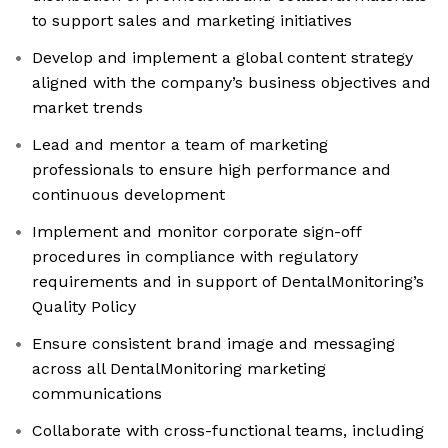
to support sales and marketing initiatives
Develop and implement a global content strategy
aligned with the company’s business objectives and
market trends
Lead and mentor a team of marketing
professionals to ensure high performance and
continuous development
Implement and monitor corporate sign-off
procedures in compliance with regulatory
requirements and in support of DentalMonitoring’s
Quality Policy
Ensure consistent brand image and messaging
across all DentalMonitoring marketing
communications
Collaborate with cross-functional teams, including