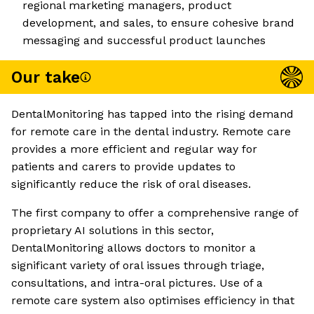
regional marketing managers, product
development, and sales, to ensure cohesive brand
messaging and successful product launches
Our take
DentalMonitoring has tapped into the rising demand
for remote care in the dental industry. Remote care
provides a more efficient and regular way for
patients and carers to provide updates to
significantly reduce the risk of oral diseases.
The first company to offer a comprehensive range of
proprietary AI solutions in this sector,
DentalMonitoring allows doctors to monitor a
significant variety of oral issues through triage,
consultations, and intra-oral pictures. Use of a
remote care system also optimises efficiency in that