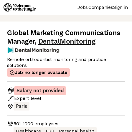
Jobs
Companies
Sign in
Global Marketing Communications
Manager
,
DentalMonitoring
Remote orthodontist monitoring and practice
solutions
Job no longer available
Salary not provided
Expert
level
Paris
501-1000
employees
Healthcare
B2B
Personal health