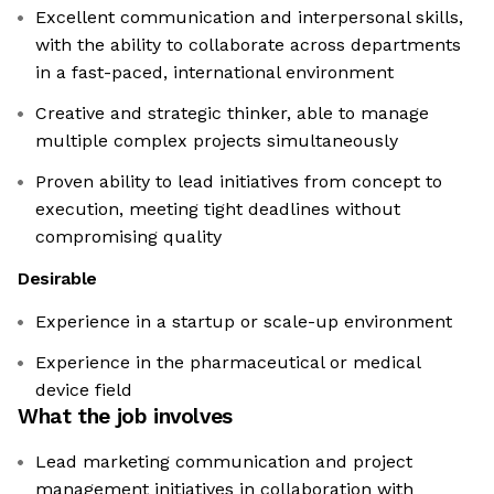
Excellent communication and interpersonal skills,
with the ability to collaborate across departments
in a fast-paced, international environment
Creative and strategic thinker, able to manage
multiple complex projects simultaneously
Proven ability to lead initiatives from concept to
execution, meeting tight deadlines without
compromising quality
Desirable
Experience in a startup or scale-up environment
Experience in the pharmaceutical or medical
device field
What the job involves
Lead marketing communication and project
management initiatives in collaboration with