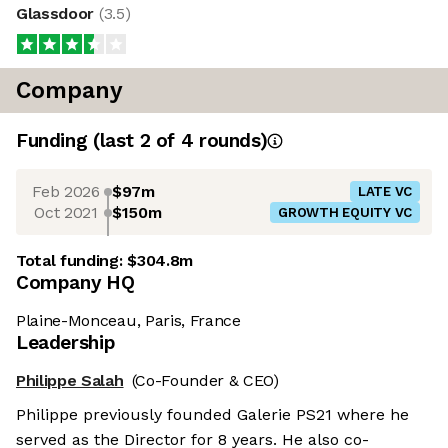
Glassdoor
(
3.5
)
Company
Funding
(last 2 of
4
rounds)
Feb 2026
$97m
LATE VC
Oct 2021
$150m
GROWTH EQUITY VC
Total funding:
$304.8m
Company HQ
Plaine-Monceau, Paris, France
Leadership
Philippe Salah
(Co-Founder & CEO)
Philippe previously founded Galerie PS21 where he
served as the Director for 8 years. He also co-