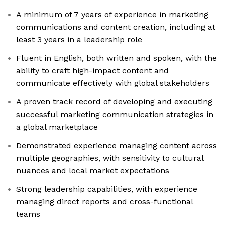
A minimum of 7 years of experience in marketing
communications and content creation, including at
least 3 years in a leadership role
Fluent in English, both written and spoken, with the
ability to craft high-impact content and
communicate effectively with global stakeholders
A proven track record of developing and executing
successful marketing communication strategies in
a global marketplace
Demonstrated experience managing content across
multiple geographies, with sensitivity to cultural
nuances and local market expectations
Strong leadership capabilities, with experience
managing direct reports and cross-functional
teams