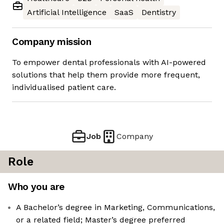
Artificial Intelligence
SaaS
Dentistry
Company mission
To empower dental professionals with AI-powered
solutions that help them provide more frequent,
individualised patient care.
Job
Company
Role
Who you are
A Bachelor’s degree in Marketing, Communications,
or a related field; Master’s degree preferred