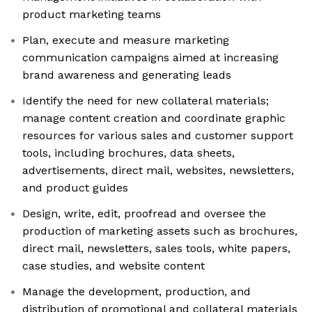
product marketing teams
Plan, execute and measure marketing
communication campaigns aimed at increasing
brand awareness and generating leads
Identify the need for new collateral materials;
manage content creation and coordinate graphic
resources for various sales and customer support
tools, including brochures, data sheets,
advertisements, direct mail, websites, newsletters,
and product guides
Design, write, edit, proofread and oversee the
production of marketing assets such as brochures,
direct mail, newsletters, sales tools, white papers,
case studies, and website content
Manage the development, production, and
distribution of promotional and collateral materials