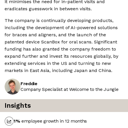
it minimises the need for in-patient visits and
eradicates guesswork in between visits.
The company is continually developing products,
including the development of AI-powered solutions
for braces and aligners, and the launch of the
patented device ScanBox for oral scans. Significant
funding has also granted the company freedom to
expand further and invest its resources globally, by
extending services in the US and turning to new
markets in East Asia, including Japan and China.
Freddie
Company Specialist at Welcome to the Jungle
Insights
1
%
employee growth in 12 months