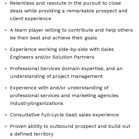
Relentless and resolute in the pursuit to close
deals while providing a remarkable prospect and
client experience
A team player willing to contribute and help others
be their best and achieve their goals
Experience working side-by-side with Sales
Engineers and/or Solution Partners
Professional Services domain expertise, and an
understanding of project management
Experience with and/or understanding of
professional services and marketing agencies
industry/organizations
Consultative full-cycle SaaS sales experience
Proven ability to outbound prospect and build out
a defined territory