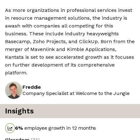
As more organizations in professional services invest
in resource management solutions, the industry is
awash with companies all competing for this
business. These include industry heavyweights
Basecamp, Zoho Projects, and ClickUp. Born from the
merger of Mavenlink and Kimble Applications,
Kantata is set to see accelerated growth as it focuses
on further development of its comprehensive
platform.
Freddie
Company Specialist at Welcome to the Jungle
Insights
6
%
employee growth in 12 months
Glassdoor
(
3.1
)