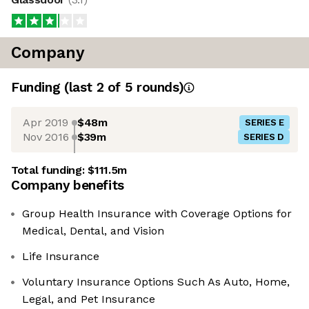
Company
Funding
(last 2 of
5
rounds)
Apr 2019
$48m
SERIES E
Nov 2016
$39m
SERIES D
Total funding:
$111.5m
Company benefits
Group Health Insurance with Coverage Options for
Medical, Dental, and Vision
Life Insurance
Voluntary Insurance Options Such As Auto, Home,
Legal, and Pet Insurance