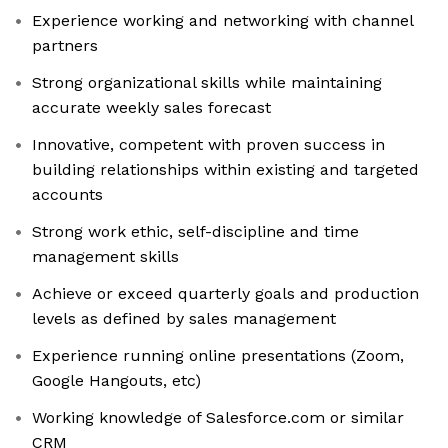
Experience working and networking with channel
partners
Strong organizational skills while maintaining
accurate weekly sales forecast
Innovative, competent with proven success in
building relationships within existing and targeted
accounts
Strong work ethic, self-discipline and time
management skills
Achieve or exceed quarterly goals and production
levels as defined by sales management
Experience running online presentations (Zoom,
Google Hangouts, etc)
Working knowledge of Salesforce.com or similar
CRM