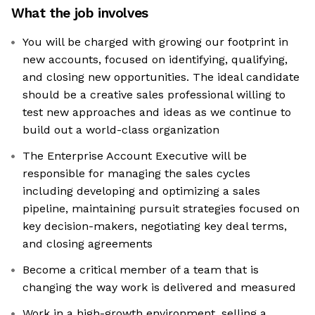
What the job involves
You will be charged with growing our footprint in
new accounts, focused on identifying, qualifying,
and closing new opportunities. The ideal candidate
should be a creative sales professional willing to
test new approaches and ideas as we continue to
build out a world-class organization
The Enterprise Account Executive will be
responsible for managing the sales cycles
including developing and optimizing a sales
pipeline, maintaining pursuit strategies focused on
key decision-makers, negotiating key deal terms,
and closing agreements
Become a critical member of a team that is
changing the way work is delivered and measured
Work in a high-growth environment, selling a