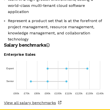
world-class multi-tenant cloud software
application
Represent a product set that is at the forefront of
project management, resource management,
knowledge management, and collaboration
technology
Salary benchmarks
Enterprise Sales
Expert
Senior
£60k
£70k
£80k
£90k
£100k
£110k
£120k
£130k
£140k
View all salary benchmarks