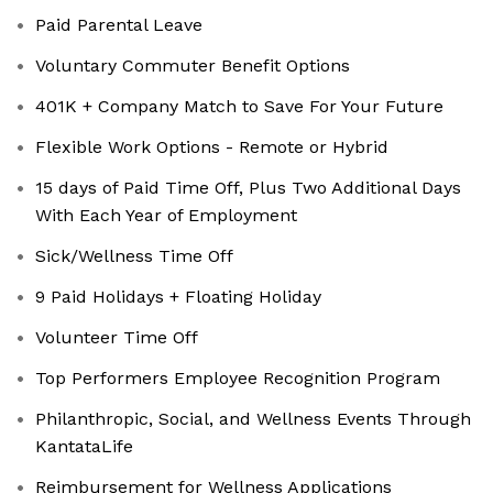
Paid Parental Leave
Voluntary Commuter Benefit Options
401K + Company Match to Save For Your Future
Flexible Work Options - Remote or Hybrid
15 days of Paid Time Off, Plus Two Additional Days
With Each Year of Employment
Sick/Wellness Time Off
9 Paid Holidays + Floating Holiday
Volunteer Time Off
Top Performers Employee Recognition Program
Philanthropic, Social, and Wellness Events Through
KantataLife
Reimbursement for Wellness Applications