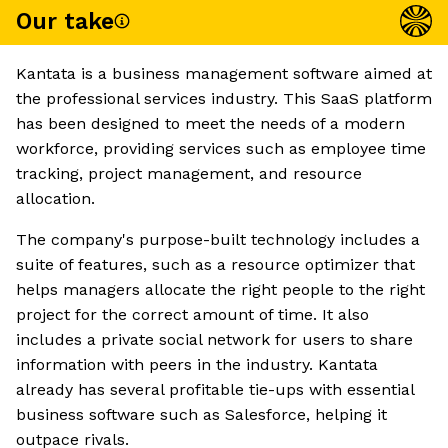
Our take
Kantata is a business management software aimed at
the professional services industry. This SaaS platform
has been designed to meet the needs of a modern
workforce, providing services such as employee time
tracking, project management, and resource
allocation.
The company's purpose-built technology includes a
suite of features, such as a resource optimizer that
helps managers allocate the right people to the right
project for the correct amount of time. It also
includes a private social network for users to share
information with peers in the industry. Kantata
already has several profitable tie-ups with essential
business software such as Salesforce, helping it
outpace rivals.