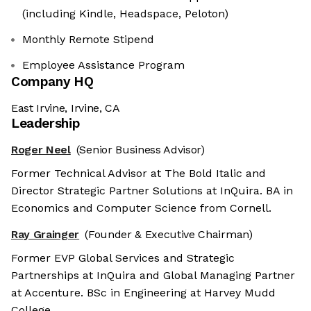
(including Kindle, Headspace, Peloton)
Monthly Remote Stipend
Employee Assistance Program
Company HQ
East Irvine, Irvine, CA
Leadership
Roger Neel
(Senior Business Advisor)
Former Technical Advisor at The Bold Italic and
Director Strategic Partner Solutions at InQuira. BA in
Economics and Computer Science from Cornell.
Ray Grainger
(Founder & Executive Chairman)
Former EVP Global Services and Strategic
Partnerships at InQuira and Global Managing Partner
at Accenture. BSc in Engineering at Harvey Mudd
College.