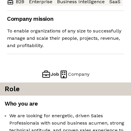
B2B
Enterprise
Business Intelligence
SaaS
Company mission
To enable organizations of any size to successfully
manage and scale their people, projects, revenue,
and profitability.
Job
Company
Role
Who you are
We are looking for energetic, driven Sales
Professionals with sound business acumen, strong
technical aptitude, and proven sales experience to