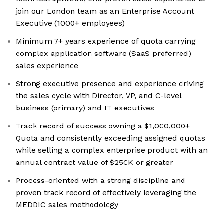
join our London team as an Enterprise Account
Executive (1000+ employees)
Minimum 7+ years experience of quota carrying
complex application software (SaaS preferred)
sales experience
Strong executive presence and experience driving
the sales cycle with Director, VP, and C-level
business (primary) and IT executives
Track record of success owning a $1,000,000+
Quota and consistently exceeding assigned quotas
while selling a complex enterprise product with an
annual contract value of $250K or greater
Process-oriented with a strong discipline and
proven track record of effectively leveraging the
MEDDIC sales methodology