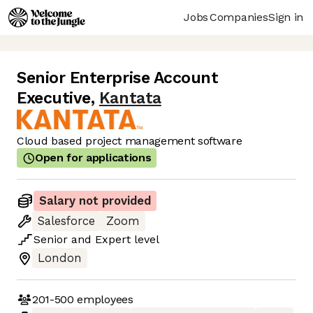
Jobs
Companies
Sign in
Senior Enterprise Account
Executive
,
Kantata
Cloud based project management software
Open for applications
Salary not provided
Salesforce
Zoom
Senior
and
Expert
level
London
201-500
employees