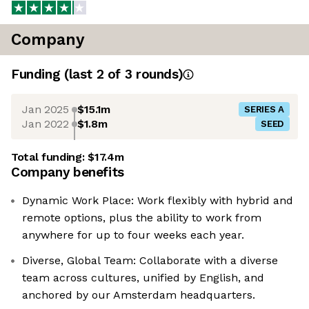
Company
Funding
(last 2 of
3
rounds)
Jan 2025
$15.1m
SERIES A
Jan 2022
$1.8m
SEED
Total funding:
$17.4m
Company benefits
Dynamic Work Place: Work flexibly with hybrid and
remote options, plus the ability to work from
anywhere for up to four weeks each year.
Diverse, Global Team: Collaborate with a diverse
team across cultures, unified by English, and
anchored by our Amsterdam headquarters.