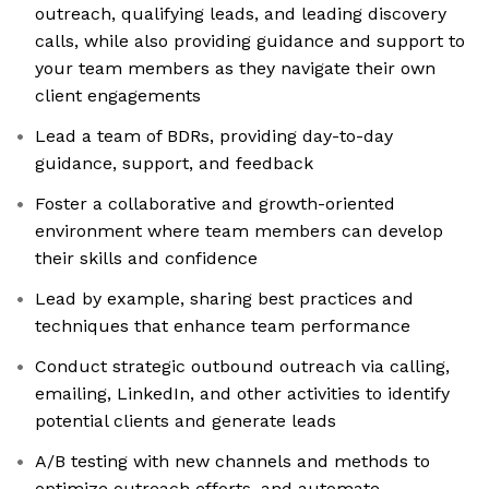
outreach, qualifying leads, and leading discovery
calls, while also providing guidance and support to
your team members as they navigate their own
client engagements
Lead a team of BDRs, providing day-to-day
guidance, support, and feedback
Foster a collaborative and growth-oriented
environment where team members can develop
their skills and confidence
Lead by example, sharing best practices and
techniques that enhance team performance
Conduct strategic outbound outreach via calling,
emailing, LinkedIn, and other activities to identify
potential clients and generate leads
A/B testing with new channels and methods to
optimize outreach efforts, and automate