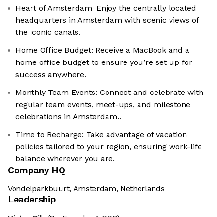
Heart of Amsterdam: Enjoy the centrally located
headquarters in Amsterdam with scenic views of
the iconic canals.
Home Office Budget: Receive a MacBook and a
home office budget to ensure you’re set up for
success anywhere.
Monthly Team Events: Connect and celebrate with
regular team events, meet-ups, and milestone
celebrations in Amsterdam..
Time to Recharge: Take advantage of vacation
policies tailored to your region, ensuring work-life
balance wherever you are.
Company HQ
Vondelparkbuurt, Amsterdam, Netherlands
Leadership