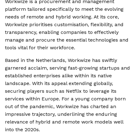
Workwize is a procurement and management
platform tailored specifically to meet the evolving
needs of remote and hybrid working. At its core,
Workwize prioritises customisation, flexibility, and
transparency, enabling companies to effectively
manage and procure the essential technologies and
tools vital for their workforce.
Based in the Netherlands, Workwize has swiftly
garnered acclaim, serving fast-growing startups and
established enterprises alike within its native
landscape. With its appeal extending globally,
securing players such as Netflix to leverage its
services within Europe. For a young company born
out of the pandemic, Workwize has charted an
impressive trajectory, underlining the enduring
relevance of hybrid and remote work models well
into the 2020s.