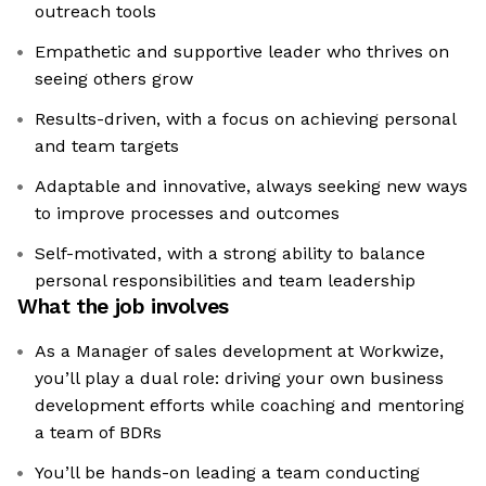
outreach tools
Empathetic and supportive leader who thrives on
seeing others grow
Results-driven, with a focus on achieving personal
and team targets
Adaptable and innovative, always seeking new ways
to improve processes and outcomes
Self-motivated, with a strong ability to balance
personal responsibilities and team leadership
What the job involves
As a Manager of sales development at Workwize,
you’ll play a dual role: driving your own business
development efforts while coaching and mentoring
a team of BDRs
You’ll be hands-on leading a team conducting