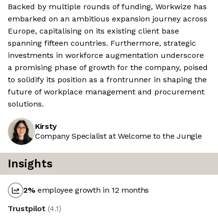
Backed by multiple rounds of funding, Workwize has
embarked on an ambitious expansion journey across
Europe, capitalising on its existing client base
spanning fifteen countries. Furthermore, strategic
investments in workforce augmentation underscore
a promising phase of growth for the company, poised
to solidify its position as a frontrunner in shaping the
future of workplace management and procurement
solutions.
Kirsty
Company Specialist at Welcome to the Jungle
Insights
2
%
employee growth in 12 months
Trustpilot
(
4.1
)