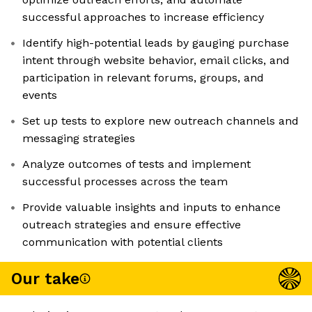
successful approaches to increase efficiency
Identify high-potential leads by gauging purchase
intent through website behavior, email clicks, and
participation in relevant forums, groups, and
events
Set up tests to explore new outreach channels and
messaging strategies
Analyze outcomes of tests and implement
successful processes across the team
Provide valuable insights and inputs to enhance
outreach strategies and ensure effective
communication with potential clients
Our take