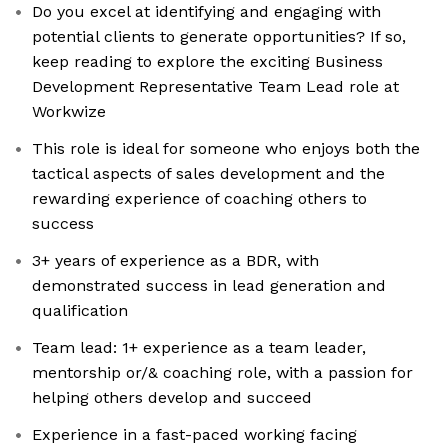
Do you excel at identifying and engaging with
potential clients to generate opportunities? If so,
keep reading to explore the exciting Business
Development Representative Team Lead role at
Workwize
This role is ideal for someone who enjoys both the
tactical aspects of sales development and the
rewarding experience of coaching others to
success
3+ years of experience as a BDR, with
demonstrated success in lead generation and
qualification
Team lead: 1+ experience as a team leader,
mentorship or/& coaching role, with a passion for
helping others develop and succeed
Experience in a fast-paced working facing