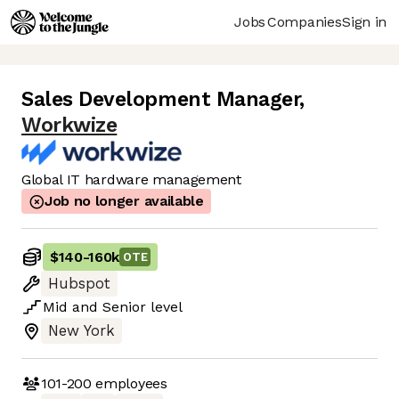
Jobs
Companies
Sign in
Sales Development Manager
,
Workwize
Global IT hardware management
Job no longer available
$140
-
160k
OTE
Hubspot
Mid
and
Senior
level
New York
101-200
employees