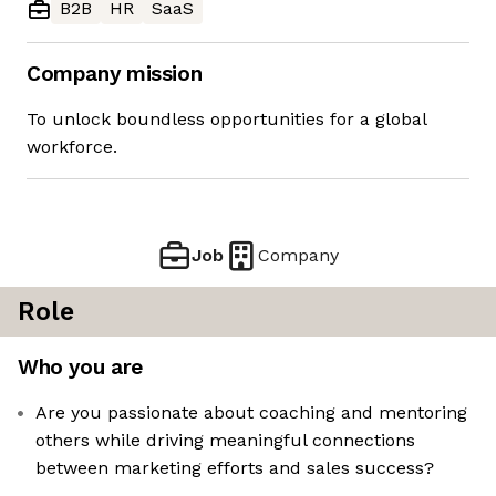
B2B
HR
SaaS
Company mission
To unlock boundless opportunities for a global
workforce.
Job
Company
Role
Who you are
Are you passionate about coaching and mentoring
others while driving meaningful connections
between marketing efforts and sales success?