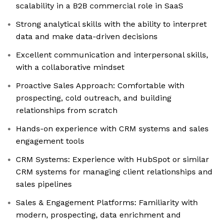
scalability in a B2B commercial role in SaaS
Strong analytical skills with the ability to interpret
data and make data-driven decisions
Excellent communication and interpersonal skills,
with a collaborative mindset
Proactive Sales Approach: Comfortable with
prospecting, cold outreach, and building
relationships from scratch
Hands-on experience with CRM systems and sales
engagement tools
CRM Systems: Experience with HubSpot or similar
CRM systems for managing client relationships and
sales pipelines
Sales & Engagement Platforms: Familiarity with
modern, prospecting, data enrichment and