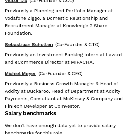
Victor Dik
(Co-Founder & CCO)
Previously a Planning and Portfolio Manager at
Vodafone Ziggo, a Domestic Relationship and
Recruitment Manager at Knowledge 2 Share
Foundation.
Sebastiaan Scholten
(Co-Founder & CTO)
Previously an Investment Banking Intern at Lazard
and eCommerce Director at MIPACHA.
Michiel Meyer
(Co-Founder & CEO)
Previously a Business Growth Manager & Head of
Addity at Buckaroo, Head of Department at Addity
Payments, Consultant at McKinsey & Company and
FinTech Developer at CoInvestor.
Salary benchmarks
We don't have enough data yet to provide salary
benchmarks for this role.