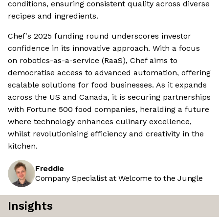
conditions, ensuring consistent quality across diverse
recipes and ingredients.
Chef's 2025 funding round underscores investor
confidence in its innovative approach. With a focus
on robotics-as-a-service (RaaS), Chef aims to
democratise access to advanced automation, offering
scalable solutions for food businesses. As it expands
across the US and Canada, it is securing partnerships
with Fortune 500 food companies, heralding a future
where technology enhances culinary excellence,
whilst revolutionising efficiency and creativity in the
kitchen.
Freddie
Company Specialist at Welcome to the Jungle
Insights