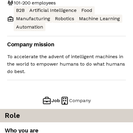
101-200
employees
B2B
Artificial Intelligence
Food
Manufacturing
Robotics
Machine Learning
Automation
Company mission
To accelerate the advent of intelligent machines in
the world to empower humans to do what humans
do best.
Job
Company
Role
Who you are