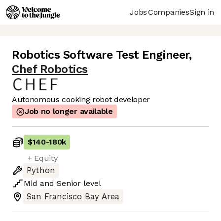
Jobs
Companies
Sign in
Robotics Software Test Engineer
,
Chef Robotics
Autonomous cooking robot developer
Job no longer available
$140
-
180k
+ Equity
Python
Mid
and
Senior
level
San Francisco Bay Area