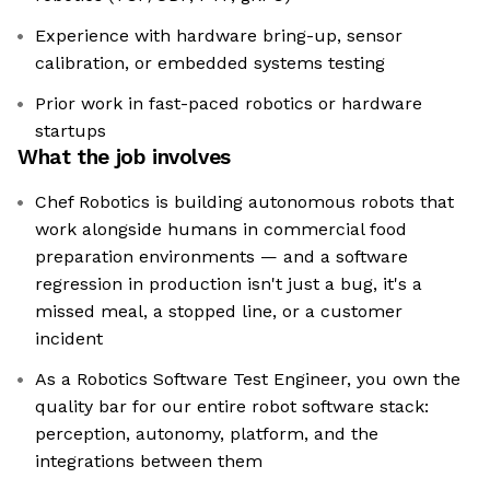
Experience with hardware bring-up, sensor
calibration, or embedded systems testing
Prior work in fast-paced robotics or hardware
startups
What the job involves
Chef Robotics is building autonomous robots that
work alongside humans in commercial food
preparation environments — and a software
regression in production isn't just a bug, it's a
missed meal, a stopped line, or a customer
incident
As a Robotics Software Test Engineer, you own the
quality bar for our entire robot software stack:
perception, autonomy, platform, and the
integrations between them