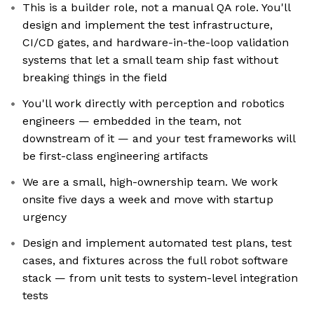
This is a builder role, not a manual QA role. You'll
design and implement the test infrastructure,
CI/CD gates, and hardware-in-the-loop validation
systems that let a small team ship fast without
breaking things in the field
You'll work directly with perception and robotics
engineers — embedded in the team, not
downstream of it — and your test frameworks will
be first-class engineering artifacts
We are a small, high-ownership team. We work
onsite five days a week and move with startup
urgency
Design and implement automated test plans, test
cases, and fixtures across the full robot software
stack — from unit tests to system-level integration
tests