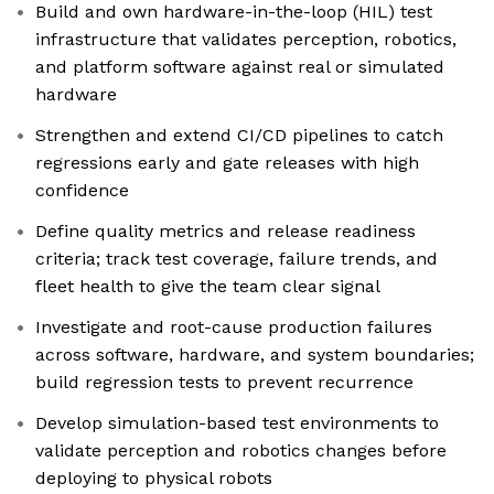
Build and own hardware-in-the-loop (HIL) test
infrastructure that validates perception, robotics,
and platform software against real or simulated
hardware
Strengthen and extend CI/CD pipelines to catch
regressions early and gate releases with high
confidence
Define quality metrics and release readiness
criteria; track test coverage, failure trends, and
fleet health to give the team clear signal
Investigate and root-cause production failures
across software, hardware, and system boundaries;
build regression tests to prevent recurrence
Develop simulation-based test environments to
validate perception and robotics changes before
deploying to physical robots