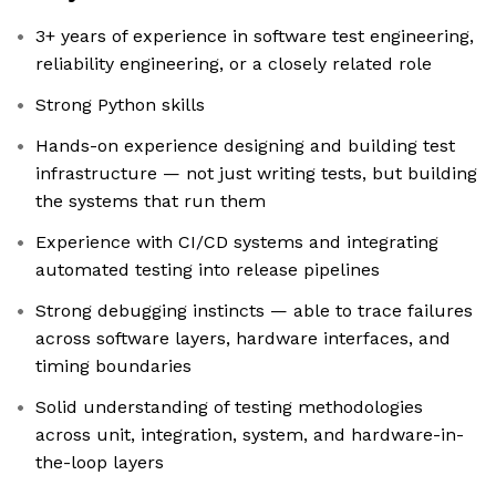
3+ years of experience in software test engineering,
reliability engineering, or a closely related role
Strong Python skills
Hands-on experience designing and building test
infrastructure — not just writing tests, but building
the systems that run them
Experience with CI/CD systems and integrating
automated testing into release pipelines
Strong debugging instincts — able to trace failures
across software layers, hardware interfaces, and
timing boundaries
Solid understanding of testing methodologies
across unit, integration, system, and hardware-in-
the-loop layers