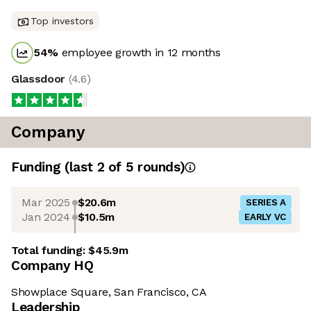
Top investors
54
%
employee growth in 12 months
Glassdoor
(
4.6
)
Company
Funding
(last 2 of
5
rounds)
Mar 2025
$20.6m
SERIES A
Jan 2024
$10.5m
EARLY VC
Total funding:
$45.9m
Company HQ
Showplace Square, San Francisco, CA
Leadership