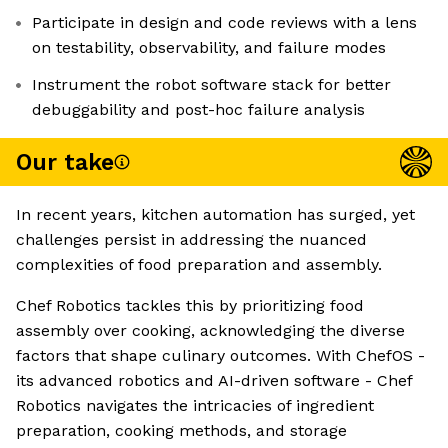
Participate in design and code reviews with a lens
on testability, observability, and failure modes
Instrument the robot software stack for better
debuggability and post-hoc failure analysis
Our take
In recent years, kitchen automation has surged, yet
challenges persist in addressing the nuanced
complexities of food preparation and assembly.
Chef Robotics tackles this by prioritizing food
assembly over cooking, acknowledging the diverse
factors that shape culinary outcomes. With ChefOS -
its advanced robotics and AI-driven software - Chef
Robotics navigates the intricacies of ingredient
preparation, cooking methods, and storage