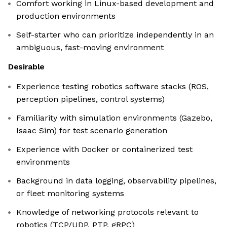
Comfort working in Linux-based development and
production environments
Self-starter who can prioritize independently in an
ambiguous, fast-moving environment
Desirable
Experience testing robotics software stacks (ROS,
perception pipelines, control systems)
Familiarity with simulation environments (Gazebo,
Isaac Sim) for test scenario generation
Experience with Docker or containerized test
environments
Background in data logging, observability pipelines,
or fleet monitoring systems
Knowledge of networking protocols relevant to
robotics (TCP/UDP, PTP, gRPC)