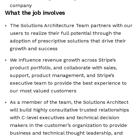
company
What the job involves
The Solutions Architecture Team partners with our
users to realize their full potential through the
adoption of prescriptive solutions that drive their
growth and success
We influence revenue growth across Stripe’s
product portfolio, and collaborate with sales,
support, product management, and Stripe’s
executive team to provide the best experience to
our most valued customers
As a member of the team, the Solutions Architect
will build highly consultative trusted relationships
with C-level executives and technical decision
makers in the customer’s organization to provide
business and technical thought leadership, and