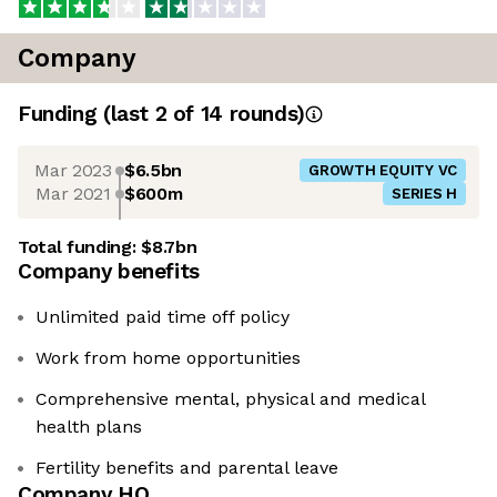
Company
Funding
(last 2 of
14
rounds)
Mar 2023
$6.5bn
GROWTH EQUITY VC
Mar 2021
$600m
SERIES H
Total funding:
$8.7bn
Company benefits
Unlimited paid time off policy
Work from home opportunities
Comprehensive mental, physical and medical
health plans
Fertility benefits and parental leave
Company HQ