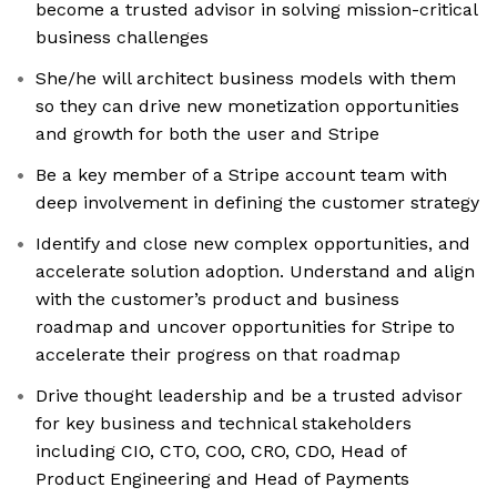
become a trusted advisor in solving mission-critical
business challenges
She/he will architect business models with them
so they can drive new monetization opportunities
and growth for both the user and Stripe
Be a key member of a Stripe account team with
deep involvement in defining the customer strategy
Identify and close new complex opportunities, and
accelerate solution adoption. Understand and align
with the customer’s product and business
roadmap and uncover opportunities for Stripe to
accelerate their progress on that roadmap
Drive thought leadership and be a trusted advisor
for key business and technical stakeholders
including CIO, CTO, COO, CRO, CDO, Head of
Product Engineering and Head of Payments