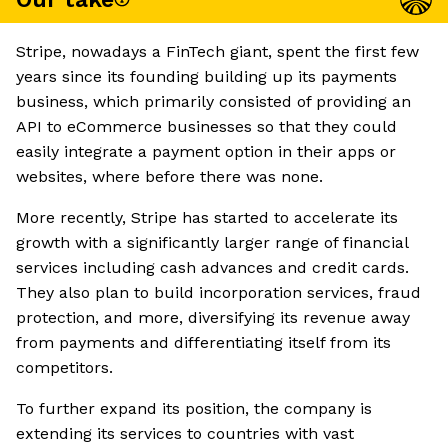
Stripe, nowadays a FinTech giant, spent the first few
years since its founding building up its payments
business, which primarily consisted of providing an
API to eCommerce businesses so that they could
easily integrate a payment option in their apps or
websites, where before there was none.
More recently, Stripe has started to accelerate its
growth with a significantly larger range of financial
services including cash advances and credit cards.
They also plan to build incorporation services, fraud
protection, and more, diversifying its revenue away
from payments and differentiating itself from its
competitors.
To further expand its position, the company is
extending its services to countries with vast