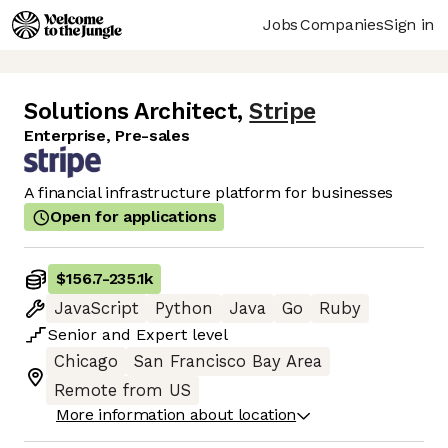
Jobs
Companies
Sign in
Solutions Architect
,
Stripe
Enterprise, Pre-sales
A financial infrastructure platform for businesses
Open for applications
$156.7
-
235.1k
JavaScript
Python
Java
Go
Ruby
Senior
and
Expert
level
Chicago
San Francisco Bay Area
Remote from US
More information about location