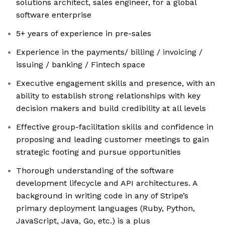
solutions architect, sales engineer, for a global
software enterprise
5+ years of experience in pre-sales
Experience in the payments/ billing / invoicing /
issuing / banking / Fintech space
Executive engagement skills and presence, with an
ability to establish strong relationships with key
decision makers and build credibility at all levels
Effective group-facilitation skills and confidence in
proposing and leading customer meetings to gain
strategic footing and pursue opportunities
Thorough understanding of the software
development lifecycle and API architectures. A
background in writing code in any of Stripe’s
primary deployment languages (Ruby, Python,
JavaScript, Java, Go, etc.) is a plus