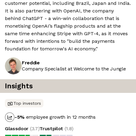
customer potential, including Brazil, Japan and India.
It is also partnering with OpenAI, the company
behind ChatGPT - a win-win collaboration that is
monetising OpenAI’s flagship products and at the
same time enhancing Stripe with GPT-4, as it moves
forward with intentions to "build the payments
foundation for tomorrow's AI economy."
Freddie
Company Specialist at Welcome to the Jungle
Insights
Top investors
-5
%
employee growth in 12 months
Glassdoor
(
3.7
)
Trustpilot
(
1.8
)