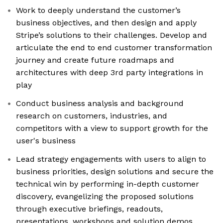
Work to deeply understand the customer’s
business objectives, and then design and apply
Stripe’s solutions to their challenges. Develop and
articulate the end to end customer transformation
journey and create future roadmaps and
architectures with deep 3rd party integrations in
play
Conduct business analysis and background
research on customers, industries, and
competitors with a view to support growth for the
user's business
Lead strategy engagements with users to align to
business priorities, design solutions and secure the
technical win by performing in-depth customer
discovery, evangelizing the proposed solutions
through executive briefings, readouts,
presentations, workshops and solution demos