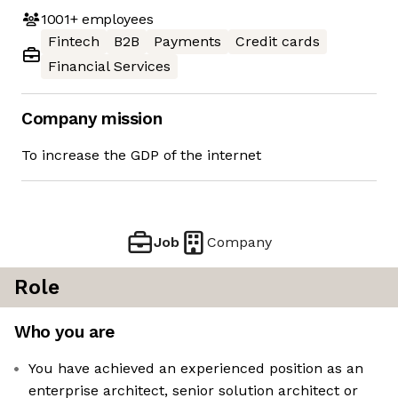
1001+
employees
Fintech
B2B
Payments
Credit cards
Financial Services
Company mission
To increase the GDP of the internet
Job
Company
Role
Who you are
You have achieved an experienced position as an
enterprise architect, senior solution architect or