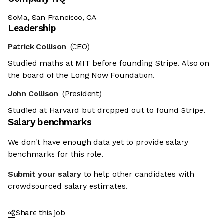
SoMa, San Francisco, CA
Leadership
Patrick Collison
(CEO)
Studied maths at MIT before founding Stripe. Also on
the board of the Long Now Foundation.
John Collison
(President)
Studied at Harvard but dropped out to found Stripe.
Salary benchmarks
We don't have enough data yet to provide salary
benchmarks for this role.
Submit your salary
to help other candidates with
crowdsourced salary estimates.
Share this job