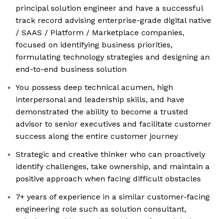
principal solution engineer and have a successful
track record advising enterprise-grade digital native
/ SAAS / Platform / Marketplace companies,
focused on identifying business priorities,
formulating technology strategies and designing an
end-to-end business solution
You possess deep technical acumen, high
interpersonal and leadership skills, and have
demonstrated the ability to become a trusted
advisor to senior executives and facilitate customer
success along the entire customer journey
Strategic and creative thinker who can proactively
identify challenges, take ownership, and maintain a
positive approach when facing difficult obstacles
7+ years of experience in a similar customer-facing
engineering role such as solution consultant,