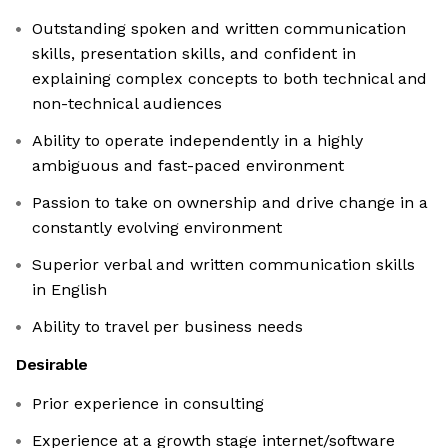
Outstanding spoken and written communication
skills, presentation skills, and confident in
explaining complex concepts to both technical and
non-technical audiences
Ability to operate independently in a highly
ambiguous and fast-paced environment
Passion to take on ownership and drive change in a
constantly evolving environment
Superior verbal and written communication skills
in English
Ability to travel per business needs
Desirable
Prior experience in consulting
Experience at a growth stage internet/software