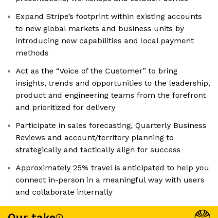
Expand Stripe’s footprint within existing accounts
to new global markets and business units by
introducing new capabilities and local payment
methods
Act as the “Voice of the Customer” to bring
insights, trends and opportunities to the leadership,
product and engineering teams from the forefront
and prioritized for delivery
Participate in sales forecasting, Quarterly Business
Reviews and account/territory planning to
strategically and tactically align for success
Approximately 25% travel is anticipated to help you
connect in-person in a meaningful way with users
and collaborate internally
Our take