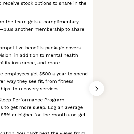
to receive stock options to share in the
on the team gets a complimentary
lus another membership to share
ompetitive benefits package covers
ision, in addition to mental health
ability insurance, and more.
ime employees get $500 a year to spend
er way they see fit, from fitness
ps, to recovery services.
r Sleep Performance Program
s to get more sleep. Log an average
 85% or higher for the month and get
ocation: You can’t beat the views from