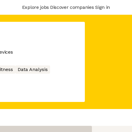
Explore jobs
Discover companies
Sign in
evices
itness
Data Analysis