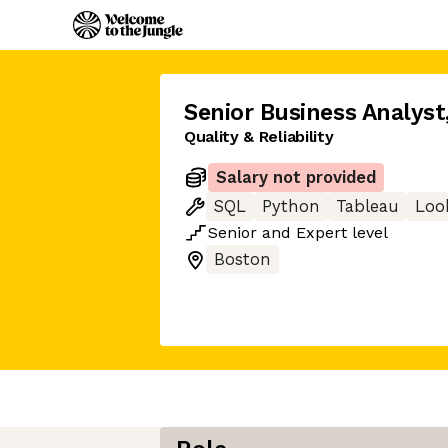
Senior Business Analyst
Quality & Reliability
Salary not provided
SQL
Python
Tableau
Loo
Senior
and
Expert
level
Boston