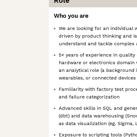
Role
Who you are
We are looking for an individual 
driven by product thinking and is
understand and tackle complex a
5+ years of experience in quality o
hardware or electronics domain w
an analytical role (a background
wearables, or connected devices i
Familiarity with factory test pro
and failure categorization
Advanced skills in SQL and gene
(dbt) and data warehousing (Snow
as data visualization (eg. Sigma,
Exposure to scripting tools (Pyth