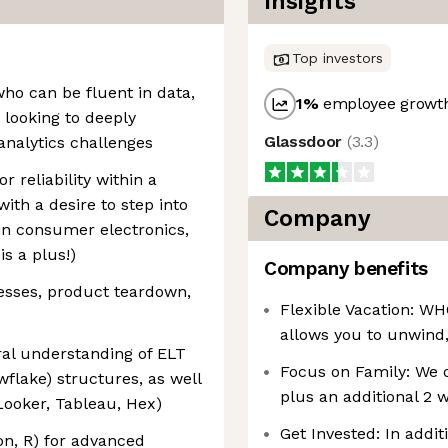
Insights
Top investors
who can be fluent in data,
1
%
employee growth
 looking to deeply
Glassdoor
(
3.3
)
nalytics challenges
r reliability within a
ith a desire to step into
Company
 in consumer electronics,
s a plus!)
Company benefits
cesses, product teardown,
Flexible Vacation: WH
allows you to unwind,
ral understanding of ELT
Focus on Family: We o
flake) structures, as well
plus an additional 2 
 Looker, Tableau, Hex)
Get Invested: In addit
on, R) for advanced