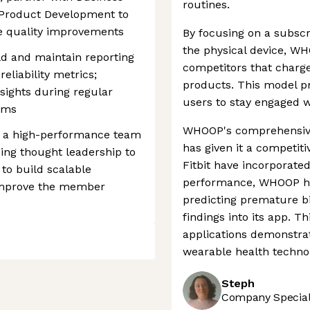
routines.
d Product Development to
te quality improvements
By focusing on a subscr
the physical device, WH
d and maintain reporting
competitors that charge
reliability metrics;
products. This model p
nsights during regular
users to stay engaged wi
ams
WHOOP's comprehensive 
th a high-performance team
has given it a competiti
ding thought leadership to
Fitbit have incorporate
 to build scalable
performance, WHOOP ha
 improve the member
predicting premature bi
findings into its app. 
applications demonstra
wearable health techno
Steph
Company Speciali