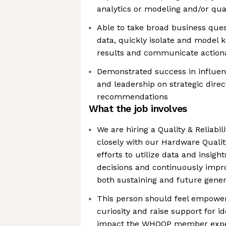
analytics or modeling and/or qual
Able to take broad business ques
data, quickly isolate and model ke
results and communicate actio
Demonstrated success in influen
and leadership on strategic direc
recommendations
What the job involves
We are hiring a Quality & Reliabil
closely with our Hardware Quali
efforts to utilize data and insig
decisions and continuously impr
both sustaining and future gener
This person should feel empower
curiosity and raise support for i
impact the WHOOP member expe