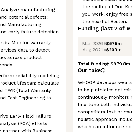
the rooftop of One Ke
: Analyze manufacturing
you work, enjoy free 
 and potential defects;
the heart of Boston.
 and Manufacturing
Funding
(last 2 of
9
and early failure detection
nds: Monitor warranty
Mar 2026
$575m
Aug 2021
$200m
rvices data to detect
ates across product
Total funding:
$979.8m
trends
Our take
erform reliability modeling
WHOOP develops wearabl
 product lifespan; calculate
to help athletes optimi
nd TWR (Total Warranty
continuously monitors r
and Test Engineering to
fine-tune both individ
competitors that primar
rive Early Field Failure
holistic approach includ
nalysis (RCA) efforts
which can influence mor
; partner with Business