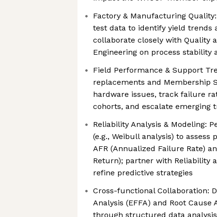
Factory & Manufacturing Quality
test data to identify yield trends
collaborate closely with Quality
Engineering on process stability 
Field Performance & Support Tre
replacements and Membership Se
hardware issues, track failure r
cohorts, and escalate emerging 
Reliability Analysis & Modeling: P
(e.g., Weibull analysis) to assess
AFR (Annualized Failure Rate) a
Return); partner with Reliability 
refine predictive strategies
Cross-functional Collaboration: D
Analysis (EFFA) and Root Cause A
through structured data analysis