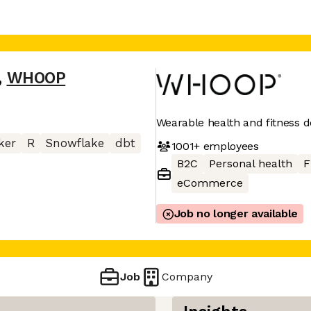
,
WHOOP
Wearable health and fitness d
ker
R
Snowflake
dbt
1001+
employees
B2C
Personal health
F
eCommerce
Job no longer available
Job
Company