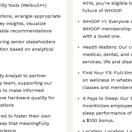
401k, you're eligible 
ity tools (Weibull++)
future of WHOOP.
tions, wrangle appropriate
WHOOP +1: Everyone 
y insights, visualize
WHOOP membership—p
nable recommendations
with a loved one.
cing senior stakeholders
Health Matters: Our c
tion based on analytical
medical, dental, and v
services, life and dis
Find Your Fit: Full-t
ity Analyst to partner
on wellness in whatev
ty team, supporting our
classes and membershi
hts to make informed
ove hardware quality for
It Pays to Sleep: Ou
ations
incentivizes employee
sleep performance of
ed to foster their own
a $100 bonus.
deas that meaningfully
rience
Location, Location, L