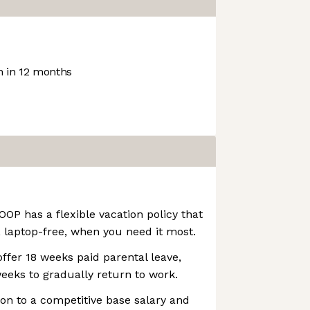
 in 12 months
OOP has a flexible vacation policy that
 laptop-free, when you need it most.
ffer 18 weeks paid parental leave,
weeks to gradually return to work.
ion to a competitive base salary and