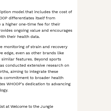
iption model that includes the cost of
OOP differentiates itself from
 a higher one-time fee for their
rovides ongoing value and encourages
th their health data.
monitoring of strain and recovery
ve edge, even as other brands like
d similar features. Beyond sports
s conducted extensive research on
rths, aiming to integrate these
This commitment to broader health
tes WHOOP's dedication to advancing
logy.
st at Welcome to the Jungle