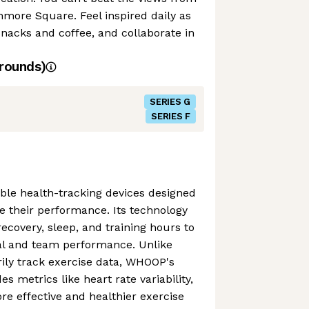
nmore Square. Feel inspired daily as
snacks and coffee, and collaborate in
rounds)
SERIES G
SERIES F
e health-tracking devices designed
se their performance. Its technology
ecovery, sleep, and training hours to
ual and team performance. Unlike
ily track exercise data, WHOOP's
es metrics like heart rate variability,
e effective and healthier exercise