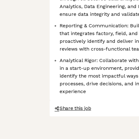
Analytics, Data Engineering, an
ensure data integrity and valida
Reporting & Communication: Buil
that integrates factory, field, and 
proactively identify and deliver i
reviews with cross-functional te
Analytical Rigor: Collaborate wi
in a start-up environment, provi
identify the most impactful ways
processes, drive decisions, and
experience
Share this job