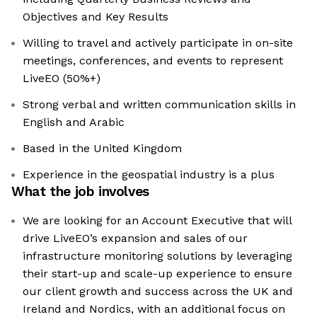
Objectives and Key Results
Willing to travel and actively participate in on-site
meetings, conferences, and events to represent
LiveEO (50%+)
Strong verbal and written communication skills in
English and Arabic
Based in the United Kingdom
Experience in the geospatial industry is a plus
What the job involves
We are looking for an Account Executive that will
drive LiveEO’s expansion and sales of our
infrastructure monitoring solutions by leveraging
their start-up and scale-up experience to ensure
our client growth and success across the UK and
Ireland and Nordics, with an additional focus on