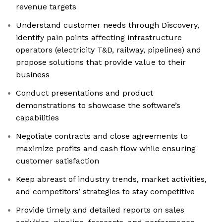
revenue targets
Understand customer needs through Discovery,
identify pain points affecting infrastructure
operators (electricity T&D, railway, pipelines) and
propose solutions that provide value to their
business
Conduct presentations and product
demonstrations to showcase the software’s
capabilities
Negotiate contracts and close agreements to
maximize profits and cash flow while ensuring
customer satisfaction
Keep abreast of industry trends, market activities,
and competitors’ strategies to stay competitive
Provide timely and detailed reports on sales