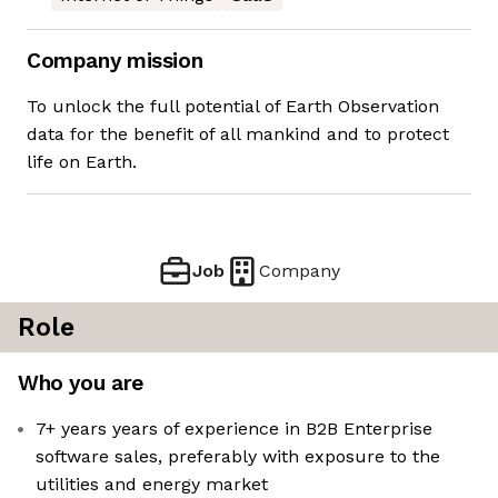
Company mission
To unlock the full potential of Earth Observation
data for the benefit of all mankind and to protect
life on Earth.
Job
Company
Role
Who you are
7+ years years of experience in B2B Enterprise
software sales, preferably with exposure to the
utilities and energy market