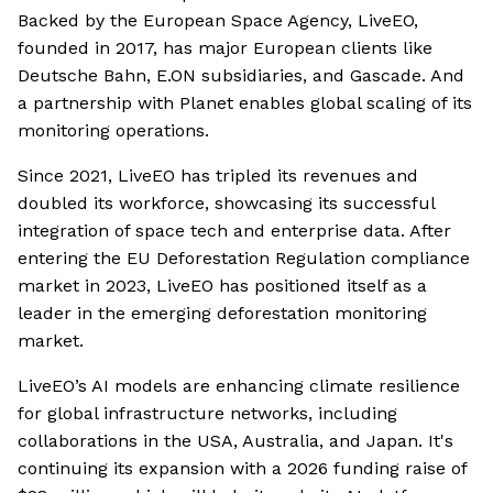
Backed by the European Space Agency, LiveEO,
founded in 2017, has major European clients like
Deutsche Bahn, E.ON subsidiaries, and Gascade. And
a partnership with Planet enables global scaling of its
monitoring operations.
Since 2021, LiveEO has tripled its revenues and
doubled its workforce, showcasing its successful
integration of space tech and enterprise data. After
entering the EU Deforestation Regulation compliance
market in 2023, LiveEO has positioned itself as a
leader in the emerging deforestation monitoring
market.
LiveEO’s AI models are enhancing climate resilience
for global infrastructure networks, including
collaborations in the USA, Australia, and Japan. It's
continuing its expansion with a 2026 funding raise of