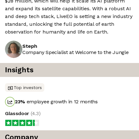
$28 million, which will help it scale its AI platform
and expand its satellite capabilities. With a robust AI
and deep tech stack, LiveEO is setting a new industry
standard, unlocking the full potential of earth
observation for humanity and life on Earth.
Steph
Company Specialist at Welcome to the Jungle
Insights
Top investors
23
%
employee growth in 12 months
Glassdoor
(
4.3
)
Company