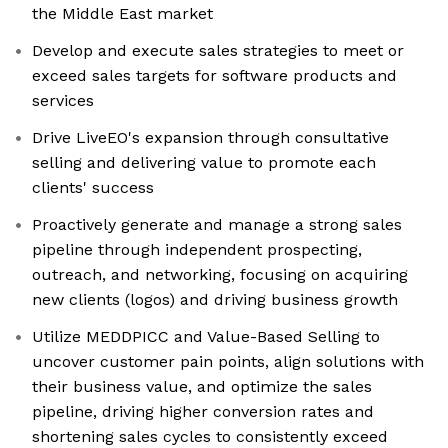
the Middle East market
Develop and execute sales strategies to meet or
exceed sales targets for software products and
services
Drive LiveEO's expansion through consultative
selling and delivering value to promote each
clients' success
Proactively generate and manage a strong sales
pipeline through independent prospecting,
outreach, and networking, focusing on acquiring
new clients (logos) and driving business growth
Utilize MEDDPICC and Value-Based Selling to
uncover customer pain points, align solutions with
their business value, and optimize the sales
pipeline, driving higher conversion rates and
shortening sales cycles to consistently exceed