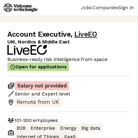
Jobs
Companies
Sign in
Account Executive
,
LiveEO
UKI, Nordics & Middle East
Business-ready risk intelligence from space
Open for applications
Salary not provided
Senior
and
Expert
level
Remote from UK
101-200
employees
B2B
Enterprise
Energy
Big data
Internet of Things
SaaS