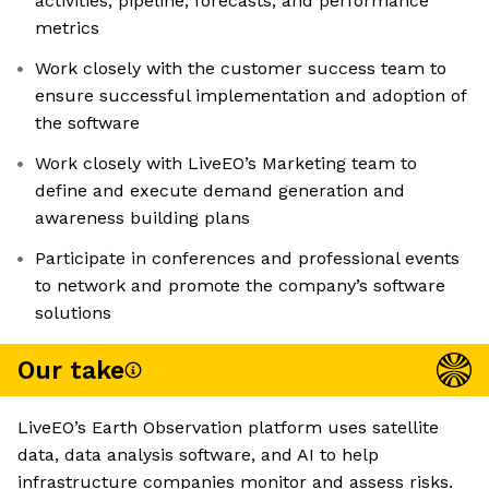
activities, pipeline, forecasts, and performance
metrics
Work closely with the customer success team to
ensure successful implementation and adoption of
the software
Work closely with LiveEO’s Marketing team to
define and execute demand generation and
awareness building plans
Participate in conferences and professional events
to network and promote the company’s software
solutions
Our take
LiveEO’s Earth Observation platform uses satellite
data, data analysis software, and AI to help
infrastructure companies monitor and assess risks.