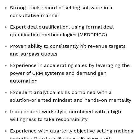
Strong track record of selling software in a
consultative manner
Expert deal qualification, using formal deal
qualification methodologies (MEDDPICC)
Proven ability to consistently hit revenue targets
and surpass quotas
Experience in accelerating sales by leveraging the
power of CRM systems and demand gen
automation
Excellent analytical skills combined with a
solution-oriented mindset and hands-on mentality
Independent work style, combined with a high
willingness to take responsibility
Experience with quarterly objective setting motions
including Quarterly Business Reviews and