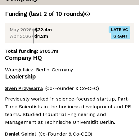
Funding
(last 2 of
10
rounds)
May 2026
$32.4m
LATE VC
Apr 2026
$1.2m
GRANT
Total funding:
$105.7m
Company HQ
Wrangelkiez, Berlin, Germany
Leadership
Sven Przywarra
(Co-Founder & Co-CEO)
Previously worked in science-focused startup, Part-
Time Scientists in the business development and PR
teams. Studied Industrial Engineering and
Management at Technische Universität Berlin.
Daniel Seidel
(Co-Founder & Co-CEO)