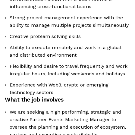
influencing cross-functional teams
Strong project management experience with the
ability to manage multiple projects simultaneously
Creative problem solving skills
Ability to execute remotely and work in a global
and distributed environment
Flexibility and desire to travel frequently and work
irregular hours, including weekends and holidays
Experience with Web3, crypto or emerging
technology sectors
What the job involves
We are seeking a high performing, strategic and
creative Partner Events Marketing Manager to
oversee the planning and execution of ecosystem,
partner and executive events globally