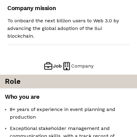
Company mission
To onboard the next billion users to Web 3.0 by
advancing the global adoption of the Sui
blockchain.
Job
Company
Role
Who you are
8+ years of experience in event planning and
production
Exceptional stakeholder management and
communication skills, with a track record of