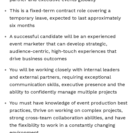
This is a fixed-term contract role covering a
temporary leave, expected to last approximately
six months
A successful candidate will be an experienced
event marketer that can develop strategic,
audience-centric, high-touch experiences that
drive business outcomes
You will be working closely with internal leaders
and external partners, requiring exceptional
communication skills, executive presence and the
ability to confidently manage multiple projects
You must have knowledge of event production best
practices, thrive on working on complex projects,
strong cross-team collaboration abilities, and have
the flexibility to work in a constantly changing
environment