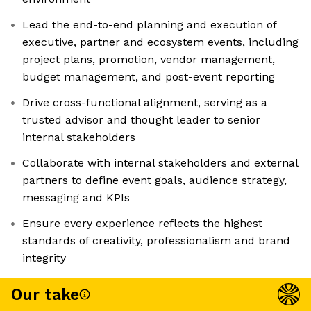
Lead the end-to-end planning and execution of
executive, partner and ecosystem events, including
project plans, promotion, vendor management,
budget management, and post-event reporting
Drive cross-functional alignment, serving as a
trusted advisor and thought leader to senior
internal stakeholders
Collaborate with internal stakeholders and external
partners to define event goals, audience strategy,
messaging and KPIs
Ensure every experience reflects the highest
standards of creativity, professionalism and brand
integrity
Our take