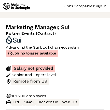
Jobs
Companies
Sign in
Marketing Manager
,
Sui
Partner Events (Contract)
Advancing the Sui blockchain ecosystem
Job no longer available
Salary not provided
Senior
and
Expert
level
Remote from US
101-200
employees
B2B
SaaS
Blockchain
Web 3.0