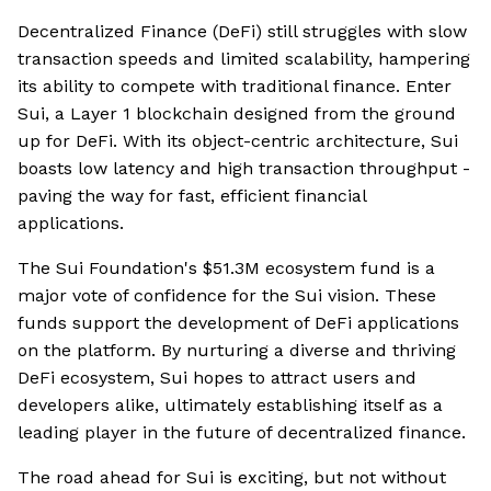
Decentralized Finance (DeFi) still struggles with slow
transaction speeds and limited scalability, hampering
its ability to compete with traditional finance. Enter
Sui, a Layer 1 blockchain designed from the ground
up for DeFi. With its object-centric architecture, Sui
boasts low latency and high transaction throughput -
paving the way for fast, efficient financial
applications.
The Sui Foundation's $51.3M ecosystem fund is a
major vote of confidence for the Sui vision. These
funds support the development of DeFi applications
on the platform. By nurturing a diverse and thriving
DeFi ecosystem, Sui hopes to attract users and
developers alike, ultimately establishing itself as a
leading player in the future of decentralized finance.
The road ahead for Sui is exciting, but not without