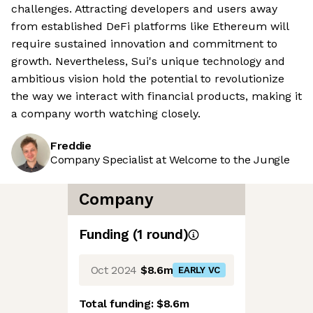
challenges. Attracting developers and users away
from established DeFi platforms like Ethereum will
require sustained innovation and commitment to
growth. Nevertheless, Sui's unique technology and
ambitious vision hold the potential to revolutionize
the way we interact with financial products, making it
a company worth watching closely.
Freddie
Company Specialist at Welcome to the Jungle
Company
Funding
(
1
round
)
Oct 2024
$8.6m
EARLY VC
Total funding:
$8.6m