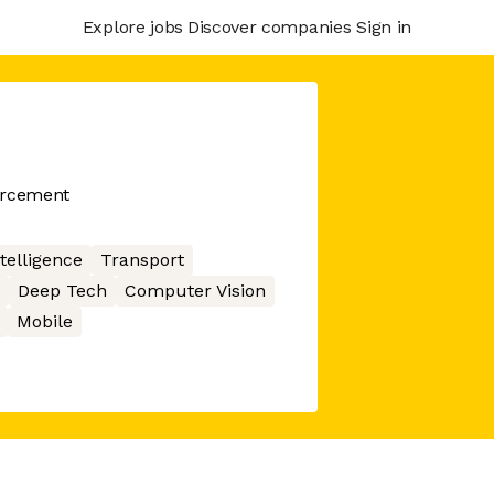
Explore jobs
Discover companies
Sign in
orcement
ntelligence
Transport
Deep Tech
Computer Vision
Mobile