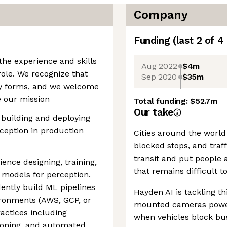
Company
Funding
(last 2 of
4
the experience and skills
Aug 2022
$4m
role. We recognize that
Sep 2020
$35m
ny forms, and we welcome
e our mission
Total funding:
$52.7m
Our take
 building and deploying
ception in production
Cities around the world
blocked stops, and traff
transit and put people a
ience designing, training,
that remains difficult t
 models for perception.
ently build ML pipelines
Hayden AI is tackling t
ronments (AWS, GCP, or
mounted cameras power
ractices including
when vehicles block bus
ioning, and automated