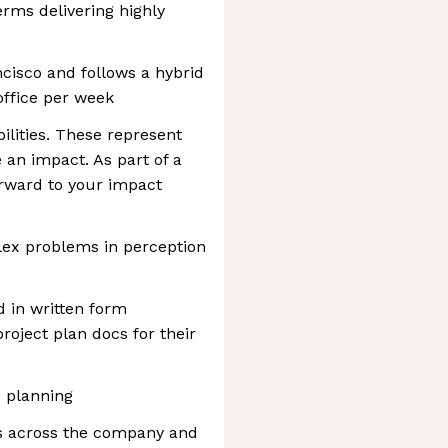
ms delivering highly
ncisco and follows a hybrid
office per week
ilities. These represent
 an impact. As part of a
orward to your impact
ex problems in perception
d in written form
roject plan docs for their
 planning
s across the company and