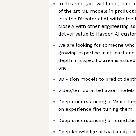
In this role, you will build, train
of the art ML models in productio
into the Director of AI within th
closely with other engineering a
deliver value to Hayden AI cust
We are looking for someone who h
growing expertise in at least one
depth in a specific area is value
one
3D vision models to predict dept
Video/temporal behavior models t
Deep understanding of Vision l
on experience fine tuning them,
Deep understanding of foundatio
Deep knowledge of Nvidia edge d