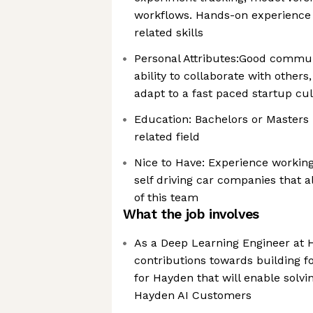
workflows. Hands-on experience 
related skills
Personal Attributes:Good communi
ability to collaborate with other
adapt to a fast paced startup cu
Education: Bachelors or Masters
related field
Nice to Have: Experience working
self driving car companies that a
of this team
What the job involves
As a Deep Learning Engineer at 
contributions towards building fo
for Hayden that will enable solv
Hayden AI Customers