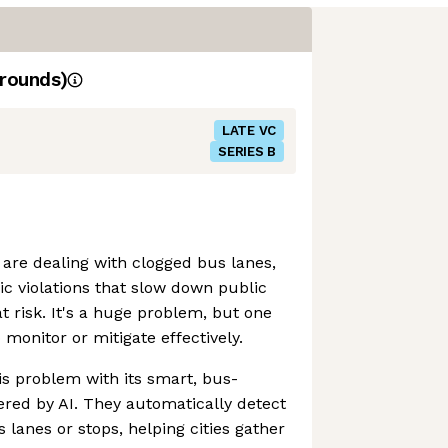
rounds)
LATE VC
SERIES B
 are dealing with clogged bus lanes,
ic violations that slow down public
t risk. It's a huge problem, but one
o monitor or mitigate effectively.
his problem with its smart, bus-
ed by AI. They automatically detect
 lanes or stops, helping cities gather