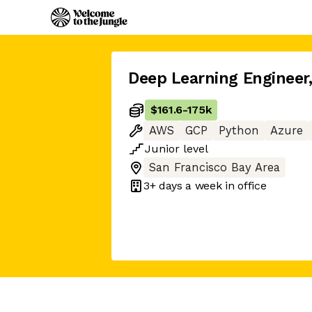
Deep Learning Engineer
$161.6
-
175k
AWS
GCP
Python
Azure
Junior
level
San Francisco Bay Area
3+ days
a week in office