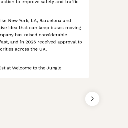
action to improve safety and traffic
 like New York, LA, Barcelona and
ative idea that can keep buses moving
ompany has raised considerable
fast, and in 2026 received approval to
orities across the UK.
st at Welcome to the Jungle