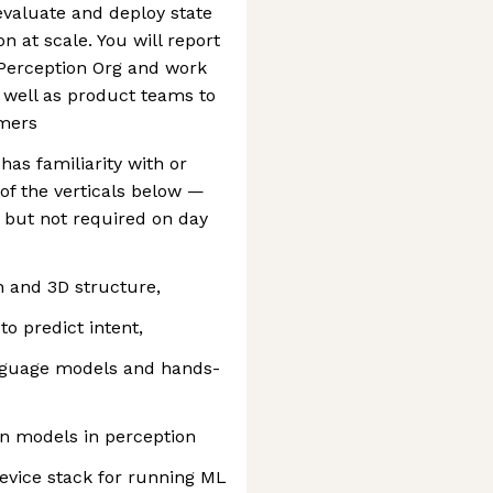
, evaluate and deploy state
n at scale. You will report
e Perception Org and work
s well as product teams to
omers
as familiarity with or
 of the verticals below —
d but not required on day
h and 3D structure,
o predict intent,
anguage models and hands-
n models in perception
evice stack for running ML