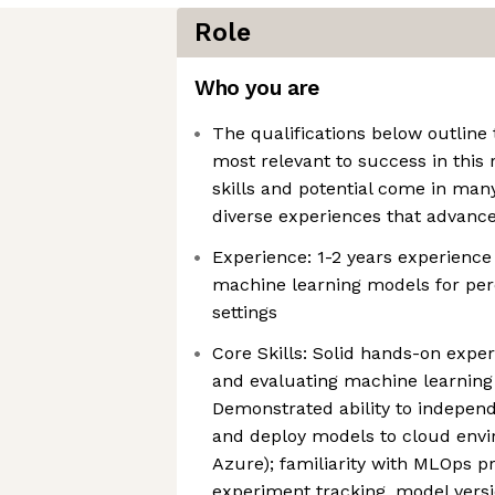
Role
Who you are
The qualifications below outline 
most relevant to success in this 
skills and potential come in ma
diverse experiences that advanc
Experience: 1-2 years experience
machine learning models for per
settings
Core Skills: Solid hands-on exper
and evaluating machine learning
Demonstrated ability to independ
and deploy models to cloud envi
Azure); familiarity with MLOps p
experiment tracking, model vers