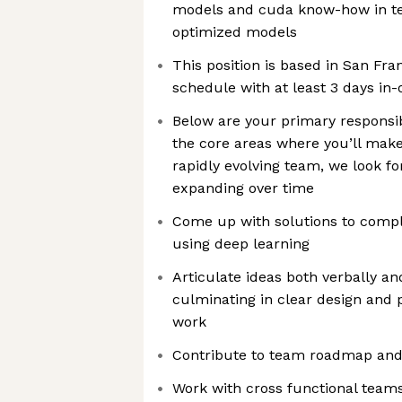
models and cuda know-how in ter
optimized models
This position is based in San Fra
schedule with at least 3 days in-
Below are your primary responsib
the core areas where you’ll make
rapidly evolving team, we look f
expanding over time
Come up with solutions to compl
using deep learning
Articulate ideas both verbally an
culminating in clear design and p
work
Contribute to team roadmap and
Work with cross functional team