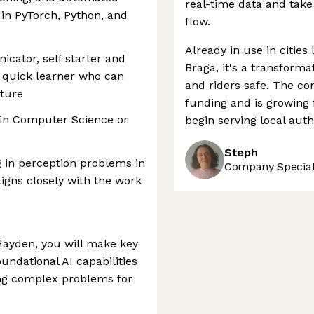
real-time data and take 
in PyTorch, Python, and
flow.
Already in use in cities
cator, self starter and
Braga, it's a transform
s, quick learner who can
and riders safe. The c
lture
funding and is growing 
 in Computer Science or
begin serving local auth
Steph
 in perception problems in
Company Speciali
ligns closely with the work
Hayden, you will make key
undational AI capabilities
ing complex problems for