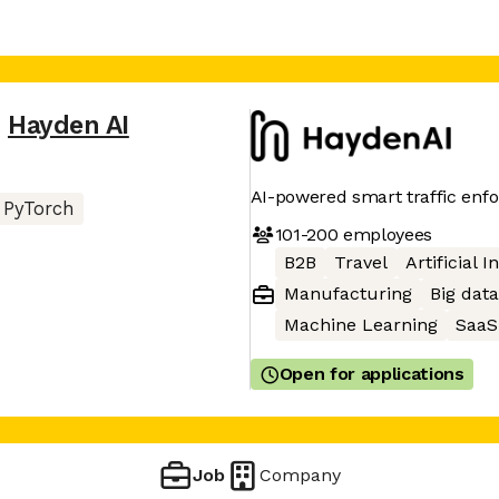
,
Hayden AI
AI-powered smart traffic enf
PyTorch
101-200
employees
B2B
Travel
Artificial I
Manufacturing
Big data
Machine Learning
SaaS
Open for applications
Job
Company