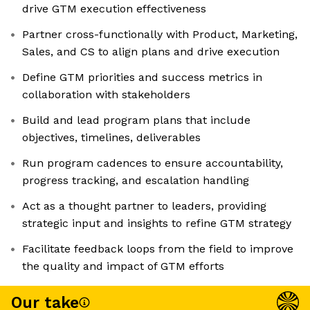
drive GTM execution effectiveness
Partner cross-functionally with Product, Marketing,
Sales, and CS to align plans and drive execution
Define GTM priorities and success metrics in
collaboration with stakeholders
Build and lead program plans that include
objectives, timelines, deliverables
Run program cadences to ensure accountability,
progress tracking, and escalation handling
Act as a thought partner to leaders, providing
strategic input and insights to refine GTM strategy
Facilitate feedback loops from the field to improve
the quality and impact of GTM efforts
Our take