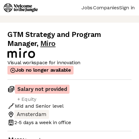
Jobs
Companies
Sign in
GTM Strategy and Program
Manager
,
Miro
Visual workspace for innovation
Job no longer available
Salary not provided
+ Equity
Mid
and
Senior
level
Amsterdam
2-5 days
a week in office