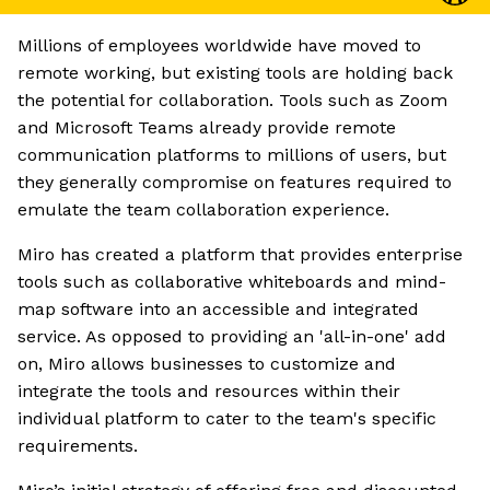
Millions of employees worldwide have moved to
remote working, but existing tools are holding back
the potential for collaboration. Tools such as Zoom
and Microsoft Teams already provide remote
communication platforms to millions of users, but
they generally compromise on features required to
emulate the team collaboration experience.
Miro has created a platform that provides enterprise
tools such as collaborative whiteboards and mind-
map software into an accessible and integrated
service. As opposed to providing an 'all-in-one' add
on, Miro allows businesses to customize and
integrate the tools and resources within their
individual platform to cater to the team's specific
requirements.