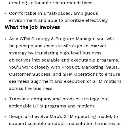
creating actionable recommendations
Comfortable in a fast-paced, ambiguous
environment and able to prioritize effectively
What the job involves
As a GTM Strategy & Program Manager, you will
help shape and execute Miro’s go-to-market
strategy by translating high-level business
objectives into scalable and executable programs.
You’ll work closely with Product, Marketing, Sales,
Customer Success, and GTM Operations to ensure
seamless alignment and execution of GTM motions
across the business
Translate company and product strategy into
actionable GTM programs and motions
Design and evolve Miro’s GTM operating model, to
support scalable product and solution launches or