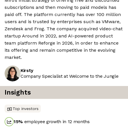
Miro’s initial strategy of offering free and discounted
subscriptions and then moving to paid models has
paid off. The platform currently has over 100 million
users and is trusted by enterprises such as VMware,
Zendesk and Frog. The company acquired video-chat
startup Around in 2022, and AI-powered product
team platform Reforge in 2026, in order to enhance
its offering and remain competitive in the evolving
market.
Kirsty
Company Specialist at Welcome to the Jungle
Insights
Top investors
15
%
employee growth in 12 months