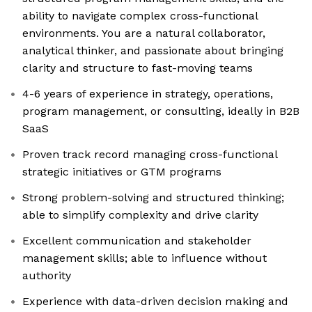
ability to navigate complex cross-functional
environments. You are a natural collaborator,
analytical thinker, and passionate about bringing
clarity and structure to fast-moving teams
4-6 years of experience in strategy, operations,
program management, or consulting, ideally in B2B
SaaS
Proven track record managing cross-functional
strategic initiatives or GTM programs
Strong problem-solving and structured thinking;
able to simplify complexity and drive clarity
Excellent communication and stakeholder
management skills; able to influence without
authority
Experience with data-driven decision making and