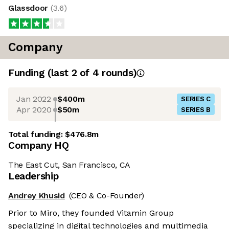
Glassdoor
(
3.6
)
Company
Funding
(last 2 of
4
rounds)
Jan 2022
$400m
SERIES C
Apr 2020
$50m
SERIES B
Total funding:
$476.8m
Company HQ
The East Cut, San Francisco, CA
Leadership
Andrey Khusid
(CEO & Co-Founder)
Prior to Miro, they founded Vitamin Group
specializing in digital technologies and multimedia