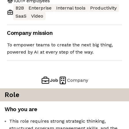
1001+
employees
B2B
Enterprise
Internal tools
Productivity
SaaS
Video
Company mission
To empower teams to create the next big thing,
powered by AI at every step of the way.
Job
Company
Role
Who you are
This role requires strong strategic thinking,
structured program management skills, and the