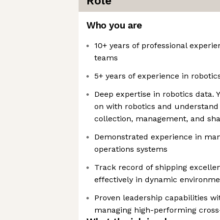
Role
Who you are
10+ years of professional experi
teams
5+ years of experience in robotic
Deep expertise in robotics data.
on with robotics and understand
collection, management, and sha
Demonstrated experience in man
operations systems
Track record of shipping excelle
effectively in dynamic environme
Proven leadership capabilities wi
managing high-performing cross