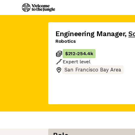
Engineering Manager
,
Sc
Robotics
$212
-
254.4k
Expert
level
San Francisco Bay Area