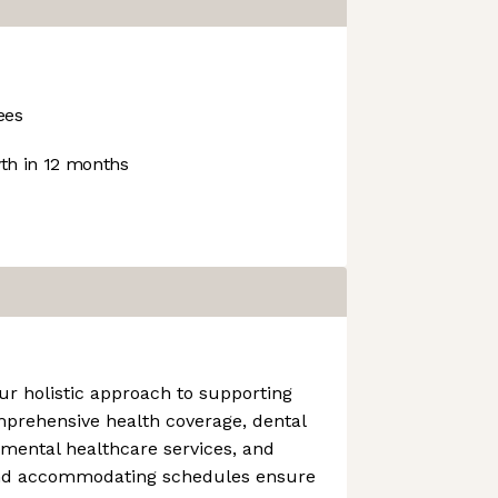
ees
h in 12 months
ur holistic approach to supporting
mprehensive health coverage, dental
 mental healthcare services, and
and accommodating schedules ensure