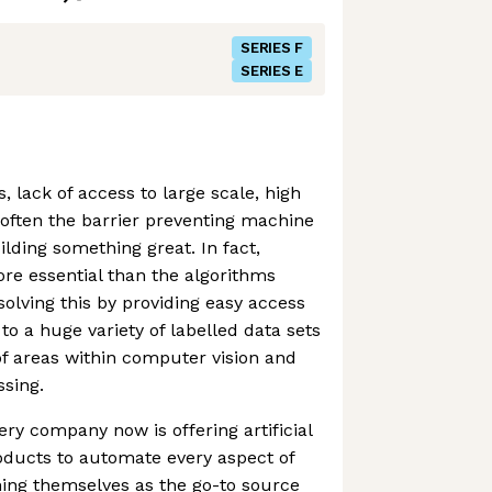
SERIES F
SERIES E
 lack of access to large scale, high
s often the barrier preventing machine
lding something great. In fact,
ore essential than the algorithms
solving this by providing easy access
to a huge variety of labelled data sets
of areas within computer vision and
sing.
ery company now is offering artificial
oducts to automate every aspect of
oning themselves as the go-to source