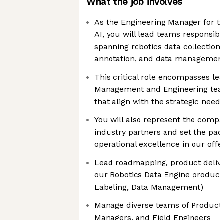
What the job involves
As the Engineering Manager for t
AI, you will lead teams responsib
spanning robotics data collectio
annotation, and data manageme
This critical role encompasses l
Management and Engineering team
that align with the strategic nee
You will also represent the com
industry partners and set the pa
operational excellence in our off
Lead roadmapping, product deliv
our Robotics Data Engine product
Labeling, Data Management)
Manage diverse teams of Produc
Managers, and Field Engineers