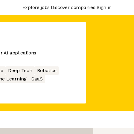
Explore jobs
Discover companies
Sign in
r AI applications
ce
Deep Tech
Robotics
ne Learning
SaaS