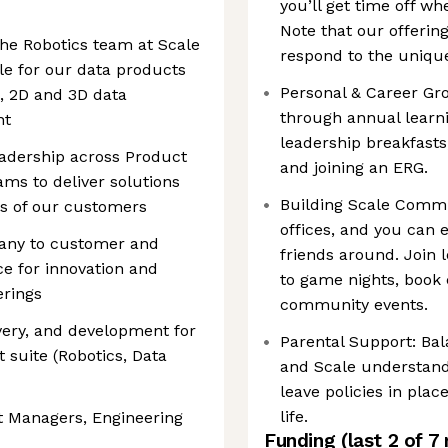
you’ll get time off wh
Note that our offerin
he Robotics team at Scale
respond to the unique
le for our data products
Personal & Career Gr
n, 2D and 3D data
through annual learn
nt
leadership breakfasts
eadership across Product
and joining an ERG.
s to deliver solutions
Building Scale Comm
ds of our customers
offices, and you can 
pany to customer and
friends around. Join 
ce for innovation and
to game nights, book
erings
community events.
ery, and development for
Parental Support: Bal
 suite (Robotics, Data
and Scale understand
leave policies in pla
life.
t Managers, Engineering
Funding
(last 2 of
7