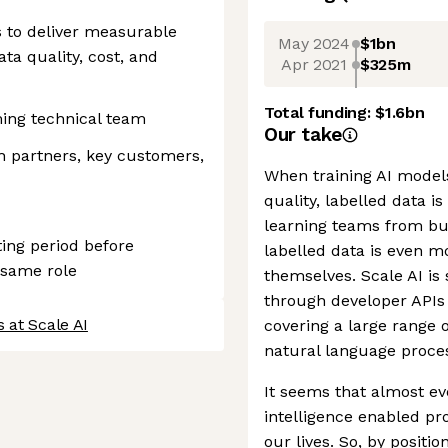
s to deliver measurable
May 2024
$1bn
a quality, cost, and
Apr 2021
$325m
Total funding:
$1.6bn
ing technical team
Our take
th partners, key customers,
When training AI models,
quality, labelled data i
learning teams from bui
ting period before
labelled data is even m
 same role
themselves. Scale AI is 
through developer APIs 
 at Scale AI
covering a large range 
natural language proces
It seems that almost ev
intelligence enabled pr
our lives. So, by positi