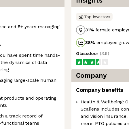
Insights
Top investors
ence and 5+ years managing
31
%
female employ
38
%
employee growt
s
Glassdoor
(
3.6
)
 You have spent time hands-
 the dynamics of data
ring
Company
aging large-scale human
Company benefits
nt products and operating
Health & Wellbeing: O
nts
Scaliens includes co
th a track record of
and vision insurance,
-functional teams
more. PTO policies 