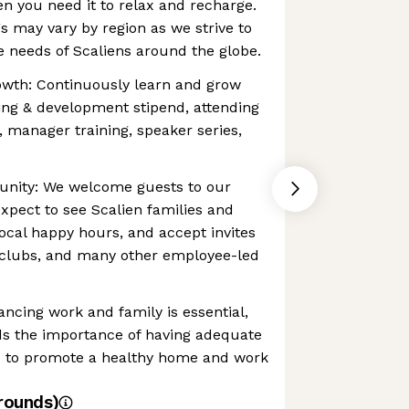
en you need it to relax and recharge.
gs may vary by region as we strive to
 needs of Scaliens around the globe.
owth: Continuously learn and grow
ing & development stipend, attending
, manager training, speaker series,
unity: We welcome guests to our
expect to see Scalien families and
local happy hours, and accept invites
 clubs, and many other employee-led
ancing work and family is essential,
s the importance of having adequate
ce to promote a healthy home and work
rounds)