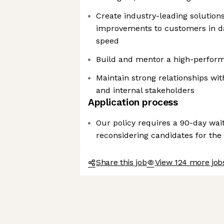
Create industry-leading solution
improvements to customers in dat
speed
Build and mentor a high-perform
Maintain strong relationships wi
and internal stakeholders
Application process
Our policy requires a 90-day wai
reconsidering candidates for the
Share this job
View 124 more jobs