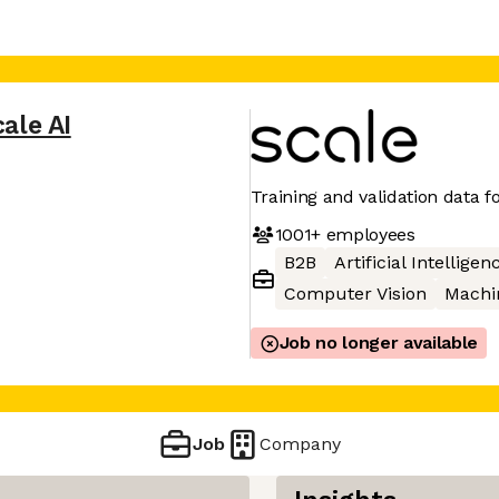
ale AI
Training and validation data fo
1001+
employees
B2B
Artificial Intelligen
Computer Vision
Machi
Job no longer available
Job
Company