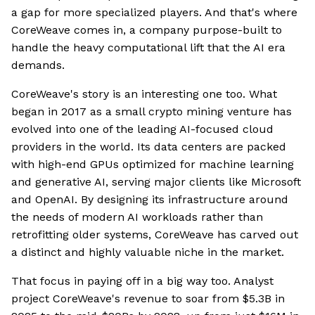
a gap for more specialized players. And that's where
CoreWeave comes in, a company purpose-built to
handle the heavy computational lift that the AI era
demands.
CoreWeave's story is an interesting one too. What
began in 2017 as a small crypto mining venture has
evolved into one of the leading AI-focused cloud
providers in the world. Its data centers are packed
with high-end GPUs optimized for machine learning
and generative AI, serving major clients like Microsoft
and OpenAI. By designing its infrastructure around
the needs of modern AI workloads rather than
retrofitting older systems, CoreWeave has carved out
a distinct and highly valuable niche in the market.
That focus in paying off in a big way too. Analyst
project CoreWeave's revenue to soar from $5.3B in