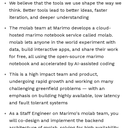
We believe that the tools we use shape the way we
think. Better tools lead to better ideas, faster
iteration, and deeper understanding
The molab team at Marimo develops a cloud-
hosted marimo notebook service called molab.
molab lets anyone in the world experiment with
data, build interactive apps, and share their work
for free, all using the open-source marimo
notebook and accelerated by AI-assisted coding
This is a high impact team and product,
undergoing rapid growth and working on many
challenging greenfield problems — with an
emphasis on building highly available, low latency
and fault tolerant systems
As a Staff Engineer on Marimo's molab team, you
will co-design and implement the backend
architecture of molab, solving for high availability,