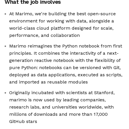
What the job involves
At Marimo, we're building the best open-source
environment for working with data, alongside a
world-class cloud platform designed for scale,
performance, and collaboration
Marimo reimagines the Python notebook from first
principles. It combines the interactivity of a next-
generation reactive notebook with the flexibility of
pure Python: notebooks can be versioned with Git,
deployed as data applications, executed as scripts,
and imported as reusable modules
Originally incubated with scientists at Stanford,
marimo is now used by leading companies,
research labs, and universities worldwide, with
millions of downloads and more than 17,000
GitHub stars