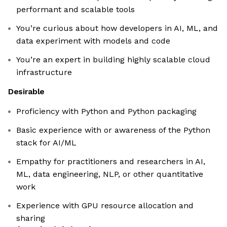
performant and scalable tools
You’re curious about how developers in AI, ML, and
data experiment with models and code
You’re an expert in building highly scalable cloud
infrastructure
Desirable
Proficiency with Python and Python packaging
Basic experience with or awareness of the Python
stack for AI/ML
Empathy for practitioners and researchers in AI,
ML, data engineering, NLP, or other quantitative
work
Experience with GPU resource allocation and
sharing