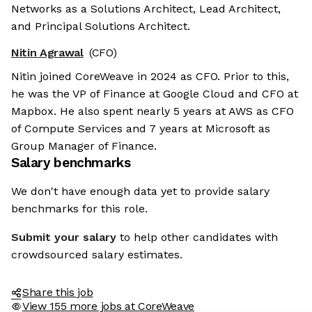
Networks as a Solutions Architect, Lead Architect,
and Principal Solutions Architect.
Nitin Agrawal
(CFO)
Nitin joined CoreWeave in 2024 as CFO. Prior to this,
he was the VP of Finance at Google Cloud and CFO at
Mapbox. He also spent nearly 5 years at AWS as CFO
of Compute Services and 7 years at Microsoft as
Group Manager of Finance.
Salary benchmarks
We don't have enough data yet to provide salary
benchmarks for this role.
Submit your salary
to help other candidates with
crowdsourced salary estimates.
Share this job
View 155 more jobs at CoreWeave