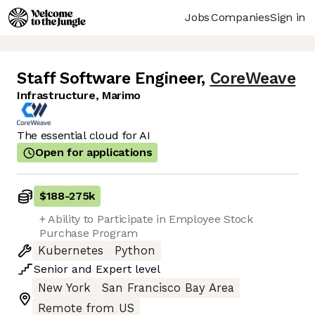
Jobs
Companies
Sign in
Staff Software Engineer
,
CoreWeave
Infrastructure, Marimo
The essential cloud for AI
Open for applications
$188
-
275k
+ Ability to Participate in Employee Stock
Purchase Program
Kubernetes
Python
Senior
and
Expert
level
New York
San Francisco Bay Area
Remote from US