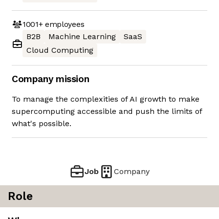
1001+
employees
B2B
Machine Learning
SaaS
Cloud Computing
Company mission
To manage the complexities of AI growth to make
supercomputing accessible and push the limits of
what's possible.
Job
Company
Role