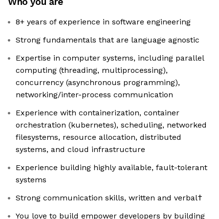
Who you are
8+ years of experience in software engineering
Strong fundamentals that are language agnostic
Expertise in computer systems, including parallel
computing (threading, multiprocessing),
concurrency (asynchronous programming),
networking/inter-process communication
Experience with containerization, container
orchestration (kubernetes), scheduling, networked
filesystems, resource allocation, distributed
systems, and cloud infrastructure
Experience building highly available, fault-tolerant
systems
Strong communication skills, written and verbal†
You love to build empower developers by building