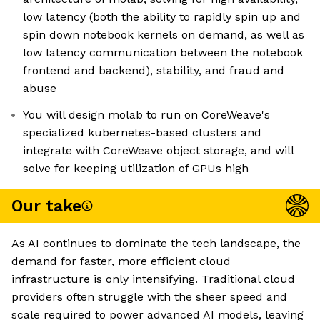
low latency (both the ability to rapidly spin up and
spin down notebook kernels on demand, as well as
low latency communication between the notebook
frontend and backend), stability, and fraud and
abuse
You will design molab to run on CoreWeave's
specialized kubernetes-based clusters and
integrate with CoreWeave object storage, and will
solve for keeping utilization of GPUs high
Our take
As AI continues to dominate the tech landscape, the
demand for faster, more efficient cloud
infrastructure is only intensifying. Traditional cloud
providers often struggle with the sheer speed and
scale required to power advanced AI models, leaving