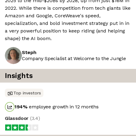
2025 to the mid-$20Bs by 2028, up from just $16M in
2022. While there is competition from tech giants like
Amazon and Google, CoreWeave's speed,
specialization, and bold investment strategy put in in
a very powerful position to keep riding (and helping
shape) the AI boom.
Steph
Company Specialist at Welcome to the Jungle
Insights
Top investors
194
%
employee growth in 12 months
Glassdoor
(
3.4
)