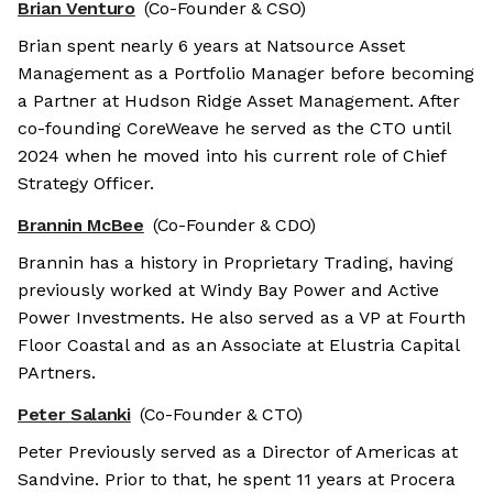
Brian Venturo
(Co-Founder & CSO)
Brian spent nearly 6 years at Natsource Asset
Management as a Portfolio Manager before becoming
a Partner at Hudson Ridge Asset Management. After
co-founding CoreWeave he served as the CTO until
2024 when he moved into his current role of Chief
Strategy Officer.
Brannin McBee
(Co-Founder & CDO)
Brannin has a history in Proprietary Trading, having
previously worked at Windy Bay Power and Active
Power Investments. He also served as a VP at Fourth
Floor Coastal and as an Associate at Elustria Capital
PArtners.
Peter Salanki
(Co-Founder & CTO)
Peter Previously served as a Director of Americas at
Sandvine. Prior to that, he spent 11 years at Procera