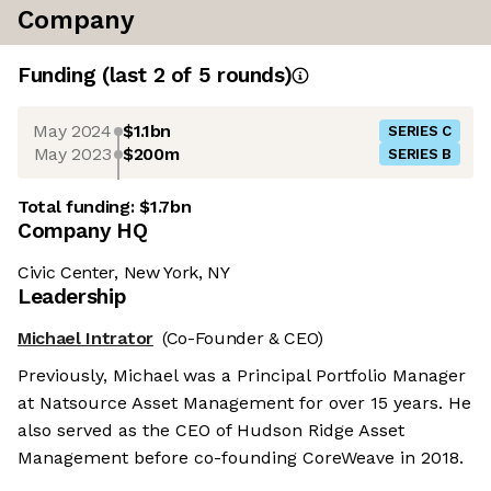
Company
Funding
(last 2 of
5
rounds)
May 2024
$1.1bn
SERIES C
May 2023
$200m
SERIES B
Total funding:
$1.7bn
Company HQ
Civic Center, New York, NY
Leadership
Michael Intrator
(Co-Founder & CEO)
Previously, Michael was a Principal Portfolio Manager
at Natsource Asset Management for over 15 years. He
also served as the CEO of Hudson Ridge Asset
Management before co-founding CoreWeave in 2018.