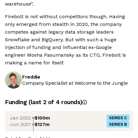
warehouse”.
Firebolt is not without competitors though. Having
only emerged from stealth in 2020, the company
competes against legacy data storage leaders
Snowflake and BigQuery. But with such a huge
injection of funding and influential ex-Google
engineer Mosha Pasumansky as its CTO, Firebolt is
making a name for itself.
Freddie
Company Specialist at Welcome to the Jungle
Funding
(last 2 of
4
rounds)
Jan 2022
$100m
SERIES C
Jun 2021
$127m
SERIES B