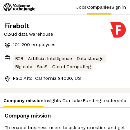
Jobs
Companies
Sign in
Firebolt
Cloud data warehouse
101-200
employees
B2B
Artificial Intelligence
Data storage
Big data
SaaS
Cloud Computing
Palo Alto, California 94020, US
Company mission
Insights
Our take
Funding
Leadership 
Company mission
To enable business users to ask any question and get