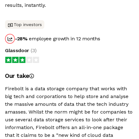
results, instantly.
Top investors
-28
%
employee growth in 12 months
Glassdoor
(
3
)
Our take
Firebolt is a data storage company that works with
big tech and corporations to help store and analyse
the massive amounts of data that the tech industry
amasses. Whilst the norm might be for companies to
use several data storage services to look after their
information, Firebolt offers an all-in-one package
that it claims to be a “new kind of cloud data