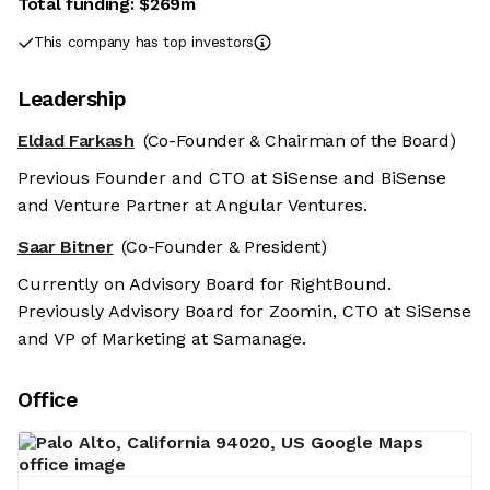
Total funding:
$269m
This company has top investors
Leadership
Eldad Farkash
(Co-Founder & Chairman of the Board)
Previous Founder and CTO at SiSense and BiSense
and Venture Partner at Angular Ventures.
Saar Bitner
(Co-Founder & President)
Currently on Advisory Board for RightBound.
Previously Advisory Board for Zoomin, CTO at SiSense
and VP of Marketing at Samanage.
Office