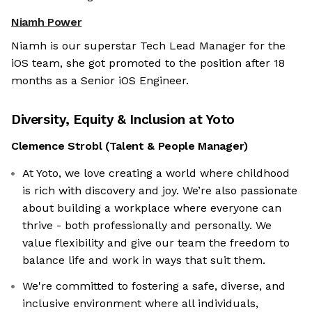
Niamh Power
Niamh is our superstar Tech Lead Manager for the
iOS team, she got promoted to the position after 18
months as a Senior iOS Engineer.
Diversity, Equity & Inclusion at
Yoto
Clemence Strobl
(
Talent & People Manager
)
At Yoto, we love creating a world where childhood
is rich with discovery and joy. We’re also passionate
about building a workplace where everyone can
thrive - both professionally and personally. We
value flexibility and give our team the freedom to
balance life and work in ways that suit them.
We're committed to fostering a safe, diverse, and
inclusive environment where all individuals,