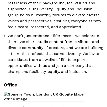
regardless of their background, feel valued and
supported. Our Diversity, Equity and Inclusion
group holds bi-monthly forums to elevate diverse
voices and perspectives, ensuring everyone at Yoto
feels heard, respected, and appreciated.
We don’t just embrace differences - we celebrate
them. We share audio content from a vibrant and
diverse community of creators, and we are building
a team that reflects that same diversity. We invite
candidates from all walks of life to explore
opportunities with us and join a company that
champions flexibility, equity, and inclusion.
Office