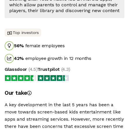
which allow parents to control and manage their
players, their library and discovering new content
Top investors
56
%
female employees
42
%
employee growth in 12 months
Glassdoor
(
4.5
)
Trustpilot
(
4.3
)
Our take
A key development in the last 5 years has been a
move towards screen-based kids entertainment like
apps and streaming services. However, more recently
there have been concerns that excessive screen time