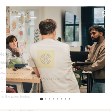
We're the cookies
Ok, these cookies are neither sweet nor
chocolatey. But they allow us to get to
know you better and to offer content to
you that you will devour. And that is worth all the cookies in the
world.
To modify your preferences afterwards, click on the 'Cookie
Preferences' link located in the page footer.
Read the privacy policy