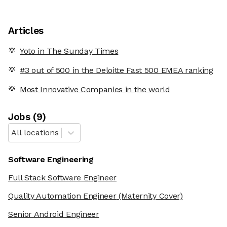
Articles
Yoto in The Sunday Times
#3 out of 500 in the Deloitte Fast 500 EMEA ranking
Most Innovative Companies in the world
Job
s
(
9
)
All locations
Software Engineering
Full Stack Software Engineer
Quality Automation Engineer
(Maternity Cover)
Senior Android Engineer