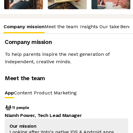
Company mission
Meet the team
Insights
Our take
Benef
Company mission
To help parents inspire the next generation of
independent, creative minds.
Meet the team
App
Content
Product Marketing
11 people
Niamh Power, Tech Lead Manager
Our mission
Looking after Yoto's native iOS & Android apps,