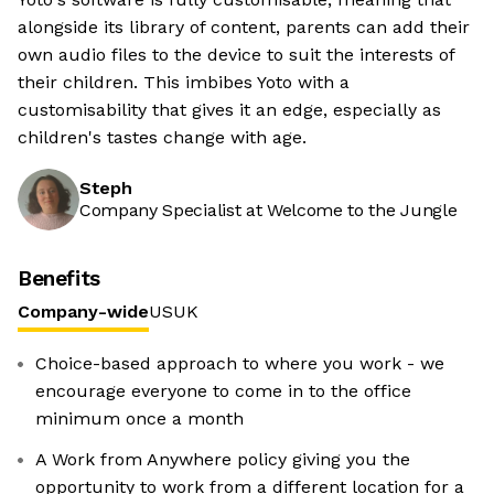
alongside its library of content, parents can add their
own audio files to the device to suit the interests of
their children. This imbibes Yoto with a
customisability that gives it an edge, especially as
children's tastes change with age.
Steph
Company Specialist at Welcome to the Jungle
Benefits
Company-wide
US
UK
Choice-based approach to where you work - we
encourage everyone to come in to the office
minimum once a month
A Work from Anywhere policy giving you the
opportunity to work from a different location for a