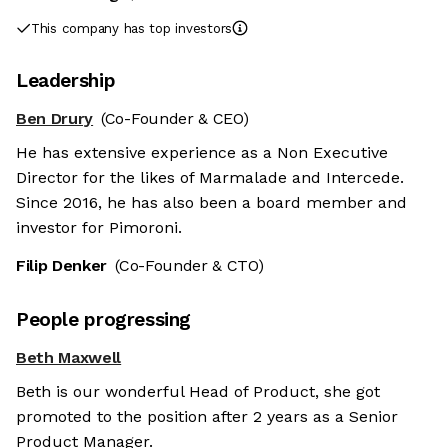
This company has top investors
Leadership
Ben Drury
(Co-Founder & CEO)
He has extensive experience as a Non Executive
Director for the likes of Marmalade and Intercede.
Since 2016, he has also been a board member and
investor for Pimoroni.
Filip Denker
(Co-Founder & CTO)
People progressing
Beth Maxwell
Beth is our wonderful Head of Product, she got
promoted to the position after 2 years as a Senior
Product Manager.