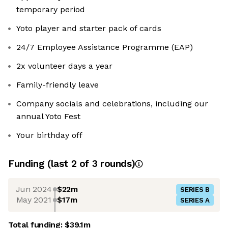
temporary period
Yoto player and starter pack of cards
24/7 Employee Assistance Programme (EAP)
2x volunteer days a year
Family-friendly leave
Company socials and celebrations, including our
annual Yoto Fest
Your birthday off
Funding
(last 2 of
3
rounds)
Jun 2024
$22m
SERIES B
May 2021
$17m
SERIES A
Total funding:
$39.1m