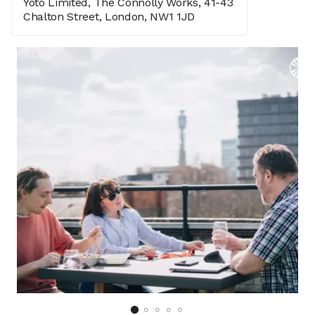
Yoto Limited, The Connolly Works, 41-43
Chalton Street, London, NW1 1JD