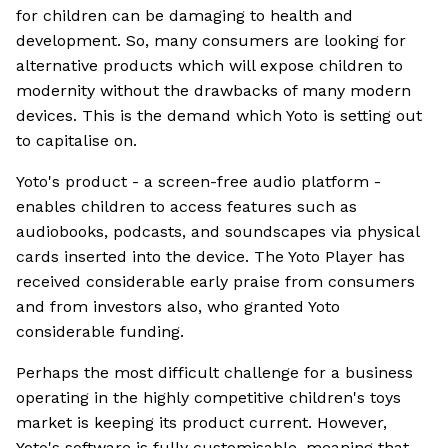
for children can be damaging to health and
development. So, many consumers are looking for
alternative products which will expose children to
modernity without the drawbacks of many modern
devices. This is the demand which Yoto is setting out
to capitalise on.
Yoto's product - a screen-free audio platform -
enables children to access features such as
audiobooks, podcasts, and soundscapes via physical
cards inserted into the device. The Yoto Player has
received considerable early praise from consumers
and from investors also, who granted Yoto
considerable funding.
Perhaps the most difficult challenge for a business
operating in the highly competitive children's toys
market is keeping its product current. However,
Yoto's software is fully customisable, meaning that