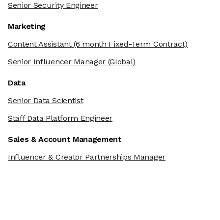
Senior Security Engineer
Marketing
Content Assistant
(6 month Fixed-Term Contract)
Senior Influencer Manager
(Global)
Data
Senior Data Scientist
Staff Data Platform Engineer
Sales & Account Management
Influencer & Creator Partnerships Manager