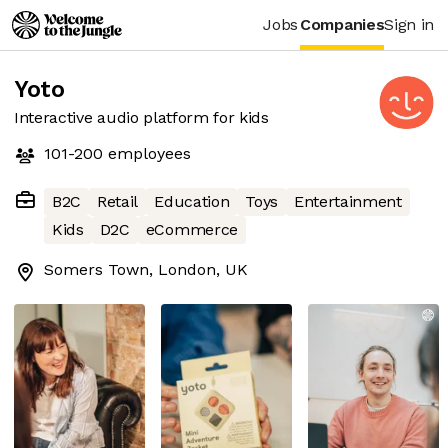
Jobs
Companies
Sign in
Yoto
Interactive audio platform for kids
101-200
employees
B2C
Retail
Education
Toys
Entertainment
Kids
D2C
eCommerce
Somers Town, London, UK