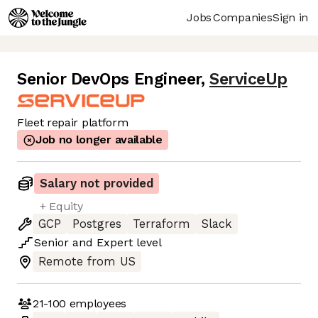
Jobs
Companies
Sign in
Senior DevOps Engineer
,
ServiceUp
Fleet repair platform
Job no longer available
Salary not provided
+ Equity
GCP
Postgres
Terraform
Slack
Senior
and
Expert
level
Remote from US
21-100
employees