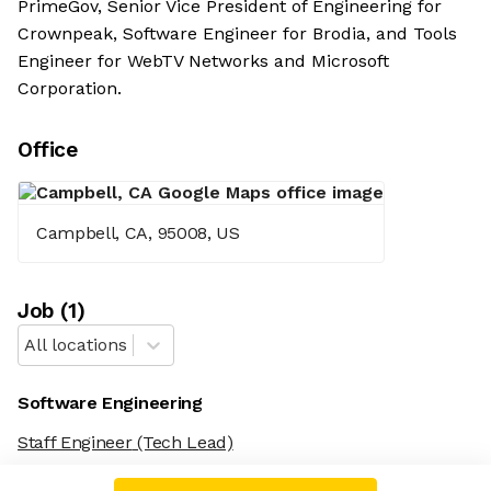
PrimeGov, Senior Vice President of Engineering for
Crownpeak, Software Engineer for Brodia, and Tools
Engineer for WebTV Networks and Microsoft
Corporation.
Office
Campbell, CA, 95008, US
Job
(
1
)
All locations
Software Engineering
Staff Engineer
(Tech Lead)