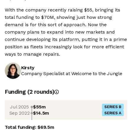
With the company recently raising $55, bringing its
total funding to $70M, showing just how strong
demand is for this sort of approach. Now the
company plans to expand into new markets and
continue developing its platform, putting it in a prime
position as fleets increasingly look for more efficient
ways to manage repairs.
Kirsty
Company Specialist at Welcome to the Jungle
Funding
(
2
round
s
)
Jul 2025
$55m
SERIES B
Sep 2022
$14.5m
SERIES A
Total funding:
$69.5m