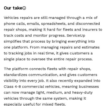
Our take
Vehicles repairs are still managed through a mix of
phone calls, emails, spreadsheets, and disconnected
repair shops, making it hard for fleets and insurers to
track costs and monitor progress. ServiceUp
simplifies that process by bringing everything into
one platform. From managing repairs and estimates
to tracking jobs in real time, it gives customers a
single place to oversee the entire repair process.
The platform connects fleets with repair shops,
standardizes communication, and gives customers
visibility into every job. It also recently expanded into
Class 4-8 commercial vehicles, meaning businesses
can now manage light, medium, and heavy-duty
vehicles through the same system, making it
especially useful for mixed fleets.