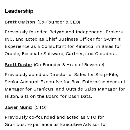
Leadership
Brett Carlson
(Co-Founder & CEO)
Previously founded Betyah and Independent Brokers
INC, and acted as Chief Business Officer for Swim.it.
Experience as a Consultant for Kinetica, in Sales for
Oracle, Resonate Software, Gartner, and Cloudera.
Brett Dashe
(Co-Founder & Head of Revenue)
Previously acted as Director of Sales for Snap-File,
Senior Account Executive for Box, Enterprise Account
Manager for Granicus, and Outside Sales Manager for
Hilton. Sits on the Board for Dash Data.
Javier Muniz
(CTO)
Previously co-founded and acted as CTO for
Granicus. Experience as Executive Advisor for