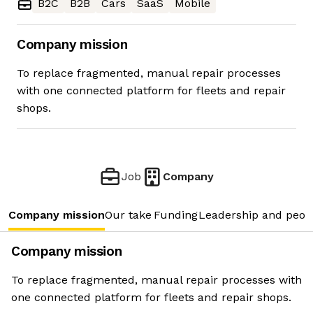
B2C
B2B
Cars
SaaS
Mobile
Company mission
To replace fragmented, manual repair processes
with one connected platform for fleets and repair
shops.
Job
Company
Company mission
Our take
Funding
Leadership and peop
Company mission
To replace fragmented, manual repair processes with
one connected platform for fleets and repair shops.