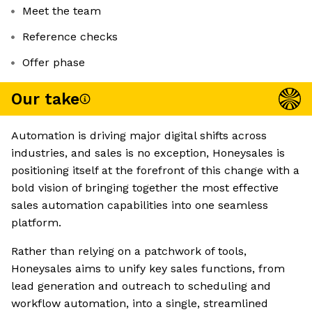
Meet the team
Reference checks
Offer phase
Our take
Automation is driving major digital shifts across
industries, and sales is no exception, Honeysales is
positioning itself at the forefront of this change with a
bold vision of bringing together the most effective
sales automation capabilities into one seamless
platform.
Rather than relying on a patchwork of tools,
Honeysales aims to unify key sales functions, from
lead generation and outreach to scheduling and
workflow automation, into a single, streamlined