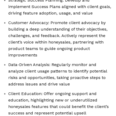
Strategic Success Planning: Develop and
implement Success Plans aligned with client goals,
driving feature adoption, usage, and value
Customer Advocacy: Promote client advocacy by
building a deep understanding of their objectives,
challenges, and feedback. Actively represent the
client’s voice within honeysales, partnering with
product teams to guide ongoing product
improvements
Data-Driven Analysis: Regularly monitor and
analyze client usage patterns to identify potential
risks and opportunities, taking proactive steps to
address issues and drive value
Client Education: Offer ongoing support and
education, highlighting new or underutilized
honeysales features that could benefit the client’s
success and represent potential upsell