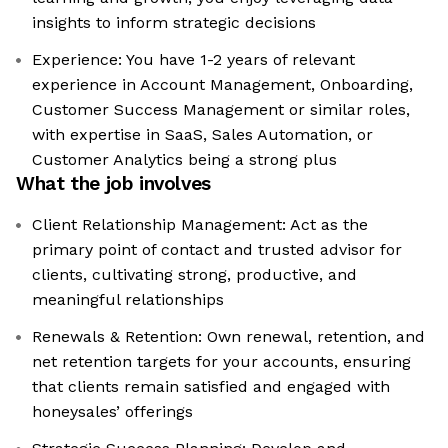
insights to inform strategic decisions
Experience: You have 1-2 years of relevant
experience in Account Management, Onboarding,
Customer Success Management or similar roles,
with expertise in SaaS, Sales Automation, or
Customer Analytics being a strong plus
What the job involves
Client Relationship Management: Act as the
primary point of contact and trusted advisor for
clients, cultivating strong, productive, and
meaningful relationships
Renewals & Retention: Own renewal, retention, and
net retention targets for your accounts, ensuring
that clients remain satisfied and engaged with
honeysales’ offerings