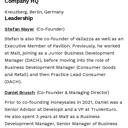
Company HQ
Kreuzberg, Berlin, Germany
Leadership
Stefan Mayer
(Co-Founder)
Stefan is also the co-founder of Vallazza as well as an
Executive Member of Pavilion. Previously, he worked
at Malt, joining as a Junior Business Development
Manager (DACH), before moving into the role of
Business Development Manager (Consumer Goods
and Retail) and then Practice Lead Consumer
(DACH).
Daniel Brusch
(Co-Founder & Managing Director)
Prior to co-founding Honeysales in 2021, Daniel was a
Senior Advisor at DevelopX and a VP at TruVenturo.
He also spent 3 years at Malt as a Business
Development Manager, Senior Manager of Business