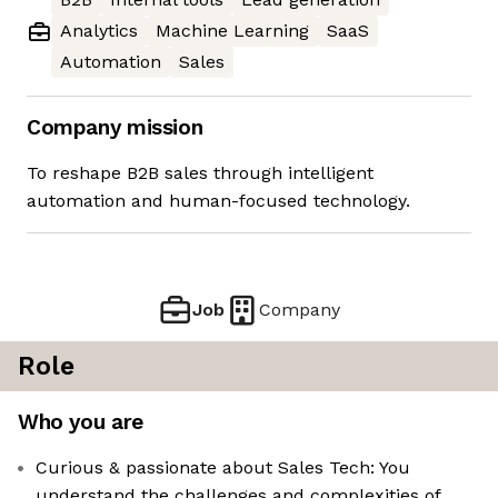
Analytics
Machine Learning
SaaS
Automation
Sales
Company mission
To reshape B2B sales through intelligent
automation and human-focused technology.
Job
Company
Role
Who you are
Curious & passionate about Sales Tech: You
understand the challenges and complexities of