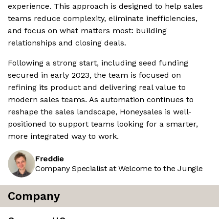
experience. This approach is designed to help sales
teams reduce complexity, eliminate inefficiencies,
and focus on what matters most: building
relationships and closing deals.
Following a strong start, including seed funding
secured in early 2023, the team is focused on
refining its product and delivering real value to
modern sales teams. As automation continues to
reshape the sales landscape, Honeysales is well-
positioned to support teams looking for a smarter,
more integrated way to work.
Freddie
Company Specialist at Welcome to the Jungle
Company