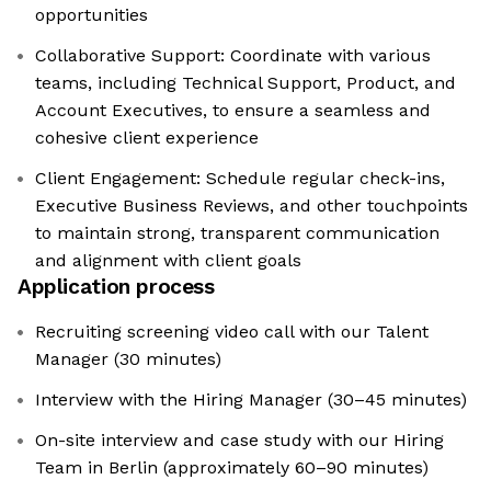
opportunities
Collaborative Support: Coordinate with various
teams, including Technical Support, Product, and
Account Executives, to ensure a seamless and
cohesive client experience
Client Engagement: Schedule regular check-ins,
Executive Business Reviews, and other touchpoints
to maintain strong, transparent communication
and alignment with client goals
Application process
Recruiting screening video call with our Talent
Manager (30 minutes)
Interview with the Hiring Manager (30–45 minutes)
On-site interview and case study with our Hiring
Team in Berlin (approximately 60–90 minutes)