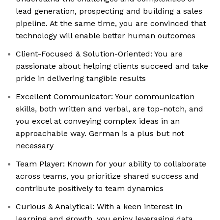
lead generation, prospecting and building a sales
pipeline. At the same time, you are convinced that
technology will enable better human outcomes
Client-Focused & Solution-Oriented: You are
passionate about helping clients succeed and take
pride in delivering tangible results
Excellent Communicator: Your communication
skills, both written and verbal, are top-notch, and
you excel at conveying complex ideas in an
approachable way. German is a plus but not
necessary
Team Player: Known for your ability to collaborate
across teams, you prioritize shared success and
contribute positively to team dynamics
Curious & Analytical: With a keen interest in
learning and growth, you enjoy leveraging data