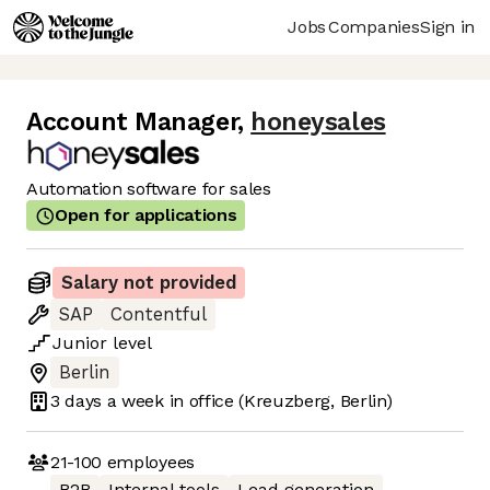
Jobs
Companies
Sign in
Account Manager
,
honeysales
Automation software for sales
Open for applications
Salary not provided
SAP
Contentful
Junior
level
Berlin
3 days
a week in office
(Kreuzberg, Berlin)
21-100
employees
B2B
Internal tools
Lead generation