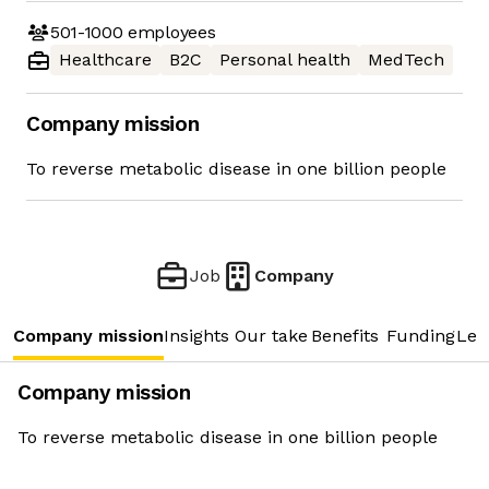
501-1000
employees
Healthcare
B2C
Personal health
MedTech
Company mission
To reverse metabolic disease in one billion people
Job
Company
Company mission
Insights
Our take
Benefits
Funding
Lea
Company mission
To reverse metabolic disease in one billion people