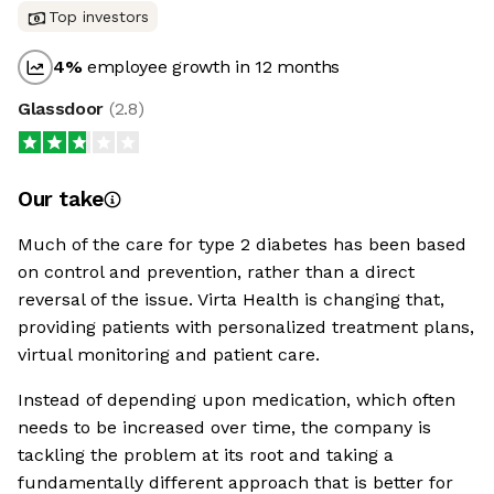
Top investors
4
%
employee growth in 12 months
Glassdoor
(
2.8
)
Our take
Much of the care for type 2 diabetes has been based
on control and prevention, rather than a direct
reversal of the issue. Virta Health is changing that,
providing patients with personalized treatment plans,
virtual monitoring and patient care.
Instead of depending upon medication, which often
needs to be increased over time, the company is
tackling the problem at its root and taking a
fundamentally different approach that is better for