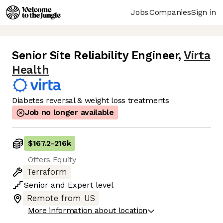
Jobs
Companies
Sign in
Senior Site Reliability Engineer
,
Virta
Health
Diabetes reversal & weight loss treatments
Job no longer available
$167.2
-
216k
Offers Equity
Terraform
Senior
and
Expert
level
Remote from US
More information about location