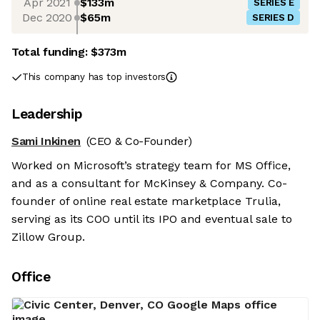
Apr 2021
$133m
SERIES E
Dec 2020
$65m
SERIES D
Total funding:
$373m
This company has top investors
Leadership
Sami Inkinen
(CEO & Co-Founder)
Worked on Microsoft’s strategy team for MS Office,
and as a consultant for McKinsey & Company. Co-
founder of online real estate marketplace Trulia,
serving as its COO until its IPO and eventual sale to
Zillow Group.
Office