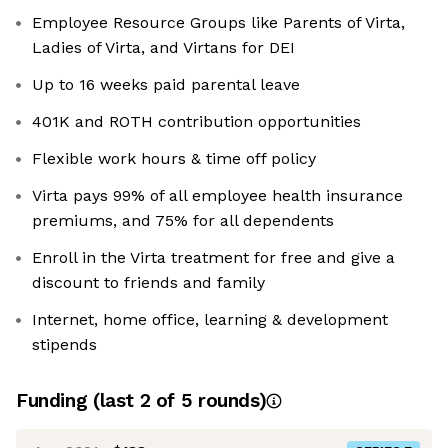
Employee Resource Groups like Parents of Virta,
Ladies of Virta, and Virtans for DEI
Up to 16 weeks paid parental leave
401K and ROTH contribution opportunities
Flexible work hours & time off policy
Virta pays 99% of all employee health insurance
premiums, and 75% for all dependents
Enroll in the Virta treatment for free and give a
discount to friends and family
Internet, home office, learning & development
stipends
Funding
(last 2 of
5
rounds)