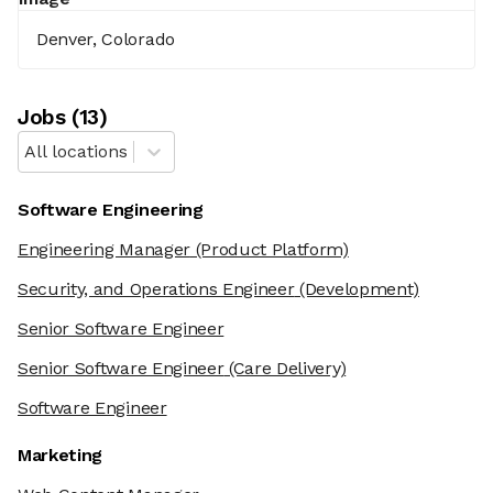
Denver, Colorado
Job
s
(
13
)
All locations
Software Engineering
Engineering Manager
(Product Platform)
Security, and Operations Engineer
(Development)
Senior Software Engineer
Senior Software Engineer
(Care Delivery)
Software Engineer
Marketing