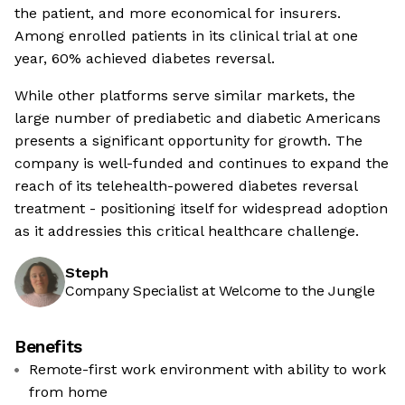
the patient, and more economical for insurers.
Among enrolled patients in its clinical trial at one
year, 60% achieved diabetes reversal.
While other platforms serve similar markets, the
large number of prediabetic and diabetic Americans
presents a significant opportunity for growth. The
company is well-funded and continues to expand the
reach of its telehealth-powered diabetes reversal
treatment - positioning itself for widespread adoption
as it addressies this critical healthcare challenge.
Steph
Company Specialist at Welcome to the Jungle
Benefits
Remote-first work environment with ability to work
from home