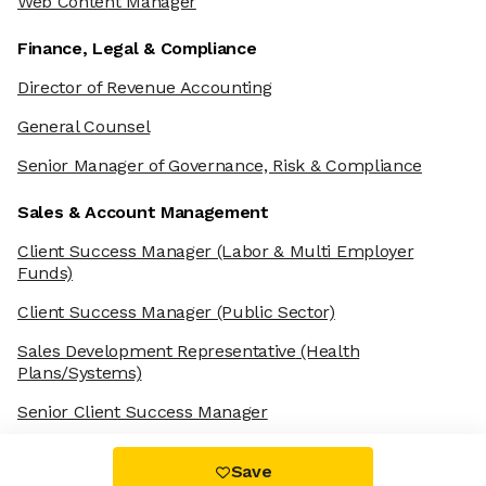
Web Content Manager
Finance, Legal & Compliance
Director of Revenue Accounting
General Counsel
Senior Manager of Governance, Risk & Compliance
Sales & Account Management
Client Success Manager
(Labor & Multi Employer
Funds)
Client Success Manager
(Public Sector)
Sales Development Representative
(Health
Plans/Systems)
Senior Client Success Manager
Save