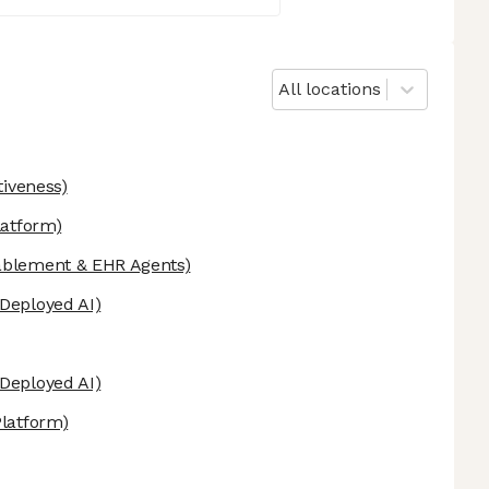
All locations
tiveness)
latform)
ablement & EHR Agents)
Deployed AI)
Deployed AI)
Platform)