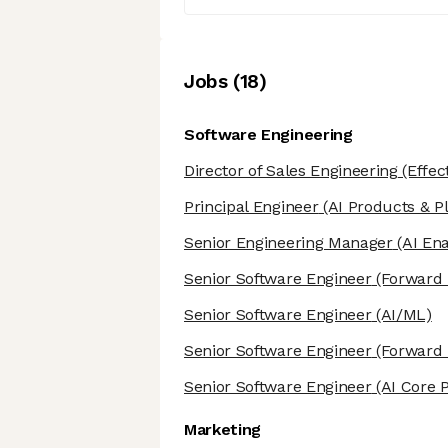
Job
s
(
18
)
Software Engineering
Director of Sales Engineering
(Effec
Principal Engineer
(AI Products & P
Senior Engineering Manager
(AI En
Senior Software Engineer
(Forward 
Senior Software Engineer
(AI/ML)
Senior Software Engineer
(Forward 
Senior Software Engineer
(AI Core 
Marketing