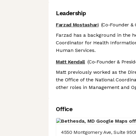
Leadership
Farzad Mostashari
(Co-Founder & 
Farzad has a background in the he
Coordinator for Health Informati
Human Services.
Matt Kendall
(Co-Founder & Presid
Matt previously worked as the Dire
the Office of the National Coordi
other roles in Management and Ope
Office
4550 Montgomery Ave, Suite 950