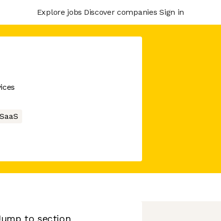
Explore jobs
Discover companies
Sign in
ices
SaaS
Jump to section