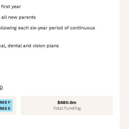
first year
 all new parents
ollowing each six-year period of continuous
l, dental and vision plans
$680.6m
RIES F
Total funding
RIES E