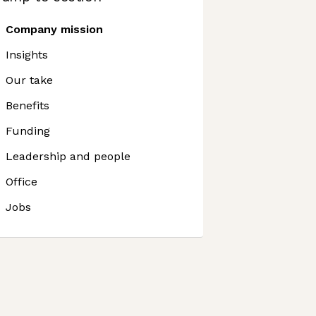
Company mission
Insights
Our take
Benefits
Funding
Leadership and people
Office
Jobs