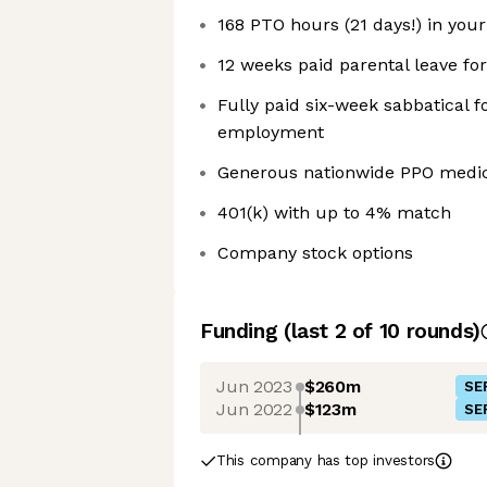
168 PTO hours (21 days!) in your 
12 weeks paid parental leave for
Fully paid six-week sabbatical f
employment
Generous nationwide PPO medica
401(k) with up to 4% match
Company stock options
Funding
(last 2 of
10
rounds)
Jun 2023
$260m
SE
Jun 2022
$123m
SE
This company has top investors