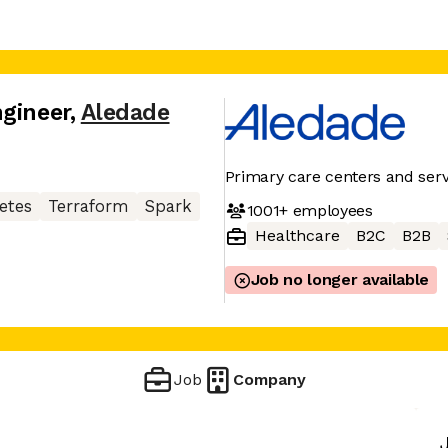
ngineer
,
Aledade
Primary care centers and serv
etes
Terraform
Spark
1001+
employees
Healthcare
B2C
B2B
Job no longer available
Job
Company