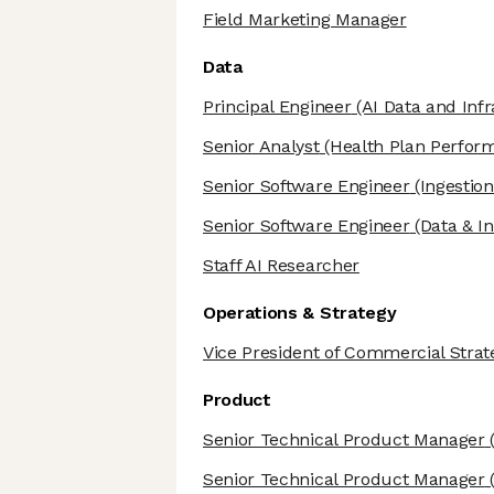
Field Marketing Manager
Data
Principal Engineer
(AI Data and Infr
Senior Analyst
(Health Plan Perfor
Senior Software Engineer
(Ingestion
Senior Software Engineer
(Data & In
Staff AI Researcher
Operations & Strategy
Vice President of Commercial Strateg
Product
Senior Technical Product Manager
(
Senior Technical Product Manager
(