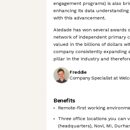
engagement programs) is also bri
enhancing its data understanding c
with this advancement.
Aledade has won several awards ov
network of independent primary ca
valued in the billions of dollars 
company consistently expanding a
pillar in the industry and therefo
Freddie
Company Specialist at Welc
Benefits
Remote-first working environme
Three office locations you can 
(headquarters), Novi, MI, Durh