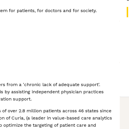
em for patients, for doctors and for society.
s from a 'chronic lack of adequate support'.
is by assisting independent physician practices
ration support.
 of over 2.8 million patients across 46 states since
on of Curia, (a leader in value-based care analytics
to optimize the targeting of patient care and