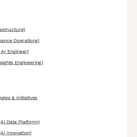
astructure)
mance Operations)
 AI Engineer)
sights Engineering)
ies & Initiatives
AI Data Platform)
AI Innovation)