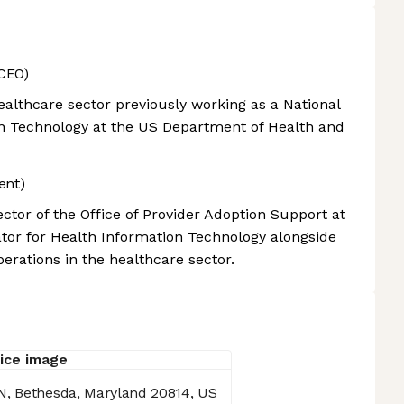
CEO)
althcare sector previously working as a National
on Technology at the US Department of Health and
ent)
ctor of the Office of Provider Adoption Support at
nator for Health Information Technology alongside
rations in the healthcare sector.
N, Bethesda, Maryland 20814, US