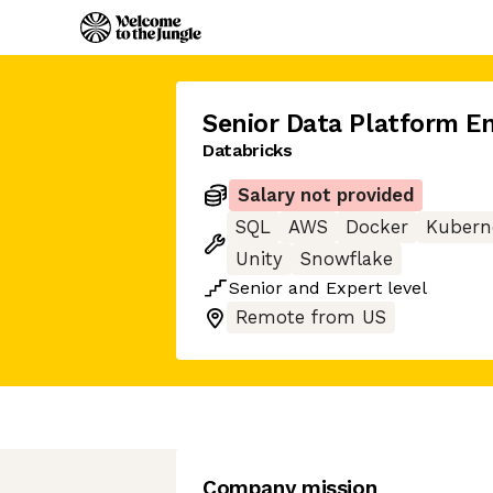
Senior Data Platform E
Databricks
Salary not provided
SQL
AWS
Docker
Kubern
Unity
Snowflake
Senior
and
Expert
level
Remote from US
Company mission