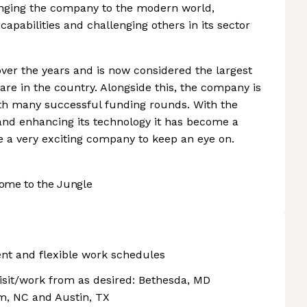
nging the company to the modern world,
apabilities and challenging others in its sector
er the years and is now considered the largest
re in the country. Alongside this, the company is
with many successful funding rounds. With the
nd enhancing its technology it has become a
re a very exciting company to keep an eye on.
ome to the Jungle
nt and flexible work schedules
visit/work from as desired: Bethesda, MD
am, NC and Austin, TX