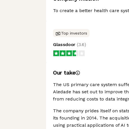
To create a better health care syst
Top investors
Glassdoor
(
3.6
)
Our take
The US primary care system suffer
Aledade has set out to improve th
from reducing costs to data integ
The company prides itself on stats
its founding in 2014. The acquisiti
using practical applications of AI 